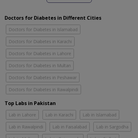
Doctors for Diabetes in Different Cities
Doctors for Diabetes in Islamabad
Doctors for Diabetes in Karachi
Doctors for Diabetes in Lahore
Doctors for Diabetes in Multan
Doctors for Diabetes in Peshawar
Doctors for Diabetes in Rawalpindi
Top Labs in Pakistan
Lab in Lahore
Lab in Karachi
Lab in Islamabad
Lab in Rawalpindi
Lab in Faisalabad
Lab in Sargodha