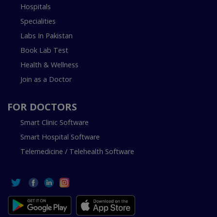
Hospitals
Specialities
Labs In Pakistan
Book Lab Test
Health & Wellness
Join as a Doctor
FOR DOCTORS
Smart Clinic Software
Smart Hospital Software
Telemedicine / Telehealth Software