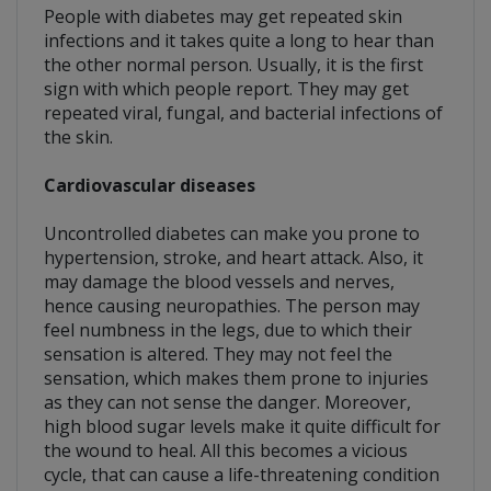
People with diabetes may get repeated skin
infections and it takes quite a long to hear than
the other normal person. Usually, it is the first
sign with which people report. They may get
repeated viral, fungal, and bacterial infections of
the skin.
Cardiovascular diseases
Uncontrolled diabetes can make you prone to
hypertension, stroke, and heart attack. Also, it
may damage the blood vessels and nerves,
hence causing neuropathies. The person may
feel numbness in the legs, due to which their
sensation is altered. They may not feel the
sensation, which makes them prone to injuries
as they can not sense the danger. Moreover,
high blood sugar levels make it quite difficult for
the wound to heal. All this becomes a vicious
cycle, that can cause a life-threatening condition