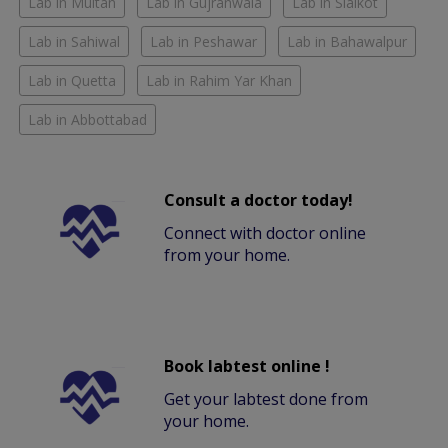
Lab in Multan
Lab in Gujranwala
Lab in Sialkot
Lab in Sahiwal
Lab in Peshawar
Lab in Bahawalpur
Lab in Quetta
Lab in Rahim Yar Khan
Lab in Abbottabad
Consult a doctor today!
Connect with doctor online
from your home.
Book labtest online !
Get your labtest done from
your home.