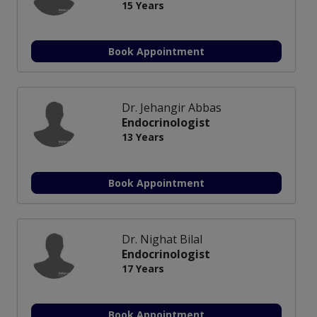
15 Years
Book Appointment
Dr. Jehangir Abbas
Endocrinologist
13 Years
Book Appointment
Dr. Nighat Bilal
Endocrinologist
17 Years
Book Appointment