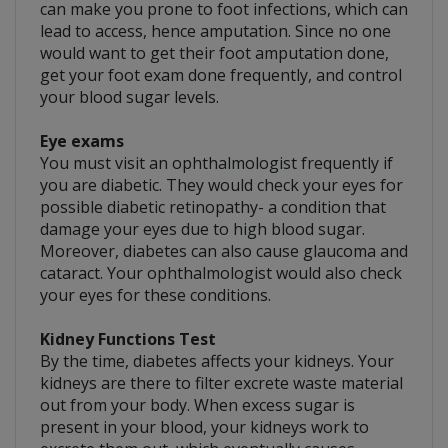
can make you prone to foot infections, which can
lead to access, hence amputation. Since no one
would want to get their foot amputation done,
get your foot exam done frequently, and control
your blood sugar levels.
Eye exams
You must visit an ophthalmologist frequently if
you are diabetic. They would check your eyes for
possible diabetic retinopathy- a condition that
damage your eyes due to high blood sugar.
Moreover, diabetes can also cause glaucoma and
cataract. Your ophthalmologist would also check
your eyes for these conditions.
Kidney Functions Test
By the time, diabetes affects your kidneys. Your
kidneys are there to filter excrete waste material
out from your body. When excess sugar is
present in your blood, your kidneys work to