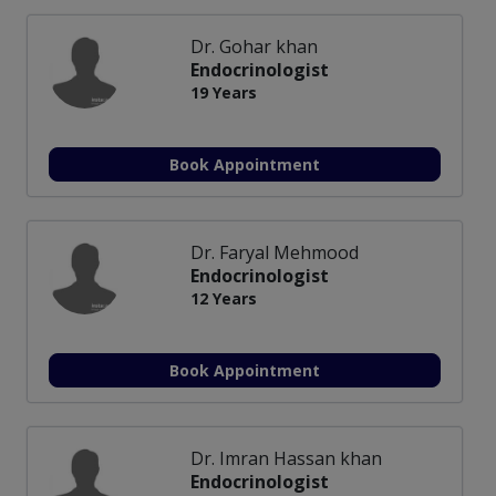
Dr. Gohar khan
Endocrinologist
19 Years
Book Appointment
Dr. Faryal Mehmood
Endocrinologist
12 Years
Book Appointment
Dr. Imran Hassan khan
Endocrinologist