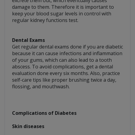
excrete them out, which eventually causes
damage to them. Therefore it is important to
keep your blood sugar levels in control with
regular kidney functions test.
Dental Exams
Get regular dental exams done if you are diabetic
because it can cause infections and inflammation
of your gums, which can also lead to a tooth
abscess. To avoid complications, get a dental
evaluation done every six months. Also, practice
self-care tips like proper brushing twice a day,
flossing, and mouthwash.
Complications of Diabetes
Skin diseases