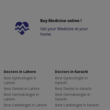
Buy Medicine online !
Get your Medicine at your
home.
Doctors in Lahore
Doctors in Karachi
Best Gynecologist in
Best Gynecologist in
Lahore
Karachi
Best Dentist in Lahore
Best Dentist in Karachi
Best Dermatologist in
Best Dermatologist in
Lahore
Karachi
Best Cardiologist in Lahore
Best Cardiologist in Karachi