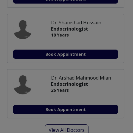
Dr. Shamshad Hussain
Endocrinologist
18 Years
Book Appointment
Dr. Arshad Mahmood Mian
Endocrinologist
26 Years
Book Appointment
View All Doctors