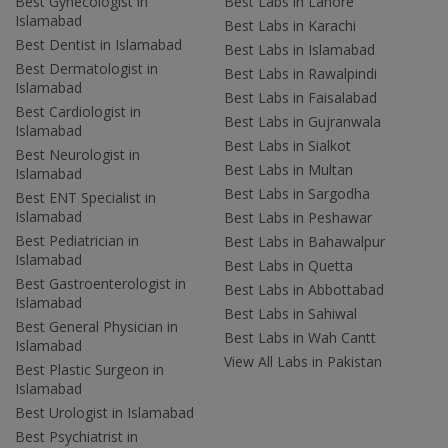
Best Gynecologist in
Best Labs in Lahore
Islamabad
Best Labs in Karachi
Best Dentist in Islamabad
Best Labs in Islamabad
Best Dermatologist in
Best Labs in Rawalpindi
Islamabad
Best Labs in Faisalabad
Best Cardiologist in
Best Labs in Gujranwala
Islamabad
Best Labs in Sialkot
Best Neurologist in
Best Labs in Multan
Islamabad
Best Labs in Sargodha
Best ENT Specialist in
Islamabad
Best Labs in Peshawar
Best Pediatrician in
Best Labs in Bahawalpur
Islamabad
Best Labs in Quetta
Best Gastroenterologist in
Best Labs in Abbottabad
Islamabad
Best Labs in Sahiwal
Best General Physician in
Best Labs in Wah Cantt
Islamabad
View All Labs in Pakistan
Best Plastic Surgeon in
Islamabad
Best Urologist in Islamabad
Best Psychiatrist in