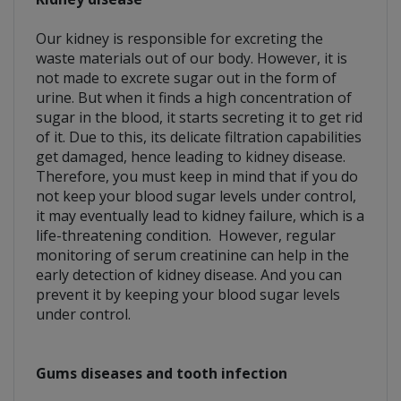
Our kidney is responsible for excreting the
waste materials out of our body. However, it is
not made to excrete sugar out in the form of
urine. But when it finds a high concentration of
sugar in the blood, it starts secreting it to get rid
of it. Due to this, its delicate filtration capabilities
get damaged, hence leading to kidney disease.
Therefore, you must keep in mind that if you do
not keep your blood sugar levels under control,
it may eventually lead to kidney failure, which is a
life-threatening condition. However, regular
monitoring of serum creatinine can help in the
early detection of kidney disease. And you can
prevent it by keeping your blood sugar levels
under control.
Gums diseases and tooth infection