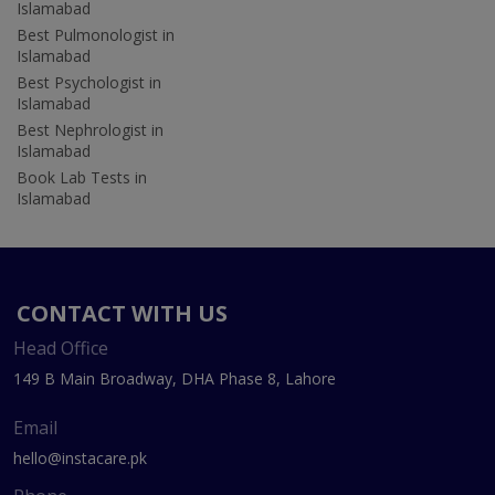
Islamabad
Best Pulmonologist in
Islamabad
Best Psychologist in
Islamabad
Best Nephrologist in
Islamabad
Book Lab Tests in
Islamabad
CONTACT WITH US
Head Office
149 B Main Broadway, DHA Phase 8, Lahore
Email
hello@instacare.pk