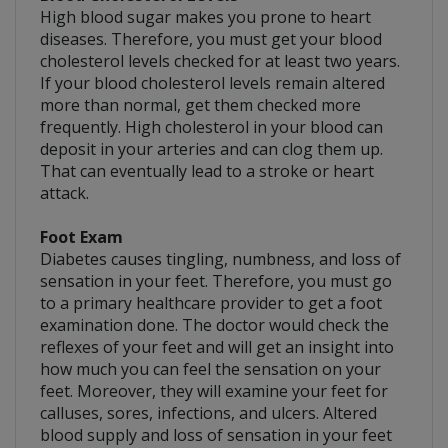
High blood sugar makes you prone to heart
diseases. Therefore, you must get your blood
cholesterol levels checked for at least two years.
If your blood cholesterol levels remain altered
more than normal, get them checked more
frequently. High cholesterol in your blood can
deposit in your arteries and can clog them up.
That can eventually lead to a stroke or heart
attack.
Foot Exam
Diabetes causes tingling, numbness, and loss of
sensation in your feet. Therefore, you must go
to a primary healthcare provider to get a foot
examination done. The doctor would check the
reflexes of your feet and will get an insight into
how much you can feel the sensation on your
feet. Moreover, they will examine your feet for
calluses, sores, infections, and ulcers. Altered
blood supply and loss of sensation in your feet