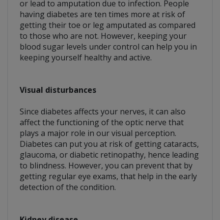
or lead to amputation due to infection. People
having diabetes are ten times more at risk of
getting their toe or leg amputated as compared
to those who are not. However, keeping your
blood sugar levels under control can help you in
keeping yourself healthy and active.
Visual disturbances
Since diabetes affects your nerves, it can also
affect the functioning of the optic nerve that
plays a major role in our visual perception.
Diabetes can put you at risk of getting cataracts,
glaucoma, or diabetic retinopathy, hence leading
to blindness. However, you can prevent that by
getting regular eye exams, that help in the early
detection of the condition.
Kidney disease