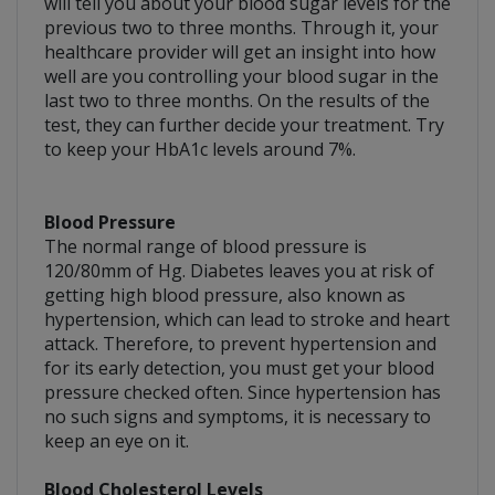
will tell you about your blood sugar levels for the
previous two to three months. Through it, your
healthcare provider will get an insight into how
well are you controlling your blood sugar in the
last two to three months. On the results of the
test, they can further decide your treatment. Try
to keep your HbA1c levels around 7%.
Blood Pressure
The normal range of blood pressure is
120/80mm of Hg. Diabetes leaves you at risk of
getting high blood pressure, also known as
hypertension, which can lead to stroke and heart
attack. Therefore, to prevent hypertension and
for its early detection, you must get your blood
pressure checked often. Since hypertension has
no such signs and symptoms, it is necessary to
keep an eye on it.
Blood Cholesterol Levels