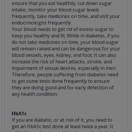
ensure that you eat healthily, cut down sugar
intake, monitor your blood sugar levels
frequently, take medicines on time, and visit your
endocrinologist frequently.
Your blood needs to get rid of excess sugar to
keep you healthy and fit. While in diabetes, if you
do not take medicines on time, your blood sugar
will remain raised and can be dangerous for your
blood vessels, eyes, kidney, and foot. It can also
increase the risk of heart attacks, stroke, and
impairment of sexual desires, especially in men.
Therefore, people suffering from diabetes need
to get some tests done frequently to ensure
they are doing good and for early detection of
any health condition.
HbA1c
If you are diabetic, or at risk of it, you need to
get an HbA1c test done at least twice a year. It