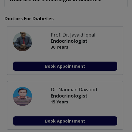
Doctors For Diabetes
Prof. Dr. Javaid Iqbal
Endocrinologist
30 Years
Book Appointment
Dr. Nauman Dawood
Endocrinologist
15 Years
Book Appointment