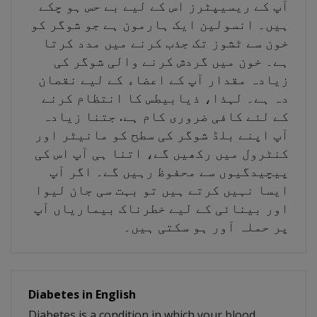
آپ کے ریسیپٹرز اس کے لیے بے حس ہو چکے
ہیں۔ انسولین ایک ہارمون ہے جو شوگر کو
خون سے ٹشوز تک جذب کرنے میں مدد کرتا
ہے۔ خون میں گردش کرنے والی شوگر کی
زیادہ مقدار آپ کے اعضاء کے لیے نقصان
دہ ہے۔ لہذا، ذیابیطس کا انتظام کرنے
کے لئے کافی ضروری کام ہے. جتنا زیادہ
آپ اپنے بلڈ شوگر کی سطح کو مانیٹر اور
کنٹرول میں رکھیں گے، اتنا ہی آپ اس کی
پیچیدگیوں سے محفوظ رہیں گے۔ اگر آپ
ایسا نہیں کرتے ہیں تو بہت سی جان لیوا
اور بینائی کے لیے خطرناک بیماریاں آپ
پر حملہ آور ہو سکتی ہیں۔
Diabetes in English
Diabetes is a condition in which your blood