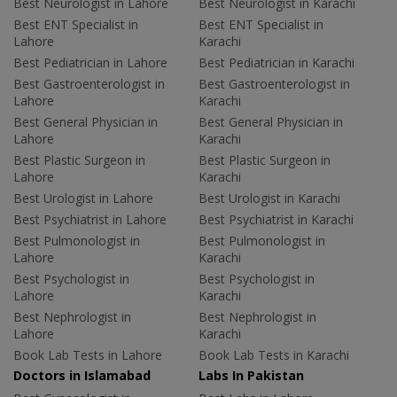
Best Neurologist in Lahore
Best Neurologist in Karachi
Best ENT Specialist in
Best ENT Specialist in
Lahore
Karachi
Best Pediatrician in Lahore
Best Pediatrician in Karachi
Best Gastroenterologist in
Best Gastroenterologist in
Lahore
Karachi
Best General Physician in
Best General Physician in
Lahore
Karachi
Best Plastic Surgeon in
Best Plastic Surgeon in
Lahore
Karachi
Best Urologist in Lahore
Best Urologist in Karachi
Best Psychiatrist in Lahore
Best Psychiatrist in Karachi
Best Pulmonologist in
Best Pulmonologist in
Lahore
Karachi
Best Psychologist in
Best Psychologist in
Lahore
Karachi
Best Nephrologist in
Best Nephrologist in
Lahore
Karachi
Book Lab Tests in Lahore
Book Lab Tests in Karachi
Doctors in Islamabad
Labs In Pakistan