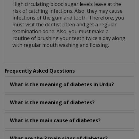
High circulating blood sugar levels leave at the
risk of catching infections. Also, they may cause
infections of the gum and tooth. Therefore, you
must visit the dentist often and get a regular
examination done. Also, you must make a
routine of brushing your teeth twice a day along
with regular mouth washing and flossing.
Frequently Asked Questions
What is the meaning of diabetes in Urdu?
What is the meaning of diabetes?
What is the main cause of diabetes?
What are the 3 main signs of diabetes?