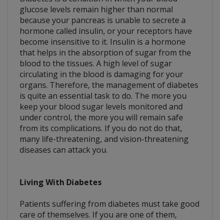
glucose levels remain higher than normal
because your pancreas is unable to secrete a
hormone called insulin, or your receptors have
become insensitive to it. Insulin is a hormone
that helps in the absorption of sugar from the
blood to the tissues. A high level of sugar
circulating in the blood is damaging for your
organs. Therefore, the management of diabetes
is quite an essential task to do. The more you
keep your blood sugar levels monitored and
under control, the more you will remain safe
from its complications. If you do not do that,
many life-threatening, and vision-threatening
diseases can attack you.
Living With Diabetes
Patients suffering from diabetes must take good
care of themselves. If you are one of them,