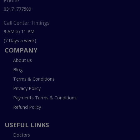
Phone
03171777509
Call Center Timings
9 AM to 11 PM
(7 Days a week)
COMPANY
About us
Blog
Terms & Conditions
Privacy Policy
Payments Terms & Conditions
Refund Policy
USEFUL LINKS
Doctors