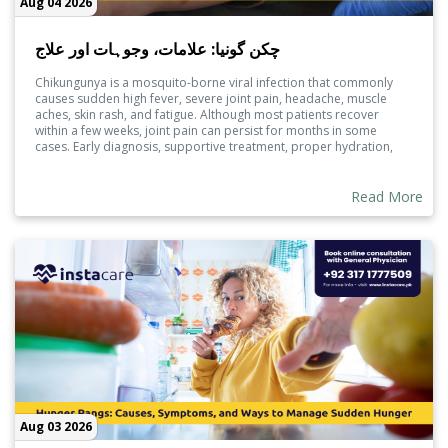
Aug 04 2026
چکن گونیا: علامات، وجوہات اور علاج
Chikungunya is a mosquito-borne viral infection that commonly
causes sudden high fever, severe joint pain, headache, muscle
aches, skin rash, and fatigue. Although most patients recover
within a few weeks, joint pain can persist for months in some
cases. Early diagnosis, supportive treatment, proper hydration,
and mosquito prevention measures are essential to reduce
complications and promote faster recovery.
Read More
Aug 03 2026