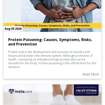
Aug 05 2026
Protein Poisoning: Causes, Symptoms, Risks,
and Prevention
Protein aids in the development and recovery of muscles and
tissues and bolsters the immune system. Although protective of
health, consuming an imbalanced high-protein diet can be
stressful for the body. Protein poisoning is the official term for this
situation.
Read More