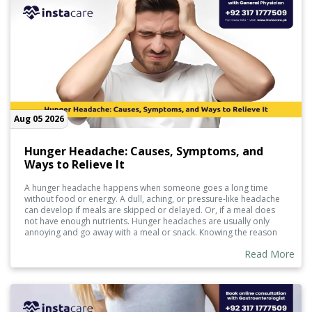
Aug 05 2026
Hunger Headache: Causes, Symptoms, and
Ways to Relieve It
A hunger headache happens when someone goes a long time
without food or energy. A dull, aching, or pressure-like headache
can develop if meals are skipped or delayed. Or, if a meal does
not have enough nutrients. Hunger headaches are usually only
annoying and go away with a meal or snack. Knowing the reason
and how to help prevent them can manage them.
Read More