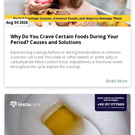
Aug 04 2026
Why Do You Crave Certain Foods During Your
Period? Causes and Solutions
Experiencing cravings before or during menstruation is common.
A person can crave chocolate or other sweets or some salty or
carbohydrate-filled comfort food. Adjustments in hormone levels
throughout the cycle explain the cravings.
Read More