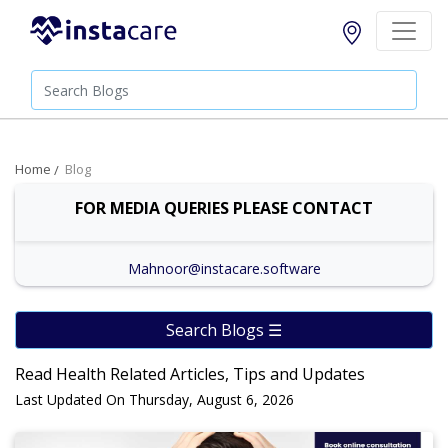
Home
Blog
FOR MEDIA QUERIES PLEASE CONTACT
Mahnoor@instacare.software
Search Blogs ☰
Read Health Related Articles, Tips and Updates
Last Updated On Thursday, August 6, 2026