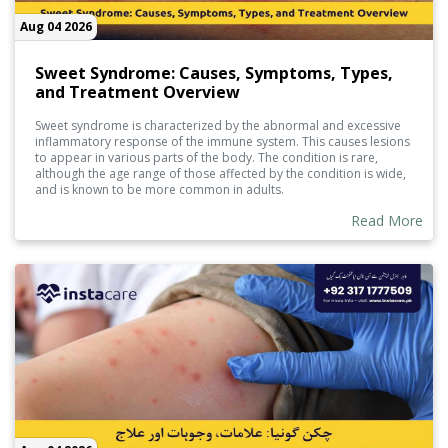
Aug 04 2026
Sweet Syndrome: Causes, Symptoms, Types,
and Treatment Overview
Sweet syndrome is characterized by the abnormal and excessive
inflammatory response of the immune system. This causes lesions
to appear in various parts of the body. The condition is rare,
although the age range of those affected by the condition is wide,
and is known to be more common in adults.
Read More