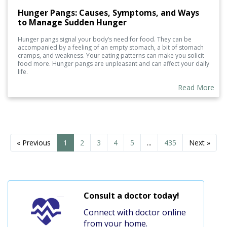
Hunger Pangs: Causes, Symptoms, and Ways
to Manage Sudden Hunger
Hunger pangs signal your body’s need for food. They can be
accompanied by a feeling of an empty stomach, a bit of stomach
cramps, and weakness. Your eating patterns can make you solicit
food more. Hunger pangs are unpleasant and can affect your daily
life.
Read More
« Previous
1
2
3
4
5
...
435
Next »
Consult a doctor today!
Connect with doctor online
from your home.