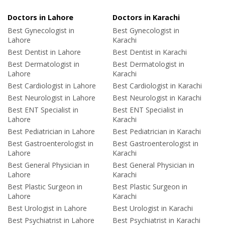
Doctors in Lahore
Doctors in Karachi
Best Gynecologist in
Best Gynecologist in
Lahore
Karachi
Best Dentist in Lahore
Best Dentist in Karachi
Best Dermatologist in
Best Dermatologist in
Lahore
Karachi
Best Cardiologist in Lahore
Best Cardiologist in Karachi
Best Neurologist in Lahore
Best Neurologist in Karachi
Best ENT Specialist in
Best ENT Specialist in
Lahore
Karachi
Best Pediatrician in Lahore
Best Pediatrician in Karachi
Best Gastroenterologist in
Best Gastroenterologist in
Lahore
Karachi
Best General Physician in
Best General Physician in
Lahore
Karachi
Best Plastic Surgeon in
Best Plastic Surgeon in
Lahore
Karachi
Best Urologist in Lahore
Best Urologist in Karachi
Best Psychiatrist in Lahore
Best Psychiatrist in Karachi