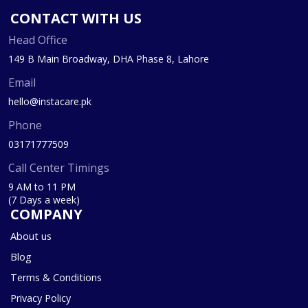
CONTACT WITH US
Head Office
149 B Main Broadway, DHA Phase 8, Lahore
Email
hello@instacare.pk
Phone
03171777509
Call Center Timings
9 AM to 11 PM
(7 Days a week)
COMPANY
About us
Blog
Terms & Conditions
Privacy Policy