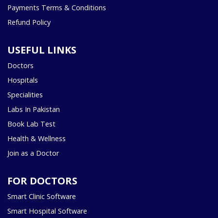
Payments Terms & Conditions
Refund Policy
USEFUL LINKS
Doctors
Hospitals
Specialities
Labs In Pakistan
Book Lab Test
Health & Wellness
Join as a Doctor
FOR DOCTORS
Smart Clinic Software
Smart Hospital Software