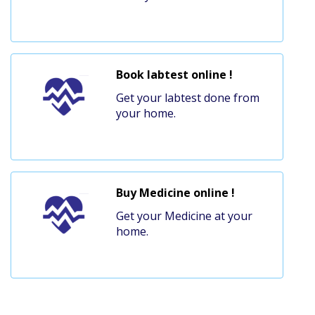
Book labtest online !
Get your labtest done from
your home.
Buy Medicine online !
Get your Medicine at your
home.