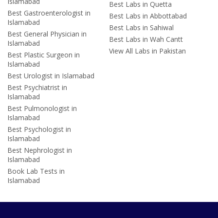
Islamabad
Best Labs in Quetta
Best Gastroenterologist in
Best Labs in Abbottabad
Islamabad
Best Labs in Sahiwal
Best General Physician in
Best Labs in Wah Cantt
Islamabad
View All Labs in Pakistan
Best Plastic Surgeon in
Islamabad
Best Urologist in Islamabad
Best Psychiatrist in
Islamabad
Best Pulmonologist in
Islamabad
Best Psychologist in
Islamabad
Best Nephrologist in
Islamabad
Book Lab Tests in
Islamabad