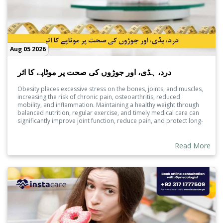
Aug 05 2026
درد، ہڈی، اور جوڑوں کی صحت پر موٹاپے کا اثر
Obesity places excessive stress on the bones, joints, and muscles,
increasing the risk of chronic pain, osteoarthritis, reduced
mobility, and inflammation. Maintaining a healthy weight through
balanced nutrition, regular exercise, and timely medical care can
significantly improve joint function, reduce pain, and protect long-
term musculoskeletal health.
Read More