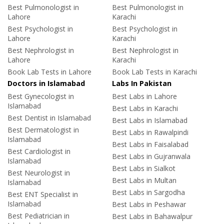
Best Pulmonologist in
Best Pulmonologist in
Lahore
Karachi
Best Psychologist in
Best Psychologist in
Lahore
Karachi
Best Nephrologist in
Best Nephrologist in
Lahore
Karachi
Book Lab Tests in Lahore
Book Lab Tests in Karachi
Doctors in Islamabad
Labs In Pakistan
Best Gynecologist in
Best Labs in Lahore
Islamabad
Best Labs in Karachi
Best Dentist in Islamabad
Best Labs in Islamabad
Best Dermatologist in
Best Labs in Rawalpindi
Islamabad
Best Labs in Faisalabad
Best Cardiologist in
Best Labs in Gujranwala
Islamabad
Best Labs in Sialkot
Best Neurologist in
Best Labs in Multan
Islamabad
Best Labs in Sargodha
Best ENT Specialist in
Islamabad
Best Labs in Peshawar
Best Pediatrician in
Best Labs in Bahawalpur