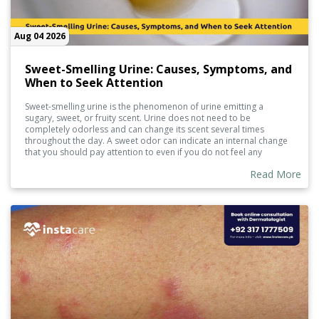
Aug 04 2026
Sweet-Smelling Urine: Causes, Symptoms, and
When to Seek Attention
Sweet-smelling urine is the phenomenon of urine emitting a
sugary, sweet, or fruity scent. Urine does not need to be
completely odorless and can change its scent several times
throughout the day. A sweet odor can indicate an internal change
that you should pay attention to even if you do not feel any
symptoms.
Read More