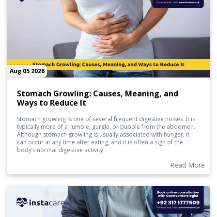
Aug 05 2026
Stomach Growling: Causes, Meaning, and
Ways to Reduce It
Stomach growling is one of several frequent digestive noises. It is
typically more of a rumble, gurgle, or bubble from the abdomen.
Although stomach growling is usually associated with hunger, it
can occur at any time after eating, and it is often a sign of the
body’s normal digestive activity.
Read More