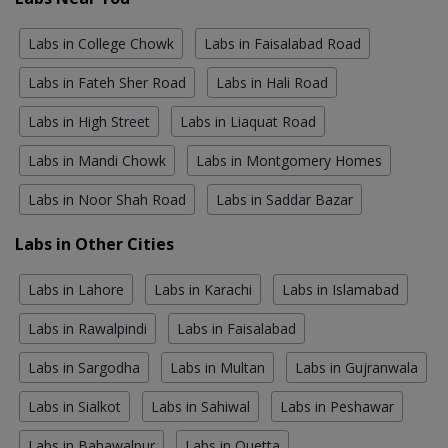
Labs in College Chowk
Labs in Faisalabad Road
Labs in Fateh Sher Road
Labs in Hali Road
Labs in High Street
Labs in Liaquat Road
Labs in Mandi Chowk
Labs in Montgomery Homes
Labs in Noor Shah Road
Labs in Saddar Bazar
Labs in Other Cities
Labs in Lahore
Labs in Karachi
Labs in Islamabad
Labs in Rawalpindi
Labs in Faisalabad
Labs in Sargodha
Labs in Multan
Labs in Gujranwala
Labs in Sialkot
Labs in Sahiwal
Labs in Peshawar
Labs in Bahawalpur
Labs in Quetta