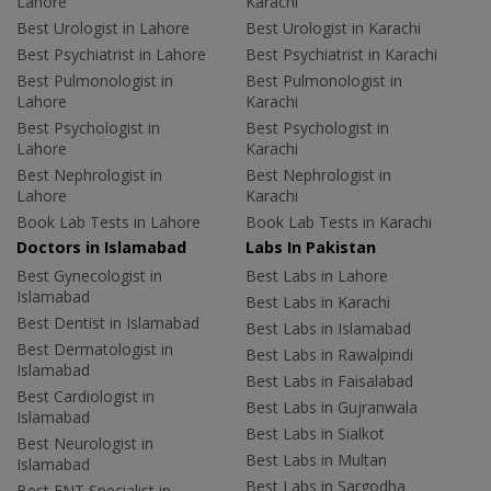
Lahore
Karachi
Best Urologist in Lahore
Best Urologist in Karachi
Best Psychiatrist in Lahore
Best Psychiatrist in Karachi
Best Pulmonologist in
Best Pulmonologist in
Lahore
Karachi
Best Psychologist in
Best Psychologist in
Lahore
Karachi
Best Nephrologist in
Best Nephrologist in
Lahore
Karachi
Book Lab Tests in Lahore
Book Lab Tests in Karachi
Doctors in Islamabad
Labs In Pakistan
Best Gynecologist in
Best Labs in Lahore
Islamabad
Best Labs in Karachi
Best Dentist in Islamabad
Best Labs in Islamabad
Best Dermatologist in
Best Labs in Rawalpindi
Islamabad
Best Labs in Faisalabad
Best Cardiologist in
Best Labs in Gujranwala
Islamabad
Best Labs in Sialkot
Best Neurologist in
Best Labs in Multan
Islamabad
Best Labs in Sargodha
Best ENT Specialist in