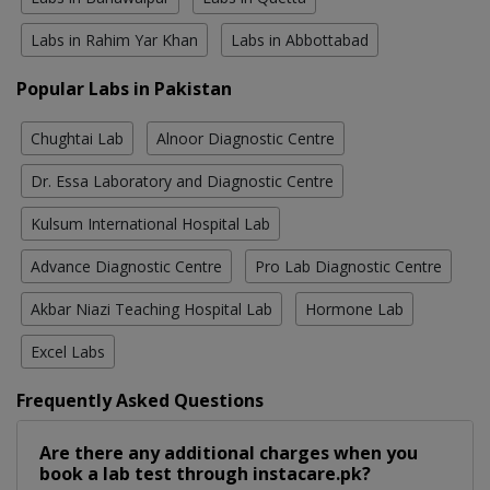
Labs in Rahim Yar Khan
Labs in Abbottabad
Popular Labs in Pakistan
Chughtai Lab
Alnoor Diagnostic Centre
Dr. Essa Laboratory and Diagnostic Centre
Kulsum International Hospital Lab
Advance Diagnostic Centre
Pro Lab Diagnostic Centre
Akbar Niazi Teaching Hospital Lab
Hormone Lab
Excel Labs
Frequently Asked Questions
Are there any additional charges when you
book a lab test through instacare.pk?