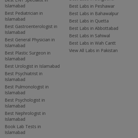
Islamabad
Best Labs in Peshawar
Best Pediatrician in
Best Labs in Bahawalpur
Islamabad
Best Labs in Quetta
Best Gastroenterologist in
Best Labs in Abbottabad
Islamabad
Best Labs in Sahiwal
Best General Physician in
Best Labs in Wah Cantt
Islamabad
View All Labs in Pakistan
Best Plastic Surgeon in
Islamabad
Best Urologist in Islamabad
Best Psychiatrist in
Islamabad
Best Pulmonologist in
Islamabad
Best Psychologist in
Islamabad
Best Nephrologist in
Islamabad
Book Lab Tests in
Islamabad