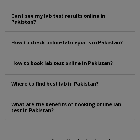
Can I see my lab test results online in
Pakistan?
How to check online lab reports in Pakistan?
How to book lab test online in Pakistan?
Where to find best lab in Pakistan?
What are the benefits of booking online lab
test in Pakistan?