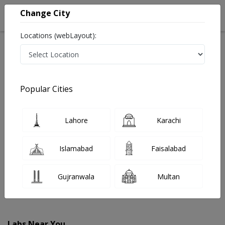
Change City
Locations (webLayout):
Home
Labs
Sahiwal
Popular Cities
Best Radiology and Pathology Labs in Sahiwal
Last Updated On Saturday, August 8, 2026
Find The Best Radiology and Pathology Labs in Sahiwal.
Lahore
Karachi
Get upto 30% discount on Pathology and Radiology Lab
Tests with Instacare.
Islamabad
Faisalabad
Gujranwala
Multan
Labs Near You