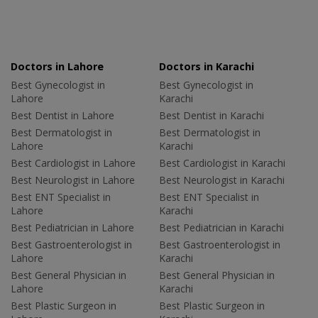
Doctors in Lahore
Doctors in Karachi
Best Gynecologist in
Best Gynecologist in
Lahore
Karachi
Best Dentist in Lahore
Best Dentist in Karachi
Best Dermatologist in
Best Dermatologist in
Lahore
Karachi
Best Cardiologist in Lahore
Best Cardiologist in Karachi
Best Neurologist in Lahore
Best Neurologist in Karachi
Best ENT Specialist in
Best ENT Specialist in
Lahore
Karachi
Best Pediatrician in Lahore
Best Pediatrician in Karachi
Best Gastroenterologist in
Best Gastroenterologist in
Lahore
Karachi
Best General Physician in
Best General Physician in
Lahore
Karachi
Best Plastic Surgeon in
Best Plastic Surgeon in