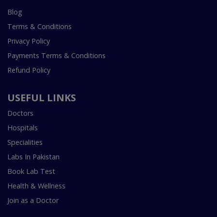
Blog
Terms & Conditions
Privacy Policy
Payments Terms & Conditions
Refund Policy
USEFUL LINKS
Doctors
Hospitals
Specialities
Labs In Pakistan
Book Lab Test
Health & Wellness
Join as a Doctor