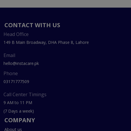
CONTACT WITH US
Head Office
149 B Main Broadway, DHA Phase 8, Lahore
Email
hello@instacare.pk
Phone
03171777509
Call Center Timings
9 AM to 11 PM
(7 Days a week)
COMPANY
About us