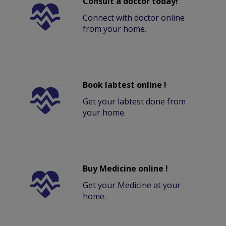
Consult a doctor today!
Connect with doctor online
from your home.
Book labtest online !
Get your labtest done from
your home.
Buy Medicine online !
Get your Medicine at your
home.