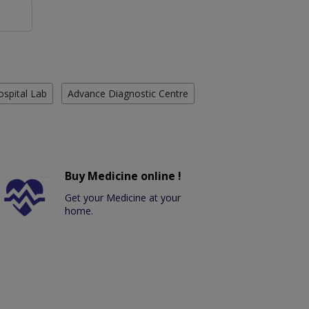
ospital Lab
Advance Diagnostic Centre
Buy Medicine online !
Get your Medicine at your
home.