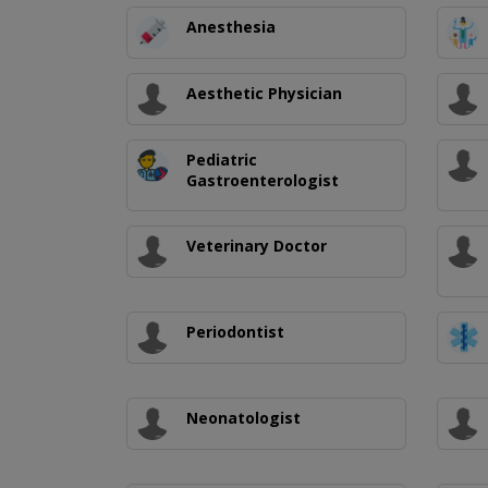
Anesthesia
Aesthetic Physician
Pediatric
Gastroenterologist
Veterinary Doctor
Periodontist
Neonatologist