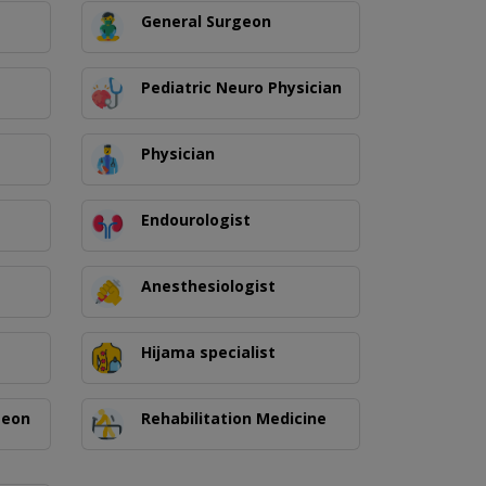
General Surgeon
Pediatric Neuro Physician
Physician
Endourologist
Anesthesiologist
Hijama specialist
geon
Rehabilitation Medicine