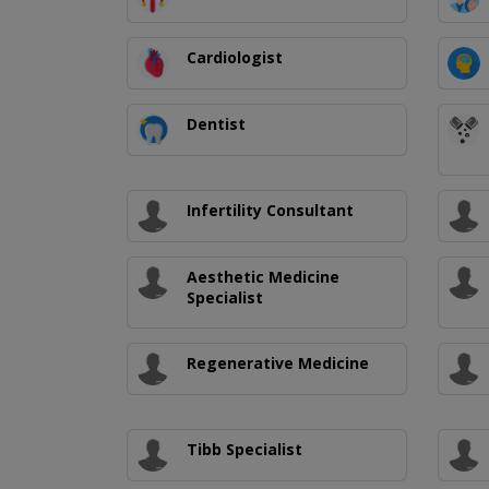
Cardiologist
Dentist
Infertility Consultant
Aesthetic Medicine
Specialist
Regenerative Medicine
Tibb Specialist