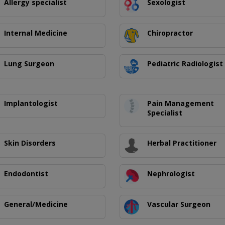
Allergy specialist
Sexologist
Internal Medicine
Chiropractor
Lung Surgeon
Pediatric Radiologist
Implantologist
Pain Management
Specialist
Skin Disorders
Herbal Practitioner
Endodontist
Nephrologist
General/Medicine
Vascular Surgeon