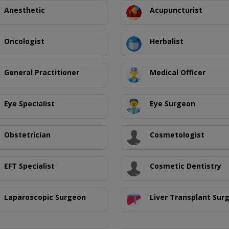
Anesthetic
Acupuncturist
Oncologist
Herbalist
General Practitioner
Medical Officer
Eye Specialist
Eye Surgeon
Obstetrician
Cosmetologist
EFT Specialist
Cosmetic Dentistry
Laparoscopic Surgeon
Liver Transplant Sur