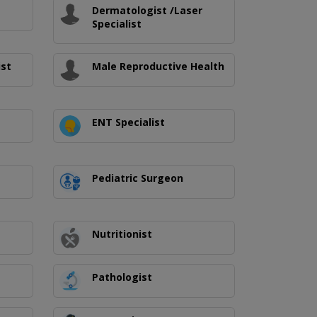
Dermatologist /Laser
Specialist
ist
Male Reproductive Health
ENT Specialist
Pediatric Surgeon
Nutritionist
Pathologist