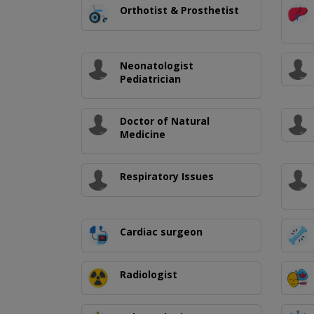
Orthotist & Prosthetist
Neonatologist
Pediatrician
Doctor of Natural
Medicine
Respiratory Issues
Cardiac surgeon
Radiologist