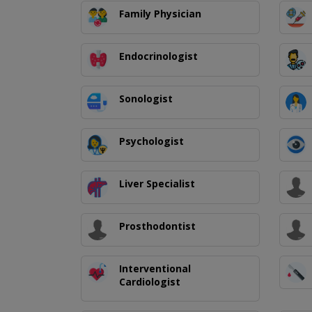
Family Physician
Endocrinologist
Sonologist
Psychologist
Liver Specialist
Prosthodontist
Interventional
Cardiologist