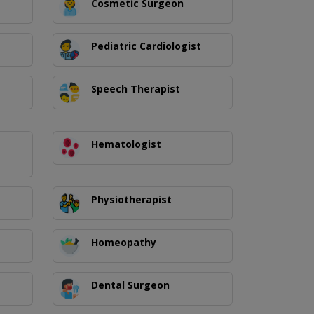
Cosmetic Surgeon
Pediatric Cardiologist
Speech Therapist
Hematologist
Physiotherapist
Homeopathy
Dental Surgeon