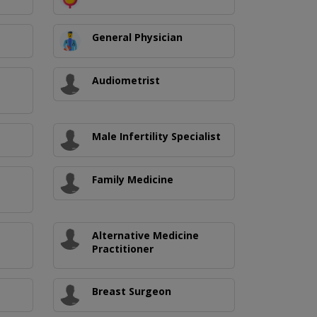
General Physician
Audiometrist
Male Infertility Specialist
Family Medicine
Alternative Medicine
Practitioner
Breast Surgeon