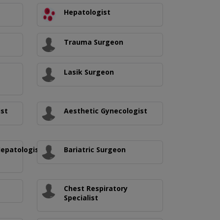
Hepatologist
Trauma Surgeon
Lasik Surgeon
ist
Aesthetic Gynecologist
Hepatologist/Medical
Bariatric Surgeon
Chest Respiratory
Specialist