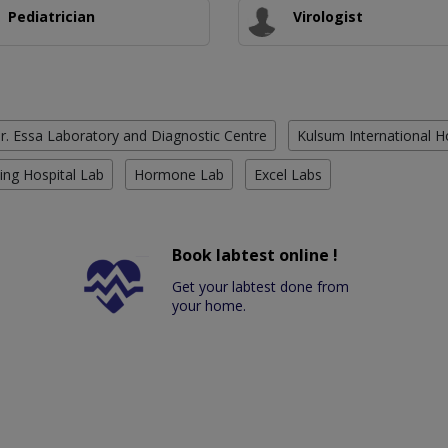
Pediatrician
Virologist
r. Essa Laboratory and Diagnostic Centre
Kulsum International H
ing Hospital Lab
Hormone Lab
Excel Labs
Book labtest online !
Get your labtest done from
your home.