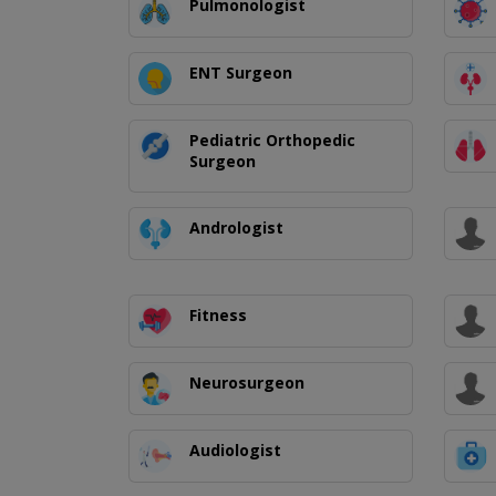
Pulmonologist
ENT Surgeon
Pediatric Orthopedic
Surgeon
Andrologist
Fitness
Neurosurgeon
Audiologist