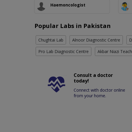
Haemoncologist
Popular Labs in Pakistan
Chughtai Lab
Alnoor Diagnostic Centre
D
Pro Lab Diagnostic Centre
Akbar Niazi Teach
Consult a doctor
today!
Connect with doctor online
from your home.