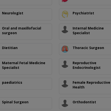
Neurologist
Psychiatrist
Oral and maxillofacial
Internal Medicine
surgeon
Specialist
Dietitian
Thoracic Surgeon
Maternal Fetal Medicine
Reproductive
Specialist
Endocrinologist
paediatrics
Female Reproductive
Health
Spinal Surgeon
Orthodontist