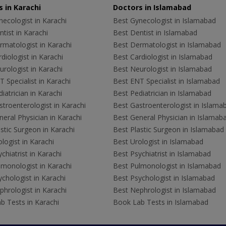
 in Karachi
Doctors in Islamabad
ecologist in Karachi
Best Gynecologist in Islamabad
tist in Karachi
Best Dentist in Islamabad
rmatologist in Karachi
Best Dermatologist in Islamabad
diologist in Karachi
Best Cardiologist in Islamabad
rologist in Karachi
Best Neurologist in Islamabad
 Specialist in Karachi
Best ENT Specialist in Islamabad
iatrician in Karachi
Best Pediatrician in Islamabad
troenterologist in Karachi
Best Gastroenterologist in Islama
eral Physician in Karachi
Best General Physician in Islamab
stic Surgeon in Karachi
Best Plastic Surgeon in Islamabad
logist in Karachi
Best Urologist in Islamabad
chiatrist in Karachi
Best Psychiatrist in Islamabad
lmonologist in Karachi
Best Pulmonologist in Islamabad
chologist in Karachi
Best Psychologist in Islamabad
hrologist in Karachi
Best Nephrologist in Islamabad
b Tests in Karachi
Book Lab Tests in Islamabad