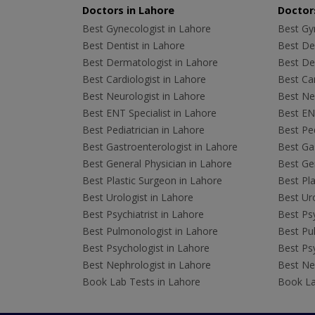
Doctors in Lahore
Doctors
Best Gynecologist in Lahore
Best Gyn
Best Dentist in Lahore
Best Den
Best Dermatologist in Lahore
Best De
Best Cardiologist in Lahore
Best Car
Best Neurologist in Lahore
Best Neu
Best ENT Specialist in Lahore
Best ENT
Best Pediatrician in Lahore
Best Ped
Best Gastroenterologist in Lahore
Best Gas
Best General Physician in Lahore
Best Gen
Best Plastic Surgeon in Lahore
Best Pla
Best Urologist in Lahore
Best Uro
Best Psychiatrist in Lahore
Best Psy
Best Pulmonologist in Lahore
Best Pu
Best Psychologist in Lahore
Best Psy
Best Nephrologist in Lahore
Best Nep
Book Lab Tests in Lahore
Book La