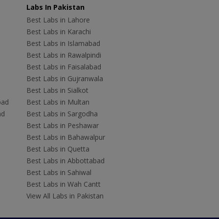
Labs In Pakistan
Best Labs in Lahore
Best Labs in Karachi
Best Labs in Islamabad
Best Labs in Rawalpindi
Best Labs in Faisalabad
Best Labs in Gujranwala
Best Labs in Sialkot
bad
Best Labs in Multan
ad
Best Labs in Sargodha
Best Labs in Peshawar
Best Labs in Bahawalpur
Best Labs in Quetta
Best Labs in Abbottabad
Best Labs in Sahiwal
Best Labs in Wah Cantt
View All Labs in Pakistan