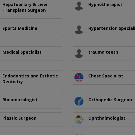
Hepatobiliary & Liver
Hypnotherapist
Transplant Surgeon
Sports Medicine
Hypertension Special
Medical Specialist
trauma teeth
Endodontics and Esthetic
Chest Specialist
Dentistry
Rheumatologist
Orthopedic Surgeon
Plastic Surgeon
Ophthalmologist