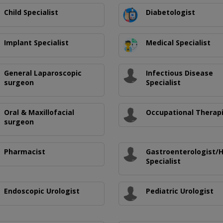
Child Specialist
Diabetologist
Implant Specialist
Medical Specialist
General Laparoscopic
Infectious Disease
surgeon
Specialist
Oral & Maxillofacial
Occupational Therap
surgeon
Pharmacist
Gastroenterologist/
Specialist
Endoscopic Urologist
Pediatric Urologist