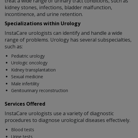
treat a wide range of urinary tract conditions, such as
kidney stones, infections, bladder malfunction,
incontinence, and urine retention.
Specializations within Urology
InstaCare urologists can identify and handle a wide
range of problems. Urology has several subspecialties,
such as:
Pediatric urology
Urologic oncology
Kidney transplantation
Sexual medicine
Male infertility
Genitourinary reconstruction
Services Offered
InstaCare urologists use a variety of diagnostic
procedures to diagnose urological diseases effectively.
Blood tests
Urine tests