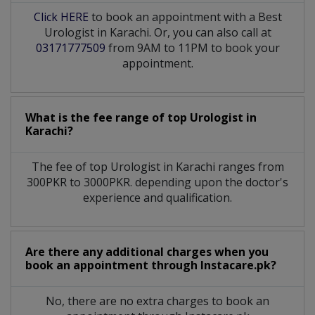
Click HERE
to book an appointment with a Best
Urologist in Karachi. Or, you can also call at
03171777509
from 9AM to 11PM to book your
appointment.
What is the fee range of top
Urologist
in
Karachi?
The fee of top
Urologist
in
Karachi
ranges from
300PKR to 3000PKR. depending upon the doctor's
experience and qualification.
Are there any additional charges when you
book an appointment through Instacare.pk?
No, there are no extra charges to book an