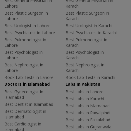
Best General Physician in
Best General Physician in
Lahore
Karachi
Best Plastic Surgeon in
Best Plastic Surgeon in
Lahore
Karachi
Best Urologist in Lahore
Best Urologist in Karachi
Best Psychiatrist in Lahore
Best Psychiatrist in Karachi
Best Pulmonologist in
Best Pulmonologist in
Lahore
Karachi
Best Psychologist in
Best Psychologist in
Lahore
Karachi
Best Nephrologist in
Best Nephrologist in
Lahore
Karachi
Book Lab Tests in Lahore
Book Lab Tests in Karachi
Doctors in Islamabad
Labs In Pakistan
Best Gynecologist in
Best Labs in Lahore
Islamabad
Best Labs in Karachi
Best Dentist in Islamabad
Best Labs in Islamabad
Best Dermatologist in
Best Labs in Rawalpindi
Islamabad
Best Labs in Faisalabad
Best Cardiologist in
Best Labs in Gujranwala
Islamabad