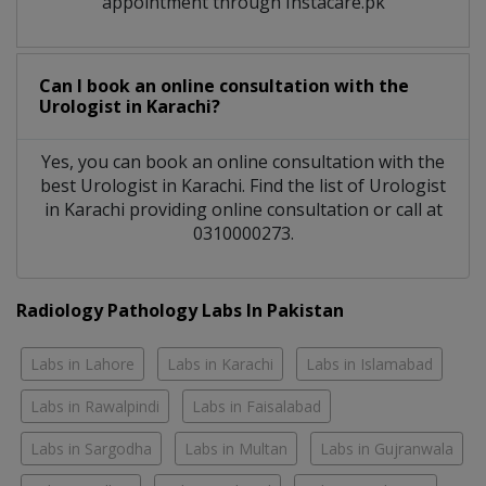
appointment through Instacare.pk
Can I book an online consultation with the
Urologist
in
Karachi?
Yes, you can book an online consultation with the
best
Urologist
in
Karachi
. Find the list of
Urologist
in
Karachi
providing online consultation or call at
0310000273.
Radiology Pathology Labs In Pakistan
Labs in Lahore
Labs in Karachi
Labs in Islamabad
Labs in Rawalpindi
Labs in Faisalabad
Labs in Sargodha
Labs in Multan
Labs in Gujranwala