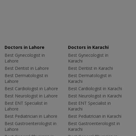
Doctors in Lahore
Doctors in Karachi
Best Gynecologist in
Best Gynecologist in
Lahore
Karachi
Best Dentist in Lahore
Best Dentist in Karachi
Best Dermatologist in
Best Dermatologist in
Lahore
Karachi
Best Cardiologist in Lahore
Best Cardiologist in Karachi
Best Neurologist in Lahore
Best Neurologist in Karachi
Best ENT Specialist in
Best ENT Specialist in
Lahore
Karachi
Best Pediatrician in Lahore
Best Pediatrician in Karachi
Best Gastroenterologist in
Best Gastroenterologist in
Lahore
Karachi