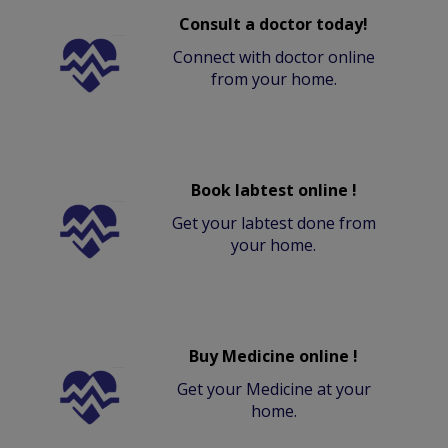
Consult a doctor today!
Connect with doctor online
from your home.
Book labtest online !
Get your labtest done from
your home.
Buy Medicine online !
Get your Medicine at your
home.