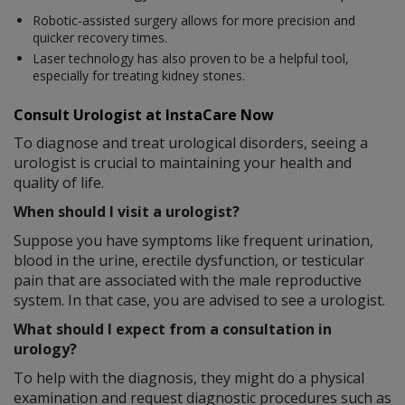
Robotic-assisted surgery allows for more precision and
quicker recovery times.
Laser technology has also proven to be a helpful tool,
especially for treating kidney stones.
Consult Urologist at InstaCare Now
To diagnose and treat urological disorders, seeing a
urologist is crucial to maintaining your health and
quality of life.
When should I visit a urologist?
Suppose you have symptoms like frequent urination,
blood in the urine, erectile dysfunction, or testicular
pain that are associated with the male reproductive
system. In that case, you are advised to see a urologist.
What should I expect from a consultation in
urology?
To help with the diagnosis, they might do a physical
examination and request diagnostic procedures such as