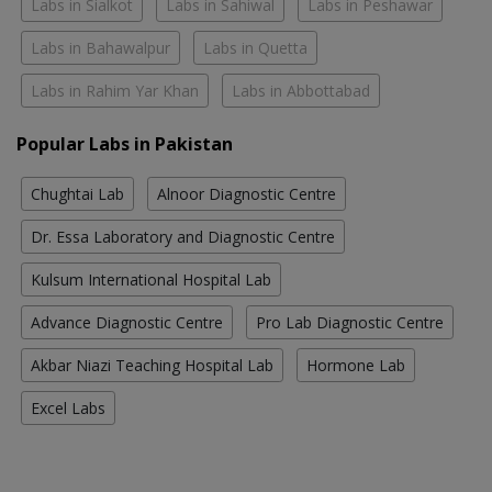
Labs in Sialkot
Labs in Sahiwal
Labs in Peshawar
Labs in Bahawalpur
Labs in Quetta
Labs in Rahim Yar Khan
Labs in Abbottabad
Popular Labs in Pakistan
Chughtai Lab
Alnoor Diagnostic Centre
Dr. Essa Laboratory and Diagnostic Centre
Kulsum International Hospital Lab
Advance Diagnostic Centre
Pro Lab Diagnostic Centre
Akbar Niazi Teaching Hospital Lab
Hormone Lab
Excel Labs