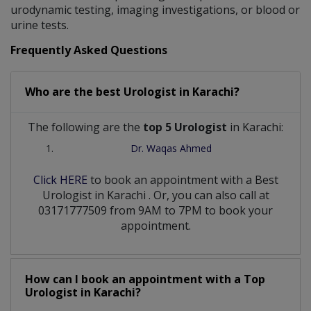
urodynamic testing, imaging investigations, or blood or
urine tests.
Frequently Asked Questions
Who are the best
Urologist
in
Karachi?
The following are the
top 5 Urologist
in Karachi:
Dr. Waqas Ahmed
Click HERE
to book an appointment with a Best
Urologist
in
Karachi
. Or, you can also call at
03171777509 from 9AM to 7PM to book your
appointment.
How can I book an appointment with a Top
Urologist
in
Karachi?