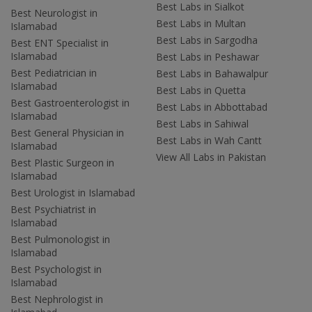
Best Labs in Sialkot
Best Neurologist in
Best Labs in Multan
Islamabad
Best Labs in Sargodha
Best ENT Specialist in
Islamabad
Best Labs in Peshawar
Best Pediatrician in
Best Labs in Bahawalpur
Islamabad
Best Labs in Quetta
Best Gastroenterologist in
Best Labs in Abbottabad
Islamabad
Best Labs in Sahiwal
Best General Physician in
Best Labs in Wah Cantt
Islamabad
View All Labs in Pakistan
Best Plastic Surgeon in
Islamabad
Best Urologist in Islamabad
Best Psychiatrist in
Islamabad
Best Pulmonologist in
Islamabad
Best Psychologist in
Islamabad
Best Nephrologist in