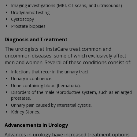
Imaging investigations (MRI, CT scans, and ultrasounds)
Urodynamic testing
Cystoscopy
Prostate biopsies
Diagnosis and Treatment
The urologists at InstaCare treat common and
uncommon diseases, some of which exclusively affect
men and women. Several of these conditions consist of:
Infections that recur in the urinary tract.
Urinary incontinence.
Urine containing blood (hematuria).
Disorders of the male reproductive system, such as enlarged
prostates.
Urinary pain caused by interstitial cystitis.
Kidney Stones.
Advancements in Urology
Advances in urology have increased treatment options.