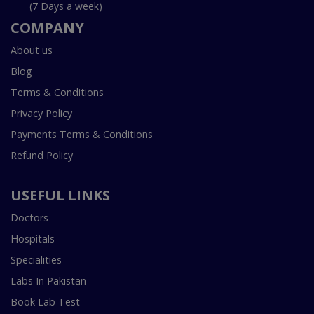
(7 Days a week)
COMPANY
About us
Blog
Terms & Conditions
Privacy Policy
Payments Terms & Conditions
Refund Policy
USEFUL LINKS
Doctors
Hospitals
Specialities
Labs In Pakistan
Book Lab Test