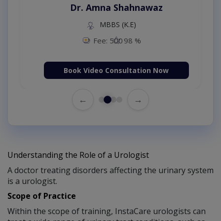
Dr. Amna Shahnawaz
MBBS (K.E)
Fee: 500
98 %
Book Video Consultation Now
←
→
Understanding the Role of a Urologist
A doctor treating disorders affecting the urinary system
is a urologist.
Scope of Practice
Within the scope of training, InstaCare urologists can