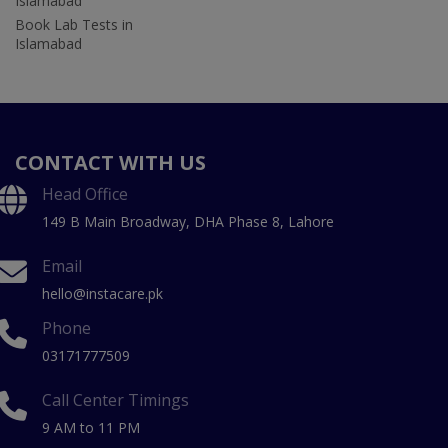
Islamabad
Book Lab Tests in
Islamabad
CONTACT WITH US
Head Office
149 B Main Broadway, DHA Phase 8, Lahore
Email
hello@instacare.pk
Phone
03171777509
Call Center Timings
9 AM to 11 PM