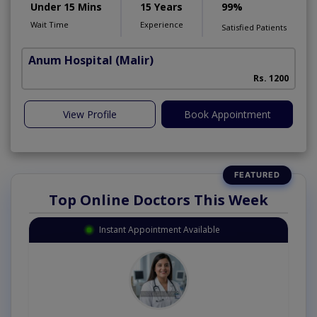
Under 15 Mins
15 Years
99%
Wait Time
Experience
Satisfied Patients
Anum Hospital
(Malir)
Rs. 1200
View Profile
Book Appointment
Top Online Doctors This Week
Instant Appointment Available