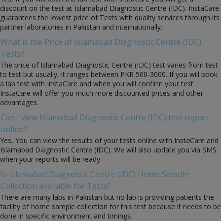
discount on the test at Islamabad Diagnostic Centre (IDC). InstaCare
guarantees the lowest price of Tests with quality services through its
partner laboratories in Pakistan and internationally.
What is the Price of Islamabad Diagnostic Centre (IDC)
Tests?
The price of Islamabad Diagnostic Centre (IDC) test varies from test
to test but usually, it ranges between PKR 500-3000. If you will book
a lab test with InstaCare and when you will confirm your test
InstaCare will offer you much more discounted prices and other
advantages.
Can I view Islamabad Diagnostic Centre (IDC) test report
online?
Yes, You can view the results of your tests online with InstaCare and
Islamabad Diagnostic Centre (IDC). We will also update you via SMS
when your reports will be ready.
Is Islamabad Diagnostic Centre (IDC) Home Sample
Collection available for Tests?
There are many labs in Pakistan but no lab is providing patients the
facility of home sample collection for this test because it needs to be
done in specific environment and timings.