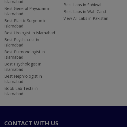
Islamabad
Best Labs in Sahiwal
Best General Physician in
Best Labs in Wah Cantt
Islamabad
View All Labs in Pakistan
Best Plastic Surgeon in
Islamabad
Best Urologist in Islamabad
Best Psychiatrist in
Islamabad
Best Pulmonologist in
Islamabad
Best Psychologist in
Islamabad
Best Nephrologist in
Islamabad
Book Lab Tests in
Islamabad
CONTACT WITH US