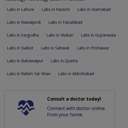
Labs in Lahore
Labs in Karachi
Labs in Islamabad
Labs in Rawalpindi
Labs in Faisalabad
Labs in Sargodha
Labs in Multan
Labs in Gujranwala
Labs in Sialkot
Labs in Sahiwal
Labs in Peshawar
Labs in Bahawalpur
Labs in Quetta
Labs in Rahim Yar Khan
Labs in Abbottabad
Consult a doctor today!
Connect with doctor online
from your home.