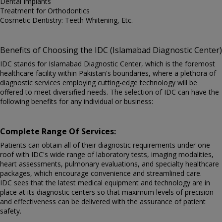
Dental Implants
Treatment for Orthodontics
Cosmetic Dentistry: Teeth Whitening, Etc.
Benefits of Choosing the IDC (Islamabad Diagnostic Center)
IDC stands for Islamabad Diagnostic Center, which is the foremost
healthcare facility within Pakistan's boundaries, where a plethora of
diagnostic services employing cutting-edge technology will be
offered to meet diversified needs. The selection of IDC can have the
following benefits for any individual or business:
Complete Range Of Services:
Patients can obtain all of their diagnostic requirements under one
roof with IDC's wide range of laboratory tests, imaging modalities,
heart assessments, pulmonary evaluations, and specialty healthcare
packages, which encourage convenience and streamlined care.
IDC sees that the latest medical equipment and technology are in
place at its diagnostic centers so that maximum levels of precision
and effectiveness can be delivered with the assurance of patient
safety.