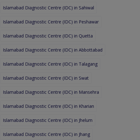
Islamabad Diagnostic Centre (IDC) in Sahiwal
Islamabad Diagnostic Centre (IDC) in Peshawar
Islamabad Diagnostic Centre (IDC) in Quetta
Islamabad Diagnostic Centre (IDC) in Abbottabad
Islamabad Diagnostic Centre (IDC) in Talagang
Islamabad Diagnostic Centre (IDC) in Swat
Islamabad Diagnostic Centre (IDC) in Mansehra
Islamabad Diagnostic Centre (IDC) in Kharian
Islamabad Diagnostic Centre (IDC) in Jhelum
Islamabad Diagnostic Centre (IDC) in Jhang