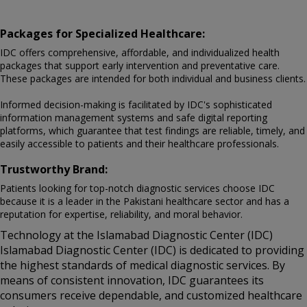
Packages for Specialized Healthcare:
IDC offers comprehensive, affordable, and individualized health
packages that support early intervention and preventative care.
These packages are intended for both individual and business clients.
Informed decision-making is facilitated by IDC's sophisticated
information management systems and safe digital reporting
platforms, which guarantee that test findings are reliable, timely, and
easily accessible to patients and their healthcare professionals.
Trustworthy Brand:
Patients looking for top-notch diagnostic services choose IDC
because it is a leader in the Pakistani healthcare sector and has a
reputation for expertise, reliability, and moral behavior.
Technology at the Islamabad Diagnostic Center (IDC)
Islamabad Diagnostic Center (IDC) is dedicated to providing
the highest standards of medical diagnostic services. By
means of consistent innovation, IDC guarantees its
consumers receive dependable, and customized healthcare