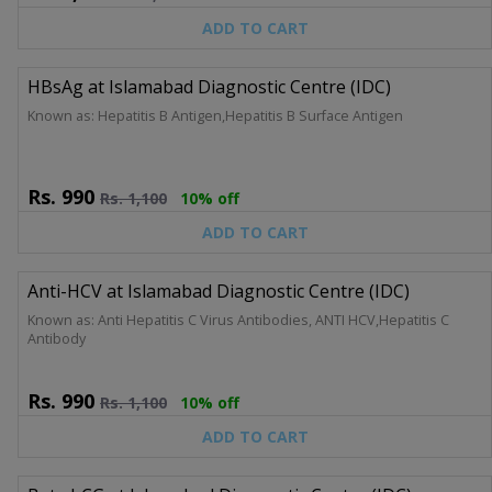
ADD TO CART
HBsAg at Islamabad Diagnostic Centre (IDC)
Known as: Hepatitis B Antigen,Hepatitis B Surface Antigen
Rs.
990
Rs.
1,100
10% off
ADD TO CART
Anti-HCV at Islamabad Diagnostic Centre (IDC)
Known as: Anti Hepatitis C Virus Antibodies, ANTI HCV,Hepatitis C
Antibody
Rs.
990
Rs.
1,100
10% off
ADD TO CART