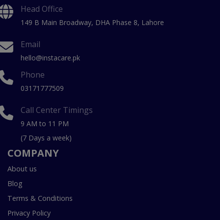
Head Office
149 B Main Broadway, DHA Phase 8, Lahore
Email
hello@instacare.pk
Phone
03171777509
Call Center Timings
9 AM to 11 PM
(7 Days a week)
COMPANY
About us
Blog
Terms & Conditions
Privacy Policy