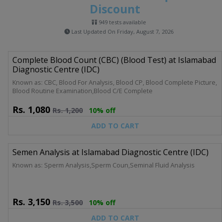
Discount
949 tests available
Last Updated On Friday, August 7, 2026
Complete Blood Count (CBC) (Blood Test) at Islamabad
Diagnostic Centre (IDC)
Known as: CBC, Blood For Analysis, Blood CP, Blood Complete Picture,
Blood Routine Examination,Blood C/E Complete
Rs.
1,080
Rs.
1,200
10% off
ADD TO CART
Semen Analysis at Islamabad Diagnostic Centre (IDC)
Known as: Sperm Analysis,Sperm Coun,Seminal Fluid Analysis
Rs.
3,150
Rs.
3,500
10% off
ADD TO CART