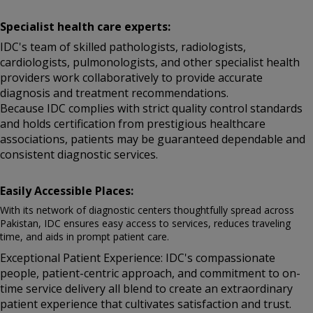
Specialist health care experts:
IDC's team of skilled pathologists, radiologists,
cardiologists, pulmonologists, and other specialist health
providers work collaboratively to provide accurate
diagnosis and treatment recommendations.
Because IDC complies with strict quality control standards
and holds certification from prestigious healthcare
associations, patients may be guaranteed dependable and
consistent diagnostic services.
Easily Accessible Places:
With its network of diagnostic centers thoughtfully spread across
Pakistan, IDC ensures easy access to services, reduces traveling
time, and aids in prompt patient care.
Exceptional Patient Experience: IDC's compassionate
people, patient-centric approach, and commitment to on-
time service delivery all blend to create an extraordinary
patient experience that cultivates satisfaction and trust.