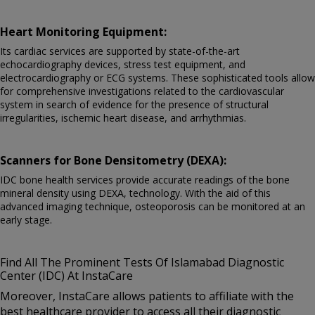
Heart Monitoring Equipment:
Its cardiac services are supported by state-of-the-art
echocardiography devices, stress test equipment, and
electrocardiography or ECG systems. These sophisticated tools allow
for comprehensive investigations related to the cardiovascular
system in search of evidence for the presence of structural
irregularities, ischemic heart disease, and arrhythmias.
Scanners for Bone Densitometry (DEXA):
IDC bone health services provide accurate readings of the bone
mineral density using DEXA, technology. With the aid of this
advanced imaging technique, osteoporosis can be monitored at an
early stage.
Find All The Prominent Tests Of Islamabad Diagnostic
Center (IDC) At InstaCare
Moreover, InstaCare allows patients to affiliate with the
best healthcare provider to access all their diagnostic