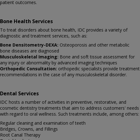
patient outcomes.
Bone Health Services
To treat disorders about bone health, IDC provides a variety of
diagnostic and treatment services, such as:
Bone Densitometry-DEXA:
Osteoporosis and other metabolic
bone diseases are diagnosed
Musculoskeletal Imaging:
Bone and soft tissue assessment for
any injury or abnormality by advanced imaging techniques
Orthopedic Consultation:
orthopedic specialists provide treatment
recommendations in the case of any musculoskeletal disorder.
Dental Services
IDC hosts a number of activities in preventive, restorative, and
cosmetic dentistry treatments that aim to address customers' needs
with regard to oral wellness. Such treatments include, among others:
Regular cleaning and examination of teeth
Bridges, Crowns, and Fillings
Root Canal Therapy