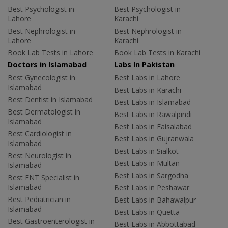
Best Psychologist in
Best Psychologist in
Lahore
Karachi
Best Nephrologist in
Best Nephrologist in
Lahore
Karachi
Book Lab Tests in Lahore
Book Lab Tests in Karachi
Doctors in Islamabad
Labs In Pakistan
Best Gynecologist in
Best Labs in Lahore
Islamabad
Best Labs in Karachi
Best Dentist in Islamabad
Best Labs in Islamabad
Best Dermatologist in
Best Labs in Rawalpindi
Islamabad
Best Labs in Faisalabad
Best Cardiologist in
Best Labs in Gujranwala
Islamabad
Best Labs in Sialkot
Best Neurologist in
Best Labs in Multan
Islamabad
Best Labs in Sargodha
Best ENT Specialist in
Islamabad
Best Labs in Peshawar
Best Pediatrician in
Best Labs in Bahawalpur
Islamabad
Best Labs in Quetta
Best Gastroenterologist in
Best Labs in Abbottabad