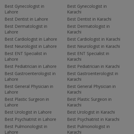
Best Gynecologist in
Best Gynecologist in
Lahore
Karachi
Best Dentist in Lahore
Best Dentist in Karachi
Best Dermatologist in
Best Dermatologist in
Lahore
Karachi
Best Cardiologist in Lahore
Best Cardiologist in Karachi
Best Neurologist in Lahore
Best Neurologist in Karachi
Best ENT Specialist in
Best ENT Specialist in
Lahore
Karachi
Best Pediatrician in Lahore
Best Pediatrician in Karachi
Best Gastroenterologist in
Best Gastroenterologist in
Lahore
Karachi
Best General Physician in
Best General Physician in
Lahore
Karachi
Best Plastic Surgeon in
Best Plastic Surgeon in
Lahore
Karachi
Best Urologist in Lahore
Best Urologist in Karachi
Best Psychiatrist in Lahore
Best Psychiatrist in Karachi
Best Pulmonologist in
Best Pulmonologist in
Lahore
Karachi