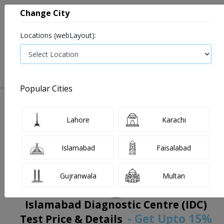
Change City
Locations (webLayout):
0
VIEW CART
Popular Cities
Home
Book Lab Tests
Islamabad Diagnostic Centre (IDC)
Filters
Lahore
Karachi
Islamabad
Faisalabad
Gujranwala
Multan
Islamabad Diagnostic Centre (IDC)
- Get Upto 15%
Test Price & Details