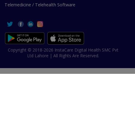
Telemedicine / Telehealth Software
Copyright © 2018-2026 InstaCare Digital Health SMC Pvt
Ltd Lahore | All Rights Are Reserved.