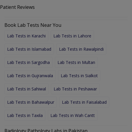
Patient Reviews
Book Lab Tests Near You
Lab Tests in Karachi
Lab Tests in Lahore
Lab Tests in Islamabad
Lab Tests in Rawalpindi
Lab Tests in Sargodha
Lab Tests in Multan
Lab Tests in Gujranwala
Lab Tests in Sialkot
Lab Tests in Sahiwal
Lab Tests in Peshawar
Lab Tests in Bahawalpur
Lab Tests in Faisalabad
Lab Tests in Taxila
Lab Tests in Wah Cantt
Radiology Pathology Labs in Pakistan