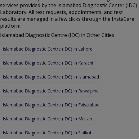
services provided by the Islamabad Diagnostic Center (IDC)
Laboratory. All test requests, appointments, and test
results are managed in a few clicks through the InstaCare
platform.
Islamabad Diagnostic Centre (IDC) in Other Cities
Islamabad Diagnostic Centre (IDC) in Lahore
Islamabad Diagnostic Centre (IDC) in Karachi
Islamabad Diagnostic Centre (IDC) in Islamabad
Islamabad Diagnostic Centre (IDC) in Rawalpindi
Islamabad Diagnostic Centre (IDC) in Faisalabad
Islamabad Diagnostic Centre (IDC) in Multan
Islamabad Diagnostic Centre (IDC) in Sialkot