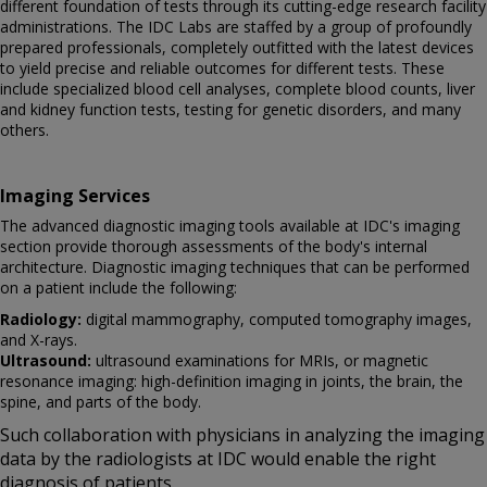
different foundation of tests through its cutting-edge research facility
administrations. The IDC Labs are staffed by a group of profoundly
prepared professionals, completely outfitted with the latest devices
to yield precise and reliable outcomes for different tests. These
include specialized blood cell analyses, complete blood counts, liver
and kidney function tests, testing for genetic disorders, and many
others.
Imaging Services
The advanced diagnostic imaging tools available at IDC's imaging
section provide thorough assessments of the body's internal
architecture. Diagnostic imaging techniques that can be performed
on a patient include the following:
Radiology:
digital mammography, computed tomography images,
and X-rays.
Ultrasound:
ultrasound examinations for MRIs, or magnetic
resonance imaging: high-definition imaging in joints, the brain, the
spine, and parts of the body.
Such collaboration with physicians in analyzing the imaging
data by the radiologists at IDC would enable the right
diagnosis of patients.