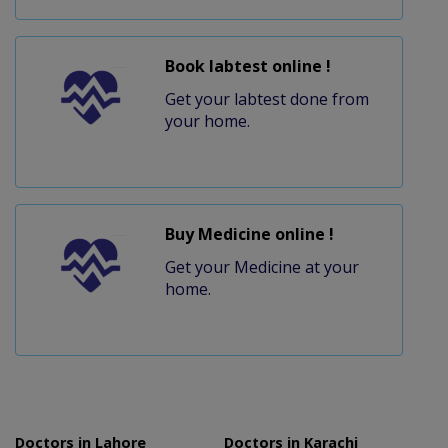
Book labtest online !
Get your labtest done from
your home.
Buy Medicine online !
Get your Medicine at your
home.
Doctors in Lahore
Doctors in Karachi