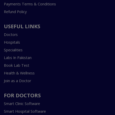
Payments Terms & Conditions
Refund Policy
USEFUL LINKS
Doctors
Hospitals
Specialities
Labs In Pakistan
Book Lab Test
Health & Wellness
Join as a Doctor
FOR DOCTORS
Smart Clinic Software
Smart Hospital Software