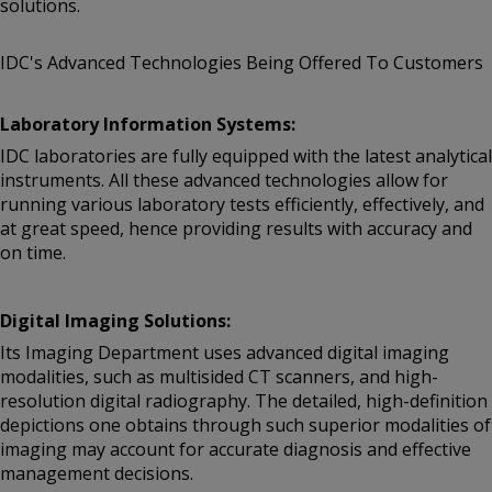
solutions.
IDC's Advanced Technologies Being Offered To Customers
Laboratory Information Systems:
IDC laboratories are fully equipped with the latest analytical
instruments. All these advanced technologies allow for
running various laboratory tests efficiently, effectively, and
at great speed, hence providing results with accuracy and
on time.
Digital Imaging Solutions:
Its Imaging Department uses advanced digital imaging
modalities, such as multisided CT scanners, and high-
resolution digital radiography. The detailed, high-definition
depictions one obtains through such superior modalities of
imaging may account for accurate diagnosis and effective
management decisions.