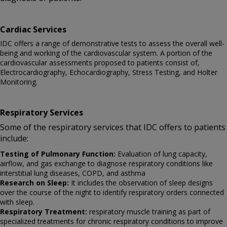
Cardiac Services
IDC offers a range of demonstrative tests to assess the overall well-
being and working of the cardiovascular system. A portion of the
cardiovascular assessments proposed to patients consist of,
Electrocardiography, Echocardiography, Stress Testing, and Holter
Monitoring.
Respiratory Services
Some of the respiratory services that IDC offers to patients
include:
Testing of Pulmonary Function:
Evaluation of lung capacity,
airflow, and gas exchange to diagnose respiratory conditions like
interstitial lung diseases, COPD, and asthma
Research on Sleep:
It includes the observation of sleep designs
over the course of the night to identify respiratory orders connected
with sleep.
Respiratory Treatment:
respiratory muscle training as part of
specialized treatments for chronic respiratory conditions to improve