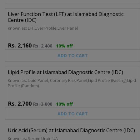
Liver Function Test (LFT) at Islamabad Diagnostic
Centre (IDC)
Known as: LFT,Liver Profile,Liver Panel
Rs.
2,160
Rs.
2,400
10% off
ADD TO CART
Lipid Profile at Islamabad Diagnostic Centre (IDC)
Known as: Lipid Panel, Coronary Risk Panel,Lipid Profile (Fasting),Lipid
Profile (Random)
Rs.
2,700
Rs.
3,000
10% off
ADD TO CART
Uric Acid (Serum) at Islamabad Diagnostic Centre (IDC)
Known as: Serum Urate,UA