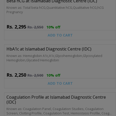
Beta hCG at Islamabad Diagnostic Centre (IDC)
Known as: Total beta hCG,Quantitative hCG,Qualitative hCG,hCG
Pregnancy
Rs.
2,295
Rs.
2,550
10% off
ADD TO CART
HbA1c at Islamabad Diagnostic Centre (IDC)
Known as: Hemoglobin A1c,A1c,Glycohemoglobin,Glycosylated
Hemoglobin,Glycated Hemoglobin
Rs.
2,250
Rs.
2,500
10% off
ADD TO CART
Coagulation Profile at Islamabad Diagnostic Centre
(IDC)
Known as: Coagulation Panel, Coagulation Studies, Coagulation
Screen, Clotting Profile, Coagulation Test, Hemostasis Profile, Coag