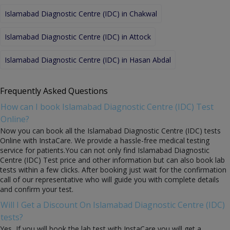
Islamabad Diagnostic Centre (IDC) in Chakwal
Islamabad Diagnostic Centre (IDC) in Attock
Islamabad Diagnostic Centre (IDC) in Hasan Abdal
Frequently Asked Questions
How can I book Islamabad Diagnostic Centre (IDC) Test
Online?
Now you can book all the Islamabad Diagnostic Centre (IDC) tests
Online with InstaCare. We provide a hassle-free medical testing
service for patients.You can not only find Islamabad Diagnostic
Centre (IDC) Test price and other information but can also book lab
tests within a few clicks. After booking just wait for the confirmation
call of our representative who will guide you with complete details
and confirm your test.
Will I Get a Discount On Islamabad Diagnostic Centre (IDC)
tests?
Yes, If you will book the lab test with InstaCare you will get a