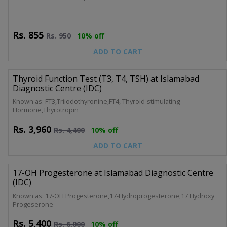
Rs.
855
Rs.
950
10% off
ADD TO CART
Thyroid Function Test (T3, T4, TSH) at Islamabad
Diagnostic Centre (IDC)
Known as: FT3,Triiodothyronine,FT4, Thyroid-stimulating
Hormone,Thyrotropin
Rs.
3,960
Rs.
4,400
10% off
ADD TO CART
17-OH Progesterone at Islamabad Diagnostic Centre
(IDC)
Known as: 17-OH Progesterone,17-Hydroprogesterone,17 Hydroxy
Progeserone
Rs.
5,400
Rs.
6,000
10% off