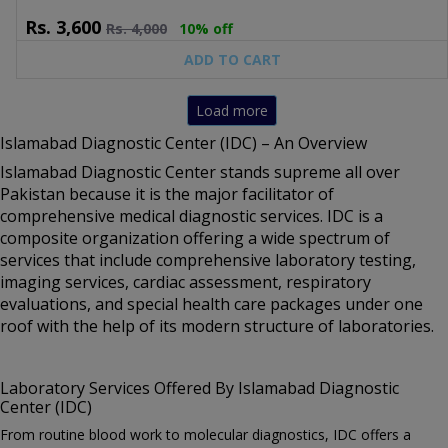
Screen, PT/APTT Panel.
Rs.
3,600
Rs.
4,000
10% off
ADD TO CART
Load more
Islamabad Diagnostic Center (IDC) – An Overview
Islamabad Diagnostic Center stands supreme all over
Pakistan because it is the major facilitator of
comprehensive medical diagnostic services. IDC is a
composite organization offering a wide spectrum of
services that include comprehensive laboratory testing,
imaging services, cardiac assessment, respiratory
evaluations, and special health care packages under one
roof with the help of its modern structure of laboratories.
Laboratory Services Offered By Islamabad Diagnostic
Center (IDC)
From routine blood work to molecular diagnostics, IDC offers a