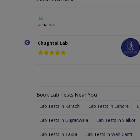
d I not
acha hai.
t awesome,
Chughtai Lab
Book Lab Tests Near You
Lab Tests in Karachi
Lab Tests in Lahore
L
Lab Tests in Gujranwala
Lab Tests in Sialkot
Lab Tests in Taxila
Lab Tests in Wah Cantt