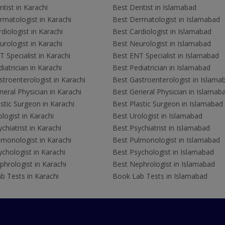
tist in Karachi
Best Dentist in Islamabad
rmatologist in Karachi
Best Dermatologist in Islamabad
diologist in Karachi
Best Cardiologist in Islamabad
rologist in Karachi
Best Neurologist in Islamabad
 Specialist in Karachi
Best ENT Specialist in Islamabad
iatrician in Karachi
Best Pediatrician in Islamabad
troenterologist in Karachi
Best Gastroenterologist in Islama
eral Physician in Karachi
Best General Physician in Islamab
stic Surgeon in Karachi
Best Plastic Surgeon in Islamabad
logist in Karachi
Best Urologist in Islamabad
chiatrist in Karachi
Best Psychiatrist in Islamabad
lmonologist in Karachi
Best Pulmonologist in Islamabad
chologist in Karachi
Best Psychologist in Islamabad
hrologist in Karachi
Best Nephrologist in Islamabad
b Tests in Karachi
Book Lab Tests in Islamabad