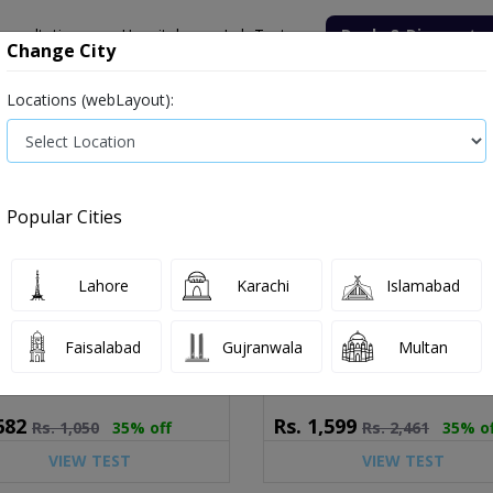
onsultation
Hospitals
Lab Tests
Deals & Discounts
Change City
Locations (webLayout):
ile
Senior Citizen Male
Senior Citizen Female
Labs in Pak
Popular Cities
ice and Details
9 tests available
Lahore
Karachi
Islamabad
 Acid (Serum)
Liver Function Test (LFT)
 as: Serum Urate,UA
Known as: LFT,Liver Profile,Liver 
Faisalabad
Gujranwala
Multan
682
Rs.
1,599
Rs.
1,050
35% off
Rs.
2,461
35% o
VIEW TEST
VIEW TEST