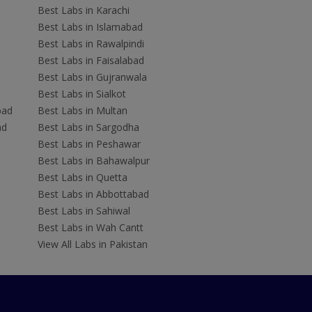
Best Labs in Karachi
Best Labs in Islamabad
Best Labs in Rawalpindi
Best Labs in Faisalabad
Best Labs in Gujranwala
Best Labs in Sialkot
bad
Best Labs in Multan
ad
Best Labs in Sargodha
Best Labs in Peshawar
Best Labs in Bahawalpur
Best Labs in Quetta
Best Labs in Abbottabad
Best Labs in Sahiwal
Best Labs in Wah Cantt
View All Labs in Pakistan