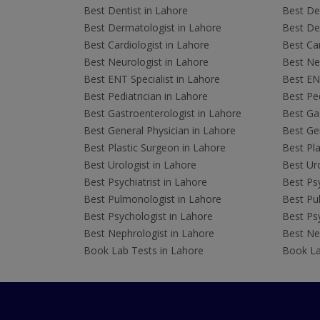
Best Dentist in Lahore
Best Den
Best Dermatologist in Lahore
Best De
Best Cardiologist in Lahore
Best Car
Best Neurologist in Lahore
Best Neu
Best ENT Specialist in Lahore
Best ENT
Best Pediatrician in Lahore
Best Ped
Best Gastroenterologist in Lahore
Best Gas
Best General Physician in Lahore
Best Gen
Best Plastic Surgeon in Lahore
Best Pla
Best Urologist in Lahore
Best Uro
Best Psychiatrist in Lahore
Best Psy
Best Pulmonologist in Lahore
Best Pu
Best Psychologist in Lahore
Best Psy
Best Nephrologist in Lahore
Best Nep
Book Lab Tests in Lahore
Book La