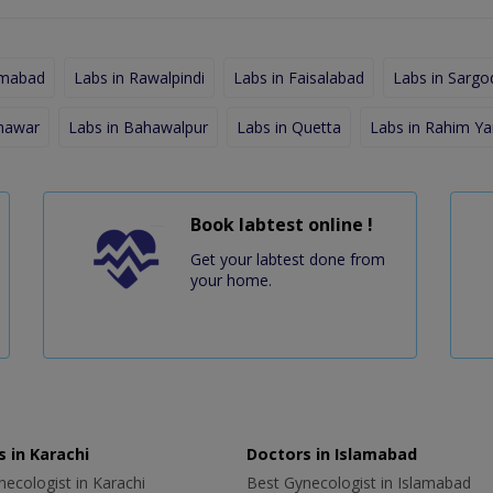
amabad
Labs in Rawalpindi
Labs in Faisalabad
Labs in Sargo
shawar
Labs in Bahawalpur
Labs in Quetta
Labs in Rahim Ya
Book labtest online !
Get your labtest done from
your home.
 in Karachi
Doctors in Islamabad
ecologist in Karachi
Best Gynecologist in Islamabad