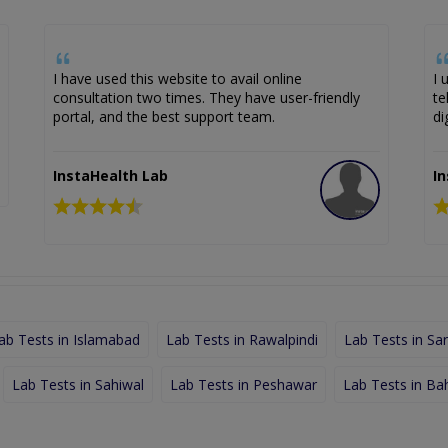
I have used this website to avail online
I 
consultation two times. They have user-friendly
te
portal, and the best support team.
di
InstaHealth Lab
I
ab Tests in Islamabad
Lab Tests in Rawalpindi
Lab Tests in Sa
Lab Tests in Sahiwal
Lab Tests in Peshawar
Lab Tests in Ba