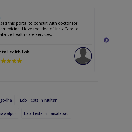
used this portal to consult with doctor for
It is an exce
lemedicine. I love the idea of InstaCare to
fastest way 
gitalize health care services.
of my medica
nstaHealth Lab
InstaHealt
rgodha
Lab Tests in Multan
hawalpur
Lab Tests in Faisalabad