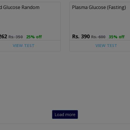
d Glucose Random
Plasma Glucose (Fasting)
262
Rs.
390
Rs.
350
25% off
Rs.
600
35% off
VIEW TEST
VIEW TEST
Load more