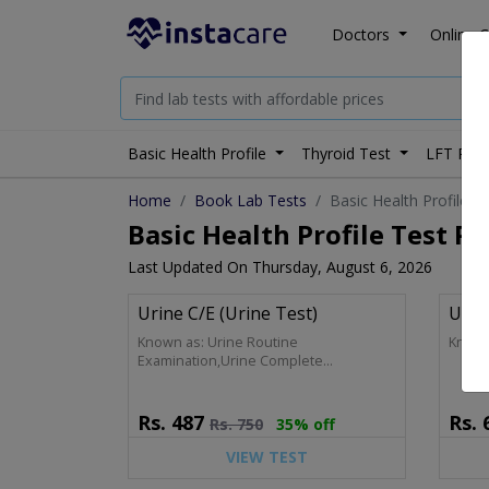
Doctors
Online C
Basic Health Profile
Thyroid Test
LFT Prof
Home
Book Lab Tests
Basic Health Profile
Basic Health Profile Test Pr
Last Updated On Thursday, August 6, 2026
Urine C/E (Urine Test)
Uric
Known as: Urine Routine
Known
Examination,Urine Complete
Examination,Urine R/E,Urine D/R,Urine
Analysis,Urine C/E (Complete, Analysis)
Rs.
487
Rs.
Rs.
750
35% off
VIEW TEST