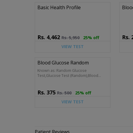
Basic Health Profile
Bloo
Rs.
4,462
Rs.
Rs.
5,950
25% off
VIEW TEST
Blood Glucose Random
Known as: Random Glucose
Test,Glucose Test (Random),Blood
Sugar (Non-Fasting),CBG,Capillary Blood
Glucose
Rs.
375
Rs.
500
25% off
VIEW TEST
Patient Reviews