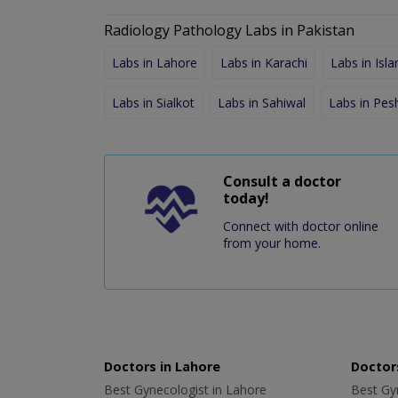
Radiology Pathology Labs in Pakistan
Labs in Lahore
Labs in Karachi
Labs in Isl
Labs in Sialkot
Labs in Sahiwal
Labs in Pe
Consult a doctor
today!
Connect with doctor online
from your home.
Doctors in Lahore
Doctors
Best Gynecologist in Lahore
Best Gyn