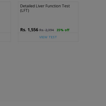
Detailed Liver Function Test
(LFT)
Rs.
1,556
Rs.
2,394
35% off
VIEW TEST