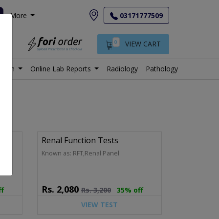
More
03171777509
0
VIEW CART
istan
Online Lab Reports
Radiology
Pathology
Renal Function Tests
Panel
Known as: RFT,Renal Panel
Rs.
2,080
ff
Rs.
3,200
35% off
VIEW TEST