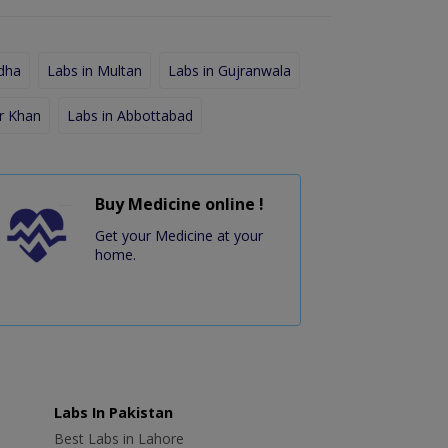
dha
Labs in Multan
Labs in Gujranwala
r Khan
Labs in Abbottabad
Buy Medicine online !
Get your Medicine at your
home.
Labs In Pakistan
Best Labs in Lahore