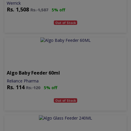
Werrick
Rs.
1,508
Rs.
1,587
5% off
Out of Stock
Algo Baby Feeder 60ml
Reliance Pharma
Rs.
114
Rs.
120
5% off
Out of Stock