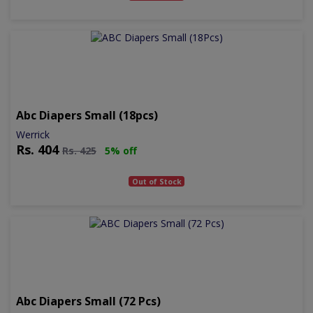
Abc Diapers Small (18pcs)
Werrick
Rs.
404
Rs.
425
5% off
Out of Stock
Abc Diapers Small (72 Pcs)