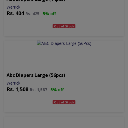
Werrick
Rs.
404
Rs.
425
5% off
Out of Stock
Abc Diapers Large (56pcs)
Werrick
Rs.
1,508
Rs.
1,587
5% off
Out of Stock