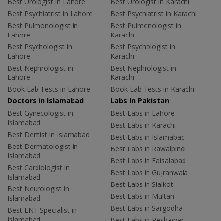
Best Urologist in Lahore
Best Urologist in Karachi
Best Psychiatrist in Lahore
Best Psychiatrist in Karachi
Best Pulmonologist in
Best Pulmonologist in
Lahore
Karachi
Best Psychologist in
Best Psychologist in
Lahore
Karachi
Best Nephrologist in
Best Nephrologist in
Lahore
Karachi
Book Lab Tests in Lahore
Book Lab Tests in Karachi
Doctors in Islamabad
Labs In Pakistan
Best Gynecologist in
Best Labs in Lahore
Islamabad
Best Labs in Karachi
Best Dentist in Islamabad
Best Labs in Islamabad
Best Dermatologist in
Best Labs in Rawalpindi
Islamabad
Best Labs in Faisalabad
Best Cardiologist in
Best Labs in Gujranwala
Islamabad
Best Labs in Sialkot
Best Neurologist in
Best Labs in Multan
Islamabad
Best Labs in Sargodha
Best ENT Specialist in
Islamabad
Best Labs in Peshawar