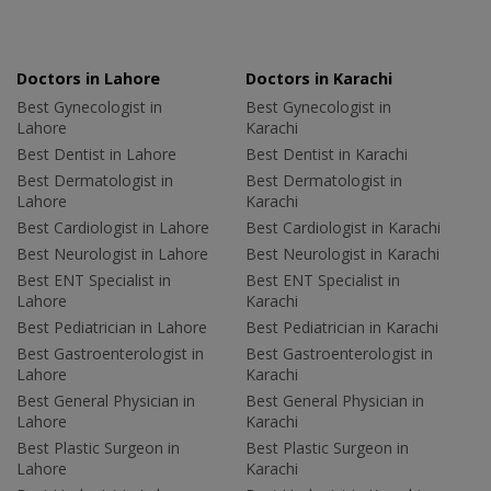
Doctors in Lahore
Doctors in Karachi
Best Gynecologist in
Best Gynecologist in
Lahore
Karachi
Best Dentist in Lahore
Best Dentist in Karachi
Best Dermatologist in
Best Dermatologist in
Lahore
Karachi
Best Cardiologist in Lahore
Best Cardiologist in Karachi
Best Neurologist in Lahore
Best Neurologist in Karachi
Best ENT Specialist in
Best ENT Specialist in
Lahore
Karachi
Best Pediatrician in Lahore
Best Pediatrician in Karachi
Best Gastroenterologist in
Best Gastroenterologist in
Lahore
Karachi
Best General Physician in
Best General Physician in
Lahore
Karachi
Best Plastic Surgeon in
Best Plastic Surgeon in
Lahore
Karachi