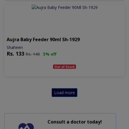
Aujra Baby Feeder 90ml Sh-1929
Shaheen
Rs.
133
Rs.
140
5% off
Out of Stock
Load more
Consult a doctor today!