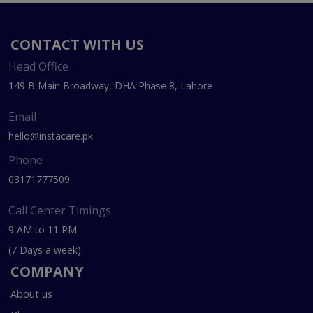
CONTACT WITH US
Head Office
149 B Main Broadway, DHA Phase 8, Lahore
Email
hello@instacare.pk
Phone
03171777509
Call Center Timings
9 AM to 11 PM
(7 Days a week)
COMPANY
About us