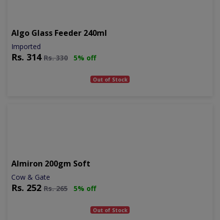
Algo Glass Feeder 240ml
Imported
Rs.
314
Rs.
330
5% off
Out of Stock
Almiron 200gm Soft
Cow & Gate
Rs.
252
Rs.
265
5% off
Out of Stock