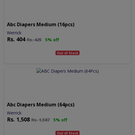
Abc Diapers Medium (16pcs)
Werrick
Rs.
404
Rs.
425
5% off
Out of Stock
Abc Diapers Medium (64pcs)
Werrick
Rs.
1,508
Rs.
1,587
5% off
Out of Stock