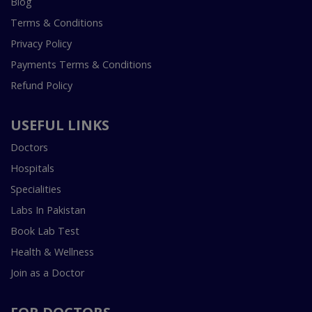
Blog
Terms & Conditions
Privacy Policy
Payments Terms & Conditions
Refund Policy
USEFUL LINKS
Doctors
Hospitals
Specialities
Labs In Pakistan
Book Lab Test
Health & Wellness
Join as a Doctor