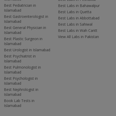
Best Pediatrician in
Best Labs in Bahawalpur
Islamabad
Best Labs in Quetta
Best Gastroenterologist in
Best Labs in Abbottabad
Islamabad
Best Labs in Sahiwal
Best General Physician in
Best Labs in Wah Cantt
Islamabad
View All Labs in Pakistan
Best Plastic Surgeon in
Islamabad
Best Urologist in Islamabad
Best Psychiatrist in
Islamabad
Best Pulmonologist in
Islamabad
Best Psychologist in
Islamabad
Best Nephrologist in
Islamabad
Book Lab Tests in
Islamabad