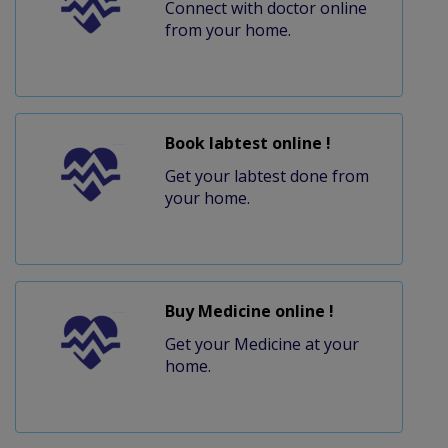
Connect with doctor online
from your home.
Book labtest online !
Get your labtest done from
your home.
Buy Medicine online !
Get your Medicine at your
home.