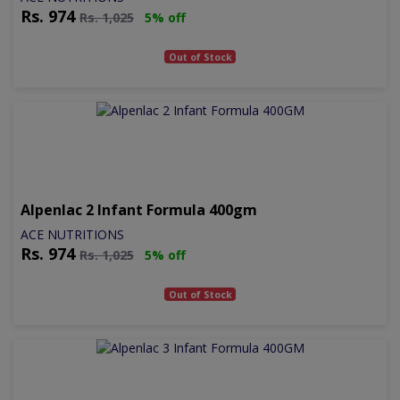
Rs.
974
Rs.
1,025
5% off
Out of Stock
Alpenlac 2 Infant Formula 400gm
ACE NUTRITIONS
Rs.
974
Rs.
1,025
5% off
Out of Stock