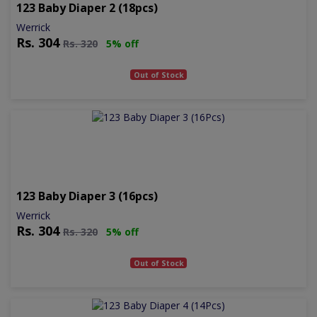
123 Baby Diaper 2 (18pcs)
Werrick
Rs.
304
Rs.
320
5% off
Out of Stock
123 Baby Diaper 3 (16pcs)
Werrick
Rs.
304
Rs.
320
5% off
Out of Stock