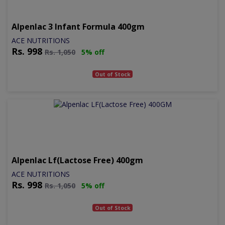
Alpenlac 3 Infant Formula 400gm
ACE NUTRITIONS
Rs.
998
Rs.
1,050
5% off
Out of Stock
Alpenlac Lf(lactose Free) 400gm
ACE NUTRITIONS
Rs.
998
Rs.
1,050
5% off
Out of Stock