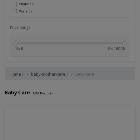
Shaheen
Werrick
Price Range
₨ 0
₨ 10000
Home
baby-mother-care
Baby care
Baby Care
1,387
Products