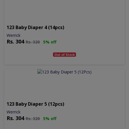
123 Baby Diaper 4 (14pcs)
Werrick
Rs.
304
Rs.
320
5% off
Out of Stock
123 Baby Diaper 5 (12pcs)
Werrick
Rs.
304
Rs.
320
5% off