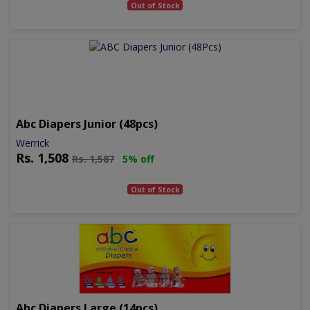
Out of Stock
Abc Diapers Junior (48pcs)
Werrick
Rs.
1,508
Rs.
1,587
5% off
Out of Stock
Abc Diapers Large (14pcs)