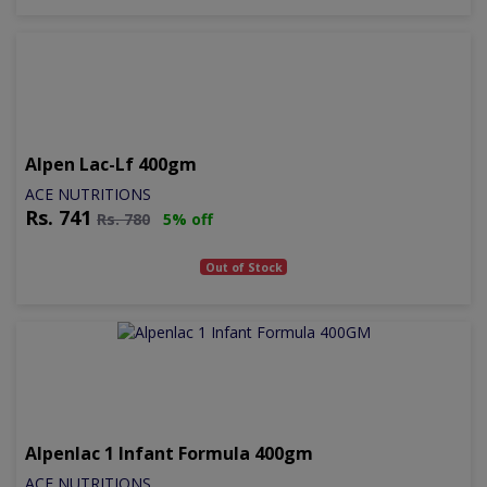
Alpen Lac-Lf 400gm
ACE NUTRITIONS
Rs.
741
Rs.
780
5% off
Out of Stock
Alpenlac 1 Infant Formula 400gm
ACE NUTRITIONS