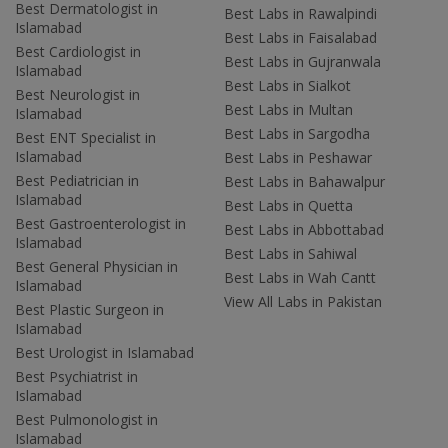
Best Dermatologist in
Best Labs in Rawalpindi
Islamabad
Best Labs in Faisalabad
Best Cardiologist in
Best Labs in Gujranwala
Islamabad
Best Labs in Sialkot
Best Neurologist in
Best Labs in Multan
Islamabad
Best Labs in Sargodha
Best ENT Specialist in
Islamabad
Best Labs in Peshawar
Best Pediatrician in
Best Labs in Bahawalpur
Islamabad
Best Labs in Quetta
Best Gastroenterologist in
Best Labs in Abbottabad
Islamabad
Best Labs in Sahiwal
Best General Physician in
Best Labs in Wah Cantt
Islamabad
View All Labs in Pakistan
Best Plastic Surgeon in
Islamabad
Best Urologist in Islamabad
Best Psychiatrist in
Islamabad
Best Pulmonologist in
Islamabad