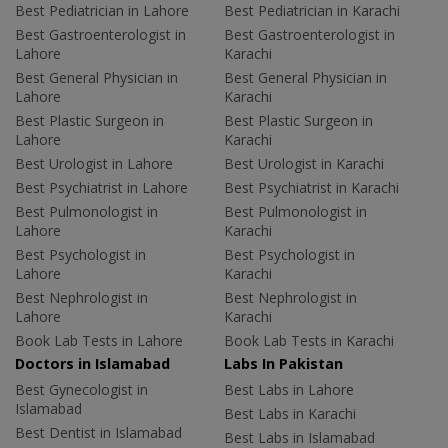
Best Pediatrician in Lahore
Best Pediatrician in Karachi
Best Gastroenterologist in
Best Gastroenterologist in
Lahore
Karachi
Best General Physician in
Best General Physician in
Lahore
Karachi
Best Plastic Surgeon in
Best Plastic Surgeon in
Lahore
Karachi
Best Urologist in Lahore
Best Urologist in Karachi
Best Psychiatrist in Lahore
Best Psychiatrist in Karachi
Best Pulmonologist in
Best Pulmonologist in
Lahore
Karachi
Best Psychologist in
Best Psychologist in
Lahore
Karachi
Best Nephrologist in
Best Nephrologist in
Lahore
Karachi
Book Lab Tests in Lahore
Book Lab Tests in Karachi
Doctors in Islamabad
Labs In Pakistan
Best Gynecologist in
Best Labs in Lahore
Islamabad
Best Labs in Karachi
Best Dentist in Islamabad
Best Labs in Islamabad