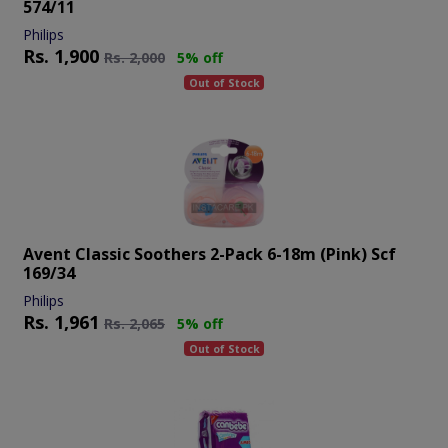
574/11
Philips
Rs.
1,900
Rs.
2,000
5% off
Out of Stock
Avent Classic Soothers 2-Pack 6-18m (pink) Scf
169/34
Philips
Rs.
1,961
Rs.
2,065
5% off
Out of Stock