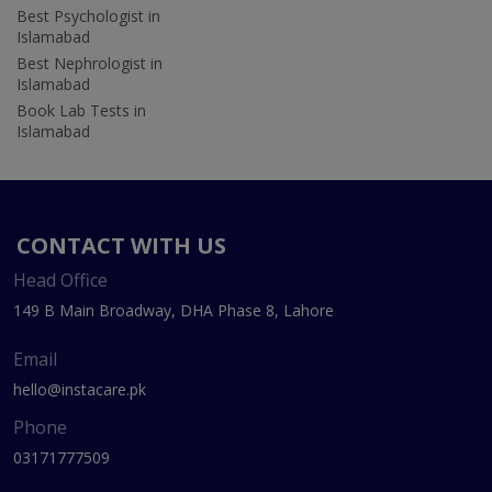
Best Psychologist in
Islamabad
Best Nephrologist in
Islamabad
Book Lab Tests in
Islamabad
CONTACT WITH US
Head Office
149 B Main Broadway, DHA Phase 8, Lahore
Email
hello@instacare.pk
Phone
03171777509