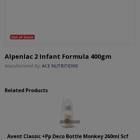
Out of Stock
Alpenlac 2 Infant Formula 400gm
Manufactured By:
ACE NUTRITIONS
Related Products
Avent Classic +pp Deco Bottle Monkey 260ml Scf