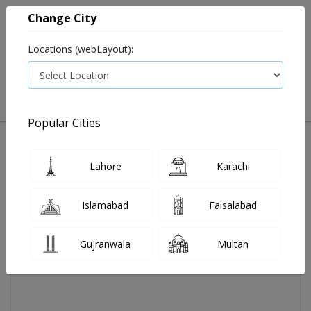
Change City
Locations (webLayout):
0
VIEW CART
Popular Cities
Home
Alpenlac 2 Infant Formula 400gm
Lahore
Karachi
Islamabad
Faisalabad
Gujranwala
Multan