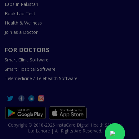
Labs In Pakistan
Book Lab Test
Health & Wellness
Join as a Doctor
FOR DOCTORS
Smart Clinic Software
Smart Hospital Software
Telemedicine / Telehealth Software
Copyright © 2018-2026 InstaCare Digital Health SMC Pvt
Ltd Lahore | All Rights Are Reserved.