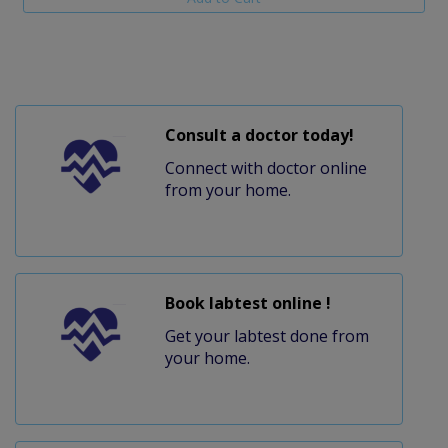
Consult a doctor today!
Connect with doctor online
from your home.
Book labtest online !
Get your labtest done from
your home.