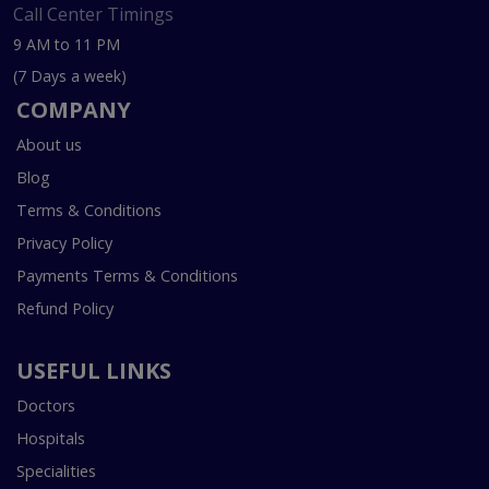
Call Center Timings
9 AM to 11 PM
(7 Days a week)
COMPANY
About us
Blog
Terms & Conditions
Privacy Policy
Payments Terms & Conditions
Refund Policy
USEFUL LINKS
Doctors
Hospitals
Specialities