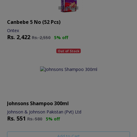
Canbebe 5 No (52 Pcs)
Ontex
Rs.
2,422
Rs.
2,550
5% off
Out of Stock
Johnsons Shampoo 300ml
Johnson & Johnson Pakistan (Pvt) Ltd
Rs.
551
Rs.
580
5% off
Add to Cart