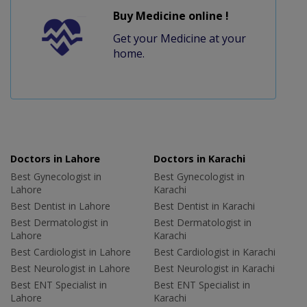
Buy Medicine online !
Get your Medicine at your
home.
Doctors in Lahore
Doctors in Karachi
Best Gynecologist in
Best Gynecologist in
Lahore
Karachi
Best Dentist in Lahore
Best Dentist in Karachi
Best Dermatologist in
Best Dermatologist in
Lahore
Karachi
Best Cardiologist in Lahore
Best Cardiologist in Karachi
Best Neurologist in Lahore
Best Neurologist in Karachi
Best ENT Specialist in
Best ENT Specialist in
Lahore
Karachi