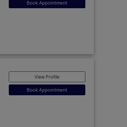
Book Appointment
View Profile
Book Appointment