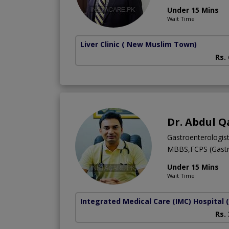
Under 15 Mins
Wait Time
Liver Clinic
( New Muslim Town)
Rs.
Dr. Abdul Q
Gastroenterologis
MBBS,FCPS (Gastr
Under 15 Mins
Wait Time
Integrated Medical Care (IMC) Hospital
Rs.