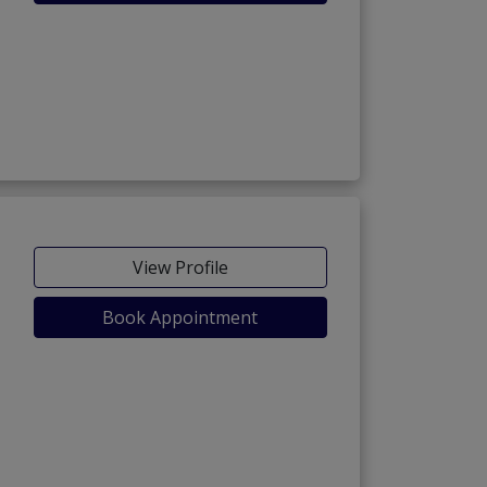
View Profile
Book Appointment