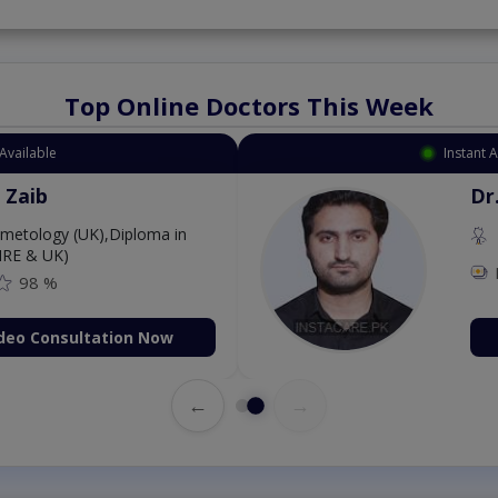
Top Online Doctors This Week
Instant Appointment Available
Dr. Aurang Zaib
MBBS,Cosmetology (UK),Diploma in
Dermatology (IRE & UK)
Fee: 2500
98 %
Book Video Consultation Now
←
→