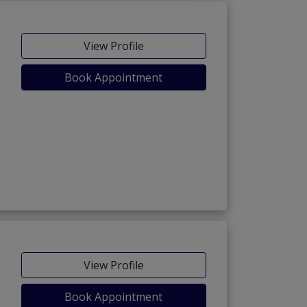
View Profile
Book Appointment
View Profile
Book Appointment