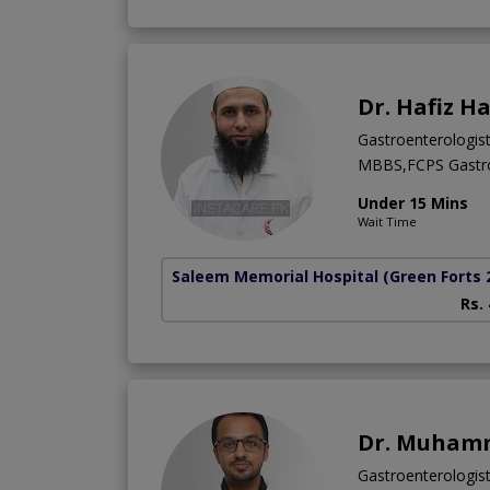
Dr. Hafiz H
Gastroenterologis
MBBS,FCPS Gastro
Under 15 Mins
Wait Time
Saleem Memorial Hospital
(Green Forts 
Rs.
Dr. Muhamm
Gastroenterologist