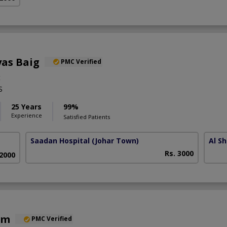
yas Baig
PMC Verified
t
S
25 Years
99%
Experience
Satisfied Patients
Saadan Hospital
(Johar Town)
Al Sh
Rs. 3000
 2000
em
PMC Verified