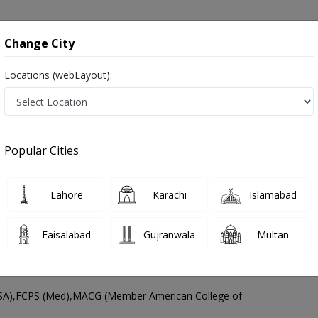
onsultation
Hospitals
Lab Tests
Deals & Discounts
Change City
Locations (webLayout):
astroenterologist
Lahore
Select Area
Popular Cities
hore
s Digestion Specialist ,ماہرامراض معده ,Gall Bladder Specialist, stomach specialist, Pancreas Specialist and Mahir-e-Imraz-e
Lahore
Karachi
Islamabad
Faisalabad
Gujranwala
Multan
 Dr. Ali Asad Khan
PMC Verified
t
A),FCPS (Med),MACG (Member American College of