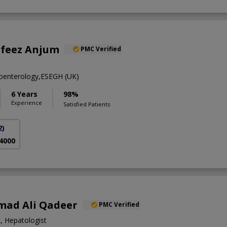
afeez Anjum
PMC Verified
t
enterology,ESEGH (UK)
6 Years
98%
Experience
Satisfied Patients
2)
 4000
ad Ali Qadeer
PMC Verified
, Hepatologist