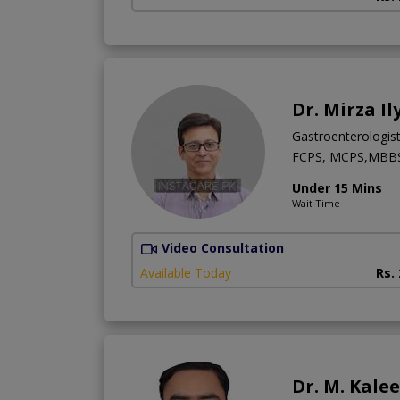
Dr. Mirza Il
Gastroenterologis
FCPS, MCPS,MBB
Under 15 Mins
Wait Time
Video Consultation
Available Today
Rs.
Dr. M. Kale