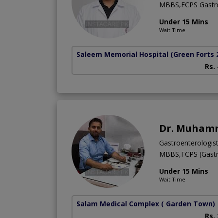
MBBS,FCPS Gastro
Under 15 Mins
Wait Time
Saleem Memorial Hospital
(Green Forts 
Rs.
Dr. Muham
Gastroenterologis
MBBS,FCPS (Gastr
Under 15 Mins
Wait Time
Salam Medical Complex
( Garden Town)
Rs.