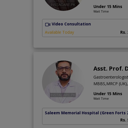
Under 15 Mins
Wait Time
Video Consultation
Available Today
Rs.
Asst. Prof.
Gastroenterologis
MBBS,MRCP (UK),M
Under 15 Mins
Wait Time
Saleem Memorial Hospital
(Green Forts 
Rs.