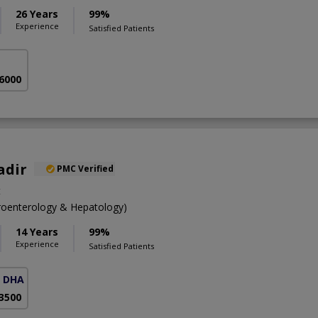
26 Years
99%
Experience
Satisfied Patients
 6000
adir
PMC Verified
t
oenterology & Hepatology)
14 Years
99%
Experience
Satisfied Patients
( DHA Phase 5)
 3500