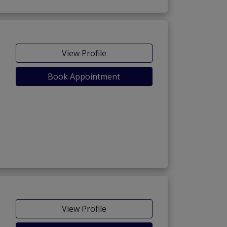
View Profile
Book Appointment
View Profile