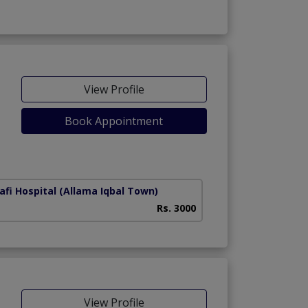
View Profile
Book Appointment
afi Hospital
(Allama Iqbal Town)
Rs. 3000
View Profile