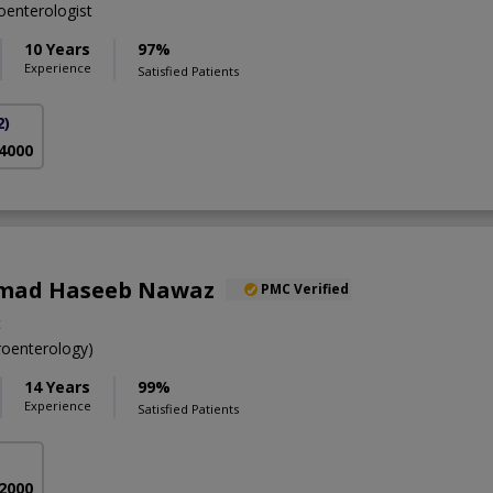
enterologist
10 Years
97%
Experience
Satisfied Patients
2)
 4000
mad Haseeb Nawaz
PMC Verified
t
oenterology)
14 Years
99%
Experience
Satisfied Patients
 2000