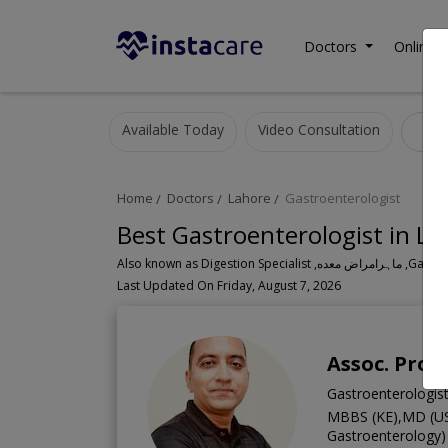
Doctors
Online C
Available Today
Video Consultation
G
Home
Doctors
Lahore
Gastroenterologist
Best Gastroenterologist in La
Also known a
Last Updated On Friday, August 7, 2026
Assoc. Prof.
Gastroenterologis
MBBS (KE),MD (US
Gastroenterology)