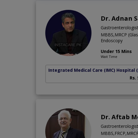
Dr. Adnan 
Gastroenterologis
MBBS,MRCP (Glasgo
Endoscopy
Under 15 Mins
Wait Time
Integrated Medical Care (IMC) Hospital
Rs.
Dr. Aftab M
Gastroenterologis
MBBS,FRCP,MRC