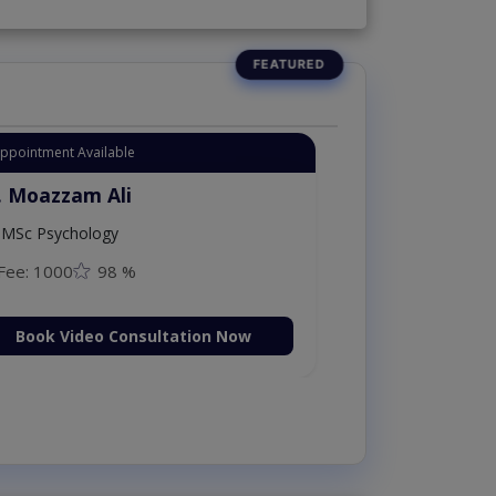
Instant Appointment Available
Dr. Moazzam Ali
MSc Psychology
Fee: 1000
98 %
Book Video Consultation Now