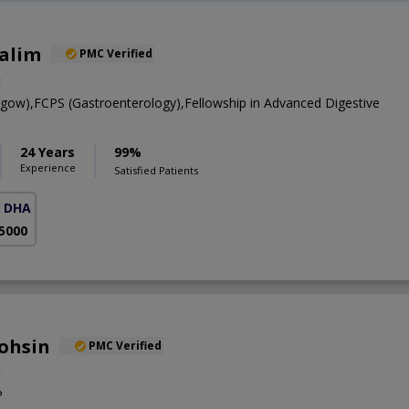
Salim
PMC Verified
t
w),FCPS (Gastroenterology),Fellowship in Advanced Digestive
24 Years
99%
Experience
Satisfied Patients
( DHA Phase 5)
 5000
ohsin
PMC Verified
t
P