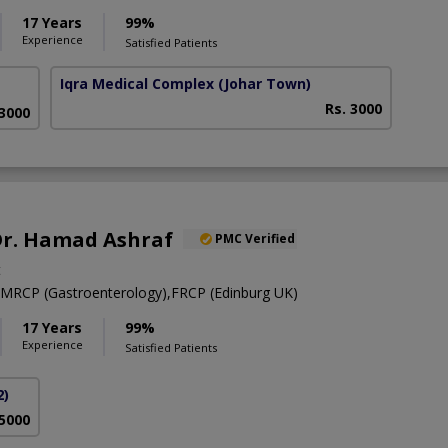
17 Years
99%
Experience
Satisfied Patients
Iqra Medical Complex
(Johar Town)
Rs. 3000
 3000
 Dr. Hamad Ashraf
PMC Verified
t
RCP (Gastroenterology),FRCP (Edinburg UK)
17 Years
99%
Experience
Satisfied Patients
2)
 5000