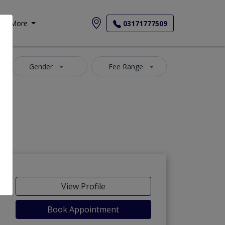
More
03171777509
Gender
Fee Range
-Maida
View Profile
Book Appointment