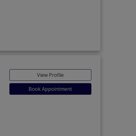
View Profile
Book Appointment