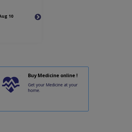
Aug 10
Tue, Aug 11
Wed, 
Buy Medicine online !
Get your Medicine at your
home.