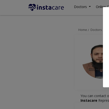
Doctors
Online C
Home
Doctors
La
You can contact o
Instacare
Repres