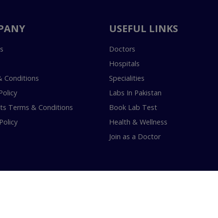
PANY
USEFUL LINKS
s
Doctors
Hospitals
 Conditions
Specialities
Policy
Labs In Pakistan
s Terms & Conditions
Book Lab Test
Policy
Health & Wellness
Join as a Doctor
18-2026 InstaCare Digital Health SMC Pvt Ltd Lahore | All Rights Are