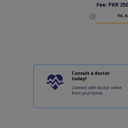
Fee: PKR 25
Fri, 
Consult a doctor
today!
Connect with doctor online
from your home.