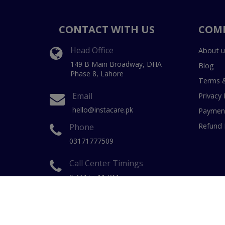
CONTACT WITH US
COM
Head Office
About u
149 B Main Broadway, DHA
Blog
Phase 8, Lahore
Terms &
Email
Privacy 
hello@instacare.pk
Payment
Refund 
Phone
03171777509
Call Center Timings
9 AM to 11 PM
(7 Days a week)
Copyright © 20