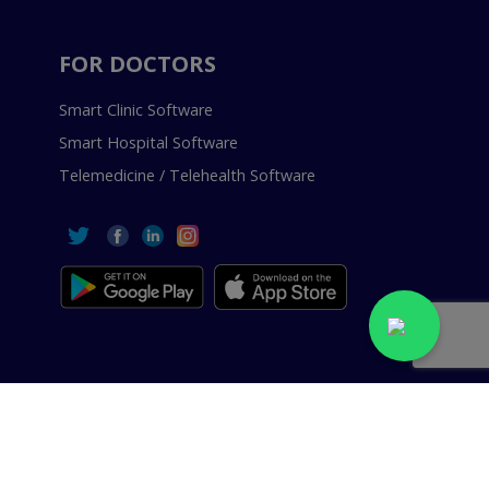
FOR DOCTORS
Smart Clinic Software
Smart Hospital Software
Telemedicine / Telehealth Software
 Reserved.