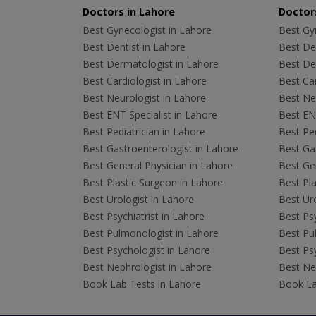
Doctors in Lahore
Doctors
Best Gynecologist in Lahore
Best Gyn
Best Dentist in Lahore
Best Den
Best Dermatologist in Lahore
Best De
Best Cardiologist in Lahore
Best Car
Best Neurologist in Lahore
Best Neu
Best ENT Specialist in Lahore
Best ENT
Best Pediatrician in Lahore
Best Ped
Best Gastroenterologist in Lahore
Best Gas
Best General Physician in Lahore
Best Gen
Best Plastic Surgeon in Lahore
Best Pla
Best Urologist in Lahore
Best Uro
Best Psychiatrist in Lahore
Best Psy
Best Pulmonologist in Lahore
Best Pu
Best Psychologist in Lahore
Best Psy
Best Nephrologist in Lahore
Best Nep
Book Lab Tests in Lahore
Book La