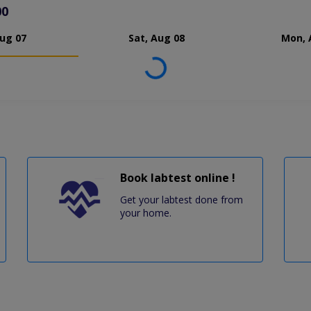
00
Aug 07
Sat, Aug 08
Mon, 
Loading...
Book labtest online !
Get your labtest done from
your home.