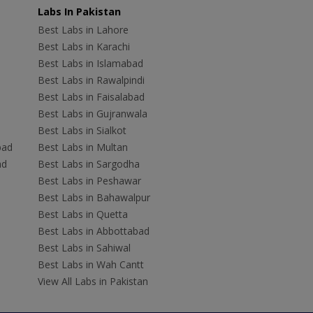
Labs In Pakistan
Best Labs in Lahore
Best Labs in Karachi
Best Labs in Islamabad
Best Labs in Rawalpindi
Best Labs in Faisalabad
Best Labs in Gujranwala
Best Labs in Sialkot
bad
Best Labs in Multan
ad
Best Labs in Sargodha
Best Labs in Peshawar
Best Labs in Bahawalpur
Best Labs in Quetta
Best Labs in Abbottabad
Best Labs in Sahiwal
Best Labs in Wah Cantt
View All Labs in Pakistan