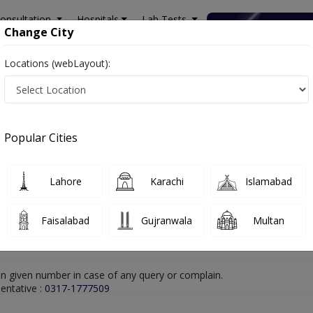
onsultation
Hospitals
Lab Tests
Deals & Discounts
Change City
Locations (webLayout):
hore
Gastroenterologist
Dr. Muhammad Umer Sheikh
Online Appoin
Dr. Muhammad Umer Sheikh
Popular Cities
Gastroenterologist
Lahore
Karachi
Islamabad
Faisalabad
Gujranwala
Multan
n given number in case of any query or complain.
entative :
0317-1777509