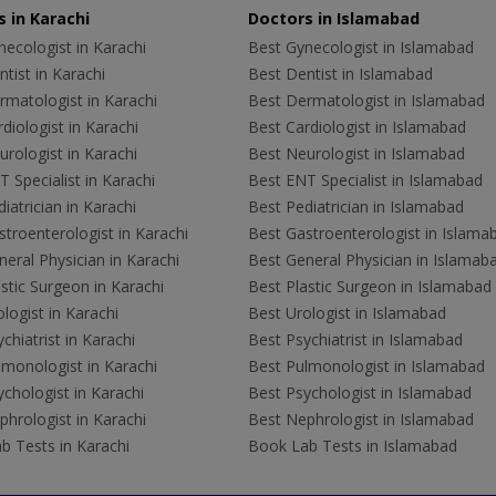
 in Karachi
Doctors in Islamabad
ecologist in Karachi
Best Gynecologist in Islamabad
tist in Karachi
Best Dentist in Islamabad
rmatologist in Karachi
Best Dermatologist in Islamabad
diologist in Karachi
Best Cardiologist in Islamabad
rologist in Karachi
Best Neurologist in Islamabad
 Specialist in Karachi
Best ENT Specialist in Islamabad
iatrician in Karachi
Best Pediatrician in Islamabad
troenterologist in Karachi
Best Gastroenterologist in Islama
eral Physician in Karachi
Best General Physician in Islamab
stic Surgeon in Karachi
Best Plastic Surgeon in Islamabad
logist in Karachi
Best Urologist in Islamabad
chiatrist in Karachi
Best Psychiatrist in Islamabad
lmonologist in Karachi
Best Pulmonologist in Islamabad
chologist in Karachi
Best Psychologist in Islamabad
hrologist in Karachi
Best Nephrologist in Islamabad
b Tests in Karachi
Book Lab Tests in Islamabad