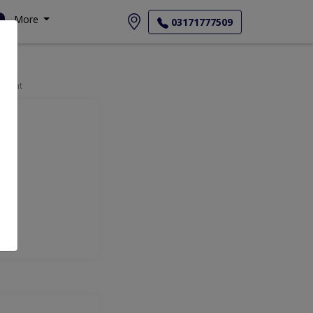
More
03171777509
tment