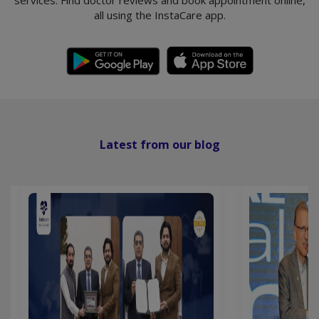
services. Find doctor reviews and book appointment online,
all using the InstaCare app.
Latest from our blog