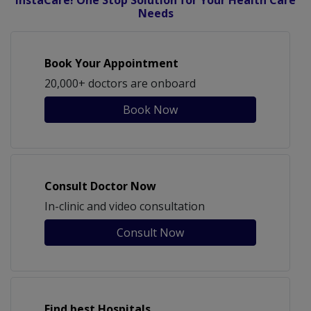
InstaCare! One Stop Solution for Your Health Care
Needs
Book Your Appointment
20,000+ doctors are onboard
Book Now
Consult Doctor Now
In-clinic and video consultation
Consult Now
Find best Hospitals