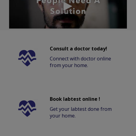
Consult a doctor today!
Connect with doctor online
from your home.
Book labtest online !
Get your labtest done from
your home.