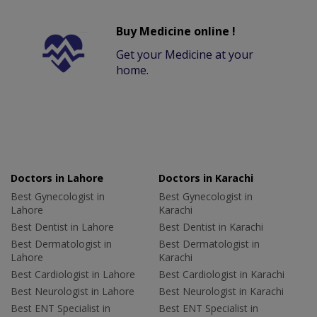
Buy Medicine online !
Get your Medicine at your
home.
Doctors in Lahore
Doctors in Karachi
Best Gynecologist in
Best Gynecologist in
Lahore
Karachi
Best Dentist in Lahore
Best Dentist in Karachi
Best Dermatologist in
Best Dermatologist in
Lahore
Karachi
Best Cardiologist in Lahore
Best Cardiologist in Karachi
Best Neurologist in Lahore
Best Neurologist in Karachi
Best ENT Specialist in
Best ENT Specialist in