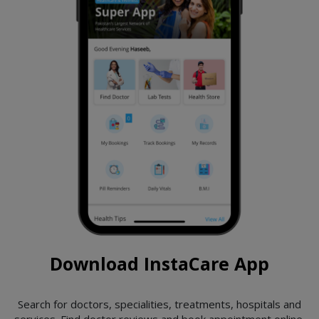
Download InstaCare App
Search for doctors, specialities, treatments, hospitals and