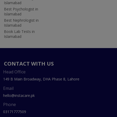
Islamabad
Best Psychologist in
Islamabad
Best Nephrologist in
Islamabad
Book Lab Tests in
Islamabad
CONTACT WITH US
Head Office
149 B Main Broadway, DHA Phase 8, Lahore
Email
hello@instacare.pk
Phone
03171777509