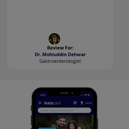
Review For:
Dr. Mohiuddin Dehwar
Gastroenterologist