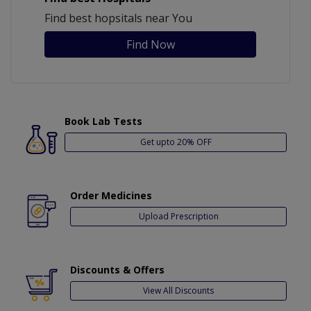
Find best hopsitals near You
Find Now
Book Lab Tests
Get upto 20% OFF
Order Medicines
Upload Prescription
Discounts & Offers
View All Discounts