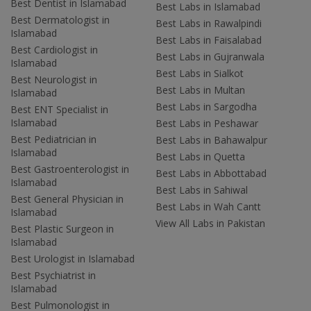
Best Dentist in Islamabad
Best Labs in Islamabad
Best Dermatologist in
Best Labs in Rawalpindi
Islamabad
Best Labs in Faisalabad
Best Cardiologist in
Best Labs in Gujranwala
Islamabad
Best Labs in Sialkot
Best Neurologist in
Best Labs in Multan
Islamabad
Best Labs in Sargodha
Best ENT Specialist in
Islamabad
Best Labs in Peshawar
Best Pediatrician in
Best Labs in Bahawalpur
Islamabad
Best Labs in Quetta
Best Gastroenterologist in
Best Labs in Abbottabad
Islamabad
Best Labs in Sahiwal
Best General Physician in
Best Labs in Wah Cantt
Islamabad
View All Labs in Pakistan
Best Plastic Surgeon in
Islamabad
Best Urologist in Islamabad
Best Psychiatrist in
Islamabad
Best Pulmonologist in