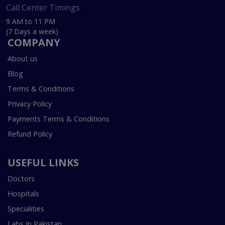
Call Center Timings
9 AM to 11 PM
(7 Days a week)
COMPANY
About us
Blog
Terms & Conditions
Privacy Policy
Payments Terms & Conditions
Refund Policy
USEFUL LINKS
Doctors
Hospitals
Specialities
Labs In Pakistan