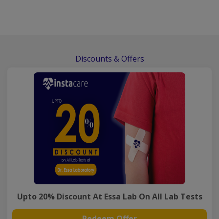
Discounts & Offers
Upto 20% Discount At Essa Lab On All Lab Tests
Redeem Offer