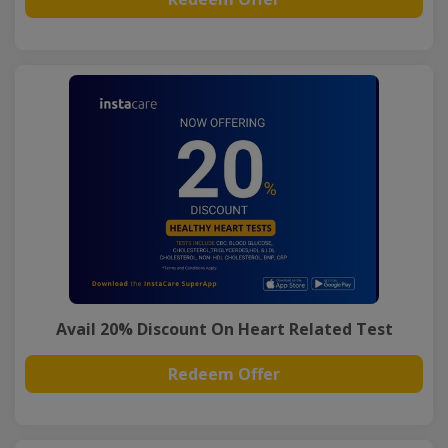
Avail 20% Discount On Heart Related Test
Redeem Offer