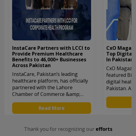
InstaCare Partners with LCCI to
CxO Magazin
Provide Premium Healthcare
Top Digital
Benefits to 46,000+ Businesses
In Pakistan
Across Pakistan
CxO Magazine
InstaCare, Pakistan’s leading
featured Bila
healthcare platform, has officially
digital healt
partnered with the Lahore
Pakistan. As
Chamber of Commerce &amp;
of Instacare.
Industry (LCCI). This collaboration
revolutioniz
R
offers over 46,000 businesses
Read More
industry in P
across Pakistan access to
commitment 
exclusive healthcare benefits,
healthcare l
including up to 30% discounts on
him recognit
Thank you for recognizing our
efforts
lab tests, radiology, and
entrepreneur 