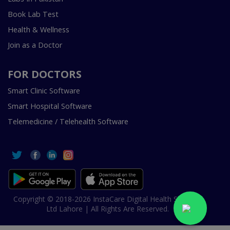
Book Lab Test
Health & Wellness
Join as a Doctor
FOR DOCTORS
Smart Clinic Software
Smart Hospital Software
Telemedicine / Telehealth Software
Copyright © 2018-2026 InstaCare Digital Health SMC Pvt
Ltd Lahore | All Rights Are Reserved.