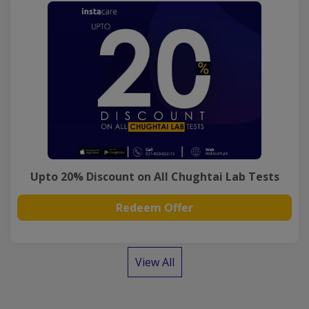
Upto 20% Discount on All Chughtai Lab Tests
Redeem Offer
View All