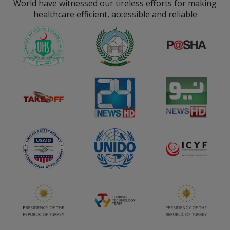
World have witnessed our tireless efforts for making
consultations.
sector.
healthcare efficient, accessible and reliable