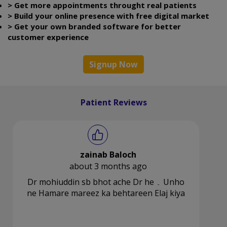
> Get more appointments throught real patients
> Build your online presence with free digital market
> Get your own branded software for better
customer experience
Signup Now
Patient Reviews
zainab Baloch
about 3 months ago
Dr mohiuddin sb bhot ache Dr he ۔ Unho
ne Hamare mareez ka behtareen Elaj kiya