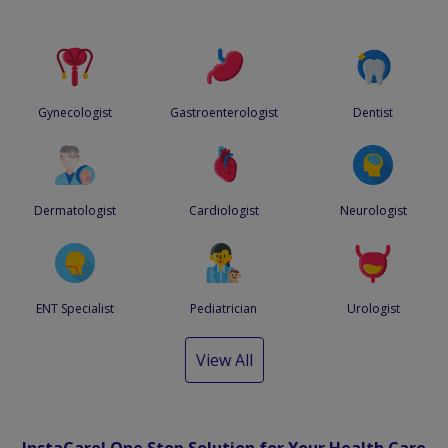
Gynecologist
Gastroenterologist
Dentist
Dermatologist
Cardiologist
Neurologist
ENT Specialist
Pediatrician
Urologist
View All