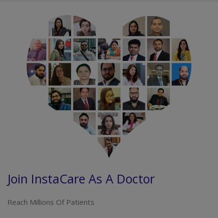
Join InstaCare As A Doctor
Reach Millions Of Patients