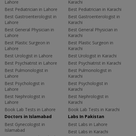
Lahore
Karachi
Best Pediatrician in Lahore
Best Pediatrician in Karachi
Best Gastroenterologist in
Best Gastroenterologist in
Lahore
Karachi
Best General Physician in
Best General Physician in
Lahore
Karachi
Best Plastic Surgeon in
Best Plastic Surgeon in
Lahore
Karachi
Best Urologist in Lahore
Best Urologist in Karachi
Best Psychiatrist in Lahore
Best Psychiatrist in Karachi
Best Pulmonologist in
Best Pulmonologist in
Lahore
Karachi
Best Psychologist in
Best Psychologist in
Lahore
Karachi
Best Nephrologist in
Best Nephrologist in
Lahore
Karachi
Book Lab Tests in Lahore
Book Lab Tests in Karachi
Doctors in Islamabad
Labs In Pakistan
Best Gynecologist in
Best Labs in Lahore
Islamabad
Best Labs in Karachi