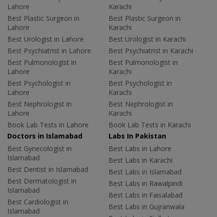
Lahore
Karachi
Best Plastic Surgeon in
Best Plastic Surgeon in
Lahore
Karachi
Best Urologist in Lahore
Best Urologist in Karachi
Best Psychiatrist in Lahore
Best Psychiatrist in Karachi
Best Pulmonologist in
Best Pulmonologist in
Lahore
Karachi
Best Psychologist in
Best Psychologist in
Lahore
Karachi
Best Nephrologist in
Best Nephrologist in
Lahore
Karachi
Book Lab Tests in Lahore
Book Lab Tests in Karachi
Doctors in Islamabad
Labs In Pakistan
Best Gynecologist in
Best Labs in Lahore
Islamabad
Best Labs in Karachi
Best Dentist in Islamabad
Best Labs in Islamabad
Best Dermatologist in
Best Labs in Rawalpindi
Islamabad
Best Labs in Faisalabad
Best Cardiologist in
Best Labs in Gujranwala
Islamabad