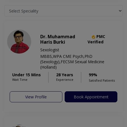
Dr. Muhammad
PMC
Haris Burki
Verified
Sexologist
MBBS,WPA CME Psych,PhD
(Sexology),FECSM Sexual Medicine
(Holland)
Under 15 Mins
28 Years
99%
Wait Time
Experience
Satisfied Patients
View Profile
Book Appointment