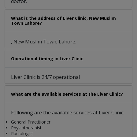
doctor.
What is the address of Liver Clinic, New Muslim
Town Lahore?
, New Muslim Town, Lahore.
Operational timing in Liver Clinic
Liver Clinic is 24/7 operational
What are the available services at the Liver Clinic?
Following are the available services at Liver Clinic:
General Practitioner
Physiotherapist
Radiologist