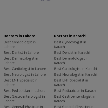
Doctors in Lahore
Doctors in Karachi
Best Gynecologist in
Best Gynecologist in
Lahore
Karachi
Best Dentist in Lahore
Best Dentist in Karachi
Best Dermatologist in
Best Dermatologist in
Lahore
Karachi
Best Cardiologist in Lahore
Best Cardiologist in Karachi
Best Neurologist in Lahore
Best Neurologist in Karachi
Best ENT Specialist in
Best ENT Specialist in
Lahore
Karachi
Best Pediatrician in Lahore
Best Pediatrician in Karachi
Best Gastroenterologist in
Best Gastroenterologist in
Lahore
Karachi
Best General Physician in
Best General Physician in