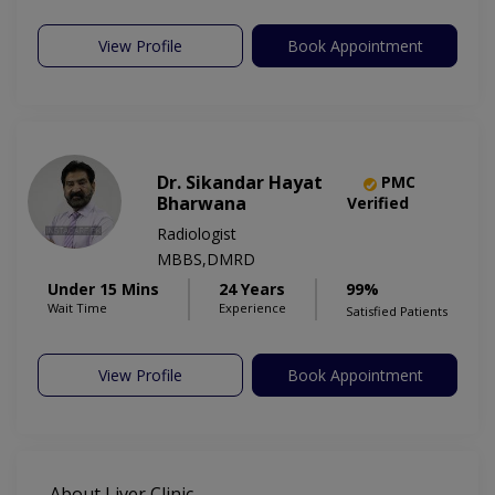
View Profile
Book Appointment
Dr. Sikandar Hayat
PMC
Bharwana
Verified
Radiologist
MBBS,DMRD
Under 15 Mins
24 Years
99%
Wait Time
Experience
Satisfied Patients
View Profile
Book Appointment
About Liver Clinic