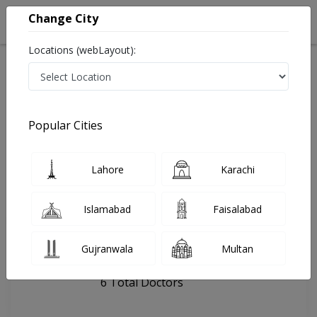
Change City
Locations (webLayout):
Home
Hospitals
Lahore
Liver Clinic
Popular Cities
Last Updated On Friday, August 7, 2026
General info
Doctors
Facility
About
Lahore
Karachi
FAQs
Islamabad
Faisalabad
Liver Clinic
Gujranwala
Multan
, New Muslim Town, Lahore
6 Total Doctors