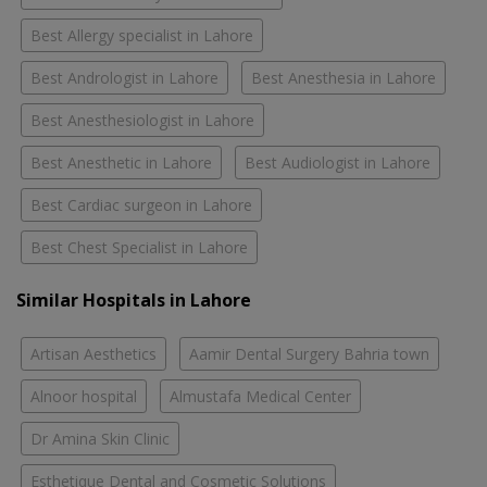
Best Allergy specialist in Lahore
Best Andrologist in Lahore
Best Anesthesia in Lahore
Best Anesthesiologist in Lahore
Best Anesthetic in Lahore
Best Audiologist in Lahore
Best Cardiac surgeon in Lahore
Best Chest Specialist in Lahore
Similar Hospitals in Lahore
Artisan Aesthetics
Aamir Dental Surgery Bahria town
Alnoor hospital
Almustafa Medical Center
Dr Amina Skin Clinic
Esthetique Dental and Cosmetic Solutions