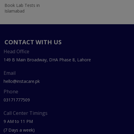
Book Lab Tests in
Islamabad
CONTACT WITH US
Head Office
149 B Main Broadway, DHA Phase 8, Lahore
Email
hello@instacare.pk
Phone
03171777509
Call Center Timings
9 AM to 11 PM
(7 Days a week)