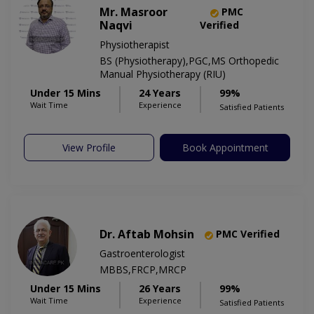
Mr. Masroor
PMC
Naqvi
Verified
Physiotherapist
BS (Physiotherapy),PGC,MS Orthopedic
Manual Physiotherapy (RIU)
Under 15 Mins
24 Years
99%
Wait Time
Experience
Satisfied Patients
View Profile
Book Appointment
Dr. Aftab Mohsin
PMC Verified
Gastroenterologist
MBBS,FRCP,MRCP
Under 15 Mins
26 Years
99%
Wait Time
Experience
Satisfied Patients