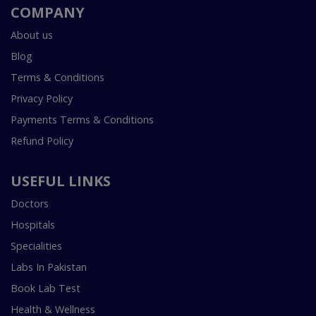
COMPANY
About us
Blog
Terms & Conditions
Privacy Policy
Payments Terms & Conditions
Refund Policy
USEFUL LINKS
Doctors
Hospitals
Specialities
Labs In Pakistan
Book Lab Test
Health & Wellness