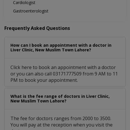
Cardiologist
Gastroenterologist
Frequently Asked Questions
How can I book an appointment with a doctor in
Liver Clinic, New Muslim Town Lahore?
Click here to book an appointment with a doctor
or you can also call 03171777509 from 9 AM to 11
PM to book your appointment.
What is the fee range of doctors in Liver Clinic,
New Muslim Town Lahore?
The fee for doctors ranges from 2000 to 3500.
You will pay at the reception when you visit the