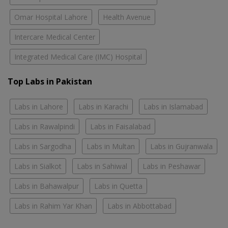
Omar Hospital Lahore
Health Avenue
Intercare Medical Center
Integrated Medical Care (IMC) Hospital
Top Labs in Pakistan
Labs in Lahore
Labs in Karachi
Labs in Islamabad
Labs in Rawalpindi
Labs in Faisalabad
Labs in Sargodha
Labs in Multan
Labs in Gujranwala
Labs in Sialkot
Labs in Sahiwal
Labs in Peshawar
Labs in Bahawalpur
Labs in Quetta
Labs in Rahim Yar Khan
Labs in Abbottabad