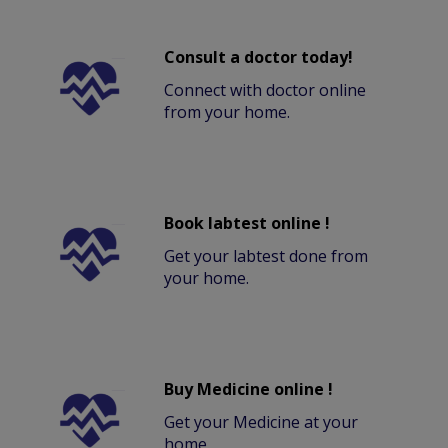
Consult a doctor today!
Connect with doctor online
from your home.
Book labtest online !
Get your labtest done from
your home.
Buy Medicine online !
Get your Medicine at your
home.