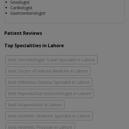
Sexologist
Cardiologist
Gastroenterologist
Patient Reviews
Top Specialities in Lahore
Best Dermatologist /Laser Specialist in Lahore
Best Doctor of Natural Medicine in Lahore
Best Infectious Disease Specialist in Lahore
Best Reproductive Endocrinologist in Lahore
Best Acupuncturist in Lahore
Best Aesthetic Medicine Specialist in Lahore
Best Aesthetic Physician in Lahore