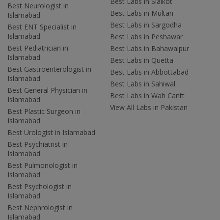
Best Labs in Sialkot
Best Neurologist in
Best Labs in Multan
Islamabad
Best Labs in Sargodha
Best ENT Specialist in
Islamabad
Best Labs in Peshawar
Best Pediatrician in
Best Labs in Bahawalpur
Islamabad
Best Labs in Quetta
Best Gastroenterologist in
Best Labs in Abbottabad
Islamabad
Best Labs in Sahiwal
Best General Physician in
Best Labs in Wah Cantt
Islamabad
View All Labs in Pakistan
Best Plastic Surgeon in
Islamabad
Best Urologist in Islamabad
Best Psychiatrist in
Islamabad
Best Pulmonologist in
Islamabad
Best Psychologist in
Islamabad
Best Nephrologist in
Islamabad