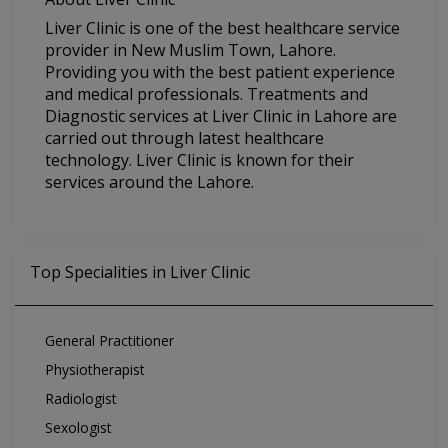
Liver Clinic is one of the best healthcare service
provider in New Muslim Town, Lahore.
Providing you with the best patient experience
and medical professionals. Treatments and
Diagnostic services at Liver Clinic in Lahore are
carried out through latest healthcare
technology. Liver Clinic is known for their
services around the Lahore.
Top Specialities in Liver Clinic
General Practitioner
Physiotherapist
Radiologist
Sexologist