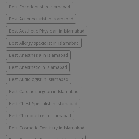
Best Endodontist in Islamabad
Best Acupuncturist in Islamabad
Best Aesthetic Physician in Islamabad
Best Allergy specialist in Islamabad
Best Anesthesia in Islamabad
Best Anesthetic in Islamabad
Best Audiologist in Islamabad
Best Cardiac surgeon in Islamabad
Best Chest Specialist in Islamabad
Best Chiropractor in Islamabad
Best Cosmetic Dentistry in Islamabad