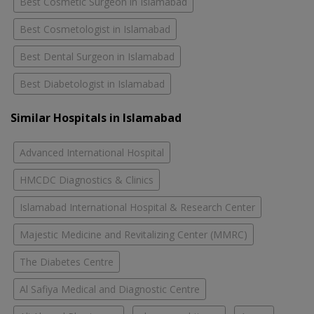
Best Cosmetic Surgeon in Islamabad
Best Cosmetologist in Islamabad
Best Dental Surgeon in Islamabad
Best Diabetologist in Islamabad
Similar Hospitals in Islamabad
Advanced International Hospital
HMCDC Diagnostics & Clinics
Islamabad International Hospital & Research Center
Majestic Medicine and Revitalizing Center (MMRC)
The Diabetes Centre
Al Safiya Medical and Diagnostic Centre