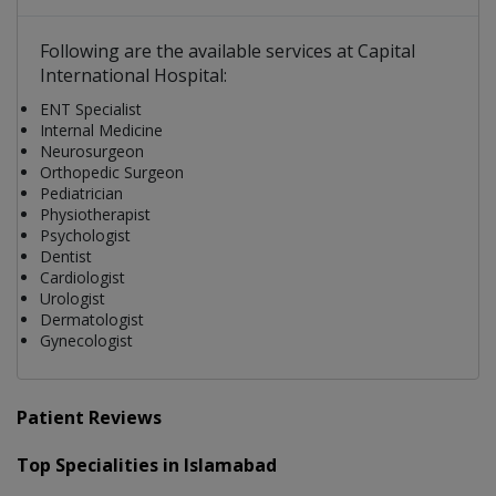
Following are the available services at Capital
International Hospital:
ENT Specialist
Internal Medicine
Neurosurgeon
Orthopedic Surgeon
Pediatrician
Physiotherapist
Psychologist
Dentist
Cardiologist
Urologist
Dermatologist
Gynecologist
Patient Reviews
Top Specialities in Islamabad