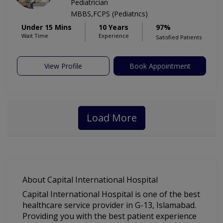
Pediatrician
MBBS,FCPS (Pediatrics)
Under 15 Mins
10 Years
97%
Wait Time
Experience
Satisfied Patients
View Profile
Book Appointment
Load More
About Capital International Hospital
Capital International Hospital is one of the best
healthcare service provider in G-13, Islamabad.
Providing you with the best patient experience