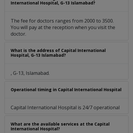
International Hospital, G-13 Islamabad?
The fee for doctors ranges from 2000 to 3500.
You will pay at the reception when you visit the
doctor.
What is the address of Capital International
Hospital, G-13 Islamabad?
, G-13, Islamabad.
Operational timing in Capital International Hospital
Capital International Hospital is 24/7 operational
What are the available services at the Capital
International Hospital?