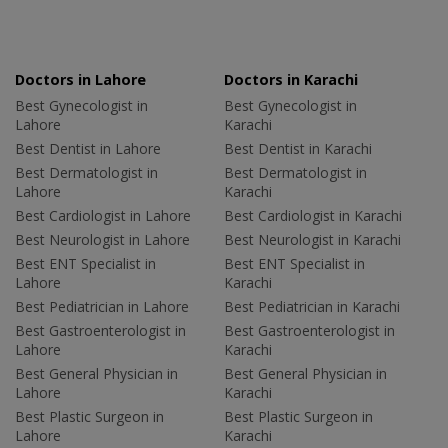
Doctors in Lahore
Doctors in Karachi
Best Gynecologist in
Best Gynecologist in
Lahore
Karachi
Best Dentist in Lahore
Best Dentist in Karachi
Best Dermatologist in
Best Dermatologist in
Lahore
Karachi
Best Cardiologist in Lahore
Best Cardiologist in Karachi
Best Neurologist in Lahore
Best Neurologist in Karachi
Best ENT Specialist in
Best ENT Specialist in
Lahore
Karachi
Best Pediatrician in Lahore
Best Pediatrician in Karachi
Best Gastroenterologist in
Best Gastroenterologist in
Lahore
Karachi
Best General Physician in
Best General Physician in
Lahore
Karachi
Best Plastic Surgeon in
Best Plastic Surgeon in
Lahore
Karachi