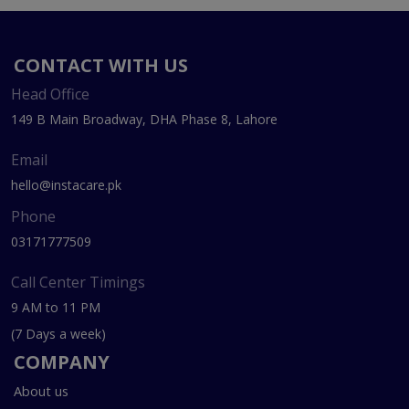
CONTACT WITH US
Head Office
149 B Main Broadway, DHA Phase 8, Lahore
Email
hello@instacare.pk
Phone
03171777509
Call Center Timings
9 AM to 11 PM
(7 Days a week)
COMPANY
About us