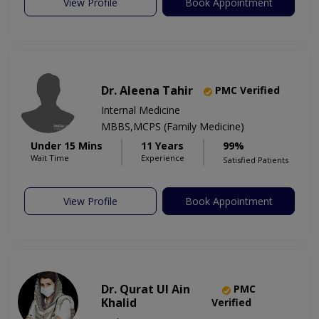
View Profile
Book Appointment
Dr. Aleena Tahir
PMC Verified
Internal Medicine
MBBS,MCPS (Family Medicine)
Under 15 Mins
11 Years
99%
Wait Time
Experience
Satisfied Patients
View Profile
Book Appointment
Dr. Qurat Ul Ain
PMC
Khalid
Verified