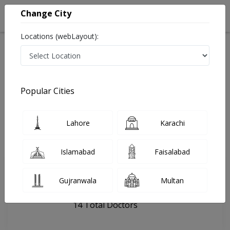
Change City
Locations (webLayout):
Home
Hospitals
Islamabad
Capital International Hospital
Popular Cities
Last Updated On Monday, August 10, 2026
General info
Doctors
Facility
About
Lahore
Karachi
FAQs
Islamabad
Faisalabad
Capital International Hospital
Gujranwala
Multan
, G-13, Islamabad
14 Total Doctors