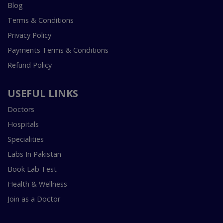
Blog
Terms & Conditions
Privacy Policy
Payments Terms & Conditions
Refund Policy
USEFUL LINKS
Doctors
Hospitals
Specialities
Labs In Pakistan
Book Lab Test
Health & Wellness
Join as a Doctor