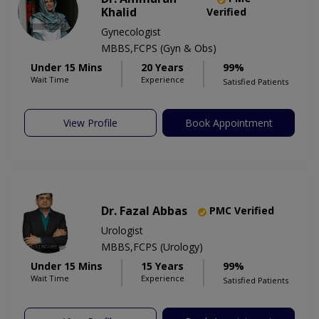
Khalid
Verified
Gynecologist
MBBS,FCPS (Gyn & Obs)
Under 15 Mins
20 Years
99%
Wait Time
Experience
Satisfied Patients
View Profile
Book Appointment
Dr. Fazal Abbas
PMC Verified
Urologist
MBBS,FCPS (Urology)
Under 15 Mins
15 Years
99%
Wait Time
Experience
Satisfied Patients