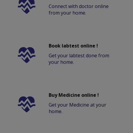
Connect with doctor online
from your home.
Book labtest online !
Get your labtest done from
your home.
Buy Medicine online !
Get your Medicine at your
home.