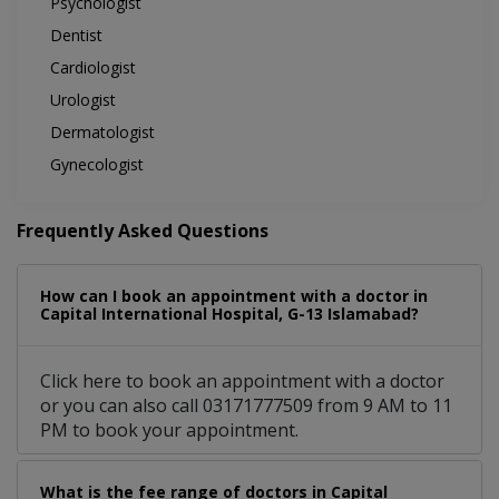
Psychologist
Dentist
Cardiologist
Urologist
Dermatologist
Gynecologist
Frequently Asked Questions
How can I book an appointment with a doctor in
Capital International Hospital, G-13 Islamabad?
Click here to book an appointment with a doctor
or you can also call 03171777509 from 9 AM to 11
PM to book your appointment.
What is the fee range of doctors in Capital