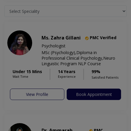
Ms. Zahra Gillani
PMC Verified
Psychologist
MSc (Psychology),Diploma in
Professional Clinical Psychology,Neuro
Linguistic Program NLP Course
Under 15 Mins
14 Years
99%
Wait Time
Experience
Satisfied Patients
View Profile
Book Appointment
Dr. Ammarah
PMC