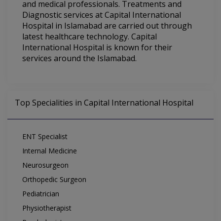
and medical professionals. Treatments and
Diagnostic services at Capital International
Hospital in Islamabad are carried out through
latest healthcare technology. Capital
International Hospital is known for their
services around the Islamabad.
Top Specialities in Capital International Hospital
ENT Specialist
Internal Medicine
Neurosurgeon
Orthopedic Surgeon
Pediatrician
Physiotherapist