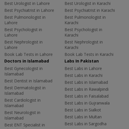
Best Urologist in Lahore
Best Urologist in Karachi
Best Psychiatrist in Lahore
Best Psychiatrist in Karachi
Best Pulmonologist in
Best Pulmonologist in
Lahore
Karachi
Best Psychologist in
Best Psychologist in
Lahore
Karachi
Best Nephrologist in
Best Nephrologist in
Lahore
Karachi
Book Lab Tests in Lahore
Book Lab Tests in Karachi
Doctors in Islamabad
Labs In Pakistan
Best Gynecologist in
Best Labs in Lahore
Islamabad
Best Labs in Karachi
Best Dentist in Islamabad
Best Labs in Islamabad
Best Dermatologist in
Best Labs in Rawalpindi
Islamabad
Best Labs in Faisalabad
Best Cardiologist in
Best Labs in Gujranwala
Islamabad
Best Labs in Sialkot
Best Neurologist in
Best Labs in Multan
Islamabad
Best Labs in Sargodha
Best ENT Specialist in