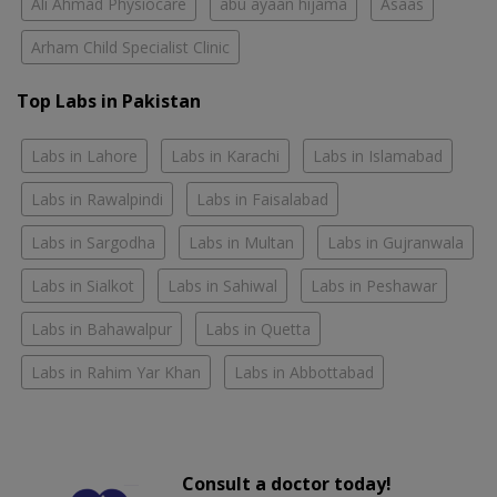
Ali Ahmad Physiocare
abu ayaan hijama
Asaas
Arham Child Specialist Clinic
Top Labs in Pakistan
Labs in Lahore
Labs in Karachi
Labs in Islamabad
Labs in Rawalpindi
Labs in Faisalabad
Labs in Sargodha
Labs in Multan
Labs in Gujranwala
Labs in Sialkot
Labs in Sahiwal
Labs in Peshawar
Labs in Bahawalpur
Labs in Quetta
Labs in Rahim Yar Khan
Labs in Abbottabad
Consult a doctor today!