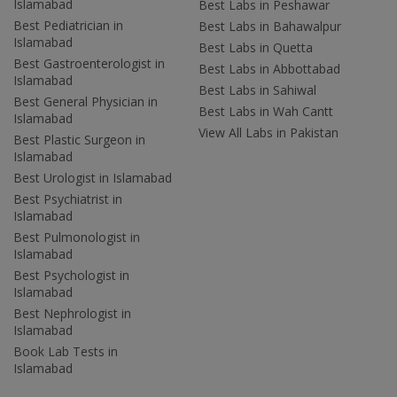
Islamabad
Best Labs in Peshawar
Best Pediatrician in
Best Labs in Bahawalpur
Islamabad
Best Labs in Quetta
Best Gastroenterologist in
Best Labs in Abbottabad
Islamabad
Best Labs in Sahiwal
Best General Physician in
Best Labs in Wah Cantt
Islamabad
View All Labs in Pakistan
Best Plastic Surgeon in
Islamabad
Best Urologist in Islamabad
Best Psychiatrist in
Islamabad
Best Pulmonologist in
Islamabad
Best Psychologist in
Islamabad
Best Nephrologist in
Islamabad
Book Lab Tests in
Islamabad