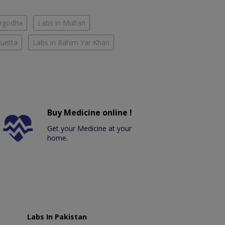
argodha
Labs in Multan
Quetta
Labs in Rahim Yar Khan
Buy Medicine online !
Get your Medicine at your
home.
Labs In Pakistan