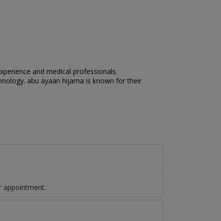
experience and medical professionals.
hnology. abu ayaan hijama is known for their
r appointment.