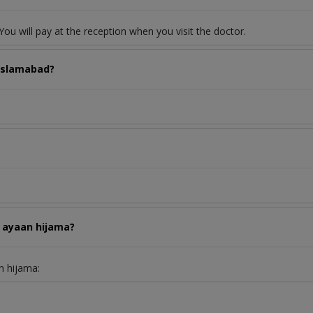
ou will pay at the reception when you visit the doctor.
 Islamabad?
u ayaan hijama?
n hijama: