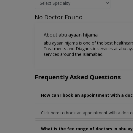
No Doctor Found
About abu ayaan hijama
abu ayaan hijama is one of the best healthcare
Treatments and Diagnostic services at abu aya
services around the Islamabad.
Frequently Asked Questions
How can I book an appointment with a doc
Click here to book an appointment with a doct
What is the fee range of doctors in abu a