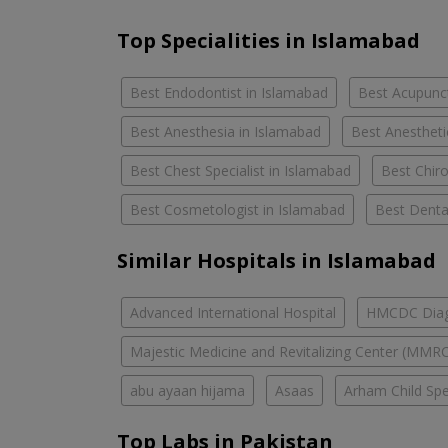
Top Specialities in Islamabad
Best Endodontist in Islamabad
Best Acupunct
Best Anesthesia in Islamabad
Best Anestheti
Best Chest Specialist in Islamabad
Best Chiro
Best Cosmetologist in Islamabad
Best Denta
Similar Hospitals in Islamabad
Advanced International Hospital
HMCDC Diagn
Majestic Medicine and Revitalizing Center (MMR
abu ayaan hijama
Asaas
Arham Child Spec
Top Labs in Pakistan