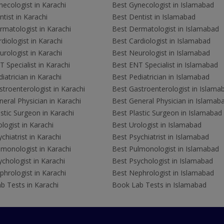
ecologist in Karachi
Best Gynecologist in Islamabad
tist in Karachi
Best Dentist in Islamabad
rmatologist in Karachi
Best Dermatologist in Islamabad
diologist in Karachi
Best Cardiologist in Islamabad
rologist in Karachi
Best Neurologist in Islamabad
 Specialist in Karachi
Best ENT Specialist in Islamabad
iatrician in Karachi
Best Pediatrician in Islamabad
troenterologist in Karachi
Best Gastroenterologist in Islama
eral Physician in Karachi
Best General Physician in Islamab
stic Surgeon in Karachi
Best Plastic Surgeon in Islamabad
logist in Karachi
Best Urologist in Islamabad
chiatrist in Karachi
Best Psychiatrist in Islamabad
lmonologist in Karachi
Best Pulmonologist in Islamabad
chologist in Karachi
Best Psychologist in Islamabad
hrologist in Karachi
Best Nephrologist in Islamabad
b Tests in Karachi
Book Lab Tests in Islamabad