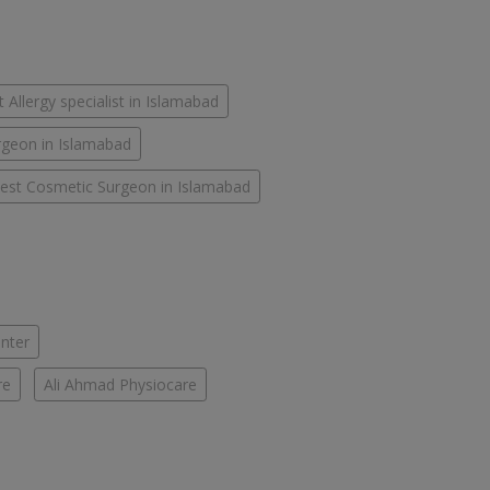
 Allergy specialist in Islamabad
rgeon in Islamabad
est Cosmetic Surgeon in Islamabad
enter
re
Ali Ahmad Physiocare