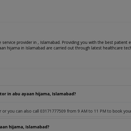
 service provider in , Islamabad. Providing you with the best patient 
an hijama in Islamabad are carried out through latest healthcare tec
tor in abu ayaan hijama, Islamabad?
or or you can also call 03171777509 from 9 AM to 11 PM to book you
yaan hijama, Islamabad?