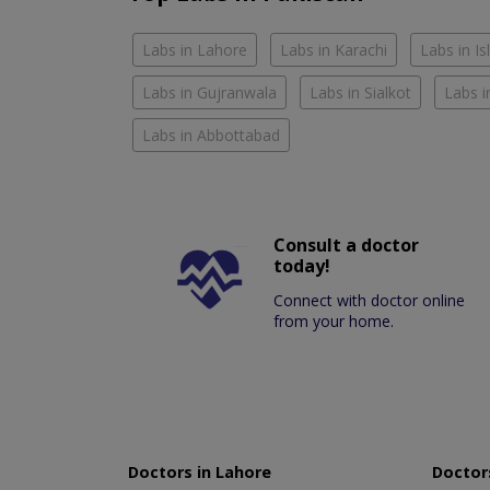
Labs in Lahore
Labs in Karachi
Labs in I
Labs in Gujranwala
Labs in Sialkot
Labs i
Labs in Abbottabad
Consult a doctor
today!
Connect with doctor online
from your home.
Doctors in Lahore
Doctors