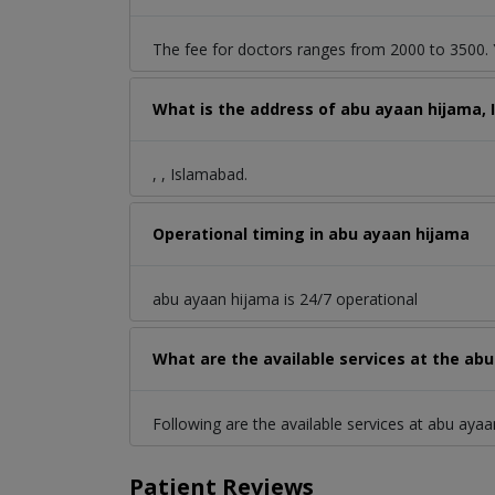
The fee for doctors ranges from 2000 to 3500. Y
What is the address of abu ayaan hijama,
, , Islamabad.
Operational timing in abu ayaan hijama
abu ayaan hijama is 24/7 operational
What are the available services at the ab
Following are the available services at abu ayaa
Patient Reviews