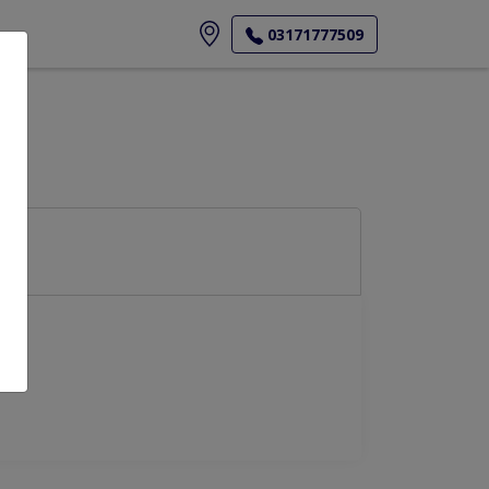
ore
03171777509