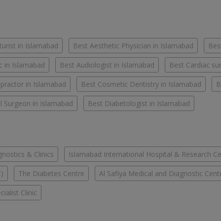
urist in Islamabad
Best Aesthetic Physician in Islamabad
Best
c in Islamabad
Best Audiologist in Islamabad
Best Cardiac su
practor in Islamabad
Best Cosmetic Dentistry in Islamabad
B
l Surgeon in Islamabad
Best Diabetologist in Islamabad
ostics & Clinics
Islamabad International Hospital & Research C
C)
The Diabetes Centre
Al Safiya Medical and Diagnostic Cent
ialist Clinic