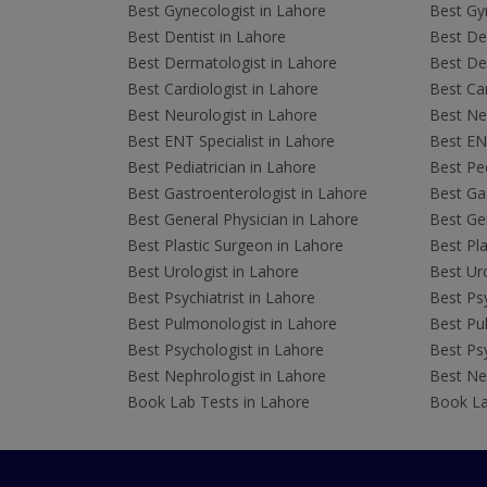
Best Gynecologist in Lahore
Best Gyn
Best Dentist in Lahore
Best Den
Best Dermatologist in Lahore
Best De
Best Cardiologist in Lahore
Best Car
Best Neurologist in Lahore
Best Neu
Best ENT Specialist in Lahore
Best ENT
Best Pediatrician in Lahore
Best Ped
Best Gastroenterologist in Lahore
Best Gas
Best General Physician in Lahore
Best Gen
Best Plastic Surgeon in Lahore
Best Pla
Best Urologist in Lahore
Best Uro
Best Psychiatrist in Lahore
Best Psy
Best Pulmonologist in Lahore
Best Pu
Best Psychologist in Lahore
Best Psy
Best Nephrologist in Lahore
Best Nep
Book Lab Tests in Lahore
Book La