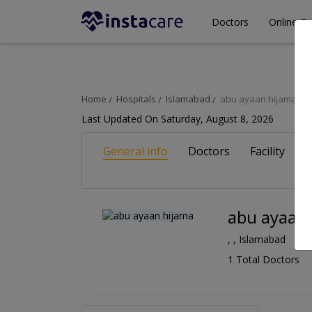
Doctors
Online Co
Home
Hospitals
Islamabad
abu ayaan hijama
Last Updated On Saturday, August 8, 2026
General info
Doctors
Facility
A
abu ayaan
, , Islamabad
1 Total Doctors