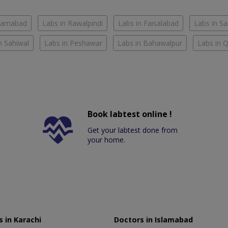
slamabad
Labs in Rawalpindi
Labs in Faisalabad
Labs in S
n Sahiwal
Labs in Peshawar
Labs in Bahawalpur
Labs in 
Book labtest online !
Get your labtest done from
your home.
 in Karachi
Doctors in Islamabad