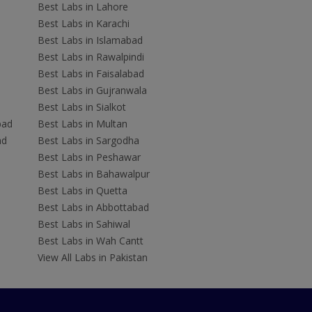
Best Labs in Lahore
Best Labs in Karachi
Best Labs in Islamabad
Best Labs in Rawalpindi
Best Labs in Faisalabad
Best Labs in Gujranwala
Best Labs in Sialkot
bad
Best Labs in Multan
ad
Best Labs in Sargodha
Best Labs in Peshawar
Best Labs in Bahawalpur
Best Labs in Quetta
Best Labs in Abbottabad
Best Labs in Sahiwal
Best Labs in Wah Cantt
View All Labs in Pakistan