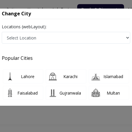
nsultation
Hospitals
Lab Tests
Deals & Discounts
M
Change City
Locations (webLayout):
Popular Cities
bout
FAQs
Lahore
Karachi
Islamabad
 hijama
Faisalabad
Gujranwala
Multan