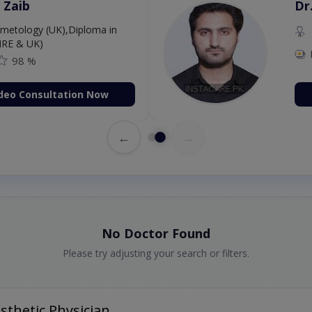
 Zaib
Dr
etology (UK),Diploma in
IRE & UK)
98 %
deo Consultation Now
←
→
No Doctor Found
Please try adjusting your search or filters.
thetic Physician