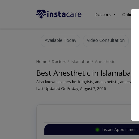
Doctors
Online C
Available Today
Video Consultation
Home
Doctors
Islamabad
Anesthetic
Best Anesthetic in Islamabad
Last Updated On Friday, August 7, 2026
Instant Appointment 