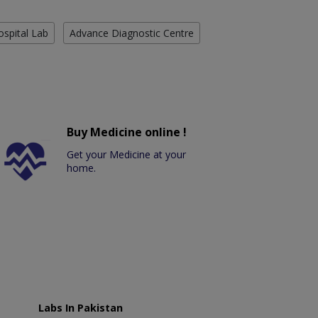
ospital Lab
Advance Diagnostic Centre
Buy Medicine online !
Get your Medicine at your
home.
Labs In Pakistan