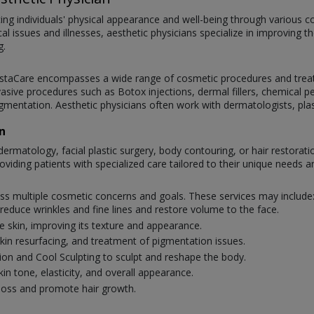
ncing individuals' physical appearance and well-being through various
cal issues and illnesses, aesthetic physicians specialize in improving 
g.
t InstaCare encompasses a wide range of cosmetic procedures and tre
nvasive procedures such as Botox injections, dermal fillers, chemical p
augmentation. Aesthetic physicians often work with dermatologists, pl
n
dermatology, facial plastic surgery, body contouring, or hair restorati
oviding patients with specialized care tailored to their unique needs a
ress multiple cosmetic concerns and goals. These services may include
reduce wrinkles and fine lines and restore volume to the face.
e skin, improving its texture and appearance.
 skin resurfacing, and treatment of pigmentation issues.
ion and Cool Sculpting to sculpt and reshape the body.
n tone, elasticity, and overall appearance.
loss and promote hair growth.