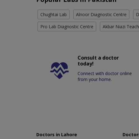
Chughtai Lab
Alnoor Diagnostic Centre
D
Pro Lab Diagnostic Centre
Akbar Niazi Teach
Consult a doctor
today!
Connect with doctor online
from your home.
Doctors in Lahore
Doctors