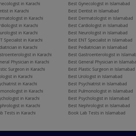
ecologist in Karachi
Best Gynecologist in Islamabad
tist in Karachi
Best Dentist in Islamabad
rmatologist in Karachi
Best Dermatologist in Islamabad
diologist in Karachi
Best Cardiologist in Islamabad
rologist in Karachi
Best Neurologist in Islamabad
 Specialist in Karachi
Best ENT Specialist in Islamabad
iatrician in Karachi
Best Pediatrician in Islamabad
troenterologist in Karachi
Best Gastroenterologist in Islama
eral Physician in Karachi
Best General Physician in Islamab
stic Surgeon in Karachi
Best Plastic Surgeon in Islamabad
logist in Karachi
Best Urologist in Islamabad
chiatrist in Karachi
Best Psychiatrist in Islamabad
lmonologist in Karachi
Best Pulmonologist in Islamabad
chologist in Karachi
Best Psychologist in Islamabad
hrologist in Karachi
Best Nephrologist in Islamabad
b Tests in Karachi
Book Lab Tests in Islamabad