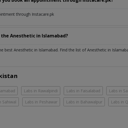
ointment through Instacare.pk
h the
Anesthetic
in
Islamabad?
the best
Anesthetic
in
Islamabad
. Find the list of
Anesthetic
in
Islamab
kistan
slamabad
Labs in Rawalpindi
Labs in Faisalabad
Labs in S
n Sahiwal
Labs in Peshawar
Labs in Bahawalpur
Labs in 