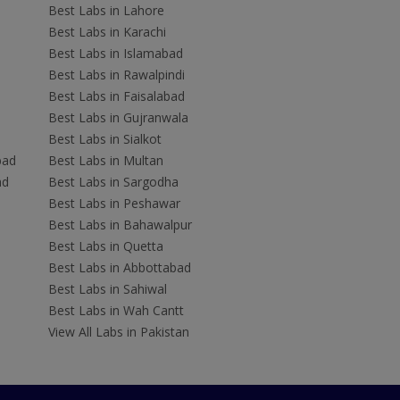
Best Labs in Lahore
Best Labs in Karachi
Best Labs in Islamabad
Best Labs in Rawalpindi
Best Labs in Faisalabad
Best Labs in Gujranwala
Best Labs in Sialkot
bad
Best Labs in Multan
ad
Best Labs in Sargodha
Best Labs in Peshawar
Best Labs in Bahawalpur
Best Labs in Quetta
Best Labs in Abbottabad
Best Labs in Sahiwal
Best Labs in Wah Cantt
View All Labs in Pakistan