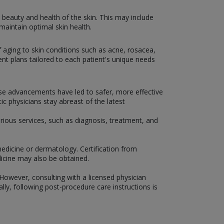
beauty and health of the skin. This may include
aintain optimal skin health.
f aging to skin conditions such as acne, rosacea,
t plans tailored to each patient's unique needs
ese advancements have led to safer, more effective
c physicians stay abreast of the latest
rious services, such as diagnosis, treatment, and
medicine or dermatology. Certification from
icine may also be obtained.
However, consulting with a licensed physician
ly, following post-procedure care instructions is