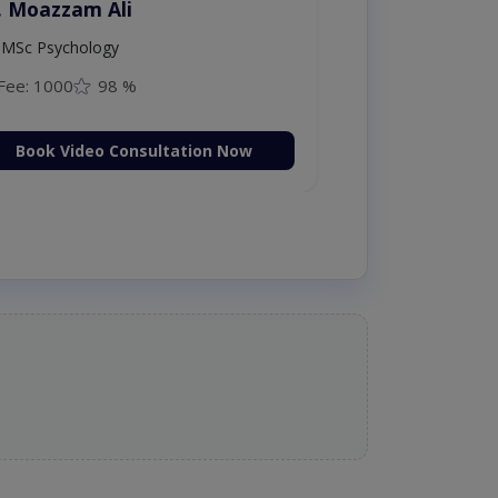
. Moazzam Ali
MSc Psychology
Fee: 1000
98 %
Book Video Consultation Now