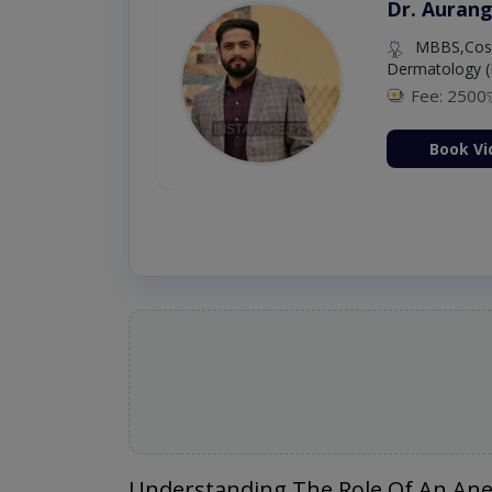
Dr. Aurang
MBBS,Cosm
Dermatology (
Fee: 2500
ion Now
Book Vi
Understanding The Role Of An Anes