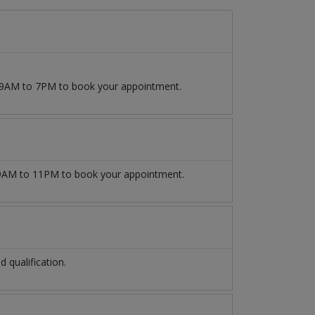
m 9AM to 7PM to book your appointment.
AM to 11PM to book your appointment.
qualification.