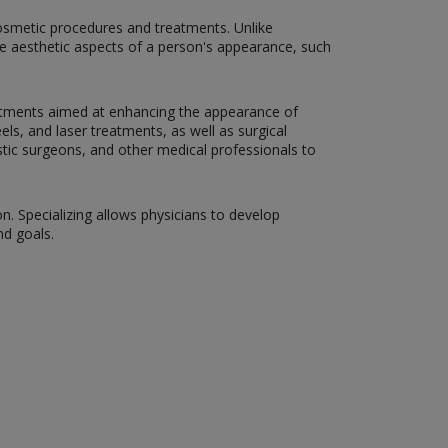
 cosmetic procedures and treatments. Unlike
the aesthetic aspects of a person's appearance, such
atments aimed at enhancing the appearance of
eels, and laser treatments, as well as surgical
astic surgeons, and other medical professionals to
on. Specializing allows physicians to develop
nd goals.
: