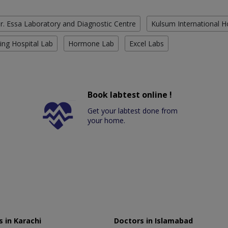
r. Essa Laboratory and Diagnostic Centre
Kulsum International H
ing Hospital Lab
Hormone Lab
Excel Labs
Book labtest online !
Get your labtest done from
your home.
 in Karachi
Doctors in Islamabad