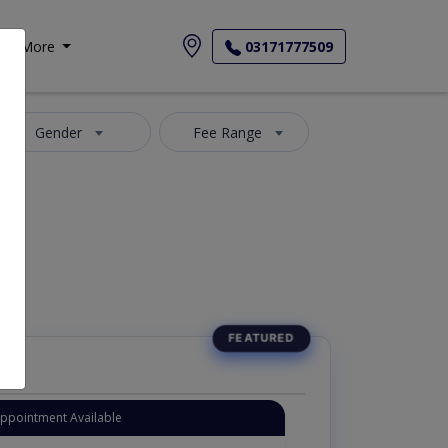
More
03171777509
Gender
Fee Range
Appointment Available