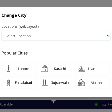
onsultation
Hospitals
Lab Tests
Deals & Discounts
Change City
Locations (webLayout):
Anesthetic
Islamabad
Select Area
Popular Cities
Also known as anesthesiologists, anaesthetists, anaesthesia specialist, بے ہوش کرنے والا ڈاکٹر and اینستھیسیولوجسٹ
Lahore
Karachi
Islamabad
Faisalabad
Gujranwala
Multan
Top Online Doctors This Week
Available
Instant 