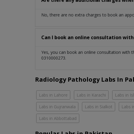
No, there are no extra charges to book an app
Can I book an online consultation wit
Yes, you can book an online consultation with 
0310000273.
Radiology Pathology Labs In Pa
Labs in Lahore
Labs in Karachi
Labs in I
Labs in Gujranwala
Labs in Sialkot
Labs i
Labs in Abbottabad
Popular Labs in Pakistan