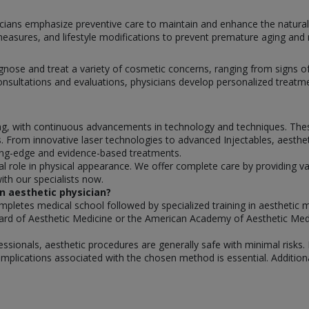
icians emphasize preventive care to maintain and enhance the natural 
asures, and lifestyle modifications to prevent premature aging and m
agnose and treat a variety of cosmetic concerns, ranging from signs o
ultations and evaluations, physicians develop personalized treatmen
ving, with continuous advancements in technology and techniques. Th
 From innovative laser technologies to advanced Injectables, aestheti
ting-edge and evidence-based treatments.
al role in physical appearance. We offer complete care by providing va
th our specialists now.
n aesthetic physician?
mpletes medical school followed by specialized training in aesthetic 
ard of Aesthetic Medicine or the American Academy of Aesthetic Med
sionals, aesthetic procedures are generally safe with minimal risks. 
mplications associated with the chosen method is essential. Additional