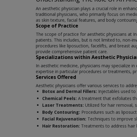
An aesthetic physician plays a crucial role in enha
traditional physicians, who primarily focus on medi
as skin texture, facial features, and body contourin
Scope of Practice
The scope of practice for aesthetic physicians a
patients. This includes, but is not limited to, non-i
procedures like liposuction, facelifts, and breast 
provide comprehensive patient care.
Specializations within Aesthetic Physicia
In aesthetic medicine, physicians may specialize in 
expertise in particular procedures or treatments, pr
Services Offered
Aesthetic physicians offer various services to add
Botox and Dermal Fillers:
Injectables used to 
Chemical Peels:
A treatment that exfoliates th
Laser Treatments:
Utilized for hair removal,
Body Contouring:
Procedures such as liposuct
Facial Rejuvenation:
Techniques to improve ski
Hair Restoration:
Treatments to address hair 