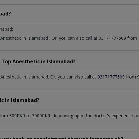
bad?
amabad:
t
Anesthetic
in
Islamabad
. Or, you can also call at 03171777509 fro
a Top
Anesthetic
in
Islamabad?
nesthetic in Islamabad. Or, you can also call at
03171777509
from 9
ic
in
Islamabad?
from 300PKR to 3000PKR. depending upon the doctor's experience and 
n you book an appointment through Instacare.pk?