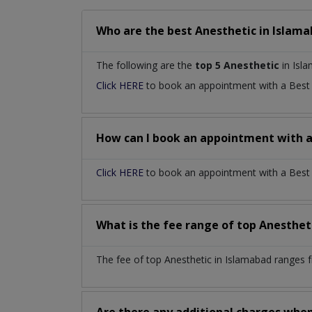
Who are the best
Anesthetic
in
Islama
The following are the
top 5 Anesthetic
in Isl
Click HERE
to book an appointment with a Bes
How can I book an appointment with 
Click HERE
to book an appointment with a Best A
What is the fee range of top
Anesthet
The fee of top
Anesthetic
in
Islamabad
ranges 
Are there any additional charges whe