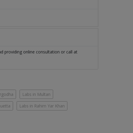
ad
providing online consultation or call at
argodha
Labs in Multan
Quetta
Labs in Rahim Yar Khan