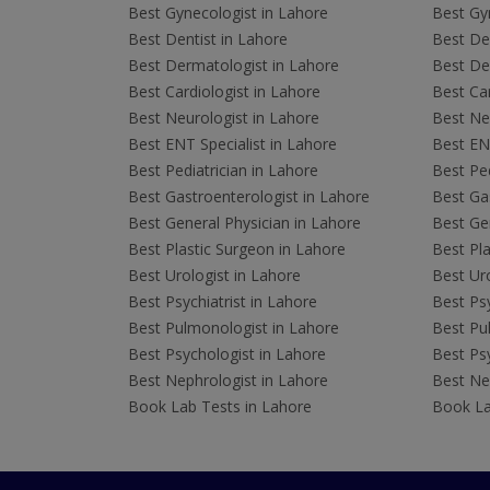
Best Gynecologist in Lahore
Best Gyn
Best Dentist in Lahore
Best Den
Best Dermatologist in Lahore
Best De
Best Cardiologist in Lahore
Best Car
Best Neurologist in Lahore
Best Neu
Best ENT Specialist in Lahore
Best ENT
Best Pediatrician in Lahore
Best Ped
Best Gastroenterologist in Lahore
Best Gas
Best General Physician in Lahore
Best Gen
Best Plastic Surgeon in Lahore
Best Pla
Best Urologist in Lahore
Best Uro
Best Psychiatrist in Lahore
Best Psy
Best Pulmonologist in Lahore
Best Pu
Best Psychologist in Lahore
Best Psy
Best Nephrologist in Lahore
Best Nep
Book Lab Tests in Lahore
Book La