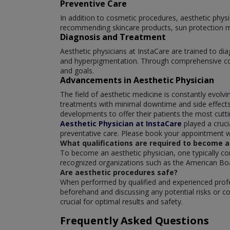
Preventive Care
In addition to cosmetic procedures, aesthetic phys
recommending skincare products, sun protection me
Diagnosis and Treatment
Aesthetic physicians at InstaCare are trained to di
and hyperpigmentation. Through comprehensive cons
and goals.
Advancements in Aesthetic Physician
The field of aesthetic medicine is constantly evol
treatments with minimal downtime and side effects.
developments to offer their patients the most cut
Aesthetic Physician at InstaCare
played a cruci
preventative care. Please book your appointment wi
What qualifications are required to become a
To become an aesthetic physician, one typically co
recognized organizations such as the American Bo
Are aesthetic procedures safe?
When performed by qualified and experienced profes
beforehand and discussing any potential risks or co
crucial for optimal results and safety.
Frequently Asked Questions