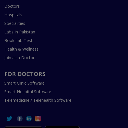
Doctors
Hospitals
Specialities
Labs In Pakistan
Book Lab Test
Health & Wellness
Join as a Doctor
FOR DOCTORS
Smart Clinic Software
Smart Hospital Software
Telemedicine / Telehealth Software