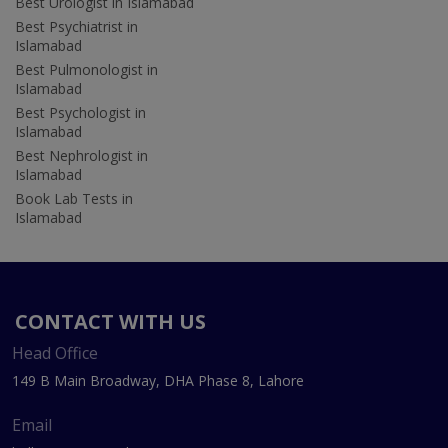
Best Urologist in Islamabad
Best Psychiatrist in
Islamabad
Best Pulmonologist in
Islamabad
Best Psychologist in
Islamabad
Best Nephrologist in
Islamabad
Book Lab Tests in
Islamabad
CONTACT WITH US
Head Office
149 B Main Broadway, DHA Phase 8, Lahore
Email