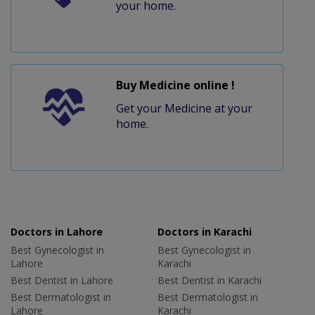
your home.
Buy Medicine online !
Get your Medicine at your
home.
Doctors in Lahore
Doctors in Karachi
Best Gynecologist in
Best Gynecologist in
Lahore
Karachi
Best Dentist in Lahore
Best Dentist in Karachi
Best Dermatologist in
Best Dermatologist in
Lahore
Karachi