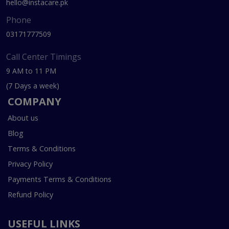
hello@instacare.pk
Phone
03171777509
Call Center Timings
9 AM to 11 PM
(7 Days a week)
COMPANY
About us
Blog
Terms & Conditions
Privacy Policy
Payments Terms & Conditions
Refund Policy
USEFUL LINKS