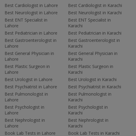
Best Cardiologist in Lahore
Best Cardiologist in Karachi
Best Neurologist in Lahore
Best Neurologist in Karachi
Best ENT Specialist in
Best ENT Specialist in
Lahore
Karachi
Best Pediatrician in Lahore
Best Pediatrician in Karachi
Best Gastroenterologist in
Best Gastroenterologist in
Lahore
Karachi
Best General Physician in
Best General Physician in
Lahore
Karachi
Best Plastic Surgeon in
Best Plastic Surgeon in
Lahore
Karachi
Best Urologist in Lahore
Best Urologist in Karachi
Best Psychiatrist in Lahore
Best Psychiatrist in Karachi
Best Pulmonologist in
Best Pulmonologist in
Lahore
Karachi
Best Psychologist in
Best Psychologist in
Lahore
Karachi
Best Nephrologist in
Best Nephrologist in
Lahore
Karachi
Book Lab Tests in Lahore
Book Lab Tests in Karachi