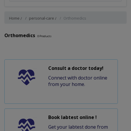
Home
personal-care
Orthomedics
Orthomedics
0
Products
Consult a doctor today!
Connect with doctor online
from your home.
Book labtest online !
Get your labtest done from