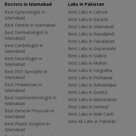
Doctors in Islamabad
Labs In Pakistan
Best Gynecologist in
Best Labs in Lahore
Islamabad
Best Labs in Karachi
Best Dentist in Islamabad
Best Labs in Islamabad
Best Dermatologist in
Best Labs in Rawalpindi
Islamabad
Best Labs in Faisalabad
Best Cardiologist in
Best Labs in Gujranwala
Islamabad
Best Labs in Sialkot
Best Neurologist in
Best Labs in Multan
Islamabad
Best Labs in Sargodha
Best ENT Specialist in
Islamabad
Best Labs in Peshawar
Best Pediatrician in
Best Labs in Bahawalpur
Islamabad
Best Labs in Quetta
Best Gastroenterologist in
Best Labs in Abbottabad
Islamabad
Best Labs in Sahiwal
Best General Physician in
Best Labs in Wah Cantt
Islamabad
View All Labs in Pakistan
Best Plastic Surgeon in
Islamabad