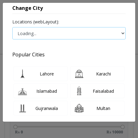
Change City
Locations (webLayout):
0
VIEW CART
Popular Cities
Lahore
Karachi
Filters
Brands
Islamabad
Faisalabad
Gujranwala
Multan
Price Range
₨ 0
₨ 10000