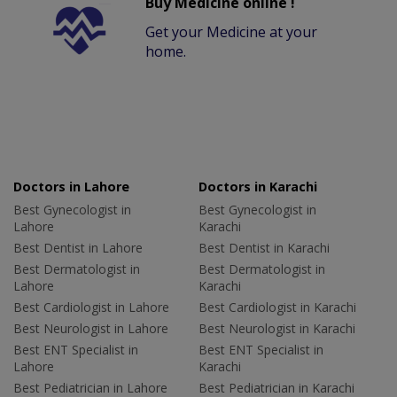
Buy Medicine online !
Get your Medicine at your
home.
Doctors in Lahore
Doctors in Karachi
Best Gynecologist in
Best Gynecologist in
Lahore
Karachi
Best Dentist in Lahore
Best Dentist in Karachi
Best Dermatologist in
Best Dermatologist in
Lahore
Karachi
Best Cardiologist in Lahore
Best Cardiologist in Karachi
Best Neurologist in Lahore
Best Neurologist in Karachi
Best ENT Specialist in
Best ENT Specialist in
Lahore
Karachi
Best Pediatrician in Lahore
Best Pediatrician in Karachi