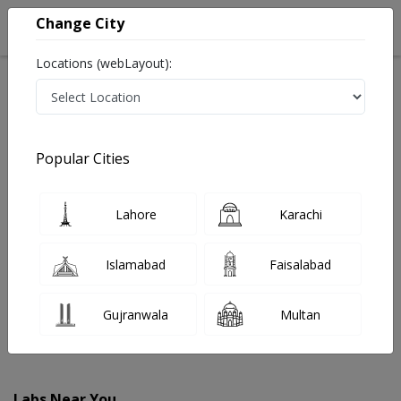
Change City
Locations (webLayout):
Home
Labs
Peshawar
Popular Cities
Best Radiology and Pathology Labs in Peshawar
Last Updated On Friday, August 7, 2026
Find The Best Radiology and Pathology Labs in
Lahore
Karachi
Peshawar. Get upto 30% discount on Pathology and
Radiology Lab Tests with Instacare.
Islamabad
Faisalabad
Gujranwala
Multan
Labs Near You