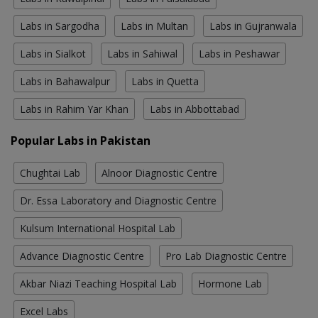
Labs in Sargodha
Labs in Multan
Labs in Gujranwala
Labs in Sialkot
Labs in Sahiwal
Labs in Peshawar
Labs in Bahawalpur
Labs in Quetta
Labs in Rahim Yar Khan
Labs in Abbottabad
Popular Labs in Pakistan
Chughtai Lab
Alnoor Diagnostic Centre
Dr. Essa Laboratory and Diagnostic Centre
Kulsum International Hospital Lab
Advance Diagnostic Centre
Pro Lab Diagnostic Centre
Akbar Niazi Teaching Hospital Lab
Hormone Lab
Excel Labs