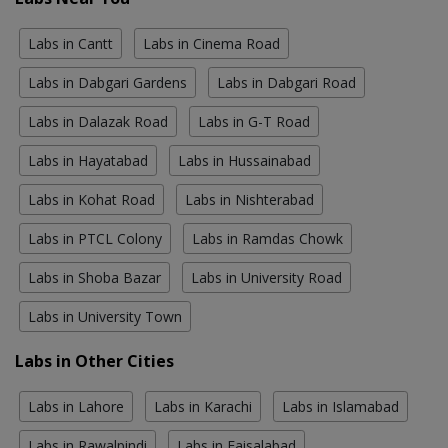
Labs in Cantt
Labs in Cinema Road
Labs in Dabgari Gardens
Labs in Dabgari Road
Labs in Dalazak Road
Labs in G-T Road
Labs in Hayatabad
Labs in Hussainabad
Labs in Kohat Road
Labs in Nishterabad
Labs in PTCL Colony
Labs in Ramdas Chowk
Labs in Shoba Bazar
Labs in University Road
Labs in University Town
Labs in Other Cities
Labs in Lahore
Labs in Karachi
Labs in Islamabad
Labs in Rawalpindi
Labs in Faisalabad