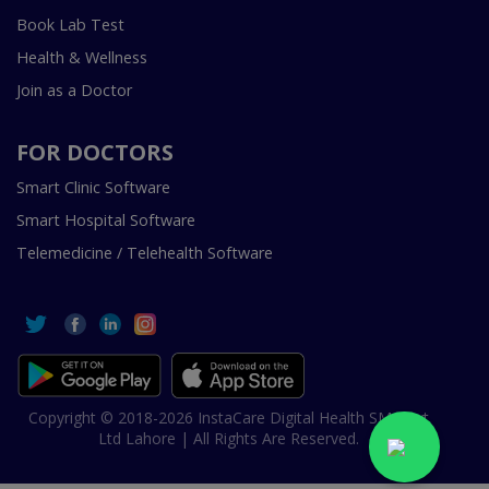
Book Lab Test
Health & Wellness
Join as a Doctor
FOR DOCTORS
Smart Clinic Software
Smart Hospital Software
Telemedicine / Telehealth Software
Copyright © 2018-2026 InstaCare Digital Health SMC Pvt
Ltd Lahore | All Rights Are Reserved.