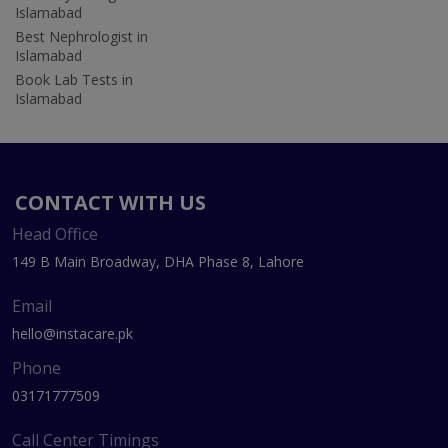
Islamabad
Best Nephrologist in
Islamabad
Book Lab Tests in
Islamabad
CONTACT WITH US
Head Office
149 B Main Broadway, DHA Phase 8, Lahore
Email
hello@instacare.pk
Phone
03171777509
Call Center Timings