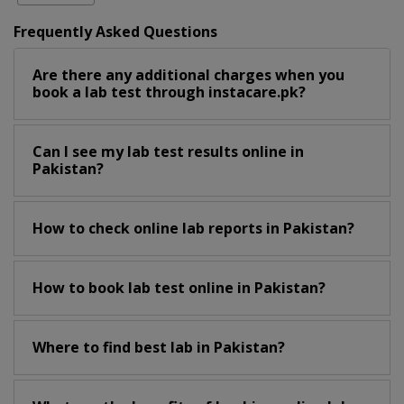
Frequently Asked Questions
Are there any additional charges when you
book a lab test through instacare.pk?
Can I see my lab test results online in
Pakistan?
How to check online lab reports in Pakistan?
How to book lab test online in Pakistan?
Where to find best lab in Pakistan?