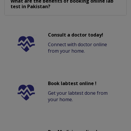
What are the benefits of booking online lab
test in Pakistan?
Consult a doctor today!
Connect with doctor online
from your home.
Book labtest online !
Get your labtest done from
your home.