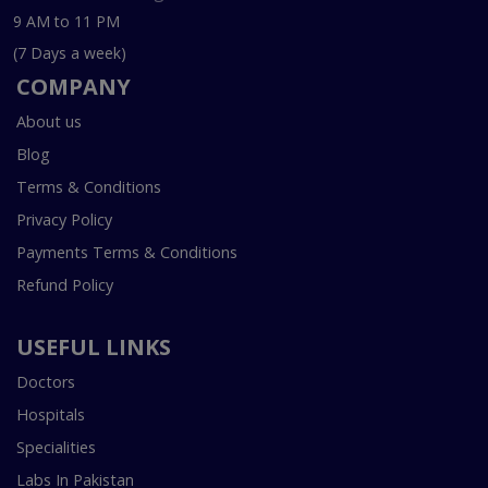
9 AM to 11 PM
(7 Days a week)
COMPANY
About us
Blog
Terms & Conditions
Privacy Policy
Payments Terms & Conditions
Refund Policy
USEFUL LINKS
Doctors
Hospitals
Specialities
Labs In Pakistan