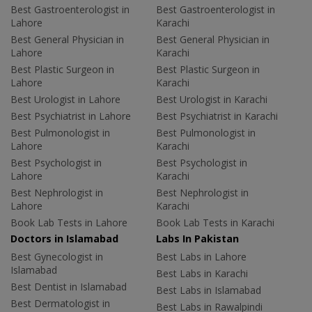
Best Gastroenterologist in
Best Gastroenterologist in
Lahore
Karachi
Best General Physician in
Best General Physician in
Lahore
Karachi
Best Plastic Surgeon in
Best Plastic Surgeon in
Lahore
Karachi
Best Urologist in Lahore
Best Urologist in Karachi
Best Psychiatrist in Lahore
Best Psychiatrist in Karachi
Best Pulmonologist in
Best Pulmonologist in
Lahore
Karachi
Best Psychologist in
Best Psychologist in
Lahore
Karachi
Best Nephrologist in
Best Nephrologist in
Lahore
Karachi
Book Lab Tests in Lahore
Book Lab Tests in Karachi
Doctors in Islamabad
Labs In Pakistan
Best Gynecologist in
Best Labs in Lahore
Islamabad
Best Labs in Karachi
Best Dentist in Islamabad
Best Labs in Islamabad
Best Dermatologist in
Best Labs in Rawalpindi