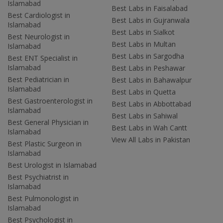
Islamabad
Best Labs in Faisalabad
Best Cardiologist in
Best Labs in Gujranwala
Islamabad
Best Labs in Sialkot
Best Neurologist in
Best Labs in Multan
Islamabad
Best Labs in Sargodha
Best ENT Specialist in
Islamabad
Best Labs in Peshawar
Best Pediatrician in
Best Labs in Bahawalpur
Islamabad
Best Labs in Quetta
Best Gastroenterologist in
Best Labs in Abbottabad
Islamabad
Best Labs in Sahiwal
Best General Physician in
Best Labs in Wah Cantt
Islamabad
View All Labs in Pakistan
Best Plastic Surgeon in
Islamabad
Best Urologist in Islamabad
Best Psychiatrist in
Islamabad
Best Pulmonologist in
Islamabad
Best Psychologist in