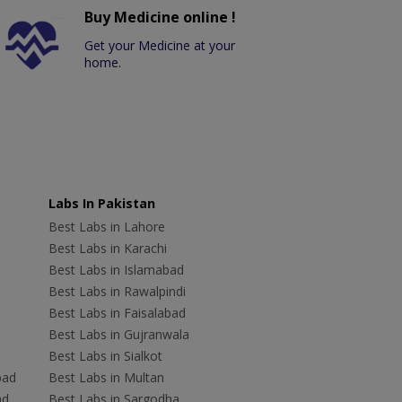
Buy Medicine online !
Get your Medicine at your
home.
Labs In Pakistan
Best Labs in Lahore
Best Labs in Karachi
Best Labs in Islamabad
Best Labs in Rawalpindi
Best Labs in Faisalabad
Best Labs in Gujranwala
Best Labs in Sialkot
bad
Best Labs in Multan
ad
Best Labs in Sargodha