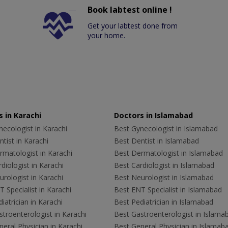
Book labtest online !
Get your labtest done from
your home.
 in Karachi
Doctors in Islamabad
ecologist in Karachi
Best Gynecologist in Islamabad
tist in Karachi
Best Dentist in Islamabad
rmatologist in Karachi
Best Dermatologist in Islamabad
diologist in Karachi
Best Cardiologist in Islamabad
rologist in Karachi
Best Neurologist in Islamabad
 Specialist in Karachi
Best ENT Specialist in Islamabad
iatrician in Karachi
Best Pediatrician in Islamabad
troenterologist in Karachi
Best Gastroenterologist in Islama
eral Physician in Karachi
Best General Physician in Islamab