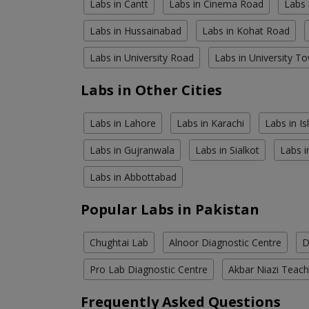
Labs in Cantt
Labs in Cinema Road
Labs 
Labs in Hussainabad
Labs in Kohat Road
Labs in University Road
Labs in University T
Labs in Other Cities
Labs in Lahore
Labs in Karachi
Labs in I
Labs in Gujranwala
Labs in Sialkot
Labs i
Labs in Abbottabad
Popular Labs in Pakistan
Chughtai Lab
Alnoor Diagnostic Centre
D
Pro Lab Diagnostic Centre
Akbar Niazi Teach
Frequently Asked Questions