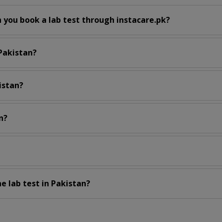
 you book a lab test through instacare.pk?
 Pakistan?
istan?
n?
e lab test in Pakistan?