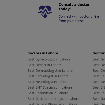
Consult a doctor
today!
Connect with doctor online
from your home.
Doctors in Lahore
Doctors
Best Gynecologist in Lahore
Best Gyn
Best Dentist in Lahore
Best Den
Best Dermatologist in Lahore
Best De
Best Cardiologist in Lahore
Best Car
Best Neurologist in Lahore
Best Neu
Best ENT Specialist in Lahore
Best ENT
Best Pediatrician in Lahore
Best Ped
Best Gastroenterologist in Lahore
Best Gas
Best General Physician in Lahore
Best Gen