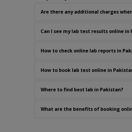
Are there any additional charges when
Can I see my lab test results online in
How to check online lab reports in Pak
How to book lab test online in Pakista
Where to find best lab in Pakistan?
What are the benefits of booking onlin