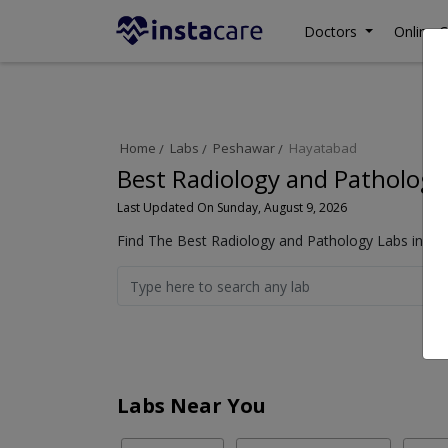
Doctors
Online C
Home
Labs
Peshawar
Hayatabad
Best Radiology and Pathology
Last Updated On Sunday, August 9, 2026
Find The Best Radiology and Pathology Labs in Ha
Labs Near You