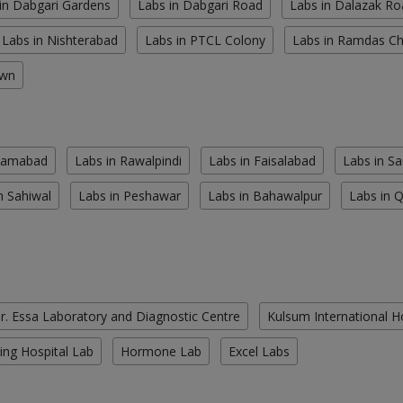
in Dabgari Gardens
Labs in Dabgari Road
Labs in Dalazak Ro
Labs in Nishterabad
Labs in PTCL Colony
Labs in Ramdas C
own
slamabad
Labs in Rawalpindi
Labs in Faisalabad
Labs in S
n Sahiwal
Labs in Peshawar
Labs in Bahawalpur
Labs in 
r. Essa Laboratory and Diagnostic Centre
Kulsum International H
ing Hospital Lab
Hormone Lab
Excel Labs