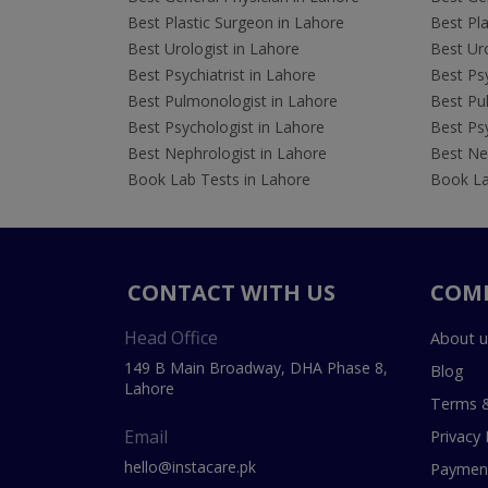
Best Plastic Surgeon in Lahore
Best Pla
Best Urologist in Lahore
Best Uro
Best Psychiatrist in Lahore
Best Psy
Best Pulmonologist in Lahore
Best Pu
Best Psychologist in Lahore
Best Psy
Best Nephrologist in Lahore
Best Nep
Book Lab Tests in Lahore
Book La
CONTACT WITH US
COM
Head Office
About u
149 B Main Broadway, DHA Phase 8,
Blog
Lahore
Terms &
Email
Privacy 
hello@instacare.pk
Payment