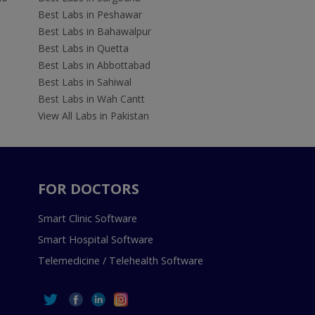
Best Labs in Peshawar
Best Labs in Bahawalpur
Best Labs in Quetta
Best Labs in Abbottabad
Best Labs in Sahiwal
Best Labs in Wah Cantt
View All Labs in Pakistan
FOR DOCTORS
Smart Clinic Software
Smart Hospital Software
Telemedicine / Telehealth Software