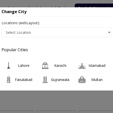
onsultation
Hospitals
Lab Tests
Deals & Discounts
Change City
Locations (webLayout):
 Labs in Hayatabad, Peshawar
Popular Cities
yatabad, Peshawar. Get upto 30% discount on Pathology and Radiolog
Lahore
Karachi
Islamabad
Faisalabad
Gujranwala
Multan