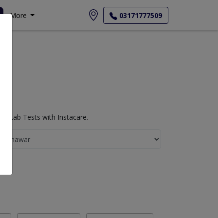
More
03171777509
y Lab Tests with Instacare.