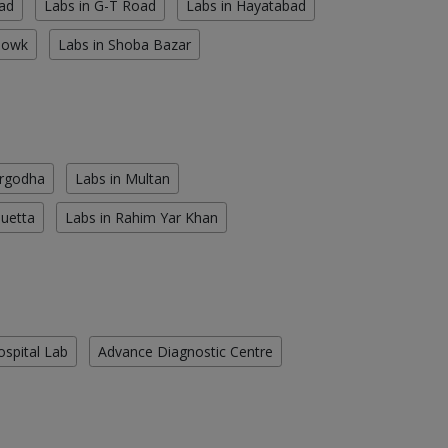
ad
Labs in G-T Road
Labs in Hayatabad
howk
Labs in Shoba Bazar
argodha
Labs in Multan
Quetta
Labs in Rahim Yar Khan
ospital Lab
Advance Diagnostic Centre