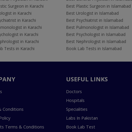
stic Surgeon in Karachi
Best Plastic Surgeon in Islamabad
logist in Karachi
Best Urologist in Islamabad
chiatrist in Karachi
Best Psychiatrist in Islamabad
lmonologist in Karachi
Best Pulmonologist in Islamabad
chologist in Karachi
Best Psychologist in Islamabad
hrologist in Karachi
Best Nephrologist in Islamabad
b Tests in Karachi
Book Lab Tests in Islamabad
PANY
USEFUL LINKS
s
Doctors
Hospitals
 Conditions
Specialities
Policy
Labs In Pakistan
s Terms & Conditions
Book Lab Test