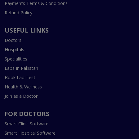
Payments Terms & Conditions
Refund Policy
USEFUL LINKS
Doctors
Hospitals
Specialities
Labs In Pakistan
Book Lab Test
Health & Wellness
Join as a Doctor
FOR DOCTORS
Smart Clinic Software
Smart Hospital Software