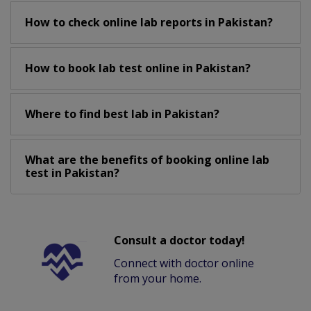
How to check online lab reports in Pakistan?
How to book lab test online in Pakistan?
Where to find best lab in Pakistan?
What are the benefits of booking online lab
test in Pakistan?
Consult a doctor today!
Connect with doctor online
from your home.