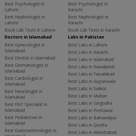
Best Psychologist in
Best Psychologist in
Lahore
Karachi
Best Nephrologist in
Best Nephrologist in
Lahore
Karachi
Book Lab Tests in Lahore
Book Lab Tests in Karachi
Doctors in Islamabad
Labs In Pakistan
Best Gynecologist in
Best Labs in Lahore
Islamabad
Best Labs in Karachi
Best Dentist in Islamabad
Best Labs in Islamabad
Best Dermatologist in
Best Labs in Rawalpindi
Islamabad
Best Labs in Faisalabad
Best Cardiologist in
Best Labs in Gujranwala
Islamabad
Best Labs in Sialkot
Best Neurologist in
Best Labs in Multan
Islamabad
Best Labs in Sargodha
Best ENT Specialist in
Islamabad
Best Labs in Peshawar
Best Pediatrician in
Best Labs in Bahawalpur
Islamabad
Best Labs in Quetta
Best Gastroenterologist in
Best Labs in Abbottabad