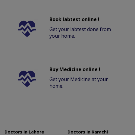
Book labtest online !
Get your labtest done from
your home.
Buy Medicine online !
Get your Medicine at your
home.
Doctors in Lahore
Doctors in Karachi