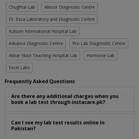
Chughtai Lab
Alnoor Diagnostic Centre
Dr. Essa Laboratory and Diagnostic Centre
Kulsum International Hospital Lab
Advance Diagnostic Centre
Pro Lab Diagnostic Centre
Akbar Niazi Teaching Hospital Lab
Hormone Lab
Excel Labs
Frequently Asked Questions
Are there any additional charges when you
book a lab test through instacare.pk?
Can I see my lab test results online in
Pakistan?