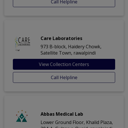
Call Helpline
Care Laboratories
973 B-block, Haidery Chowk,
Satellite Town, rawalpindi
View Collection Centers
Call Helpline
Abbas Medical Lab
Lower Ground Floor, Khalid Plaza,