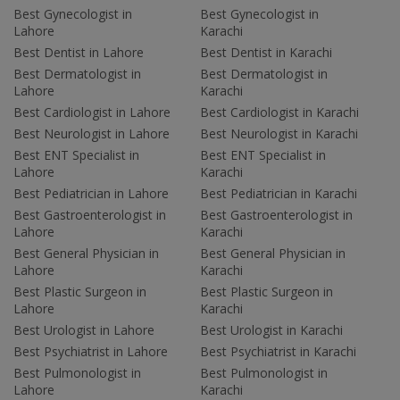
Best Gynecologist in
Best Gynecologist in
Lahore
Karachi
Best Dentist in Lahore
Best Dentist in Karachi
Best Dermatologist in
Best Dermatologist in
Lahore
Karachi
Best Cardiologist in Lahore
Best Cardiologist in Karachi
Best Neurologist in Lahore
Best Neurologist in Karachi
Best ENT Specialist in
Best ENT Specialist in
Lahore
Karachi
Best Pediatrician in Lahore
Best Pediatrician in Karachi
Best Gastroenterologist in
Best Gastroenterologist in
Lahore
Karachi
Best General Physician in
Best General Physician in
Lahore
Karachi
Best Plastic Surgeon in
Best Plastic Surgeon in
Lahore
Karachi
Best Urologist in Lahore
Best Urologist in Karachi
Best Psychiatrist in Lahore
Best Psychiatrist in Karachi
Best Pulmonologist in
Best Pulmonologist in
Lahore
Karachi