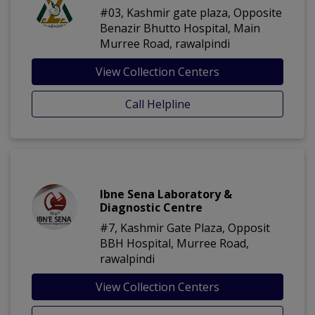
#03, Kashmir gate plaza, Opposite
Benazir Bhutto Hospital, Main
Murree Road, rawalpindi
View Collection Centers
Call Helpline
Ibne Sena Laboratory &
Diagnostic Centre
#7, Kashmir Gate Plaza, Opposit
BBH Hospital, Murree Road,
rawalpindi
View Collection Centers