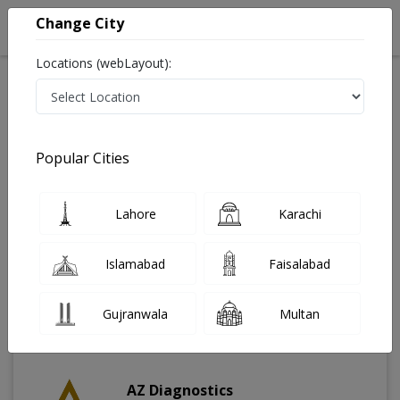
Change City
Locations (webLayout):
Home
Labs
Rawalpindi
Popular Cities
Best Radiology and Pathology Labs in Rawalpindi
Last Updated On Saturday, August 8, 2026
Find The Best Radiology and Pathology Labs in
Lahore
Karachi
Rawalpindi. Get upto 30% discount on Pathology and
Radiology Lab Tests with Instacare.
Islamabad
Faisalabad
Gujranwala
Multan
AZ Diagnostics