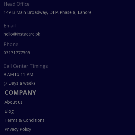
Head Office
149 B Main Broadway, DHA Phase 8, Lahore
Email
hello@instacare.pk
Phone
03171777509
Call Center Timings
9 AM to 11 PM
(7 Days a week)
COMPANY
About us
Blog
Terms & Conditions
Privacy Policy