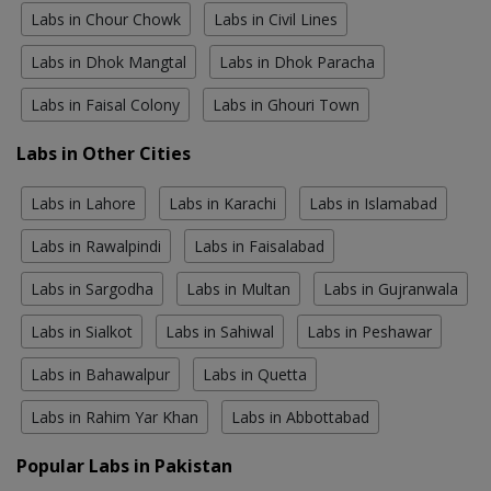
Labs in Chour Chowk
Labs in Civil Lines
Labs in Dhok Mangtal
Labs in Dhok Paracha
Labs in Faisal Colony
Labs in Ghouri Town
Labs in Other Cities
Labs in Lahore
Labs in Karachi
Labs in Islamabad
Labs in Rawalpindi
Labs in Faisalabad
Labs in Sargodha
Labs in Multan
Labs in Gujranwala
Labs in Sialkot
Labs in Sahiwal
Labs in Peshawar
Labs in Bahawalpur
Labs in Quetta
Labs in Rahim Yar Khan
Labs in Abbottabad
Popular Labs in Pakistan