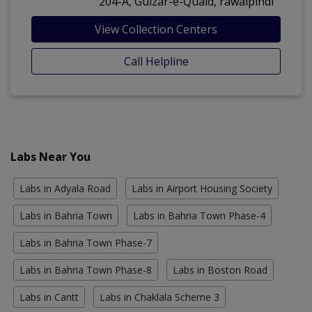
204-A, Gulzar-e-Quaid, rawalpindi
View Collection Centers
Call Helpline
Labs Near You
Labs in Adyala Road
Labs in Airport Housing Society
Labs in Bahria Town
Labs in Bahria Town Phase-4
Labs in Bahria Town Phase-7
Labs in Bahria Town Phase-8
Labs in Boston Road
Labs in Cantt
Labs in Chaklala Scheme 3