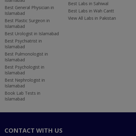
Islamabad
Best Labs in Sahiwal
Best General Physician in
Best Labs in Wah Cantt
Islamabad
View All Labs in Pakistan
Best Plastic Surgeon in
Islamabad
Best Urologist in Islamabad
Best Psychiatrist in
Islamabad
Best Pulmonologist in
Islamabad
Best Psychologist in
Islamabad
Best Nephrologist in
Islamabad
Book Lab Tests in
Islamabad
CONTACT WITH US