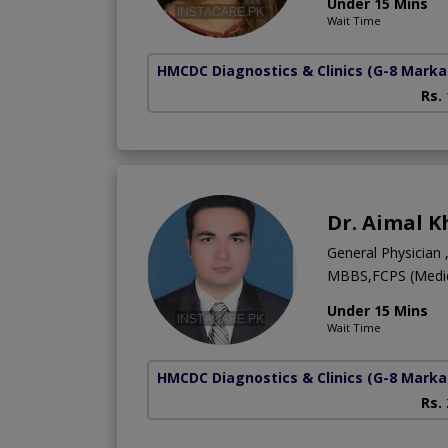
Under 15 Mins
Wait Time
HMCDC Diagnostics & Clinics
(G-8 Marka
Rs.
Dr. Aimal 
General Physician 
MBBS,FCPS (Medici
Under 15 Mins
Wait Time
HMCDC Diagnostics & Clinics
(G-8 Marka
Rs.