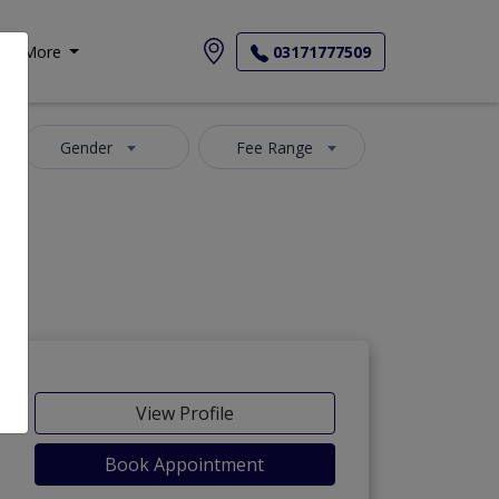
More
03171777509
Gender
Fee Range
View Profile
Book Appointment