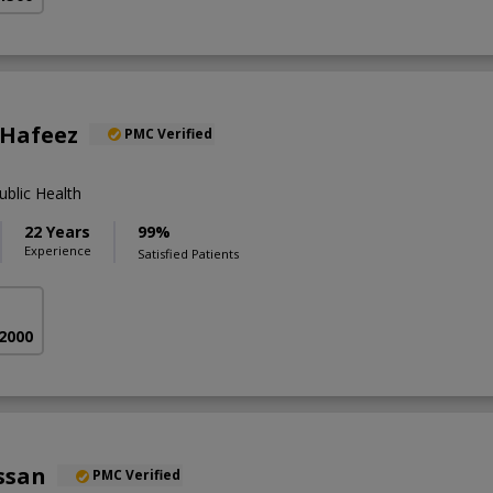
 Hafeez
PMC Verified
blic Health
22 Years
99%
Experience
Satisfied Patients
 2000
ssan
PMC Verified