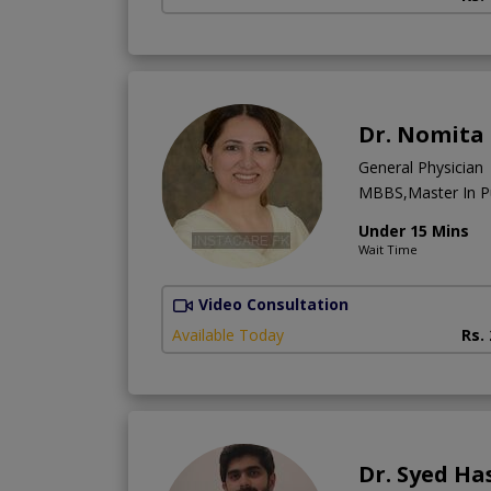
Dr. Nomita
General Physician
MBBS,Master In Pu
Under 15 Mins
Wait Time
Video Consultation
Available Today
Rs.
Dr. Syed Ha