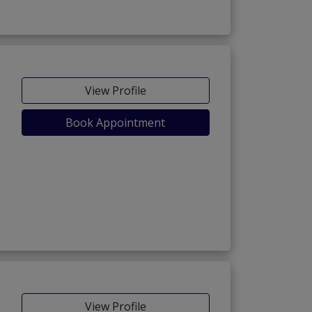
View Profile
Book Appointment
View Profile