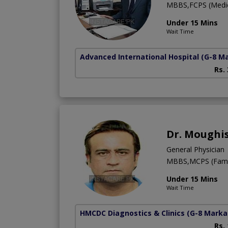
MBBS,FCPS (Medic
Under 15 Mins
Wait Time
Advanced International Hospital
(G-8 M
Rs.
Dr. Moughi
General Physician
MBBS,MCPS (Famil
Under 15 Mins
Wait Time
HMCDC Diagnostics & Clinics
(G-8 Marka
Rs.