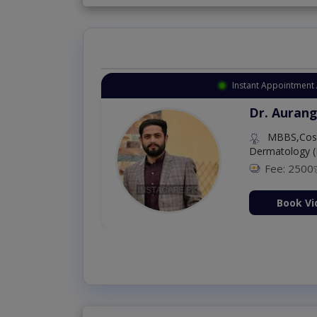
Instant Appointment 
Dr. Aurang
MBBS,Cosm
Dermatology (
Fee: 2500
ion Now
Book Vi