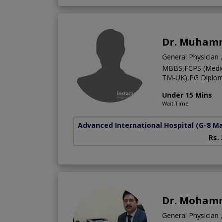
Dr. Muham
General Physician ,
MBBS,FCPS (Medici
TM-UK),PG Diploma
Under 15 Mins
Wait Time
Advanced International Hospital
(G-8 M
Rs.
Dr. Moham
General Physician ,