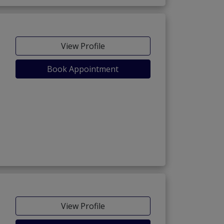
View Profile
Book Appointment
View Profile