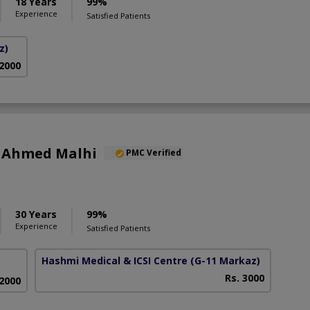
18 Years
99%
Experience
Satisfied Patients
z)
 2000
r Ahmed Malhi
PMC Verified
30 Years
99%
Experience
Satisfied Patients
Hashmi Medical & ICSI Centre
(G-11 Markaz)
Rs. 3000
 2000