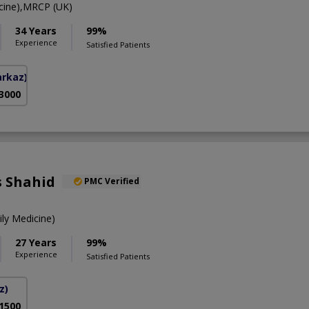
ine),MRCP (UK)
34 Years
99%
Experience
Satisfied Patients
arkaz)
 3000
s Shahid
PMC Verified
y Medicine)
27 Years
99%
Experience
Satisfied Patients
z)
 1500