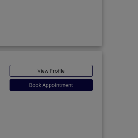
View Profile
Book Appointment