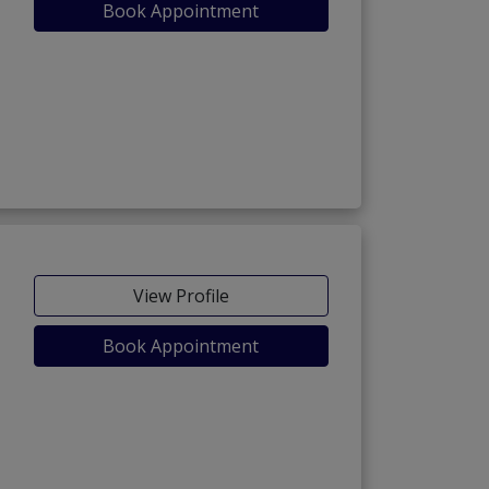
Book Appointment
View Profile
Book Appointment