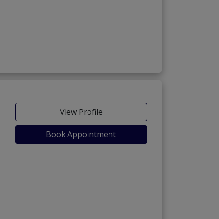
View Profile
Book Appointment