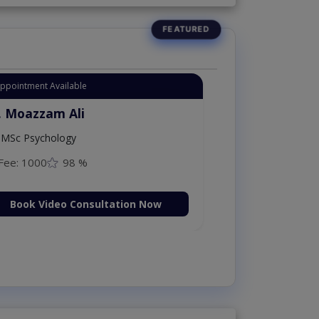
Appointment Available
. Moazzam Ali
MSc Psychology
Fee: 1000
98 %
Book Video Consultation Now