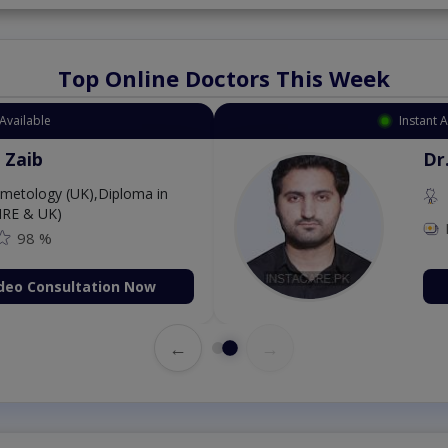
Top Online Doctors This Week
Available
Instant 
 Zaib
Dr
etology (UK),Diploma in
IRE & UK)
98 %
deo Consultation Now
←
→