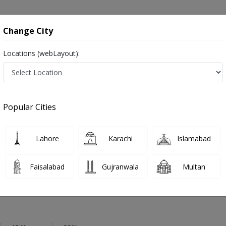
onsultation
Hospitals
Lab Tests
Deals & Discounts
Change City
Locations (webLayout):
eneral Physician
Islamabad
Select Area
Popular Cities
amabad
رِ طب ,Physician, GP and Mahir-e-tib
Lahore
Karachi
Islamabad
Faisalabad
Gujranwala
Multan
 Anwar
PMC Verified