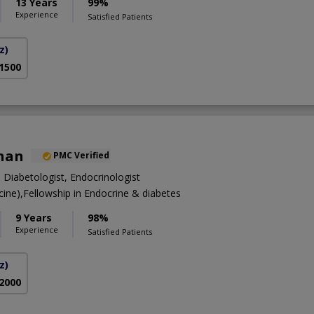
13 Years
99%
Experience
Satisfied Patients
z)
 1500
Khan
PMC Verified
, Diabetologist, Endocrinologist
ne),Fellowship in Endocrine & diabetes
9 Years
98%
Experience
Satisfied Patients
z)
 2000