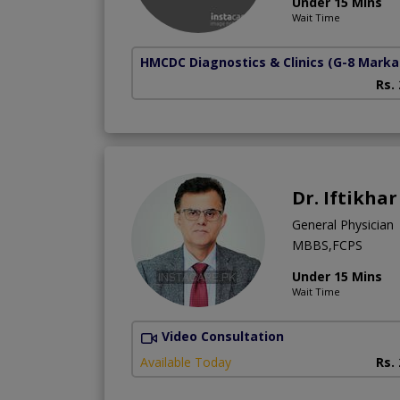
Under 15 Mins
Wait Time
HMCDC Diagnostics & Clinics
(G-8 Marka
Rs.
Dr. Iftikha
General Physician
MBBS,FCPS
Under 15 Mins
Wait Time
Video Consultation
Available Today
Rs.