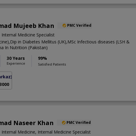
mad Mujeeb Khan
PMC Verified
 Internal Medicine Specialist
ne),Dip in Diabetes Mellitus (UK),MSc Infectious diseases (LSH &
 In Nutrition (Pakistan)
30 Years
99%
Experience
Satisfied Patients
arkaz)
 3000
mad Naseer Khan
PMC Verified
 Internal Medicine, Internal Medicine Specialist