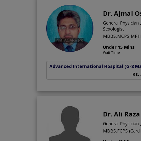
Dr. Ajmal 
General Physician ,
Sexologist
MBBS,MCPS,MPH
Under 15 Mins
Wait Time
Advanced International Hospital
(G-8 M
Rs.
Dr. Ali Raz
General Physician ,
MBBS,FCPS (Cardi