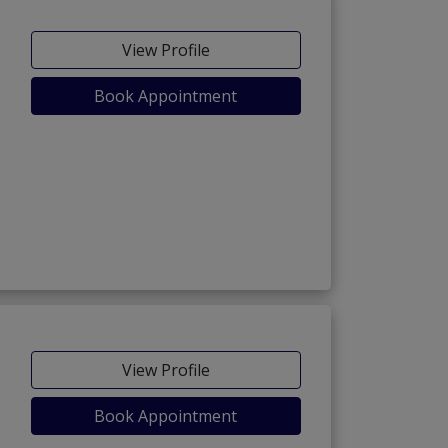
View Profile
Book Appointment
View Profile
Book Appointment