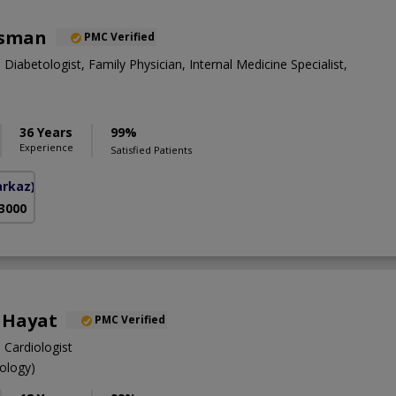
Osman
PMC Verified
 Diabetologist, Family Physician, Internal Medicine Specialist,
36 Years
99%
Experience
Satisfied Patients
arkaz)
 3000
a Hayat
PMC Verified
 Cardiologist
ology)