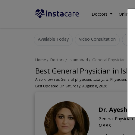
Doctors
Online C
Available Today
Video Consultation
G
Home
Doctors
Islamabad
General Physician
Best General Physician in Isl
Also known as General physician, ,ماہ
Last Updated On Saturday, August 8, 2026
Dr. Ayesha
General Physician
MBBS