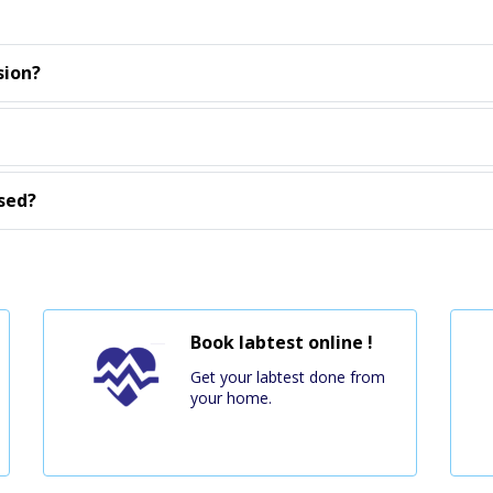
sion?
sed?
Book labtest online !
Get your labtest done from
your home.