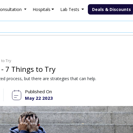
onsultation
Hospitals
Lab Tests
Deals & Discounts
to Try
 7 Things to Try
ed process, but there are strategies that can help.
Published On
May 22 2023