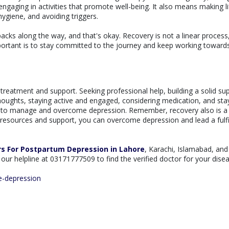
engaging in activities that promote well-being. It also means making li
ygiene, and avoiding triggers.
cks along the way, and that's okay. Recovery is not a linear process,
ortant is to stay committed to the journey and keep working toward
treatment and support. Seeking professional help, building a solid su
thoughts, staying active and engaged, considering medication, and sta
es to manage and overcome depression. Remember, recovery also is a
ht resources and support, you can overcome depression and lead a fulfi
rs For Postpartum Depression in Lahore
, Karachi, Islamabad, and 
ll our helpline at 03171777509 to find the verified doctor for your dise
e-depression