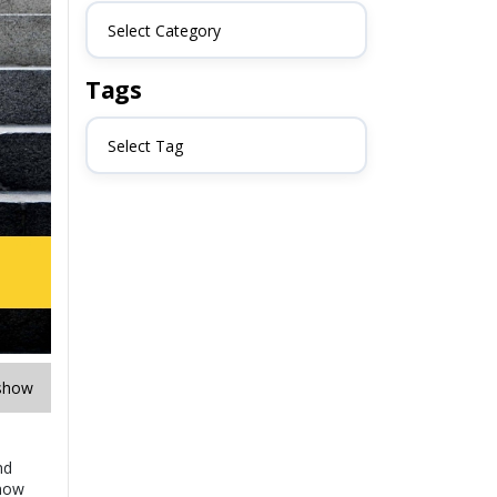
Select Category
Tags
Select Tag
show
nd
know