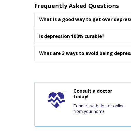
Frequently Asked Questions
What is a good way to get over depres
Is depression 100% curable?
What are 3 ways to avoid being depres
Consult a doctor
today!
Connect with doctor online
from your home.