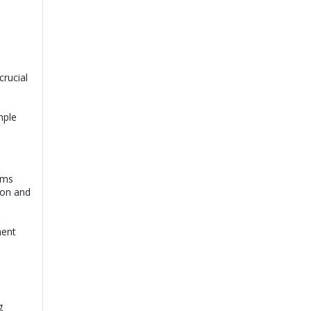
crucial
mple
oms
ion and
ment
g