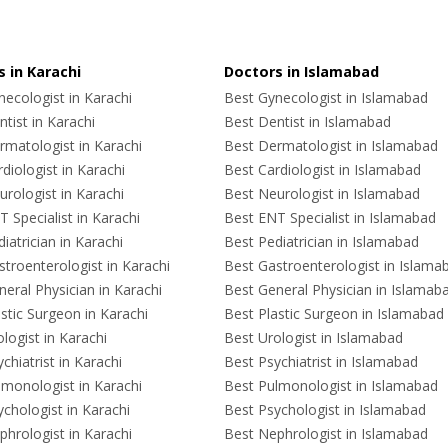
 in Karachi
Doctors in Islamabad
ecologist in Karachi
Best Gynecologist in Islamabad
tist in Karachi
Best Dentist in Islamabad
rmatologist in Karachi
Best Dermatologist in Islamabad
diologist in Karachi
Best Cardiologist in Islamabad
rologist in Karachi
Best Neurologist in Islamabad
 Specialist in Karachi
Best ENT Specialist in Islamabad
iatrician in Karachi
Best Pediatrician in Islamabad
troenterologist in Karachi
Best Gastroenterologist in Islama
eral Physician in Karachi
Best General Physician in Islamab
stic Surgeon in Karachi
Best Plastic Surgeon in Islamabad
logist in Karachi
Best Urologist in Islamabad
chiatrist in Karachi
Best Psychiatrist in Islamabad
lmonologist in Karachi
Best Pulmonologist in Islamabad
chologist in Karachi
Best Psychologist in Islamabad
hrologist in Karachi
Best Nephrologist in Islamabad