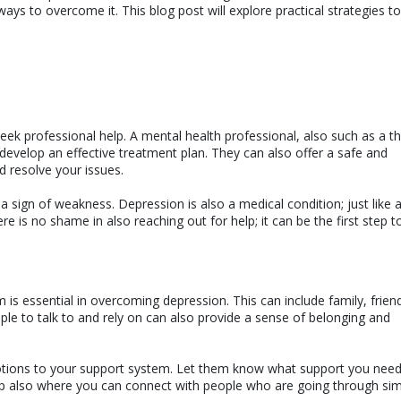
ways to overcome it. This blog post will explore practical strategies to
seek professional help. A mental health professional, also such as a th
 develop an effective treatment plan. They can also offer a safe and
d resolve your issues.
 a sign of weakness. Depression is also a medical condition; just like 
ere is no shame in also reaching out for help; it can be the first step 
 is essential in overcoming depression. This can include family, frien
le to talk to and rely on can also provide a sense of belonging and
otions to your support system. Let them know what support you nee
up also where you can connect with people who are going through sim