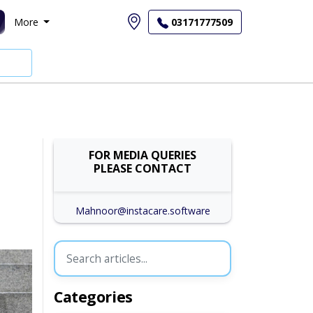
More
03171777509
FOR MEDIA QUERIES
PLEASE CONTACT
Mahnoor@instacare.software
Categories