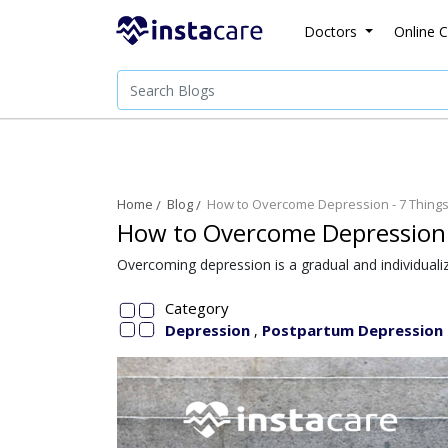
Doctors
Online C
Home
Blog
How to Overcome Depression - 7 Things 
How to Overcome Depression -
Overcoming depression is a gradual and individualiz
Category
Depression
Postpartum Depression
,