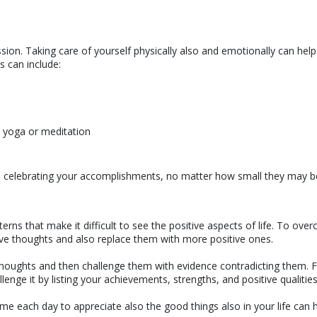
sion. Taking care of yourself physically also and emotionally can hel
is can include:
s yoga or meditation
 and celebrating your accomplishments, no matter how small they may b
rns that make it difficult to see the positive aspects of life. To ove
tive thoughts and also replace them with more positive ones.
thoughts and then challenge them with evidence contradicting them. 
lenge it by listing your achievements, strengths, and positive qualities
ime each day to appreciate also the good things also in your life can 