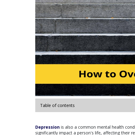
Table of contents
Depression
is also a common mental health conditi
significantly impact a person's life, affecting their 