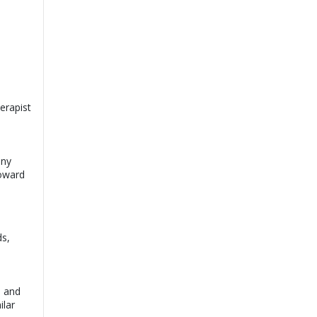
erapist
any
toward
ds,
d and
ilar