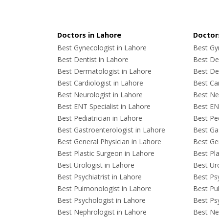
Doctors in Lahore
Doctors
Best Gynecologist in Lahore
Best Gyn
Best Dentist in Lahore
Best Den
Best Dermatologist in Lahore
Best De
Best Cardiologist in Lahore
Best Car
Best Neurologist in Lahore
Best Neu
Best ENT Specialist in Lahore
Best ENT
Best Pediatrician in Lahore
Best Ped
Best Gastroenterologist in Lahore
Best Gas
Best General Physician in Lahore
Best Gen
Best Plastic Surgeon in Lahore
Best Pla
Best Urologist in Lahore
Best Uro
Best Psychiatrist in Lahore
Best Psy
Best Pulmonologist in Lahore
Best Pu
Best Psychologist in Lahore
Best Psy
Best Nephrologist in Lahore
Best Nep