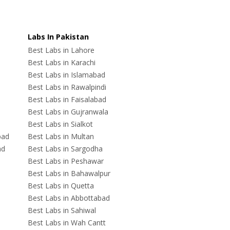
Labs In Pakistan
Best Labs in Lahore
Best Labs in Karachi
Best Labs in Islamabad
Best Labs in Rawalpindi
Best Labs in Faisalabad
Best Labs in Gujranwala
Best Labs in Sialkot
bad
Best Labs in Multan
ad
Best Labs in Sargodha
Best Labs in Peshawar
Best Labs in Bahawalpur
Best Labs in Quetta
Best Labs in Abbottabad
Best Labs in Sahiwal
Best Labs in Wah Cantt