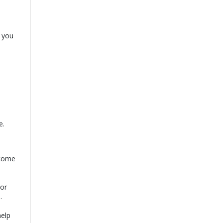
p you
e.
rcome
For
.
help