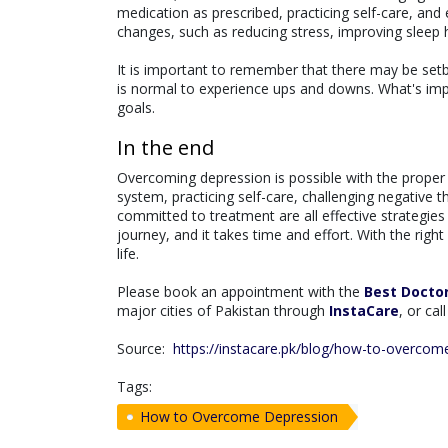
medication as prescribed, practicing self-care, and 
changes, such as reducing stress, improving sleep h
It is important to remember that there may be setba
is normal to experience ups and downs. What's imp
goals.
In the end
Overcoming depression is possible with the proper 
system, practicing self-care, challenging negative 
committed to treatment are all effective strategi
journey, and it takes time and effort. With the rig
life.
Please book an appointment with the
Best Docto
major cities of Pakistan through
InstaCare
, or ca
Source:
https://instacare.pk/blog/how-to-overcom
Tags:
How to Overcome Depression