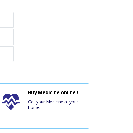
Buy Medicine online !
Get your Medicine at your
home.