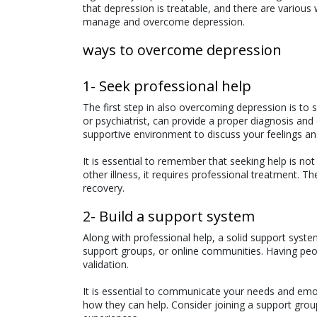
that depression is treatable, and there are various 
manage and overcome depression.
ways to overcome depression
1- Seek professional help
The first step in also overcoming depression is to 
or psychiatrist, can provide a proper diagnosis and
supportive environment to discuss your feelings an
It is essential to remember that seeking help is not
other illness, it requires professional treatment. Th
recovery.
2- Build a support system
Along with professional help, a solid support system
support groups, or online communities. Having peop
validation.
It is essential to communicate your needs and em
how they can help. Consider joining a support gro