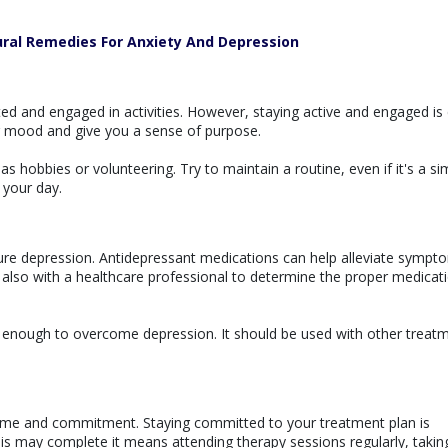
ural Remedies For Anxiety And Depression
ed and engaged in activities. However, staying active and engaged is 
r mood and give you a sense of purpose.
h as hobbies or volunteering. Try to maintain a routine, even if it's a si
 your day.
ure depression. Antidepressant medications can help alleviate sympt
lso with a healthcare professional to determine the proper medicat
ot enough to overcome depression. It should be used with other treat
time and commitment. Staying committed to your treatment plan is
This may complete it means attending therapy sessions regularly, takin