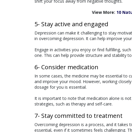
shift your focus away from negative thoughts.
View More:
10 Nat
5- Stay active and engaged
Depression can make it challenging to stay motivat
in overcoming depression. It can help improve you
Engage in activities you enjoy or find fulfilling, suc
one. This can help provide structure and stability to
6- Consider medication
In some cases, the medicine may be essential to c
and improve your mood. However, working closely a
dosage for you is essential.
It is important to note that medication alone is n
strategies, such as therapy and self-care.
7- Stay committed to treatment
Overcoming depression is a process, and it takes 
essential, even if it sometimes feels challenging. 