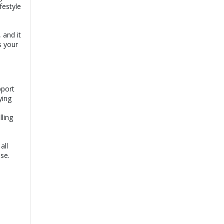
festyle
 and it
s your
pport
ying
lling
all
ase.