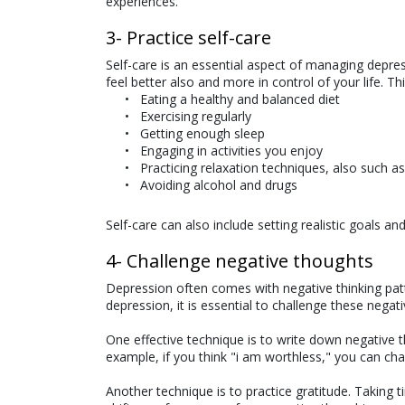
experiences.
3- Practice self-care
Self-care is an essential aspect of managing depres
feel better also and more in control of your life. Th
Eating a healthy and balanced diet
Exercising regularly
Getting enough sleep
Engaging in activities you enjoy
Practicing relaxation techniques, also such a
Avoiding alcohol and drugs
Self-care can also include setting realistic goals
4- Challenge negative thoughts
Depression often comes with negative thinking patte
depression, it is essential to challenge these nega
One effective technique is to write down negative 
example, if you think "i am worthless," you can chal
Another technique is to practice gratitude. Taking t