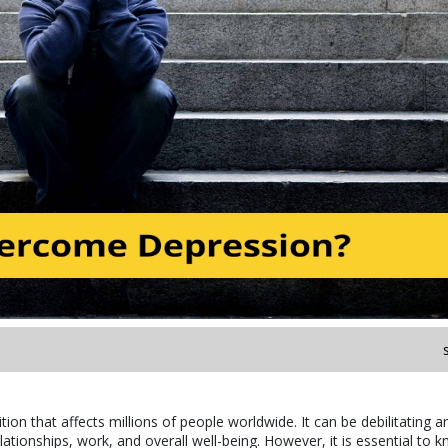
on that affects millions of people worldwide. It can be debilitating a
relationships, work, and overall well-being. However, it is essential to 