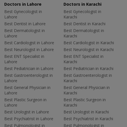
Doctors in Lahore
Doctors in Karachi
Best Gynecologist in
Best Gynecologist in
Lahore
Karachi
Best Dentist in Lahore
Best Dentist in Karachi
Best Dermatologist in
Best Dermatologist in
Lahore
Karachi
Best Cardiologist in Lahore
Best Cardiologist in Karachi
Best Neurologist in Lahore
Best Neurologist in Karachi
Best ENT Specialist in
Best ENT Specialist in
Lahore
Karachi
Best Pediatrician in Lahore
Best Pediatrician in Karachi
Best Gastroenterologist in
Best Gastroenterologist in
Lahore
Karachi
Best General Physician in
Best General Physician in
Lahore
Karachi
Best Plastic Surgeon in
Best Plastic Surgeon in
Lahore
Karachi
Best Urologist in Lahore
Best Urologist in Karachi
Best Psychiatrist in Lahore
Best Psychiatrist in Karachi
Best Pulmonologist in
Best Pulmonologist in