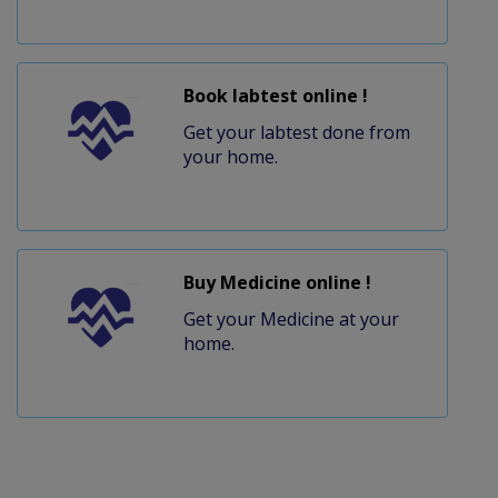
Book labtest online !
Get your labtest done from
your home.
Buy Medicine online !
Get your Medicine at your
home.