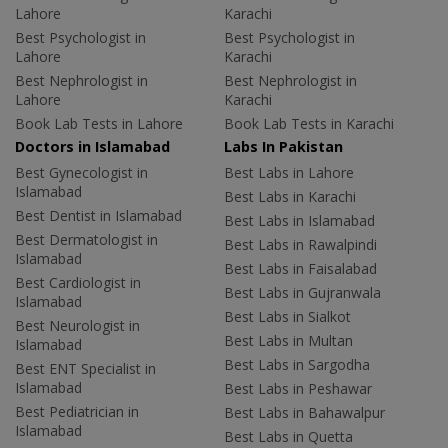
Lahore
Karachi
Best Psychologist in
Best Psychologist in
Lahore
Karachi
Best Nephrologist in
Best Nephrologist in
Lahore
Karachi
Book Lab Tests in Lahore
Book Lab Tests in Karachi
Doctors in Islamabad
Labs In Pakistan
Best Gynecologist in
Best Labs in Lahore
Islamabad
Best Labs in Karachi
Best Dentist in Islamabad
Best Labs in Islamabad
Best Dermatologist in
Best Labs in Rawalpindi
Islamabad
Best Labs in Faisalabad
Best Cardiologist in
Best Labs in Gujranwala
Islamabad
Best Labs in Sialkot
Best Neurologist in
Best Labs in Multan
Islamabad
Best Labs in Sargodha
Best ENT Specialist in
Islamabad
Best Labs in Peshawar
Best Pediatrician in
Best Labs in Bahawalpur
Islamabad
Best Labs in Quetta