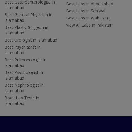
Best Gastroenterologist in
Best Labs in Abbottabad
Islamabad
Best Labs in Sahiwal
Best General Physician in
Best Labs in Wah Cantt
Islamabad
View All Labs in Pakistan
Best Plastic Surgeon in
Islamabad
Best Urologist in Islamabad
Best Psychiatrist in
Islamabad
Best Pulmonologist in
Islamabad
Best Psychologist in
Islamabad
Best Nephrologist in
Islamabad
Book Lab Tests in
Islamabad