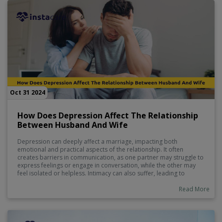
Oct 31 2024
How Does Depression Affect The Relationship
Between Husband And Wife
Depression can deeply affect a marriage, impacting both
emotional and practical aspects of the relationship. It often
creates barriers in communication, as one partner may struggle to
express feelings or engage in conversation, while the other may
feel isolated or helpless. Intimacy can also suffer, leading to
feelings of disconnection. Daily responsibilities might become
imbalanced, causing additional stress and frustration.
Read More