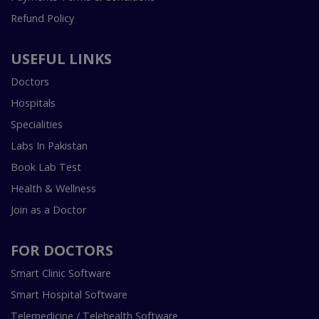
Refund Policy
USEFUL LINKS
Doctors
Hospitals
Specialities
Labs In Pakistan
Book Lab Test
Health & Wellness
Join as a Doctor
FOR DOCTORS
Smart Clinic Software
Smart Hospital Software
Telemedicine / Telehealth Software