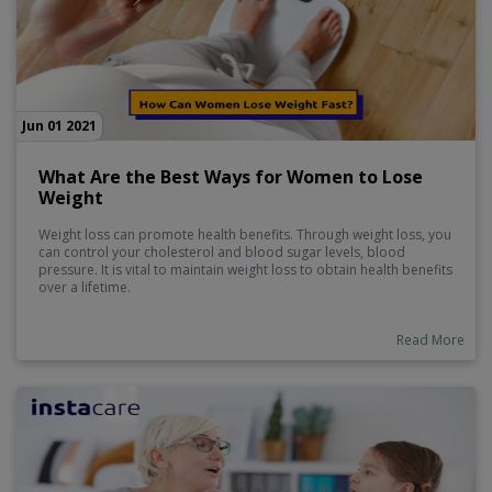
Jun 01 2021
What Are the Best Ways for Women to Lose
Weight
Weight loss can promote health benefits. Through weight loss, you
can control your cholesterol and blood sugar levels, blood
pressure. It is vital to maintain weight loss to obtain health benefits
over a lifetime.
Read More