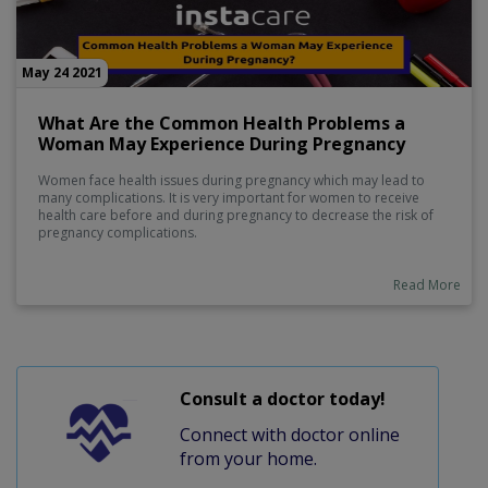
May 24 2021
What Are the Common Health Problems a
Woman May Experience During Pregnancy
Women face health issues during pregnancy which may lead to
many complications. It is very important for women to receive
health care before and during pregnancy to decrease the risk of
pregnancy complications.
Read More
Consult a doctor today!
Connect with doctor online
from your home.