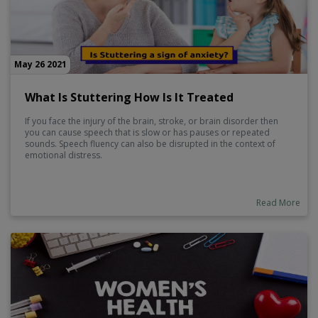
May 26 2021
What Is Stuttering How Is It Treated
If you face the injury of the brain, stroke, or brain disorder then
you can cause speech that is slow or has pauses or repeated
sounds. Speech fluency can also be disrupted in the context of
emotional distress.
Read More