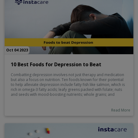
Oct 04 2023
10 Best Foods for Depression to Beat
Combatting depression involves not just therapy and medication
but also a focus on nutrition. Ten foods known for their potential
to help alleviate depression include fatty fish like salmon, which is
rich in omega-3 fatty acids; leafy greens packed with folate; nuts
and seeds with mood-boosting nutrients; whole grains; and
berries for antioxidants. Additionally, foods like dark chocolate,
yogurt, turmeric, and green tea can contribute to improved mental
well-being when incorporated into a balanced diet.
Read More