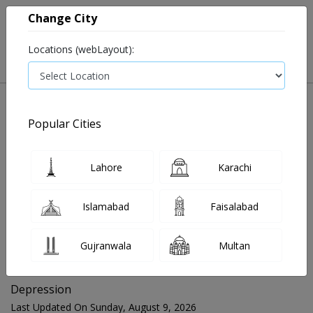
Change City
Locations (webLayout):
Popular Cities
Home
Blog
Depression
Lahore
Karachi
FOR MEDIA QUERIES PLEASE CONTACT
Islamabad
Faisalabad
Mahnoor@instacare.software
Gujranwala
Multan
Search Blogs ☰
Depression
Last Updated On Sunday, August 9, 2026