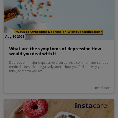
Aug 30 2021
What are the symptoms of depression How
would you deal with it
Depression (major depressive disorder) is a common and serious
medical illness that negatively affects how you feel, the way you
think, and how you act.
Read More