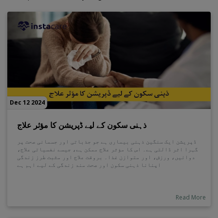
Dec 12 2024
ذہنی سکون کے لیے ڈپریشن کا مؤثر علاج
ڈپریشن ایک سنگین ذہنی بیماری ہے جو جذباتی اور جسمانی صحت پر
گہرا اثر ڈالتی ہے۔ اس کا مؤثر علاج ممکن ہے، جیسے نفسیاتی علاج،
دوائیں، ورزش، اور متوازن غذا۔ بروقت علاج اور مثبت طرز زندگی
اپنانا ذہنی سکون اور صحت مند زندگی کے لیے اہم ہے
Read More