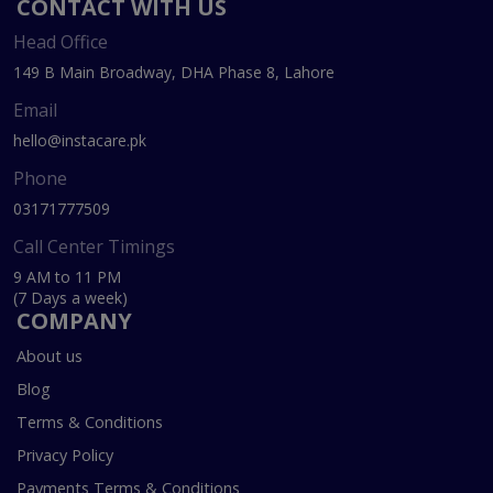
CONTACT WITH US
Head Office
149 B Main Broadway, DHA Phase 8, Lahore
Email
hello@instacare.pk
Phone
03171777509
Call Center Timings
9 AM to 11 PM
(7 Days a week)
COMPANY
About us
Blog
Terms & Conditions
Privacy Policy
Payments Terms & Conditions