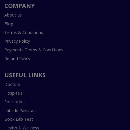
COMPANY
About us
Blog
Terms & Conditions
Privacy Policy
Payments Terms & Conditions
Refund Policy
USEFUL LINKS
Doctors
Hospitals
Specialities
Labs In Pakistan
Book Lab Test
Health & Wellness