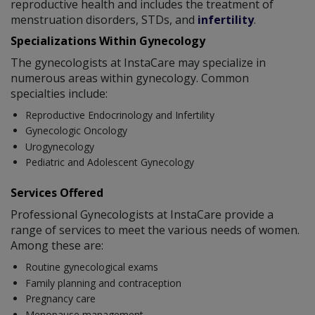
reproductive health and includes the treatment of
menstruation disorders, STDs, and
infertility
.
Specializations Within Gynecology
The gynecologists at InstaCare may specialize in
numerous areas within gynecology. Common
specialties include:
Reproductive Endocrinology and Infertility
Gynecologic Oncology
Urogynecology
Pediatric and Adolescent Gynecology
Services Offered
Professional Gynecologists at InstaCare provide a
range of services to meet the various needs of women.
Among these are:
Routine gynecological exams
Family planning and contraception
Pregnancy care
Menopause management