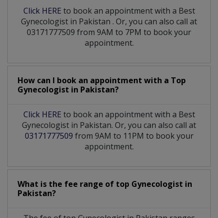
Click HERE
to book an appointment with a Best
Gynecologist
in
Pakistan
. Or, you can also call at
03171777509 from 9AM to 7PM to book your
appointment.
How can I book an appointment with a Top
Gynecologist
in
Pakistan?
Click HERE
to book an appointment with a Best
Gynecologist in Pakistan. Or, you can also call at
03171777509
from 9AM to 11PM to book your
appointment.
What is the fee range of top
Gynecologist
in
Pakistan?
The fee of top
Gynecologist
in
Pakistan
ranges