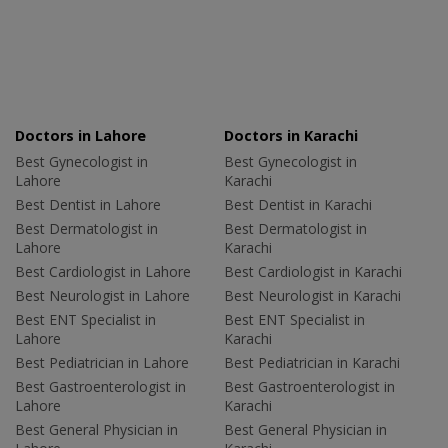
Doctors in Lahore
Doctors in Karachi
Best Gynecologist in
Best Gynecologist in
Lahore
Karachi
Best Dentist in Lahore
Best Dentist in Karachi
Best Dermatologist in
Best Dermatologist in
Lahore
Karachi
Best Cardiologist in Lahore
Best Cardiologist in Karachi
Best Neurologist in Lahore
Best Neurologist in Karachi
Best ENT Specialist in
Best ENT Specialist in
Lahore
Karachi
Best Pediatrician in Lahore
Best Pediatrician in Karachi
Best Gastroenterologist in
Best Gastroenterologist in
Lahore
Karachi
Best General Physician in
Best General Physician in