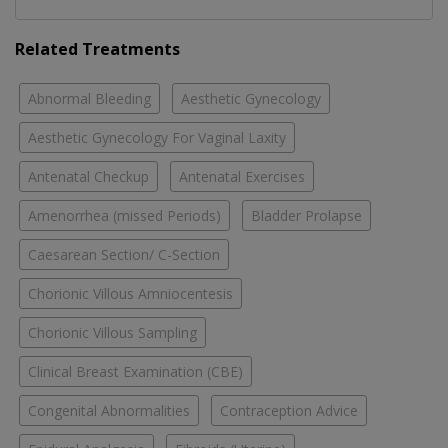
Related Treatments
Abnormal Bleeding
Aesthetic Gynecology
Aesthetic Gynecology For Vaginal Laxity
Antenatal Checkup
Antenatal Exercises
Amenorrhea (missed Periods)
Bladder Prolapse
Caesarean Section/ C-Section
Chorionic Villous Amniocentesis
Chorionic Villous Sampling
Clinical Breast Examination (CBE)
Congenital Abnormalities
Contraception Advice