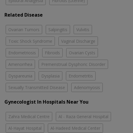
Epidural Analgesia
Fibroids (Uterine)
Related Disease
Ovarian Tumors
Salpingitis
Vulvitis
Toxic Shock Syndrome
Vaginal Discharge
Endometriosis
Fibroids
Ovarian Cysts
Amenorrhea
Premenstrual Dysphoric Disorder
Dyspareunia
Dysplasia
Endometritis
Sexually Transmitted Disease
Adenomyosis
Gynecologist In Hospitals Near You
Zahra Medical Centre
Al - Raza General Hospital
Al-Hayat Hospital
Al-Hadeed Medical Center