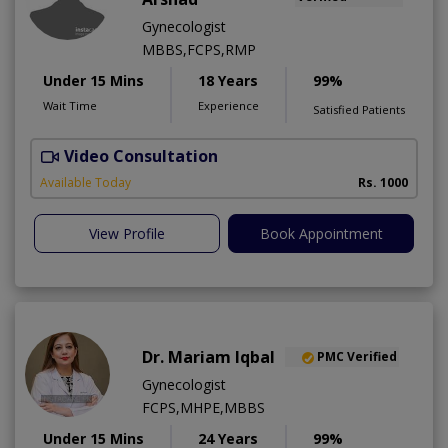
Gynecologist
MBBS,FCPS,RMP
Under 15 Mins
18 Years
99%
Wait Time
Experience
Satisfied Patients
Video Consultation
Available Today
Rs. 1000
View Profile
Book Appointment
Dr. Mariam Iqbal
PMC Verified
Gynecologist
FCPS,MHPE,MBBS
Under 15 Mins
24 Years
99%