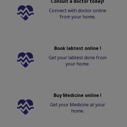
Consult a doctor today!
Connect with doctor online
from your home.
Book labtest online !
Get your labtest done from
your home.
Buy Medicine online !
Get your Medicine at your
home.