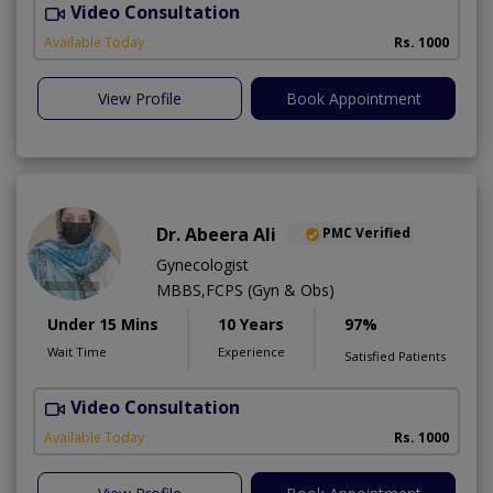
Video Consultation
Available Today
Rs. 1000
View Profile
Book Appointment
Dr. Abeera Ali
PMC Verified
Gynecologist
MBBS,FCPS (Gyn & Obs)
Under 15 Mins
10 Years
97%
Wait Time
Experience
Satisfied Patients
Video Consultation
A
Available Today
Rs. 1000