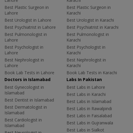
Lahore
Karachi
Best Plastic Surgeon in
Best Plastic Surgeon in
Lahore
Karachi
Best Urologist in Lahore
Best Urologist in Karachi
Best Psychiatrist in Lahore
Best Psychiatrist in Karachi
Best Pulmonologist in
Best Pulmonologist in
Lahore
Karachi
Best Psychologist in
Best Psychologist in
Lahore
Karachi
Best Nephrologist in
Best Nephrologist in
Lahore
Karachi
Book Lab Tests in Lahore
Book Lab Tests in Karachi
Doctors in Islamabad
Labs In Pakistan
Best Gynecologist in
Best Labs in Lahore
Islamabad
Best Labs in Karachi
Best Dentist in Islamabad
Best Labs in Islamabad
Best Dermatologist in
Best Labs in Rawalpindi
Islamabad
Best Labs in Faisalabad
Best Cardiologist in
Best Labs in Gujranwala
Islamabad
Best Labs in Sialkot
Best Neurologist in