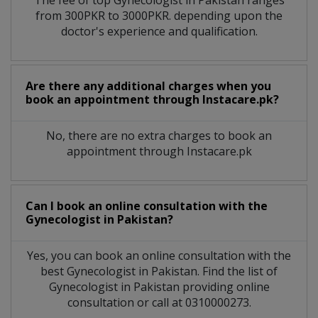
from 300PKR to 3000PKR. depending upon the
doctor's experience and qualification.
Are there any additional charges when you
book an appointment through Instacare.pk?
No, there are no extra charges to book an
appointment through Instacare.pk
Can I book an online consultation with the
Gynecologist
in
Pakistan?
Yes, you can book an online consultation with the
best
Gynecologist
in
Pakistan
. Find the list of
Gynecologist
in
Pakistan
providing online
consultation or call at 0310000273.