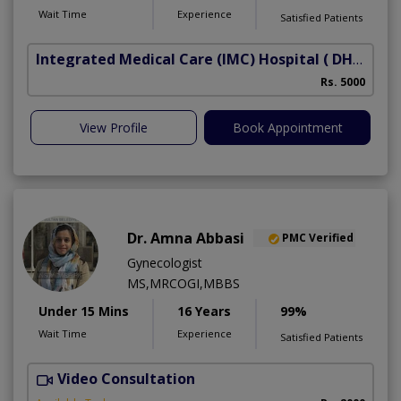
Wait Time
Experience
Satisfied Patients
Integrated Medical Care (IMC) Hospital
( DHA Phase 5)
Rs. 5000
View Profile
Book Appointment
Dr. Amna Abbasi
PMC Verified
Gynecologist
MS,MRCOGI,MBBS
Under 15 Mins
16 Years
99%
Wait Time
Experience
Satisfied Patients
Video Consultation
P