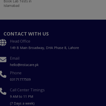
Book Lab Tests in
Islamabad
CONTACT WITH US
Head Office
149 B Main Broadway, DHA Phase 8, Lahore
Email
hello@instacare.pk
Phone
03171777509
Call Center Timings
9 AM to 11 PM
(7 Days a week)