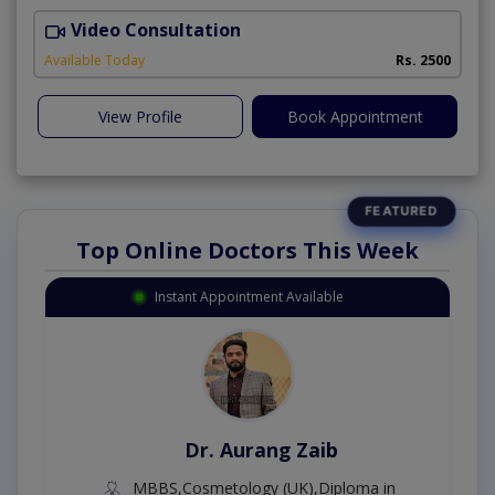
Video Consultation
P
Available Today
Rs. 2500
View Profile
Book Appointment
Top Online Doctors This Week
Instant Appointment Available
Dr. Aurang Zaib
MBBS,Cosmetology (UK),Diploma in