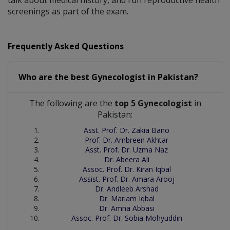
screenings as part of the exam.
Frequently Asked Questions
Who are the best
Gynecologist
in
Pakistan?
The following are the
top 5 Gynecologist
in
Pakistan:
Asst. Prof. Dr. Zakia Bano
Prof. Dr. Ambreen Akhtar
Asst. Prof. Dr. Uzma Naz
Dr. Abeera Ali
Assoc. Prof. Dr. Kiran Iqbal
Assist. Prof. Dr. Amara Arooj
Dr. Andleeb Arshad
Dr. Mariam Iqbal
Dr. Amna Abbasi
Assoc. Prof. Dr. Sobia Mohyuddin