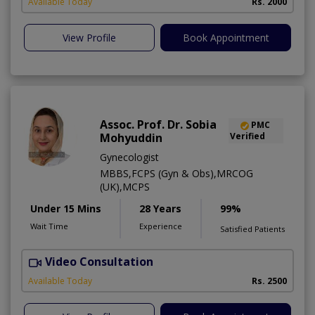
Available Today
Rs. 2000
View Profile
Book Appointment
Assoc. Prof. Dr. Sobia
PMC
Mohyuddin
Verified
Gynecologist
MBBS,FCPS (Gyn & Obs),MRCOG
(UK),MCPS
Under 15 Mins
28 Years
99%
Wait Time
Experience
Satisfied Patients
Video Consultation
Available Today
Rs. 2500