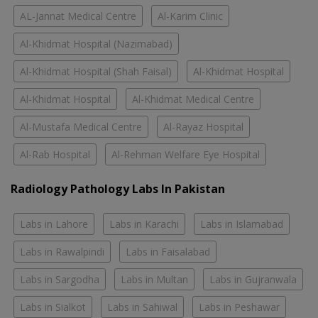
AL-Jannat Medical Centre
Al-Karim Clinic
Al-Khidmat Hospital (Nazimabad)
Al-Khidmat Hospital (Shah Faisal)
Al-Khidmat Hospital
Al-Khidmat Hospital
Al-Khidmat Medical Centre
Al-Mustafa Medical Centre
Al-Rayaz Hospital
Al-Rab Hospital
Al-Rehman Welfare Eye Hospital
Radiology Pathology Labs In Pakistan
Labs in Lahore
Labs in Karachi
Labs in Islamabad
Labs in Rawalpindi
Labs in Faisalabad
Labs in Sargodha
Labs in Multan
Labs in Gujranwala
Labs in Sialkot
Labs in Sahiwal
Labs in Peshawar