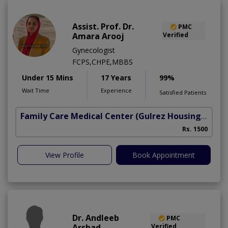
Assist. Prof. Dr.
PMC
Amara Arooj
Verified
Gynecologist
FCPS,CHPE,MBBS
Under 15 Mins
17 Years
99%
Wait Time
Experience
Satisfied Patients
Family Care Medical Center
(Gulrez Housing Scheme)
Rs. 1500
View Profile
Book Appointment
Dr. Andleeb
PMC
Arshad
Verified