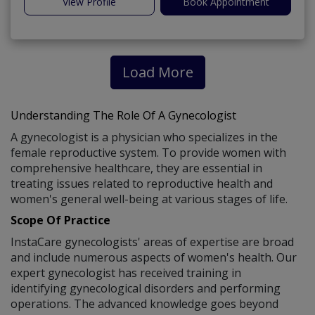
View Profile
Book Appointment
Load More
Understanding The Role Of A Gynecologist
A gynecologist is a physician who specializes in the
female reproductive system. To provide women with
comprehensive healthcare, they are essential in
treating issues related to reproductive health and
women's general well-being at various stages of life.
Scope Of Practice
InstaCare gynecologists' areas of expertise are broad
and include numerous aspects of women's health. Our
expert gynecologist has received training in
identifying gynecological disorders and performing
operations. The advanced knowledge goes beyond