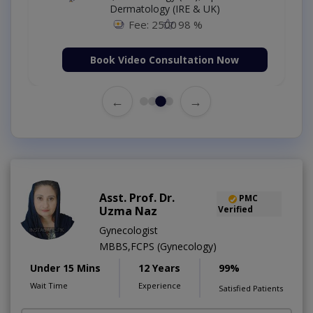
Dermatology (IRE & UK)
Fee: 2500
98 %
Book Video Consultation Now
←
→
Asst. Prof. Dr.
PMC
Uzma Naz
Verified
Gynecologist
MBBS,FCPS (Gynecology)
Under 15 Mins
12 Years
99%
Wait Time
Experience
Satisfied Patients