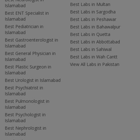
Best Labs in Multan
Islamabad
Best Labs in Sargodha
Best ENT Specialist in
Islamabad
Best Labs in Peshawar
Best Pediatrician in
Best Labs in Bahawalpur
Islamabad
Best Labs in Quetta
Best Gastroenterologist in
Best Labs in Abbottabad
Islamabad
Best Labs in Sahiwal
Best General Physician in
Best Labs in Wah Cantt
Islamabad
View All Labs in Pakistan
Best Plastic Surgeon in
Islamabad
Best Urologist in Islamabad
Best Psychiatrist in
Islamabad
Best Pulmonologist in
Islamabad
Best Psychologist in
Islamabad
Best Nephrologist in
Islamabad