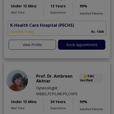
Under 15 Mins
13 Years
99%
Wait Time
Experience
Satisfied Patients
K-Health Care Hospital
(PECHS)
Available Today
Rs. 1000
View Profile
Book Appointment
Prof. Dr. Ambreen
PMC
Akhtar
Verified
Gynecologist
MBBS,FCPS,MCPS,CHPE
Under 15 Mins
30 Years
99%
Wait Time
Experience
Satisfied Patients