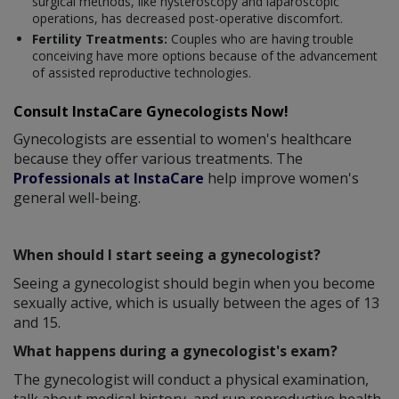
surgical methods, like hysteroscopy and laparoscopic
operations, has decreased post-operative discomfort.
Fertility Treatments:
Couples who are having trouble
conceiving have more options because of the advancement
of assisted reproductive technologies.
Consult InstaCare Gynecologists Now!
Gynecologists are essential to women's healthcare
because they offer various treatments. The
Professionals at InstaCare
help improve women's
general well-being.
When should I start seeing a gynecologist?
Seeing a gynecologist should begin when you become
sexually active, which is usually between the ages of 13
and 15.
What happens during a gynecologist's exam?
The gynecologist will conduct a physical examination,
talk about medical history, and run reproductive health