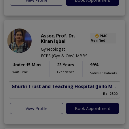
View Profile
Book Appointment
Assoc. Prof. Dr.
PMC
Kiran Iqbal
Verified
Gynecologist
FCPS (Gyn & Obs),MBBS
Under 15 Mins
23 Years
99%
Wait Time
Experience
Satisfied Patients
Ghurki Trust and Teaching Hospital
(Jallo More)
A
Rs. 2500
A
View Profile
Book Appointment