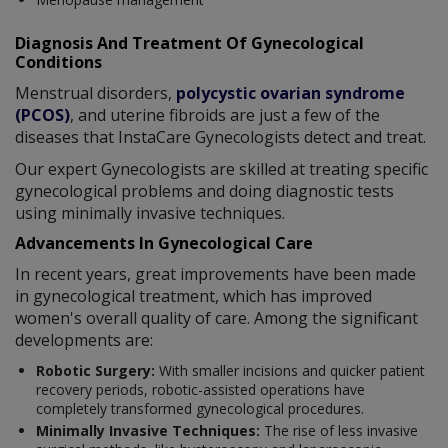
Diagnosis And Treatment Of Gynecological
Conditions
Menstrual disorders,
polycystic ovarian syndrome
(PCOS)
, and uterine fibroids are just a few of the
diseases that InstaCare Gynecologists detect and treat.
Our expert Gynecologists are skilled at treating specific
gynecological problems and doing diagnostic tests
using minimally invasive techniques.
Advancements In Gynecological Care
In recent years, great improvements have been made
in gynecological treatment, which has improved
women's overall quality of care. Among the significant
developments are:
Robotic Surgery:
With smaller incisions and quicker patient
recovery periods, robotic-assisted operations have
completely transformed gynecological procedures.
Minimally Invasive Techniques:
The rise of less invasive