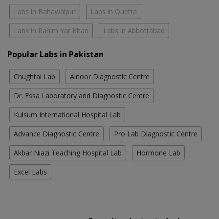
Labs in Bahawalpur
Labs in Quetta
Labs in Rahim Yar Khan
Labs in Abbottabad
Popular Labs in Pakistan
Chughtai Lab
Alnoor Diagnostic Centre
Dr. Essa Laboratory and Diagnostic Centre
Kulsum International Hospital Lab
Advance Diagnostic Centre
Pro Lab Diagnostic Centre
Akbar Niazi Teaching Hospital Lab
Hormone Lab
Excel Labs