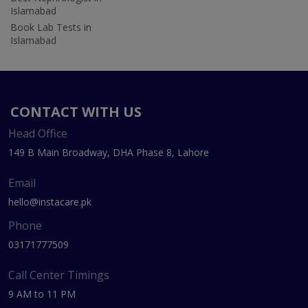
Islamabad
Book Lab Tests in
Islamabad
CONTACT WITH US
Head Office
149 B Main Broadway, DHA Phase 8, Lahore
Email
hello@instacare.pk
Phone
03171777509
Call Center Timings
9 AM to 11 PM