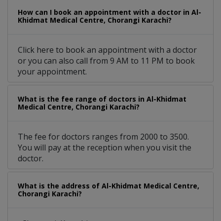
How can I book an appointment with a doctor in Al-
Khidmat Medical Centre, Chorangi Karachi?
Click here to book an appointment with a doctor
or you can also call from 9 AM to 11 PM to book
your appointment.
What is the fee range of doctors in Al-Khidmat
Medical Centre, Chorangi Karachi?
The fee for doctors ranges from 2000 to 3500.
You will pay at the reception when you visit the
doctor.
What is the address of Al-Khidmat Medical Centre,
Chorangi Karachi?