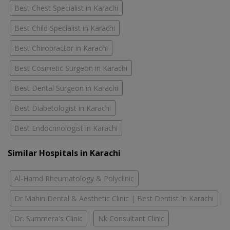
Best Chest Specialist in Karachi
Best Child Specialist in Karachi
Best Chiropractor in Karachi
Best Cosmetic Surgeon in Karachi
Best Dental Surgeon in Karachi
Best Diabetologist in Karachi
Best Endocrinologist in Karachi
Similar Hospitals in Karachi
Al-Hamd Rheumatology & Polyclinic
Dr Mahin Dental & Aesthetic Clinic | Best Dentist In Karachi
Dr. Summera's Clinic
Nk Consultant Clinic