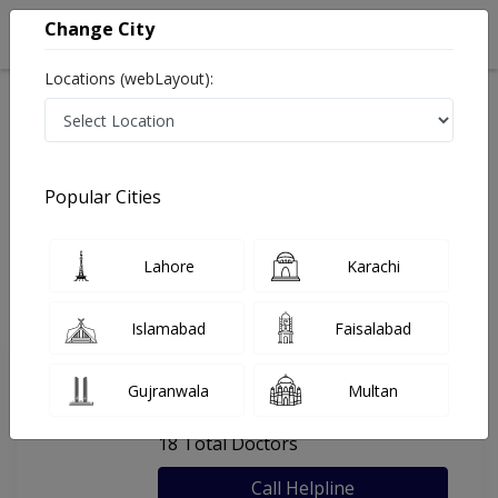
Change City
Locations (webLayout):
Home
Hospitals
Karachi
Al-Khidmat Medical Centre
Popular Cities
Last Updated On Sunday, August 9, 2026
General info
Doctors
Facility
About
Lahore
Karachi
FAQs
Islamabad
Faisalabad
Al-Khidmat Medical Centre
Gujranwala
Multan
, Chorangi, Karachi
18 Total Doctors
Call Helpline