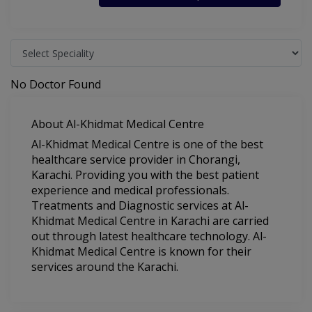
No Doctor Found
About Al-Khidmat Medical Centre
Al-Khidmat Medical Centre is one of the best
healthcare service provider in Chorangi,
Karachi. Providing you with the best patient
experience and medical professionals.
Treatments and Diagnostic services at Al-
Khidmat Medical Centre in Karachi are carried
out through latest healthcare technology. Al-
Khidmat Medical Centre is known for their
services around the Karachi.