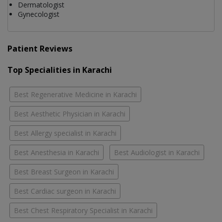
Dermatologist
Gynecologist
Patient Reviews
Top Specialities in Karachi
Best Regenerative Medicine in Karachi
Best Aesthetic Physician in Karachi
Best Allergy specialist in Karachi
Best Anesthesia in Karachi
Best Audiologist in Karachi
Best Breast Surgeon in Karachi
Best Cardiac surgeon in Karachi
Best Chest Respiratory Specialist in Karachi