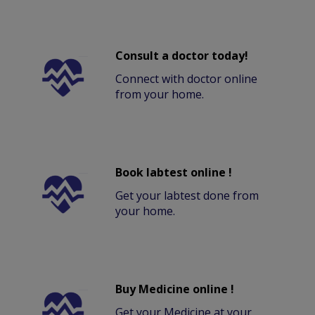
Consult a doctor today!
Connect with doctor online
from your home.
Book labtest online !
Get your labtest done from
your home.
Buy Medicine online !
Get your Medicine at your