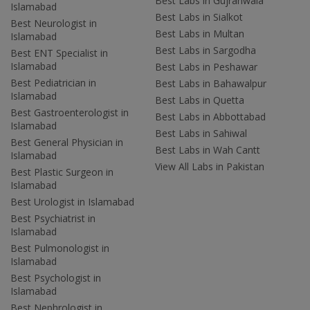
Best Labs in Gujranwala
Islamabad
Best Labs in Sialkot
Best Neurologist in
Best Labs in Multan
Islamabad
Best Labs in Sargodha
Best ENT Specialist in
Islamabad
Best Labs in Peshawar
Best Pediatrician in
Best Labs in Bahawalpur
Islamabad
Best Labs in Quetta
Best Gastroenterologist in
Best Labs in Abbottabad
Islamabad
Best Labs in Sahiwal
Best General Physician in
Best Labs in Wah Cantt
Islamabad
View All Labs in Pakistan
Best Plastic Surgeon in
Islamabad
Best Urologist in Islamabad
Best Psychiatrist in
Islamabad
Best Pulmonologist in
Islamabad
Best Psychologist in
Islamabad
Best Nephrologist in