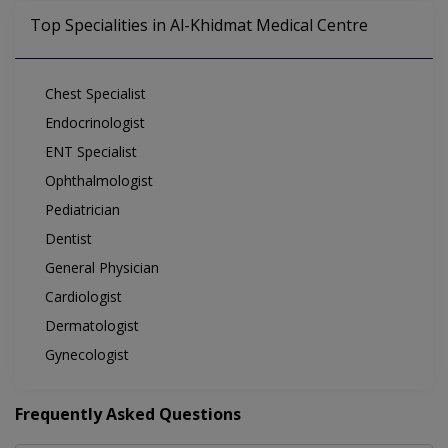
Top Specialities in Al-Khidmat Medical Centre
Chest Specialist
Endocrinologist
ENT Specialist
Ophthalmologist
Pediatrician
Dentist
General Physician
Cardiologist
Dermatologist
Gynecologist
Frequently Asked Questions