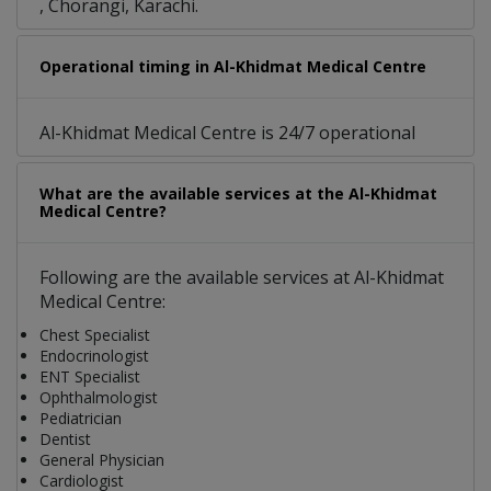
, Chorangi, Karachi.
Operational timing in Al-Khidmat Medical Centre
Al-Khidmat Medical Centre is 24/7 operational
What are the available services at the Al-Khidmat
Medical Centre?
Following are the available services at Al-Khidmat
Medical Centre:
Chest Specialist
Endocrinologist
ENT Specialist
Ophthalmologist
Pediatrician
Dentist
General Physician
Cardiologist