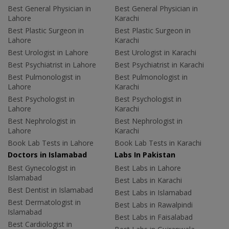
Best General Physician in
Best General Physician in
Lahore
Karachi
Best Plastic Surgeon in
Best Plastic Surgeon in
Lahore
Karachi
Best Urologist in Lahore
Best Urologist in Karachi
Best Psychiatrist in Lahore
Best Psychiatrist in Karachi
Best Pulmonologist in
Best Pulmonologist in
Lahore
Karachi
Best Psychologist in
Best Psychologist in
Lahore
Karachi
Best Nephrologist in
Best Nephrologist in
Lahore
Karachi
Book Lab Tests in Lahore
Book Lab Tests in Karachi
Doctors in Islamabad
Labs In Pakistan
Best Gynecologist in
Best Labs in Lahore
Islamabad
Best Labs in Karachi
Best Dentist in Islamabad
Best Labs in Islamabad
Best Dermatologist in
Best Labs in Rawalpindi
Islamabad
Best Labs in Faisalabad
Best Cardiologist in