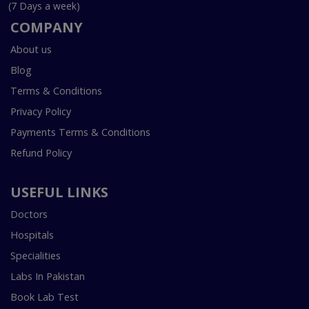
(7 Days a week)
COMPANY
About us
Blog
Terms & Conditions
Privacy Policy
Payments Terms & Conditions
Refund Policy
USEFUL LINKS
Doctors
Hospitals
Specialities
Labs In Pakistan
Book Lab Test