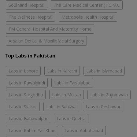
SoulMind Hospital
The Care Medical Center (T.C.M.C
The Wellness Hospital
Metropolis Health Hospital
FM General Hospital And Maternity Home
Arsalan Dental & Maxillofacial Surgery
Top Labs in Pakistan
Labs in Lahore
Labs in Karachi
Labs in Islamabad
Labs in Rawalpindi
Labs in Faisalabad
Labs in Sargodha
Labs in Multan
Labs in Gujranwala
Labs in Sialkot
Labs in Sahiwal
Labs in Peshawar
Labs in Bahawalpur
Labs in Quetta
Labs in Rahim Yar Khan
Labs in Abbottabad