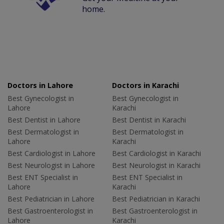
home.
Doctors in Lahore
Doctors in Karachi
Best Gynecologist in
Best Gynecologist in
Lahore
Karachi
Best Dentist in Lahore
Best Dentist in Karachi
Best Dermatologist in
Best Dermatologist in
Lahore
Karachi
Best Cardiologist in Lahore
Best Cardiologist in Karachi
Best Neurologist in Lahore
Best Neurologist in Karachi
Best ENT Specialist in
Best ENT Specialist in
Lahore
Karachi
Best Pediatrician in Lahore
Best Pediatrician in Karachi
Best Gastroenterologist in
Best Gastroenterologist in
Lahore
Karachi