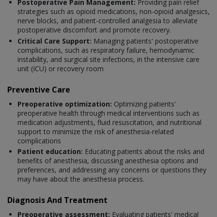
Postoperative Pain Management:
Providing pain relief
strategies such as opioid medications, non-opioid analgesics,
nerve blocks, and patient-controlled analgesia to alleviate
postoperative discomfort and promote recovery.
Critical Care Support:
Managing patients' postoperative
complications, such as respiratory failure, hemodynamic
instability, and surgical site infections, in the intensive care
unit (ICU) or recovery room
Preventive Care
Preoperative optimization:
Optimizing patients'
preoperative health through medical interventions such as
medication adjustments, fluid resuscitation, and nutritional
support to minimize the risk of anesthesia-related
complications
Patient education:
Educating patients about the risks and
benefits of anesthesia, discussing anesthesia options and
preferences, and addressing any concerns or questions they
may have about the anesthesia process.
Diagnosis And Treatment
Preoperative assessment:
Evaluating patients' medical