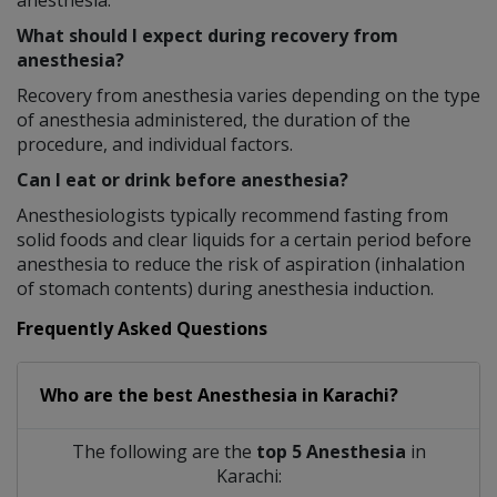
anesthesia.
What should I expect during recovery from
anesthesia?
Recovery from anesthesia varies depending on the type
of anesthesia administered, the duration of the
procedure, and individual factors.
Can I eat or drink before anesthesia?
Anesthesiologists typically recommend fasting from
solid foods and clear liquids for a certain period before
anesthesia to reduce the risk of aspiration (inhalation
of stomach contents) during anesthesia induction.
Frequently Asked Questions
Who are the best
Anesthesia
in
Karachi?
The following are the
top 5 Anesthesia
in
Karachi: