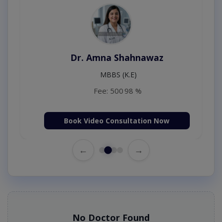
Dr. Amna Shahnawaz
MBBS (K.E)
Fee: 500
98 %
Book Video Consultation Now
←
→
No Doctor Found