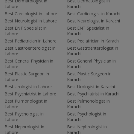
Best Dermatologist in
Best Dermatologist in
Lahore
Karachi
Best Cardiologist in Lahore
Best Cardiologist in Karachi
Best Neurologist in Lahore
Best Neurologist in Karachi
Best ENT Specialist in
Best ENT Specialist in
Lahore
Karachi
Best Pediatrician in Lahore
Best Pediatrician in Karachi
Best Gastroenterologist in
Best Gastroenterologist in
Lahore
Karachi
Best General Physician in
Best General Physician in
Lahore
Karachi
Best Plastic Surgeon in
Best Plastic Surgeon in
Lahore
Karachi
Best Urologist in Lahore
Best Urologist in Karachi
Best Psychiatrist in Lahore
Best Psychiatrist in Karachi
Best Pulmonologist in
Best Pulmonologist in
Lahore
Karachi
Best Psychologist in
Best Psychologist in
Lahore
Karachi
Best Nephrologist in
Best Nephrologist in
Lahore
Karachi