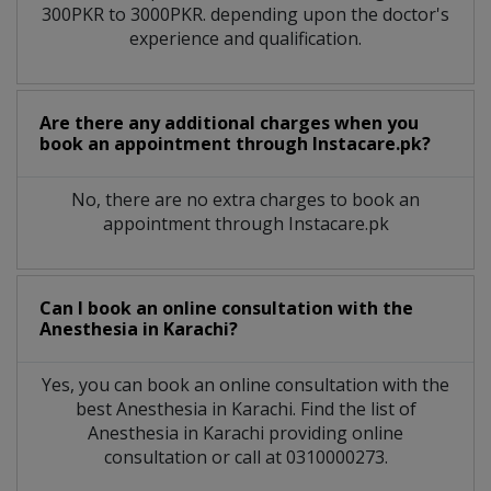
300PKR to 3000PKR. depending upon the doctor's
experience and qualification.
Are there any additional charges when you
book an appointment through Instacare.pk?
No, there are no extra charges to book an
appointment through Instacare.pk
Can I book an online consultation with the
Anesthesia
in
Karachi?
Yes, you can book an online consultation with the
best
Anesthesia
in
Karachi
. Find the list of
Anesthesia
in
Karachi
providing online
consultation or call at 0310000273.