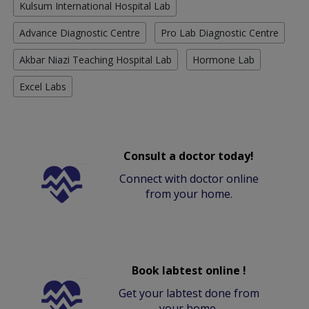
Kulsum International Hospital Lab
Advance Diagnostic Centre
Pro Lab Diagnostic Centre
Akbar Niazi Teaching Hospital Lab
Hormone Lab
Excel Labs
Consult a doctor today!
Connect with doctor online
from your home.
Book labtest online !
Get your labtest done from
your home.