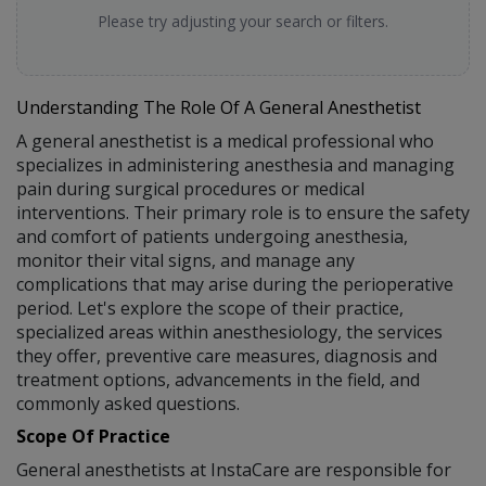
Please try adjusting your search or filters.
Understanding The Role Of A General Anesthetist
A general anesthetist is a medical professional who
specializes in administering anesthesia and managing
pain during surgical procedures or medical
interventions. Their primary role is to ensure the safety
and comfort of patients undergoing anesthesia,
monitor their vital signs, and manage any
complications that may arise during the perioperative
period. Let's explore the scope of their practice,
specialized areas within anesthesiology, the services
they offer, preventive care measures, diagnosis and
treatment options, advancements in the field, and
commonly asked questions.
Scope Of Practice
General anesthetists at InstaCare are responsible for