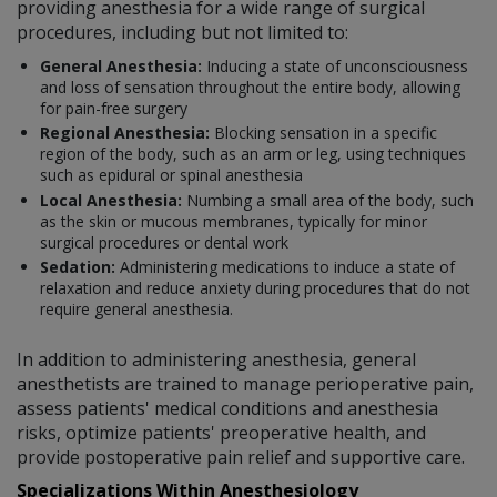
providing anesthesia for a wide range of surgical
procedures, including but not limited to:
General Anesthesia:
Inducing a state of unconsciousness
and loss of sensation throughout the entire body, allowing
for pain-free surgery
Regional Anesthesia:
Blocking sensation in a specific
region of the body, such as an arm or leg, using techniques
such as epidural or spinal anesthesia
Local Anesthesia:
Numbing a small area of the body, such
as the skin or mucous membranes, typically for minor
surgical procedures or dental work
Sedation:
Administering medications to induce a state of
relaxation and reduce anxiety during procedures that do not
require general anesthesia.
In addition to administering anesthesia, general
anesthetists are trained to manage perioperative pain,
assess patients' medical conditions and anesthesia
risks, optimize patients' preoperative health, and
provide postoperative pain relief and supportive care.
Specializations Within Anesthesiology