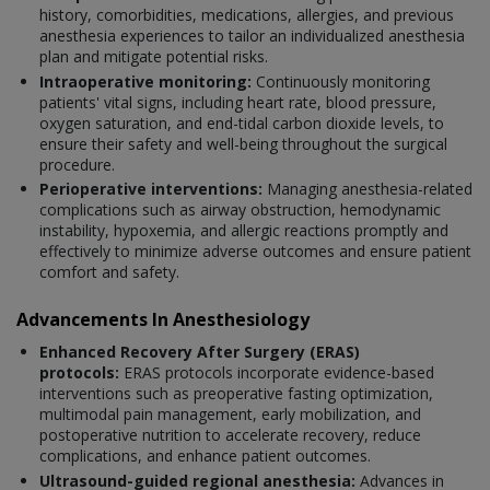
history, comorbidities, medications, allergies, and previous
anesthesia experiences to tailor an individualized anesthesia
plan and mitigate potential risks.
Intraoperative monitoring:
Continuously monitoring
patients' vital signs, including heart rate, blood pressure,
oxygen saturation, and end-tidal carbon dioxide levels, to
ensure their safety and well-being throughout the surgical
procedure.
Perioperative interventions:
Managing anesthesia-related
complications such as airway obstruction, hemodynamic
instability, hypoxemia, and allergic reactions promptly and
effectively to minimize adverse outcomes and ensure patient
comfort and safety.
Advancements In Anesthesiology
Enhanced Recovery After Surgery (ERAS)
protocols:
ERAS protocols incorporate evidence-based
interventions such as preoperative fasting optimization,
multimodal pain management, early mobilization, and
postoperative nutrition to accelerate recovery, reduce
complications, and enhance patient outcomes.
Ultrasound-guided regional anesthesia:
Advances in