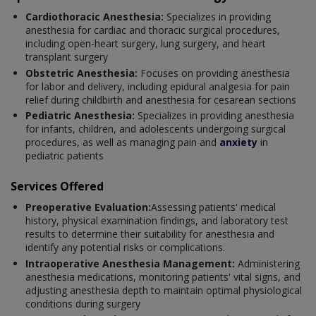
Cardiothoracic Anesthesia:
Specializes in providing
anesthesia for cardiac and thoracic surgical procedures,
including open-heart surgery, lung surgery, and heart
transplant surgery
Obstetric Anesthesia:
Focuses on providing anesthesia
for labor and delivery, including epidural analgesia for pain
relief during childbirth and anesthesia for cesarean sections
Pediatric Anesthesia:
Specializes in providing anesthesia
for infants, children, and adolescents undergoing surgical
procedures, as well as managing pain and
anxiety
in
pediatric patients
Services Offered
Preoperative Evaluation:
Assessing patients' medical
history, physical examination findings, and laboratory test
results to determine their suitability for anesthesia and
identify any potential risks or complications.
Intraoperative Anesthesia Management:
Administering
anesthesia medications, monitoring patients' vital signs, and
adjusting anesthesia depth to maintain optimal physiological
conditions during surgery