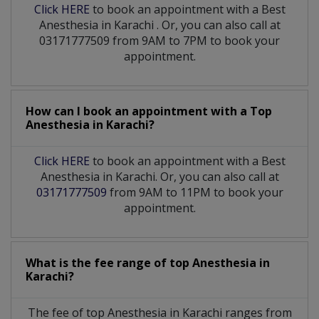
Click HERE
to book an appointment with a Best
Anesthesia
in
Karachi
. Or, you can also call at
03171777509 from 9AM to 7PM to book your
appointment.
How can I book an appointment with a Top
Anesthesia
in
Karachi?
Click HERE
to book an appointment with a Best
Anesthesia in Karachi. Or, you can also call at
03171777509
from 9AM to 11PM to book your
appointment.
What is the fee range of top
Anesthesia
in
Karachi?
The fee of top
Anesthesia
in
Karachi
ranges from