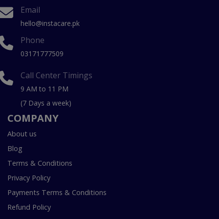
Email
hello@instacare.pk
Phone
03171777509
Call Center Timings
9 AM to 11 PM
(7 Days a week)
COMPANY
About us
Blog
Terms & Conditions
Privacy Policy
Payments Terms & Conditions
Refund Policy