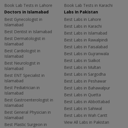
Book Lab Tests in Lahore
Book Lab Tests in Karachi
Doctors in Islamabad
Labs In Pakistan
Best Gynecologist in
Best Labs in Lahore
Islamabad
Best Labs in Karachi
Best Dentist in Islamabad
Best Labs in Islamabad
Best Dermatologist in
Best Labs in Rawalpindi
Islamabad
Best Labs in Faisalabad
Best Cardiologist in
Best Labs in Gujranwala
Islamabad
Best Labs in Sialkot
Best Neurologist in
Best Labs in Multan
Islamabad
Best Labs in Sargodha
Best ENT Specialist in
Islamabad
Best Labs in Peshawar
Best Pediatrician in
Best Labs in Bahawalpur
Islamabad
Best Labs in Quetta
Best Gastroenterologist in
Best Labs in Abbottabad
Islamabad
Best Labs in Sahiwal
Best General Physician in
Best Labs in Wah Cantt
Islamabad
View All Labs in Pakistan
Best Plastic Surgeon in