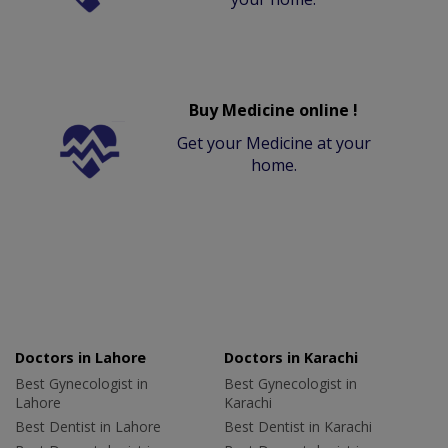
Buy Medicine online !
Get your Medicine at your
home.
Doctors in Lahore
Doctors in Karachi
Best Gynecologist in
Best Gynecologist in
Lahore
Karachi
Best Dentist in Lahore
Best Dentist in Karachi