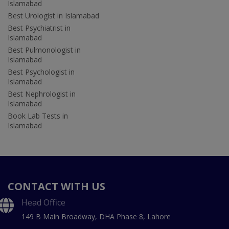
Islamabad
Best Urologist in Islamabad
Best Psychiatrist in
Islamabad
Best Pulmonologist in
Islamabad
Best Psychologist in
Islamabad
Best Nephrologist in
Islamabad
Book Lab Tests in
Islamabad
CONTACT WITH US
Head Office
149 B Main Broadway, DHA Phase 8, Lahore