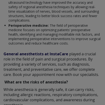
ultrasound technology have improved the accuracy and
safety of regional anesthesia techniques by allowing real-
time visualization of nerves, blood vessels, and surrounding
structures, leading to better block success rates and fewer
complications.
Perioperative medicine:
The field of perioperative
medicine focuses on optimizing patients' preoperative
health, identifying and managing modifiable risk factors, and
implementing perioperative interventions to improve surgical
outcomes and reduce healthcare costs.
General anesthetists at InstaCare
played a crucial
role in the field of pain and surgical procedures. By
providing a variety of services, such as diagnosis,
treatment, and preventative care, we offer complete
care. Book your appointment now with our specialists.
What are the risks of anesthesia?
While anesthesia is generally safe, it can carry risks,
including allergic reactions, respiratory complications,
cardiovascular complications, and awareness during