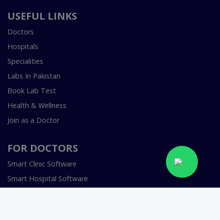
USEFUL LINKS
Doctors
Hospitals
Specialities
Labs In Pakistan
Book Lab Test
Health & Wellness
Join as a Doctor
FOR DOCTORS
Smart Clinic Software
Smart Hospital Software
Telemedicine / Telehealth Software