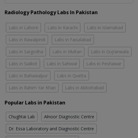
Radiology Pathology Labs In Pakistan
Labs in Lahore
Labs in Karachi
Labs in Islamabad
Labs in Rawalpindi
Labs in Faisalabad
Labs in Sargodha
Labs in Multan
Labs in Gujranwala
Labs in Sialkot
Labs in Sahiwal
Labs in Peshawar
Labs in Bahawalpur
Labs in Quetta
Labs in Rahim Yar Khan
Labs in Abbottabad
Popular Labs in Pakistan
Chughtai Lab
Alnoor Diagnostic Centre
Dr. Essa Laboratory and Diagnostic Centre