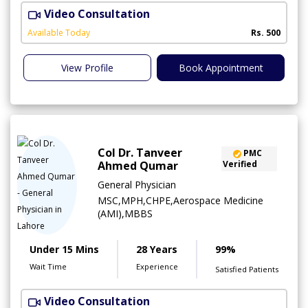
Video Consultation
S
Available Today
Rs. 500
View Profile
Book Appointment
Col Dr. Tanveer
PMC
Ahmed Qumar
Verified
General Physician
MSC,MPH,CHPE,Aerospace Medicine
(AMI),MBBS
Under 15 Mins
28 Years
99%
Wait Time
Experience
Satisfied Patients
Video Consultation