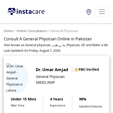
Home
Online Consultation
General Physician
Consult A General Physician Online in Pakistan
Also known as General physician, ,ماہرِ طب ,Physician, GP and Mahir-e-tib
Last Updated On Friday, August 7, 2026
Dr. Umar Amjad
PMC Verified
General Physician
MBBS,RMP
Under 15 Mins
4 Years
98%
Wait Time
Experience
Satisfied Patients