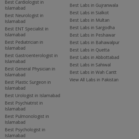
Best Cardiologist in
Best Labs in Gujranwala
Islamabad
Best Labs in Sialkot
Best Neurologist in
Best Labs in Multan
Islamabad
Best Labs in Sargodha
Best ENT Specialist in
Islamabad
Best Labs in Peshawar
Best Pediatrician in
Best Labs in Bahawalpur
Islamabad
Best Labs in Quetta
Best Gastroenterologist in
Best Labs in Abbottabad
Islamabad
Best Labs in Sahiwal
Best General Physician in
Best Labs in Wah Cantt
Islamabad
View All Labs in Pakistan
Best Plastic Surgeon in
Islamabad
Best Urologist in Islamabad
Best Psychiatrist in
Islamabad
Best Pulmonologist in
Islamabad
Best Psychologist in
Islamabad