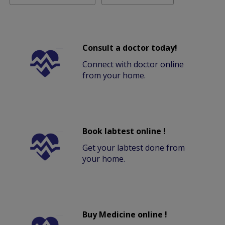
Consult a doctor today!
Connect with doctor online
from your home.
Book labtest online !
Get your labtest done from
your home.
Buy Medicine online !