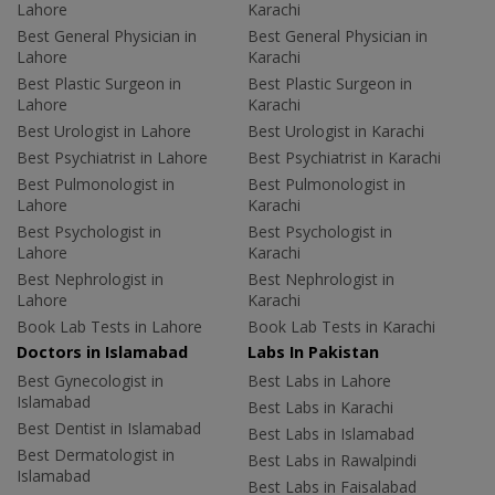
Lahore
Karachi
Best General Physician in
Best General Physician in
Lahore
Karachi
Best Plastic Surgeon in
Best Plastic Surgeon in
Lahore
Karachi
Best Urologist in Lahore
Best Urologist in Karachi
Best Psychiatrist in Lahore
Best Psychiatrist in Karachi
Best Pulmonologist in
Best Pulmonologist in
Lahore
Karachi
Best Psychologist in
Best Psychologist in
Lahore
Karachi
Best Nephrologist in
Best Nephrologist in
Lahore
Karachi
Book Lab Tests in Lahore
Book Lab Tests in Karachi
Doctors in Islamabad
Labs In Pakistan
Best Gynecologist in
Best Labs in Lahore
Islamabad
Best Labs in Karachi
Best Dentist in Islamabad
Best Labs in Islamabad
Best Dermatologist in
Best Labs in Rawalpindi
Islamabad
Best Labs in Faisalabad