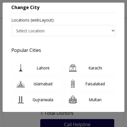
Change City
Locations (webLayout):
Home
Hospitals
Karachi
Al-Aman Poly Clinic
Popular Cities
Last Updated On Sunday, August 9, 2026
General info
Doctors
Facility
About
Lahore
Karachi
FAQs
Islamabad
Faisalabad
Al-Aman Poly Clinic
Gujranwala
Multan
, Baldia Town, Karachi
1 Total Doctors
Call Helpline