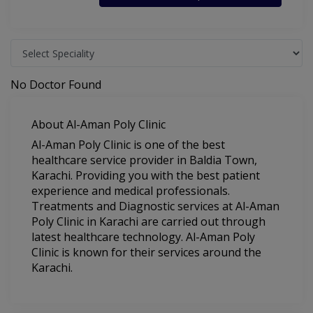
No Doctor Found
About Al-Aman Poly Clinic
Al-Aman Poly Clinic is one of the best
healthcare service provider in Baldia Town,
Karachi. Providing you with the best patient
experience and medical professionals.
Treatments and Diagnostic services at Al-Aman
Poly Clinic in Karachi are carried out through
latest healthcare technology. Al-Aman Poly
Clinic is known for their services around the
Karachi.