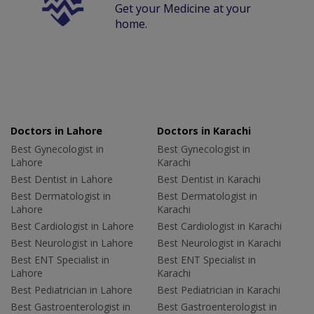
Get your Medicine at your
home.
Doctors in Lahore
Doctors in Karachi
Best Gynecologist in
Best Gynecologist in
Lahore
Karachi
Best Dentist in Lahore
Best Dentist in Karachi
Best Dermatologist in
Best Dermatologist in
Lahore
Karachi
Best Cardiologist in Lahore
Best Cardiologist in Karachi
Best Neurologist in Lahore
Best Neurologist in Karachi
Best ENT Specialist in
Best ENT Specialist in
Lahore
Karachi
Best Pediatrician in Lahore
Best Pediatrician in Karachi
Best Gastroenterologist in
Best Gastroenterologist in