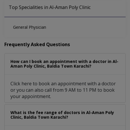
Top Specialities in Al-Aman Poly Clinic
General Physician
Frequently Asked Questions
How can I book an appointment with a doctor in Al-
Aman Poly Clinic, Baldia Town Karachi?
Click here to book an appointment with a doctor
or you can also call from 9 AM to 11 PM to book
your appointment.
What is the fee range of doctors in Al-Aman Poly
Clinic, Baldia Town Karachi?