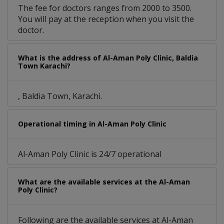
The fee for doctors ranges from 2000 to 3500.
You will pay at the reception when you visit the
doctor.
What is the address of Al-Aman Poly Clinic, Baldia
Town Karachi?
, Baldia Town, Karachi.
Operational timing in Al-Aman Poly Clinic
Al-Aman Poly Clinic is 24/7 operational
What are the available services at the Al-Aman
Poly Clinic?
Following are the available services at Al-Aman