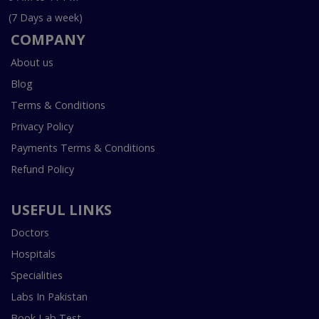
(7 Days a week)
COMPANY
About us
Blog
Terms & Conditions
Privacy Policy
Payments Terms & Conditions
Refund Policy
USEFUL LINKS
Doctors
Hospitals
Specialities
Labs In Pakistan
Book Lab Test