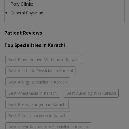
Poly Clinic:
General Physician
Patient Reviews
Top Specialities in Karachi
Best Regenerative Medicine in Karachi
Best Aesthetic Physician in Karachi
Best Allergy specialist in Karachi
Best Anesthesia in Karachi
Best Audiologist in Karachi
Best Breast Surgeon in Karachi
Best Cardiac surgeon in Karachi
Best Chest Respiratory Specialist in Karachi