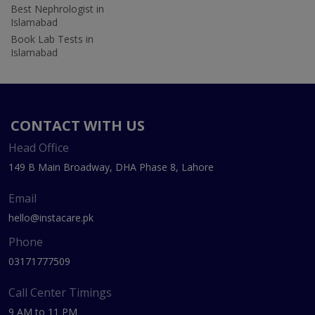
Best Nephrologist in
Islamabad
Book Lab Tests in
Islamabad
CONTACT WITH US
Head Office
149 B Main Broadway, DHA Phase 8, Lahore
Email
hello@instacare.pk
Phone
03171777509
Call Center Timings
9 AM to 11 PM