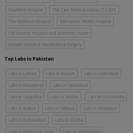
SoulMind Hospital
The Care Medical Center (T.C.M.C
The Wellness Hospital
Metropolis Health Hospital
FM General Hospital And Maternity Home
Arsalan Dental & Maxillofacial Surgery
Top Labs in Pakistan
Labs in Lahore
Labs in Karachi
Labs in Islamabad
Labs in Rawalpindi
Labs in Faisalabad
Labs in Sargodha
Labs in Multan
Labs in Gujranwala
Labs in Sialkot
Labs in Sahiwal
Labs in Peshawar
Labs in Bahawalpur
Labs in Quetta
Labs in Rahim Yar Khan
Labs in Abbottabad