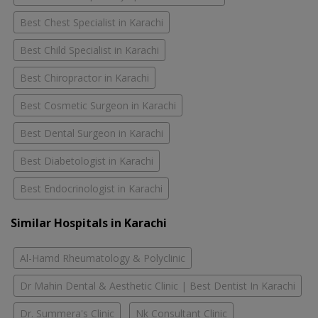
Best Chest Specialist in Karachi
Best Child Specialist in Karachi
Best Chiropractor in Karachi
Best Cosmetic Surgeon in Karachi
Best Dental Surgeon in Karachi
Best Diabetologist in Karachi
Best Endocrinologist in Karachi
Similar Hospitals in Karachi
Al-Hamd Rheumatology & Polyclinic
Dr Mahin Dental & Aesthetic Clinic | Best Dentist In Karachi
Dr. Summera's Clinic
Nk Consultant Clinic