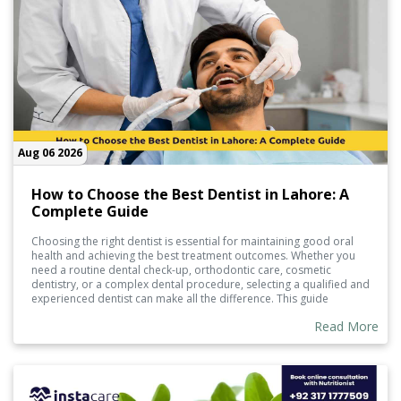
Aug 06 2026
How to Choose the Best Dentist in Lahore: A
Complete Guide
Choosing the right dentist is essential for maintaining good oral
health and achieving the best treatment outcomes. Whether you
need a routine dental check-up, orthodontic care, cosmetic
dentistry, or a complex dental procedure, selecting a qualified and
experienced dentist can make all the difference. This guide
explains the key factors to consider when choosing the best
Read More
dentist in Lahore, helping you make an informed decision for you
and your family's dental care.