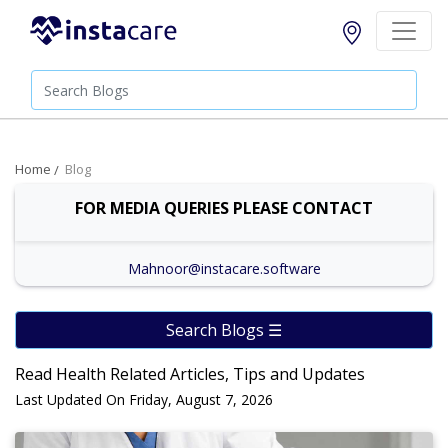
Home
Blog
FOR MEDIA QUERIES PLEASE CONTACT
Mahnoor@instacare.software
Search Blogs ☰
Read Health Related Articles, Tips and Updates
Last Updated On Friday, August 7, 2026