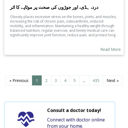
درد، ہڈی، اور جوڑوں کی صحت پر موٹاپے کا اثر
Obesity places excessive stress on the bones, joints, and muscles,
increasing the risk of chronic pain, osteoarthritis, reduced
mobility, and inflammation. Maintaining a healthy weight through
balanced nutrition, regular exercise, and timely medical care can
significantly improve joint function, reduce pain, and protect long-
term musculoskeletal health.
Read More
« Previous
1
2
3
4
5
...
435
Next »
Consult a doctor today!
Connect with doctor online
from your home.