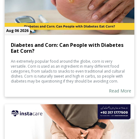
Aug 06 2026
Diabetes and Corn: Can People with Diabetes
Eat Corn?
An extremely popular food around the globe, corn is very
versatile. Corn is used as an ingredient in many different food
categories, from salads to snacks to even traditional and cultural
dishes. Corn is naturally sweet and high in carbs, so people with
diabetes may be questioning if they should be avoiding corn.
Read More