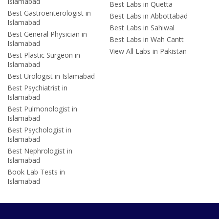
Islamabad
Best Labs in Quetta
Best Gastroenterologist in
Best Labs in Abbottabad
Islamabad
Best Labs in Sahiwal
Best General Physician in
Best Labs in Wah Cantt
Islamabad
View All Labs in Pakistan
Best Plastic Surgeon in
Islamabad
Best Urologist in Islamabad
Best Psychiatrist in
Islamabad
Best Pulmonologist in
Islamabad
Best Psychologist in
Islamabad
Best Nephrologist in
Islamabad
Book Lab Tests in
Islamabad