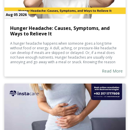
Aug 05 2026
Hunger Headache: Causes, Symptoms, and
Ways to Relieve It
A hunger headache happens when someone goes a long time
without food or energy. A dull, aching, or pressure-like headache
can develop if meals are skipped or delayed. Or, if a meal does
not have enough nutrients. Hunger headaches are usually only
annoying and go away with a meal or snack. Knowing the reason
and how to help prevent them can manage them.
Read More