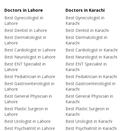
Doctors in Lahore
Doctors in Karachi
Best Gynecologist in
Best Gynecologist in
Lahore
Karachi
Best Dentist in Lahore
Best Dentist in Karachi
Best Dermatologist in
Best Dermatologist in
Lahore
Karachi
Best Cardiologist in Lahore
Best Cardiologist in Karachi
Best Neurologist in Lahore
Best Neurologist in Karachi
Best ENT Specialist in
Best ENT Specialist in
Lahore
Karachi
Best Pediatrician in Lahore
Best Pediatrician in Karachi
Best Gastroenterologist in
Best Gastroenterologist in
Lahore
Karachi
Best General Physician in
Best General Physician in
Lahore
Karachi
Best Plastic Surgeon in
Best Plastic Surgeon in
Lahore
Karachi
Best Urologist in Lahore
Best Urologist in Karachi
Best Psychiatrist in Lahore
Best Psychiatrist in Karachi