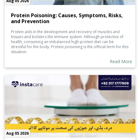
Aug 05 2026
Protein Poisoning: Causes, Symptoms, Risks,
and Prevention
Protein aids in the development and recovery of muscles and
tissues and bolsters the immune system. Although protective of
health, consuming an imbalanced high-protein diet can be
stressful for the body. Protein poisoning is the official term for this
situation.
Read More
Aug 05 2026