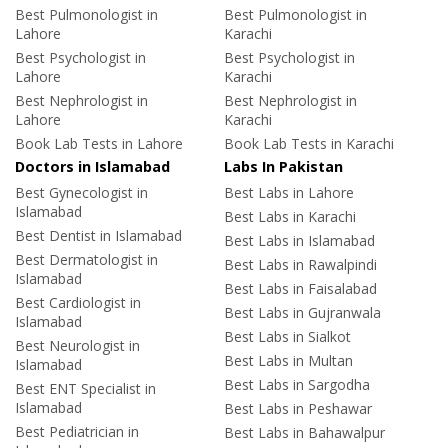
Best Pulmonologist in
Best Pulmonologist in
Lahore
Karachi
Best Psychologist in
Best Psychologist in
Lahore
Karachi
Best Nephrologist in
Best Nephrologist in
Lahore
Karachi
Book Lab Tests in Lahore
Book Lab Tests in Karachi
Doctors in Islamabad
Labs In Pakistan
Best Gynecologist in
Best Labs in Lahore
Islamabad
Best Labs in Karachi
Best Dentist in Islamabad
Best Labs in Islamabad
Best Dermatologist in
Best Labs in Rawalpindi
Islamabad
Best Labs in Faisalabad
Best Cardiologist in
Best Labs in Gujranwala
Islamabad
Best Labs in Sialkot
Best Neurologist in
Best Labs in Multan
Islamabad
Best Labs in Sargodha
Best ENT Specialist in
Islamabad
Best Labs in Peshawar
Best Pediatrician in
Best Labs in Bahawalpur