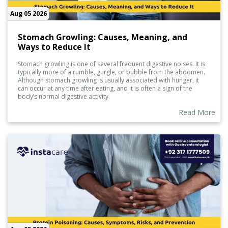
Aug 05 2026
Stomach Growling: Causes, Meaning, and
Ways to Reduce It
Stomach growling is one of several frequent digestive noises. It is
typically more of a rumble, gurgle, or bubble from the abdomen.
Although stomach growling is usually associated with hunger, it
can occur at any time after eating, and it is often a sign of the
body’s normal digestive activity.
Read More