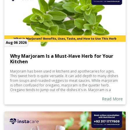
Aug 06 2026
Why Marjoram Is a Must-Have Herb for Your
Kitchen
Marjoram has been used in kitchens and apothecaries for ages.
This sweet herb is quite versatile. It can add depth to many dishes
from soups and roasted veggies to meat sauces. While marjoram
is often confused for oregano, marjoram is the quieter herb.
Oregano tends to jump out of the dishes it's in. Marjoram is a
good herb to use if you're looking to spruce up a dish while still
Read More
adding some wellness properties along with it. It can be used in
either its fresh or dried form.