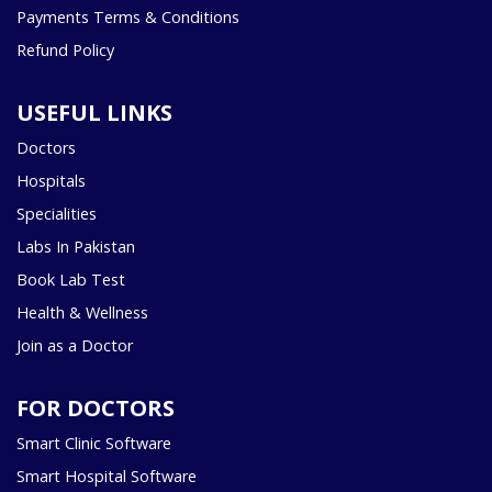
Payments Terms & Conditions
Refund Policy
USEFUL LINKS
Doctors
Hospitals
Specialities
Labs In Pakistan
Book Lab Test
Health & Wellness
Join as a Doctor
FOR DOCTORS
Smart Clinic Software
Smart Hospital Software