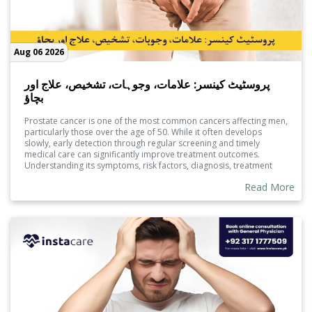
Aug 06 2026
پروسٹیٹ کینسر: علامات، وجوہات، تشخیص، علاج اور
بچاؤ
Prostate cancer is one of the most common cancers affecting men,
particularly those over the age of 50. While it often develops
slowly, early detection through regular screening and timely
medical care can significantly improve treatment outcomes.
Understanding its symptoms, risk factors, diagnosis, treatment
options, and preventive measures can help men make informed
Read More
decisions and protect their long-term health.