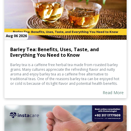
Aug 06 2026
Barley Tea: Benefits, Uses, Taste, and
Everything You Need to Know
Barley tea is a caffeine free herbal tea made from roasted barley
grains. Many cultures appreciate the refreshing flavor and nutty
aroma and enjoy barley tea as a caffeine free alternative to
traditional teas. One of the reasons barley tea can be enjoyed hot
or cold is because of its light flavor and potential health benefits.
Barley tea contains naturally occurring plants and supports
Read More
hydration, making it a great refreshing choice.