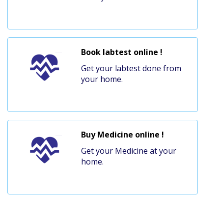
Book labtest online !
Get your labtest done from
your home.
Buy Medicine online !
Get your Medicine at your
home.