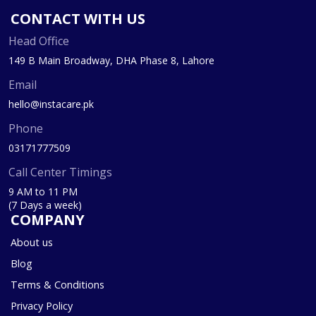
CONTACT WITH US
Head Office
149 B Main Broadway, DHA Phase 8, Lahore
Email
hello@instacare.pk
Phone
03171777509
Call Center Timings
9 AM to 11 PM
(7 Days a week)
COMPANY
About us
Blog
Terms & Conditions
Privacy Policy