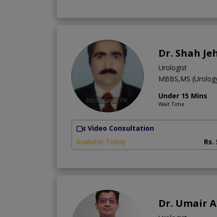
Dr. Shah Je
Urologist
MBBS,MS (Urolog
Under 15 Mins
Wait Time
Video Consultation
Available Today
Rs.
Dr. Umair A