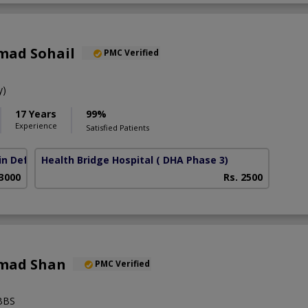
mad Sohail
PMC Verified
y)
17 Years
99%
Experience
Satisfied Patients
in Defence Road)
Health Bridge Hospital
( DHA Phase 3)
 3000
Rs. 2500
mad Shan
PMC Verified
BBS