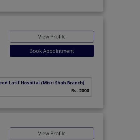
View Profile
Book Appointment
ed Latif Hospital (Misri Shah Branch)
Rs. 2000
View Profile