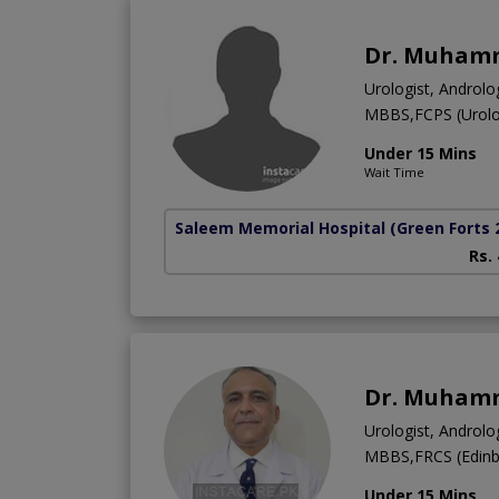
Dr. Muhamm
Urologist, Androlog
MBBS,FCPS (Urolo
Under 15 Mins
Wait Time
Saleem Memorial Hospital
(Green Forts 
Rs.
Dr. Muham
Urologist, Androlog
MBBS,FRCS (Edinbu
Under 15 Mins