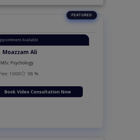
Appointment Available
. Moazzam Ali
MSc Psychology
Fee: 1000
98 %
Book Video Consultation Now