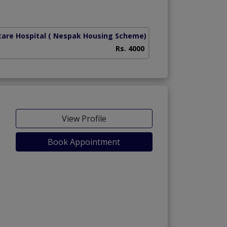
care Hospital
( Nespak Housing Scheme)
Rs. 4000
View Profile
Book Appointment