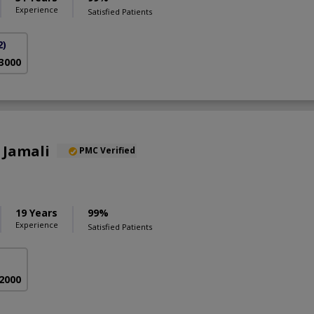
Experience
Satisfied Patients
2)
 3000
 Jamali
PMC Verified
S
19 Years
99%
Experience
Satisfied Patients
 2000