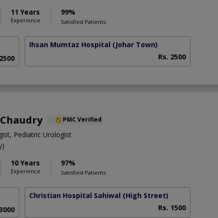
11 Years
99%
Experience
Satisfied Patients
Ihsan Mumtaz Hospital
(Johar Town)
Rs. 2500
 2500
 Chaudry
PMC Verified
ist, Pediatric Urologist
y)
10 Years
97%
Experience
Satisfied Patients
Christian Hospital Sahiwal
(High Street)
Rs. 1500
 3000