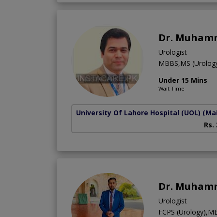
Dr. Muham
Urologist
MBBS,MS (Urolog
Under 15 Mins
Wait Time
University Of Lahore Hospital (UOL)
(Ma
Rs.
Dr. Muham
Urologist
FCPS (Urology),M