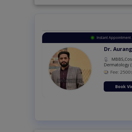
Instant Appointment 
Dr. Aurang
MBBS,Cosm
Dermatology (
Fee: 2500
ion Now
Book Vi