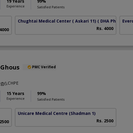
19 Years
99%
Experience
Satisfied Patients
Chughtai Medical Center ( Askari 11)
( DHA Phase 6)
Ever
Rs. 4000
 4000
 Ghous
PMC Verified
ogy),CHPE
15 Years
99%
Experience
Satisfied Patients
Unicare Medical Centre
(Shadman 1)
Rs. 2500
 2500