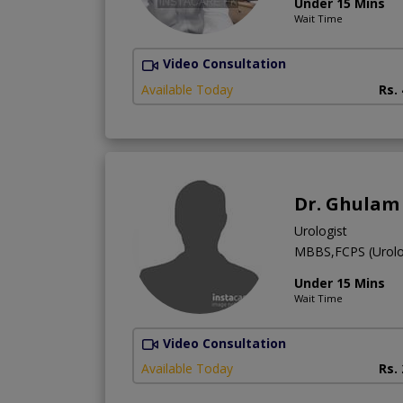
Under 15 Mins
Wait Time
Video Consultation
Available Today
Rs.
Dr. Ghulam
Urologist
MBBS,FCPS (Urol
Under 15 Mins
Wait Time
Video Consultation
Available Today
Rs.