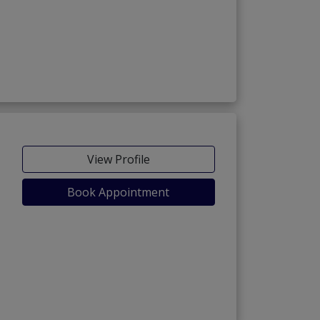
View Profile
Book Appointment