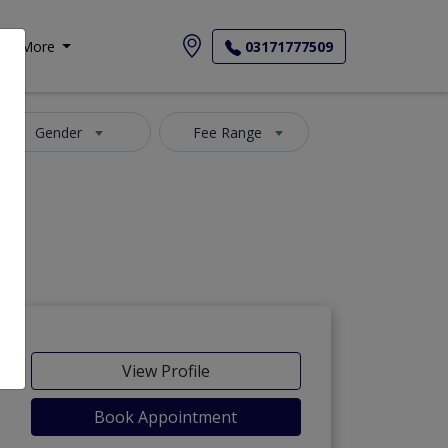
More
03171777509
Gender
Fee Range
View Profile
Book Appointment