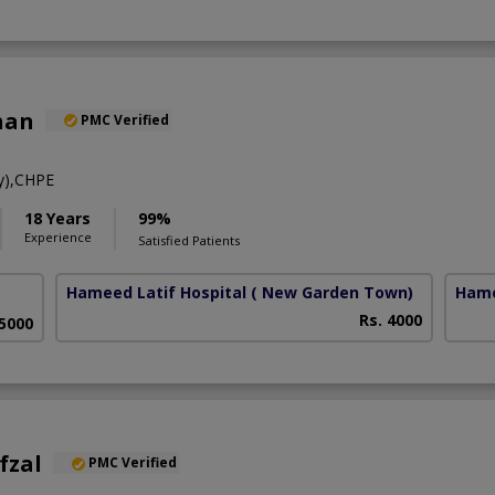
han
PMC Verified
y),CHPE
18 Years
99%
Experience
Satisfied Patients
Hameed Latif Hospital
( New Garden Town)
Hame
Rs. 4000
 5000
fzal
PMC Verified