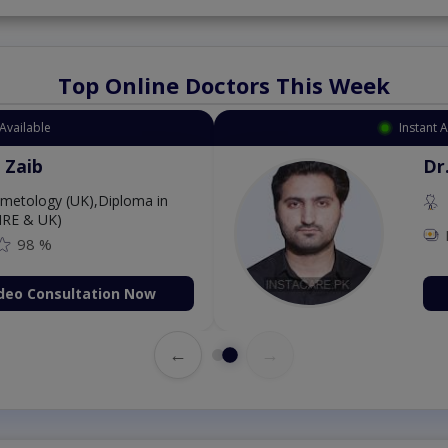
Top Online Doctors This Week
Available
Instant 
 Zaib
Dr
etology (UK),Diploma in
IRE & UK)
98 %
deo Consultation Now
←
→