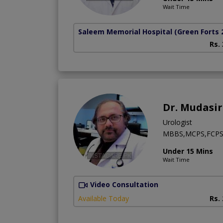
Wait Time
Saleem Memorial Hospital
(Green Forts 
Rs.
Dr. Mudasir
Urologist
MBBS,MCPS,FCP
Under 15 Mins
Wait Time
Video Consultation
Available Today
Rs.