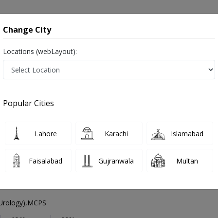
onsultation
Hospitals
Lab Tests
Deals & Discounts
Change City
Locations (webLayout):
Urologist
Lahore
Select Area
Popular Cities
act Specialist ,ماہِر علم البول , Bladder Specialist
Lahore
Karachi
Islamabad
Faisalabad
Gujranwala
Multan
f. Dr. Athar Mahmood
PMC Verified
Urology),MCPS