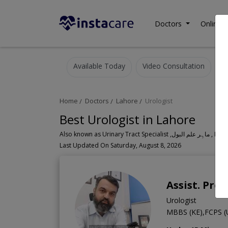
Doctors
Online C
Available Today
Video Consultation
Home
Doctors
Lahore
Urologist
Best Urologist in Lahore
Also known as Urinary Tr
Last Updated On Saturday, August 8, 2026
Assist. Pro
Urologist
MBBS (KE),FCPS (