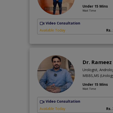
Under 15 Mins
Wait Time
Video Consultation
Available Today
Rs.
Dr. Rameez
Urologist, Androlog
MBBS,MS (Urolog
Under 15 Mins
Wait Time
Video Consultation
Available Today
Rs.