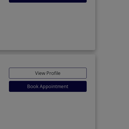
View Profile
Book Appointment