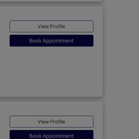
View Profile
Book Appointment
View Profile
Book Appointment