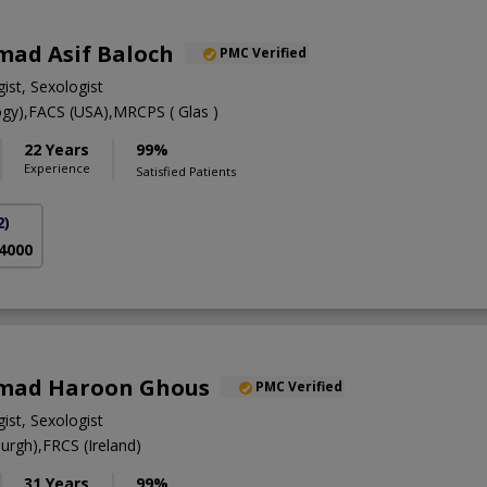
ad Asif Baloch
PMC Verified
ist, Sexologist
gy),FACS (USA),MRCPS ( Glas )
22 Years
99%
Experience
Satisfied Patients
2)
 4000
mad Haroon Ghous
PMC Verified
ist, Sexologist
rgh),FRCS (Ireland)
31 Years
99%