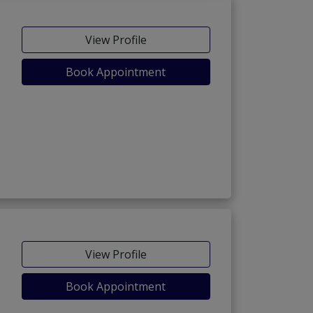
View Profile
Book Appointment
View Profile
Book Appointment