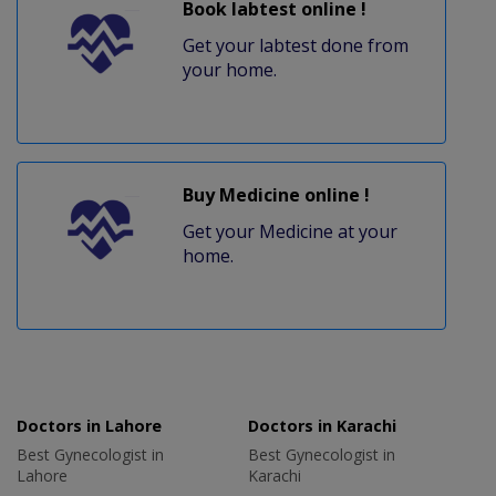
Book labtest online !
Get your labtest done from
your home.
Buy Medicine online !
Get your Medicine at your
home.
Doctors in Lahore
Doctors in Karachi
Best Gynecologist in
Best Gynecologist in
Lahore
Karachi