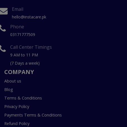
Email
hello@instacare.pk
Phone
03171777509
Call Center Timings
9 AM to 11 PM
(7 Days a week)
COMPANY
About us
Blog
Terms & Conditions
Privacy Policy
Payments Terms & Conditions
Refund Policy