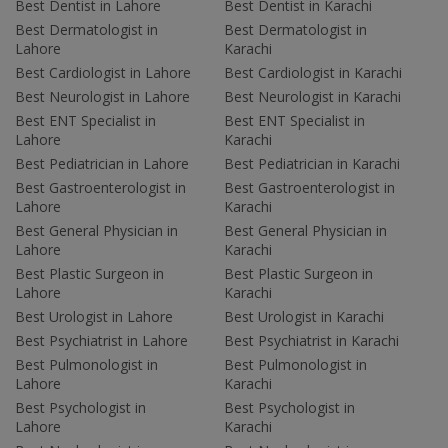
Best Dentist in Lahore
Best Dentist in Karachi
Best Dermatologist in
Best Dermatologist in
Lahore
Karachi
Best Cardiologist in Lahore
Best Cardiologist in Karachi
Best Neurologist in Lahore
Best Neurologist in Karachi
Best ENT Specialist in
Best ENT Specialist in
Lahore
Karachi
Best Pediatrician in Lahore
Best Pediatrician in Karachi
Best Gastroenterologist in
Best Gastroenterologist in
Lahore
Karachi
Best General Physician in
Best General Physician in
Lahore
Karachi
Best Plastic Surgeon in
Best Plastic Surgeon in
Lahore
Karachi
Best Urologist in Lahore
Best Urologist in Karachi
Best Psychiatrist in Lahore
Best Psychiatrist in Karachi
Best Pulmonologist in
Best Pulmonologist in
Lahore
Karachi
Best Psychologist in
Best Psychologist in
Lahore
Karachi