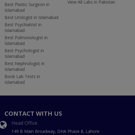
View All Labs in Pakistan
Best Plastic Surgeon in
Islamabad
Best Urologist in Islamabad
Best Psychiatrist in
Islamabad
Best Pulmonologist in
Islamabad
Best Psychologist in
Islamabad
Best Nephrologist in
Islamabad
Book Lab Tests in
Islamabad
CONTACT WITH US
Head Office
149 B Main Broadway, DHA Phase 8, Lahore