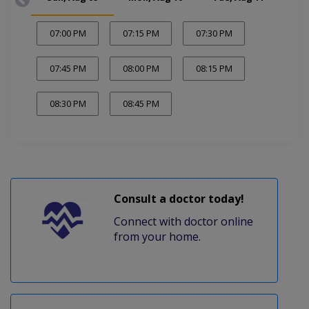
07:00 PM
07:15 PM
07:30 PM
07:45 PM
08:00 PM
08:15 PM
08:30 PM
08:45 PM
Consult a doctor today!
Connect with doctor online
from your home.