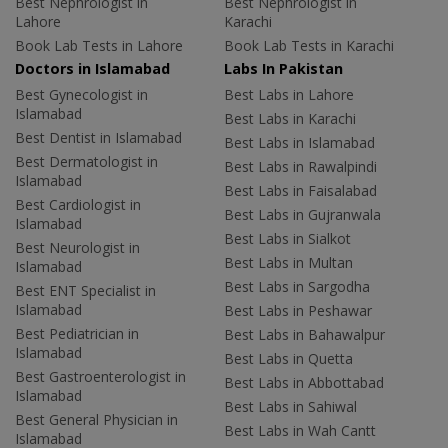
Best Nephrologist in
Best Nephrologist in
Lahore
Karachi
Book Lab Tests in Lahore
Book Lab Tests in Karachi
Doctors in Islamabad
Labs In Pakistan
Best Gynecologist in
Best Labs in Lahore
Islamabad
Best Labs in Karachi
Best Dentist in Islamabad
Best Labs in Islamabad
Best Dermatologist in
Best Labs in Rawalpindi
Islamabad
Best Labs in Faisalabad
Best Cardiologist in
Best Labs in Gujranwala
Islamabad
Best Labs in Sialkot
Best Neurologist in
Best Labs in Multan
Islamabad
Best Labs in Sargodha
Best ENT Specialist in
Islamabad
Best Labs in Peshawar
Best Pediatrician in
Best Labs in Bahawalpur
Islamabad
Best Labs in Quetta
Best Gastroenterologist in
Best Labs in Abbottabad
Islamabad
Best Labs in Sahiwal
Best General Physician in
Best Labs in Wah Cantt
Islamabad