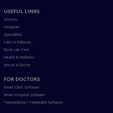
USEFUL LINKS
Doctors
Hospitals
Specialities
Labs In Pakistan
Book Lab Test
Health & Wellness
Join as a Doctor
FOR DOCTORS
Smart Clinic Software
Smart Hospital Software
Telemedicine / Telehealth Software