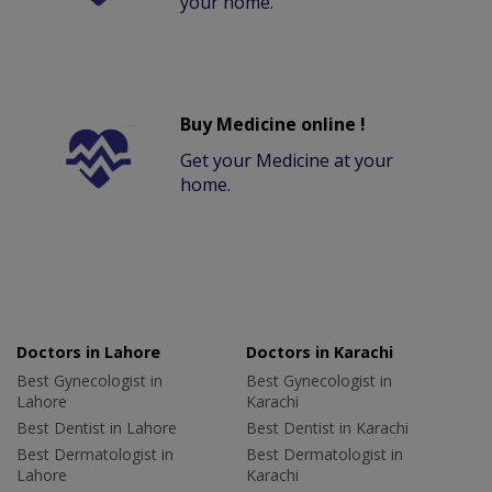
your home.
Buy Medicine online !
Get your Medicine at your
home.
Doctors in Lahore
Doctors in Karachi
Best Gynecologist in
Best Gynecologist in
Lahore
Karachi
Best Dentist in Lahore
Best Dentist in Karachi
Best Dermatologist in
Best Dermatologist in
Lahore
Karachi