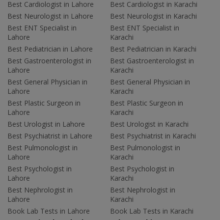
Best Cardiologist in Lahore
Best Cardiologist in Karachi
Best Neurologist in Lahore
Best Neurologist in Karachi
Best ENT Specialist in
Best ENT Specialist in
Lahore
Karachi
Best Pediatrician in Lahore
Best Pediatrician in Karachi
Best Gastroenterologist in
Best Gastroenterologist in
Lahore
Karachi
Best General Physician in
Best General Physician in
Lahore
Karachi
Best Plastic Surgeon in
Best Plastic Surgeon in
Lahore
Karachi
Best Urologist in Lahore
Best Urologist in Karachi
Best Psychiatrist in Lahore
Best Psychiatrist in Karachi
Best Pulmonologist in
Best Pulmonologist in
Lahore
Karachi
Best Psychologist in
Best Psychologist in
Lahore
Karachi
Best Nephrologist in
Best Nephrologist in
Lahore
Karachi
Book Lab Tests in Lahore
Book Lab Tests in Karachi