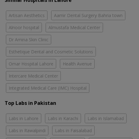
Similar Hospitals in Lahore
Artisan Aesthetics
Aamir Dental Surgery Bahria town
Alnoor hospital
Almustafa Medical Center
Dr Amina Skin Clinic
Esthetique Dental and Cosmetic Solutions
Omar Hospital Lahore
Health Avenue
Intercare Medical Center
Integrated Medical Care (IMC) Hospital
Top Labs in Pakistan
Labs in Lahore
Labs in Karachi
Labs in Islamabad
Labs in Rawalpindi
Labs in Faisalabad