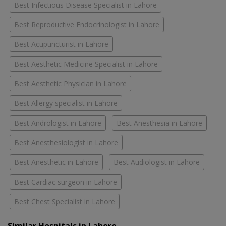
Best Infectious Disease Specialist in Lahore
Best Reproductive Endocrinologist in Lahore
Best Acupuncturist in Lahore
Best Aesthetic Medicine Specialist in Lahore
Best Aesthetic Physician in Lahore
Best Allergy specialist in Lahore
Best Andrologist in Lahore
Best Anesthesia in Lahore
Best Anesthesiologist in Lahore
Best Anesthetic in Lahore
Best Audiologist in Lahore
Best Cardiac surgeon in Lahore
Best Chest Specialist in Lahore