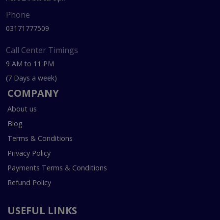
Phone
03171777509
Call Center Timings
9 AM to 11 PM
(7 Days a week)
COMPANY
About us
Blog
Terms & Conditions
Privacy Policy
Payments Terms & Conditions
Refund Policy
USEFUL LINKS