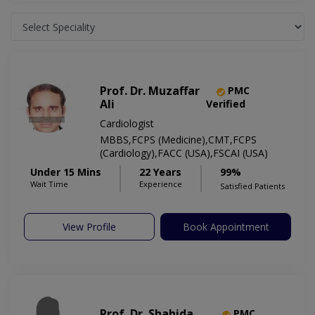
Prof. Dr. Muzaffar
PMC
Ali
Verified
Cardiologist
MBBS,FCPS (Medicine),CMT,FCPS
(Cardiology),FACC (USA),FSCAI (USA)
Under 15 Mins
22 Years
99%
Wait Time
Experience
Satisfied Patients
View Profile
Book Appointment
Prof. Dr. Shahida
PMC