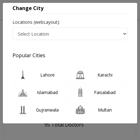
Change City
Locations (webLayout):
Home
Hospitals
Lahore
Faisal Hospital (Lahore)
Popular Cities
Last Updated On Thursday, August 6, 2026
General info
Doctors
Facility
About
Lahore
Karachi
FAQs
Islamabad
Faisalabad
Faisal Hospital (Lahore)
Gujranwala
Multan
, Faisal Town, Lahore
95 Total Doctors