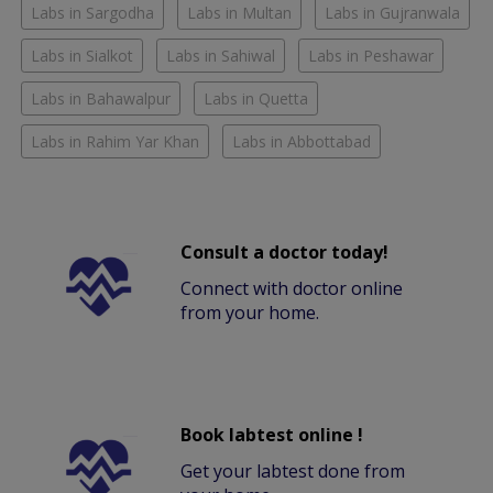
Labs in Sargodha
Labs in Multan
Labs in Gujranwala
Labs in Sialkot
Labs in Sahiwal
Labs in Peshawar
Labs in Bahawalpur
Labs in Quetta
Labs in Rahim Yar Khan
Labs in Abbottabad
Consult a doctor today!
Connect with doctor online
from your home.
Book labtest online !
Get your labtest done from