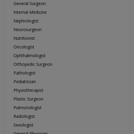
General Surgeon
Internal Medicine
Nephrologist
Neurosurgeon
Nutritionist
Oncologist
Ophthalmologist
Orthopedic Surgeon
Pathologist
Pediatrician
Physiotherapist
Plastic Surgeon
Pulmonologist
Radiologist
Sexologist
General Physician