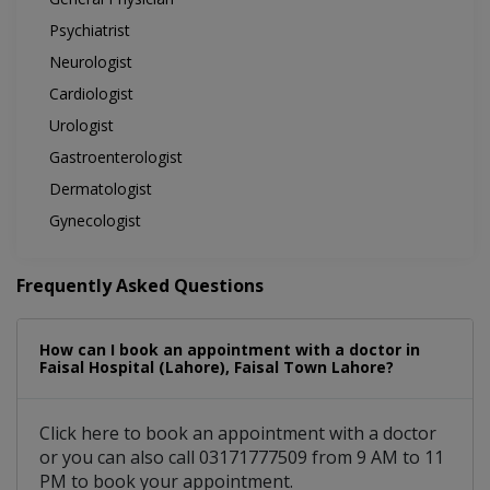
Psychiatrist
Neurologist
Cardiologist
Urologist
Gastroenterologist
Dermatologist
Gynecologist
Frequently Asked Questions
How can I book an appointment with a doctor in
Faisal Hospital (Lahore), Faisal Town Lahore?
Click here to book an appointment with a doctor
or you can also call 03171777509 from 9 AM to 11
PM to book your appointment.