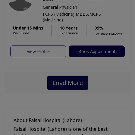
General Physician
FCPS (Medicine),MBBS,MCPS
(Medicine)
Under 15 Mins
18 Years
99%
Wait Time
Experience
Satisfied Patients
View Profile
Book Appointment
Load More
About Faisal Hospital (Lahore)
Faisal Hospital (Lahore) is one of the best