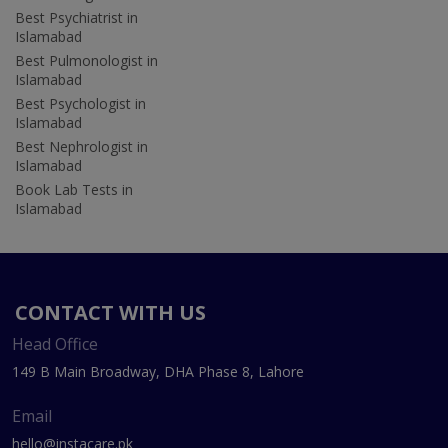
Best Psychiatrist in
Islamabad
Best Pulmonologist in
Islamabad
Best Psychologist in
Islamabad
Best Nephrologist in
Islamabad
Book Lab Tests in
Islamabad
CONTACT WITH US
Head Office
149 B Main Broadway, DHA Phase 8, Lahore
Email
hello@instacare.pk