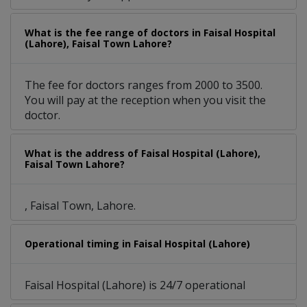
What is the fee range of doctors in Faisal Hospital
(Lahore), Faisal Town Lahore?
The fee for doctors ranges from 2000 to 3500.
You will pay at the reception when you visit the
doctor.
What is the address of Faisal Hospital (Lahore),
Faisal Town Lahore?
, Faisal Town, Lahore.
Operational timing in Faisal Hospital (Lahore)
Faisal Hospital (Lahore) is 24/7 operational