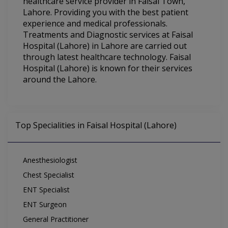
healthcare service provider in Faisal Town,
Lahore. Providing you with the best patient
experience and medical professionals.
Treatments and Diagnostic services at Faisal
Hospital (Lahore) in Lahore are carried out
through latest healthcare technology. Faisal
Hospital (Lahore) is known for their services
around the Lahore.
Top Specialities in Faisal Hospital (Lahore)
Anesthesiologist
Chest Specialist
ENT Specialist
ENT Surgeon
General Practitioner