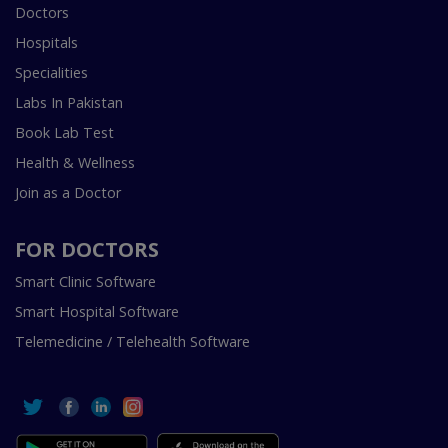
Doctors
Hospitals
Specialities
Labs In Pakistan
Book Lab Test
Health & Wellness
Join as a Doctor
FOR DOCTORS
Smart Clinic Software
Smart Hospital Software
Telemedicine / Telehealth Software