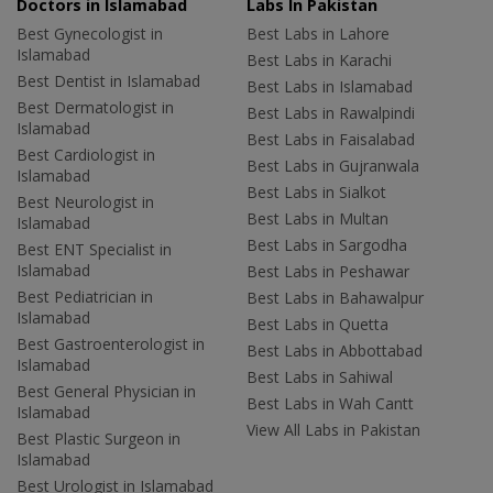
Doctors in Islamabad
Labs In Pakistan
Best Gynecologist in
Best Labs in Lahore
Islamabad
Best Labs in Karachi
Best Dentist in Islamabad
Best Labs in Islamabad
Best Dermatologist in
Best Labs in Rawalpindi
Islamabad
Best Labs in Faisalabad
Best Cardiologist in
Best Labs in Gujranwala
Islamabad
Best Labs in Sialkot
Best Neurologist in
Best Labs in Multan
Islamabad
Best Labs in Sargodha
Best ENT Specialist in
Islamabad
Best Labs in Peshawar
Best Pediatrician in
Best Labs in Bahawalpur
Islamabad
Best Labs in Quetta
Best Gastroenterologist in
Best Labs in Abbottabad
Islamabad
Best Labs in Sahiwal
Best General Physician in
Best Labs in Wah Cantt
Islamabad
View All Labs in Pakistan
Best Plastic Surgeon in
Islamabad
Best Urologist in Islamabad