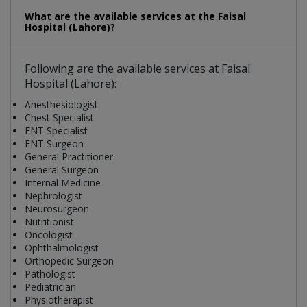
What are the available services at the Faisal
Hospital (Lahore)?
Following are the available services at Faisal
Hospital (Lahore):
Anesthesiologist
Chest Specialist
ENT Specialist
ENT Surgeon
General Practitioner
General Surgeon
Internal Medicine
Nephrologist
Neurosurgeon
Nutritionist
Oncologist
Ophthalmologist
Orthopedic Surgeon
Pathologist
Pediatrician
Physiotherapist