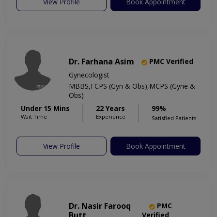
View Profile
Book Appointment
Dr. Farhana Asim
PMC Verified
Gynecologist
MBBS,FCPS (Gyn & Obs),MCPS (Gyne &
Obs)
Under 15 Mins
22 Years
99%
Wait Time
Experience
Satisfied Patients
View Profile
Book Appointment
Dr. Nasir Farooq
PMC
Butt
Verified