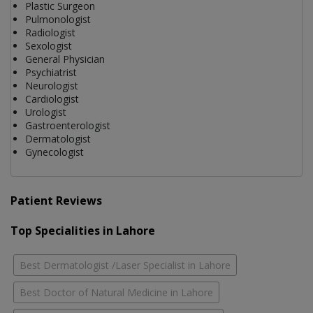
Plastic Surgeon
Pulmonologist
Radiologist
Sexologist
General Physician
Psychiatrist
Neurologist
Cardiologist
Urologist
Gastroenterologist
Dermatologist
Gynecologist
Patient Reviews
Top Specialities in Lahore
Best Dermatologist /Laser Specialist in Lahore
Best Doctor of Natural Medicine in Lahore