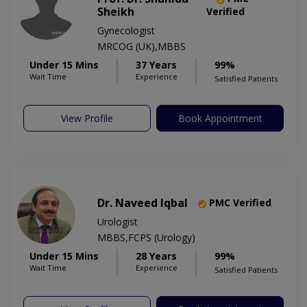
Sheikh
Verified
Gynecologist
MRCOG (UK),MBBS
Under 15 Mins
37 Years
99%
Wait Time
Experience
Satisfied Patients
View Profile
Book Appointment
Dr. Naveed Iqbal
PMC Verified
Urologist
MBBS,FCPS (Urology)
Under 15 Mins
28 Years
99%
Wait Time
Experience
Satisfied Patients