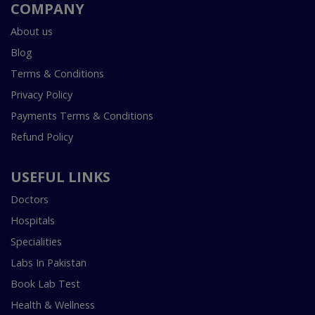
COMPANY
About us
Blog
Terms & Conditions
Privacy Policy
Payments Terms & Conditions
Refund Policy
USEFUL LINKS
Doctors
Hospitals
Specialities
Labs In Pakistan
Book Lab Test
Health & Wellness