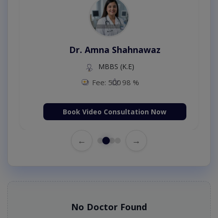
Dr. Amna Shahnawaz
MBBS (K.E)
Fee: 500
98 %
Book Video Consultation Now
←
→
No Doctor Found