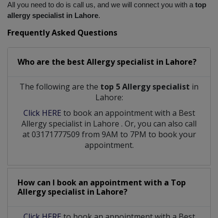
All you need to do is call us, and we will connect you with a
 top 
allergy specialist in Lahore
.
Frequently Asked Questions
Who are the best
Allergy specialist
in
Lahore?
The following are the
top 5 Allergy specialist
in
Lahore:
Click HERE
to book an appointment with a Best
Allergy specialist
in
Lahore
. Or, you can also call
at 03171777509 from 9AM to 7PM to book your
appointment.
How can I book an appointment with a Top
Allergy specialist
in
Lahore?
Click HERE
to book an appointment with a Best