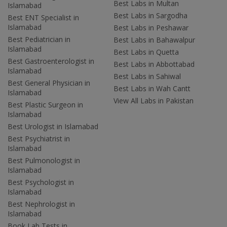
Best Labs in Multan
Islamabad
Best Labs in Sargodha
Best ENT Specialist in
Islamabad
Best Labs in Peshawar
Best Pediatrician in
Best Labs in Bahawalpur
Islamabad
Best Labs in Quetta
Best Gastroenterologist in
Best Labs in Abbottabad
Islamabad
Best Labs in Sahiwal
Best General Physician in
Best Labs in Wah Cantt
Islamabad
View All Labs in Pakistan
Best Plastic Surgeon in
Islamabad
Best Urologist in Islamabad
Best Psychiatrist in
Islamabad
Best Pulmonologist in
Islamabad
Best Psychologist in
Islamabad
Best Nephrologist in
Islamabad
Book Lab Tests in