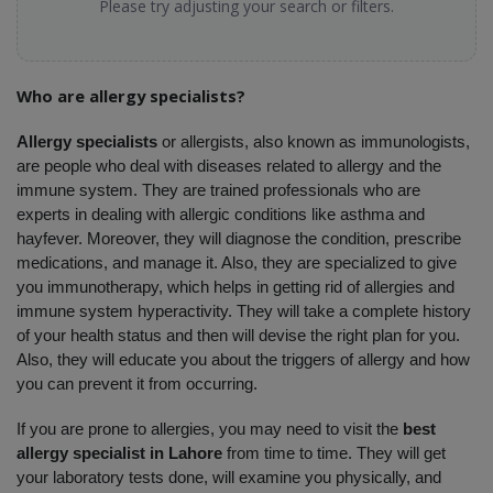
Please try adjusting your search or filters.
Who are allergy specialists?
Allergy specialists 
or allergists, also known as immunologists, 
are people who deal with diseases related to allergy and the 
immune system. They are trained professionals who are 
experts in dealing with allergic conditions like asthma and 
hayfever. Moreover, they will diagnose the condition, prescribe 
medications, and manage it. Also, they are specialized to give 
you immunotherapy, which helps in getting rid of allergies and 
immune system hyperactivity. They will take a complete history 
of your health status and then will devise the right plan for you. 
Also, they will educate you about the triggers of allergy and how 
you can prevent it from occurring. 
If you are prone to allergies, you may need to visit the 
best 
allergy specialist in Lahore
 from time to time. They will get 
your laboratory tests done, will examine you physically, and 