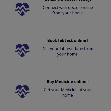
Connect with doctor online
from your home.
Book labtest online !
Get your labtest done from
your home.
Buy Medicine online !
Get your Medicine at your
home.