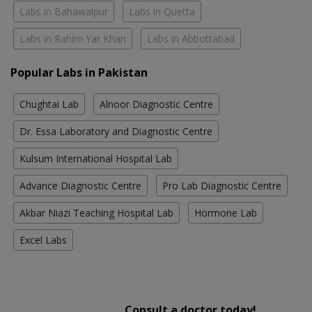
Labs in Bahawalpur
Labs in Quetta
Labs in Rahim Yar Khan
Labs in Abbottabad
Popular Labs in Pakistan
Chughtai Lab
Alnoor Diagnostic Centre
Dr. Essa Laboratory and Diagnostic Centre
Kulsum International Hospital Lab
Advance Diagnostic Centre
Pro Lab Diagnostic Centre
Akbar Niazi Teaching Hospital Lab
Hormone Lab
Excel Labs
Consult a doctor today!