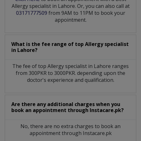
Allergy specialist in Lahore. Or, you can also call at
03171777509
from 9AM to 11PM to book your
appointment.
What is the fee range of top
Allergy specialist
in
Lahore?
The fee of top
Allergy specialist
in
Lahore
ranges
from 300PKR to 3000PKR. depending upon the
doctor's experience and qualification.
Are there any additional charges when you
book an appointment through Instacare.pk?
No, there are no extra charges to book an
appointment through Instacare.pk