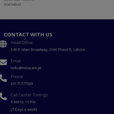
Islamabad
CONTACT WITH US
Head Office
149 B Main Broadway, DHA Phase 8, Lahore
Email
hello@instacare.pk
Phone
03171777509
Call Center Timings
9 AM to 11 PM
(7 Days a week)