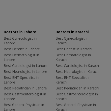
Doctors in Lahore
Doctors in Karachi
Best Gynecologist in
Best Gynecologist in
Lahore
Karachi
Best Dentist in Lahore
Best Dentist in Karachi
Best Dermatologist in
Best Dermatologist in
Lahore
Karachi
Best Cardiologist in Lahore
Best Cardiologist in Karachi
Best Neurologist in Lahore
Best Neurologist in Karachi
Best ENT Specialist in
Best ENT Specialist in
Lahore
Karachi
Best Pediatrician in Lahore
Best Pediatrician in Karachi
Best Gastroenterologist in
Best Gastroenterologist in
Lahore
Karachi
Best General Physician in
Best General Physician in
Lahore
Karachi