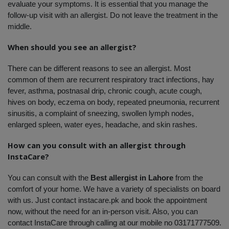
evaluate your symptoms. It is essential that you manage the 
follow-up visit with an allergist. Do not leave the treatment in the 
middle. 
When should you see an allergist?
There can be different reasons to see an allergist. Most 
common of them are recurrent respiratory tract infections, hay 
fever, asthma, postnasal drip, chronic cough, acute cough, 
hives on body, eczema on body, repeated pneumonia, recurrent 
sinusitis, a complaint of sneezing, swollen lymph nodes, 
enlarged spleen, water eyes, headache, and skin rashes. 
How can you consult with an allergist through 
InstaCare?
You can consult with the 
Best allergist in Lahore
 from the 
comfort of your home. We have a variety of specialists on board 
with us. Just contact instacare.pk and book the appointment 
now, without the need for an in-person visit. Also, you can 
contact InstaCare through calling at our mobile no 03171777509. 