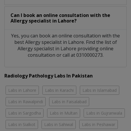
Can I book an online consultation with the
Allergy specialist
in
Lahore?
Yes, you can book an online consultation with the
best
Allergy specialist
in
Lahore
. Find the list of
Allergy specialist
in
Lahore
providing online
consultation or call at 0310000273.
Radiology Pathology Labs In Pakistan
Labs in Lahore
Labs in Karachi
Labs in Islamabad
Labs in Rawalpindi
Labs in Faisalabad
Labs in Sargodha
Labs in Multan
Labs in Gujranwala
Labs in Sialkot
Labs in Sahiwal
Labs in Peshawar