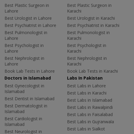
Best Plastic Surgeon in
Best Plastic Surgeon in
Lahore
Karachi
Best Urologist in Lahore
Best Urologist in Karachi
Best Psychiatrist in Lahore
Best Psychiatrist in Karachi
Best Pulmonologist in
Best Pulmonologist in
Lahore
Karachi
Best Psychologist in
Best Psychologist in
Lahore
Karachi
Best Nephrologist in
Best Nephrologist in
Lahore
Karachi
Book Lab Tests in Lahore
Book Lab Tests in Karachi
Doctors in Islamabad
Labs In Pakistan
Best Gynecologist in
Best Labs in Lahore
Islamabad
Best Labs in Karachi
Best Dentist in Islamabad
Best Labs in Islamabad
Best Dermatologist in
Best Labs in Rawalpindi
Islamabad
Best Labs in Faisalabad
Best Cardiologist in
Best Labs in Gujranwala
Islamabad
Best Labs in Sialkot
Best Neurologist in