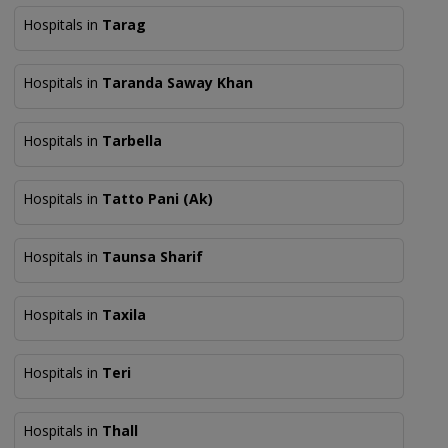
Hospitals in
Tarag
Hospitals in
Taranda Saway Khan
Hospitals in
Tarbella
Hospitals in
Tatto Pani (Ak)
Hospitals in
Taunsa Sharif
Hospitals in
Taxila
Hospitals in
Teri
Hospitals in
Thall