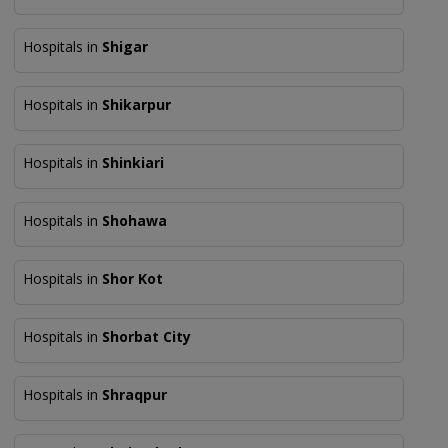
Hospitals in
Shigar
Hospitals in
Shikarpur
Hospitals in
Shinkiari
Hospitals in
Shohawa
Hospitals in
Shor Kot
Hospitals in
Shorbat City
Hospitals in
Shraqpur