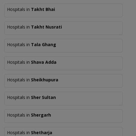
Hospitals in
Takht Bhai
Hospitals in
Takht Nusrati
Hospitals in
Tala Ghang
Hospitals in
Shava Adda
Hospitals in
Sheikhupura
Hospitals in
Sher Sultan
Hospitals in
Shergarh
Hospitals in
Shetharja