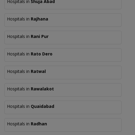
Hospitals in
Shuja Abad
Hospitals in
Rajhana
Hospitals in
Rani Pur
Hospitals in
Rato Dero
Hospitals in
Ratwal
Hospitals in
Rawalakot
Hospitals in
Quaidabad
Hospitals in
Radhan