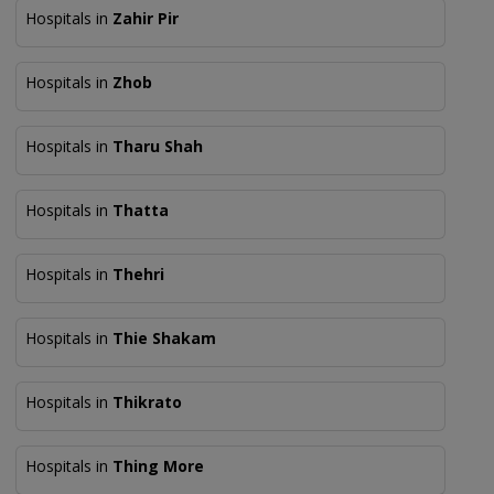
Hospitals in
Zahir Pir
Hospitals in
Zhob
Hospitals in
Tharu Shah
Hospitals in
Thatta
Hospitals in
Thehri
Hospitals in
Thie Shakam
Hospitals in
Thikrato
Hospitals in
Thing More