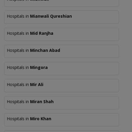
Hospitals in
Mianwali Qureshian
Hospitals in
Mid Ranjha
Hospitals in
Minchan Abad
Hospitals in
Mingora
Hospitals in
Mir Ali
Hospitals in
Miran Shah
Hospitals in
Miro Khan