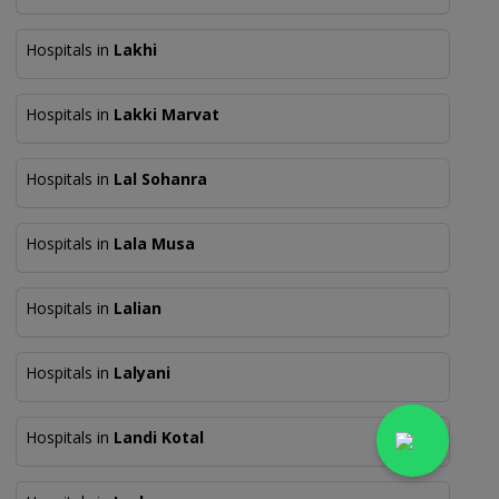
Hospitals in
Lakhi
Hospitals in
Lakki Marvat
Hospitals in
Lal Sohanra
Hospitals in
Lala Musa
Hospitals in
Lalian
Hospitals in
Lalyani
Hospitals in
Landi Kotal