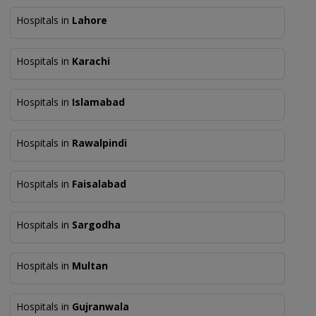
Hospitals in
Lahore
Hospitals in
Karachi
Hospitals in
Islamabad
Hospitals in
Rawalpindi
Hospitals in
Faisalabad
Hospitals in
Sargodha
Hospitals in
Multan
Hospitals in
Gujranwala