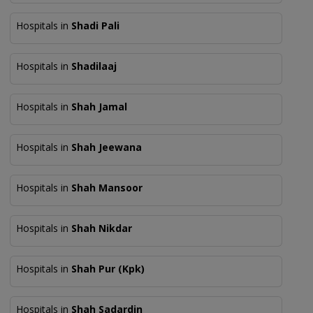
Hospitals in
Shadi Pali
Hospitals in
Shadilaaj
Hospitals in
Shah Jamal
Hospitals in
Shah Jeewana
Hospitals in
Shah Mansoor
Hospitals in
Shah Nikdar
Hospitals in
Shah Pur (Kpk)
Hospitals in
Shah Sadardin