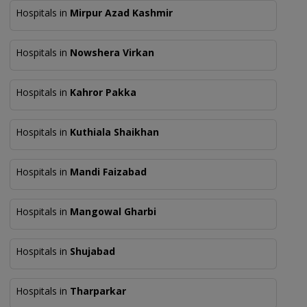
Hospitals in
Mirpur Azad Kashmir
Hospitals in
Nowshera Virkan
Hospitals in
Kahror Pakka
Hospitals in
Kuthiala Shaikhan
Hospitals in
Mandi Faizabad
Hospitals in
Mangowal Gharbi
Hospitals in
Shujabad
Hospitals in
Tharparkar