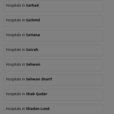
Hospitals in
Sarhad
Hospitals in
Sathmil
Hospitals in
Satiana
Hospitals in
Satrah
Hospitals in
Sehwan
Hospitals in
Sehwan Sharif
Hospitals in
Shab Qadar
Hospitals in
Shadan Lund