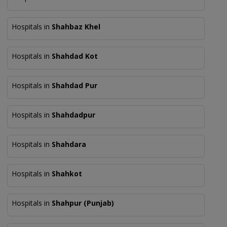
Hospitals in
Shahbaz Khel
Hospitals in
Shahdad Kot
Hospitals in
Shahdad Pur
Hospitals in
Shahdadpur
Hospitals in
Shahdara
Hospitals in
Shahkot
Hospitals in
Shahpur (Punjab)