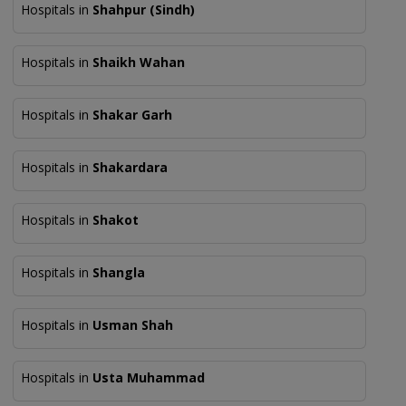
Hospitals in
Shahpur (Sindh)
Hospitals in
Shaikh Wahan
Hospitals in
Shakar Garh
Hospitals in
Shakardara
Hospitals in
Shakot
Hospitals in
Shangla
Hospitals in
Usman Shah
Hospitals in
Usta Muhammad