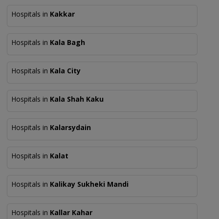
Hospitals in
Kakkar
Hospitals in
Kala Bagh
Hospitals in
Kala City
Hospitals in
Kala Shah Kaku
Hospitals in
Kalarsydain
Hospitals in
Kalat
Hospitals in
Kalikay Sukheki Mandi
Hospitals in
Kallar Kahar