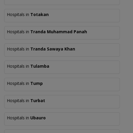
Hospitals in
Totakan
Hospitals in
Tranda Muhammad Panah
Hospitals in
Tranda Sawaya Khan
Hospitals in
Tulamba
Hospitals in
Tump
Hospitals in
Turbat
Hospitals in
Ubauro