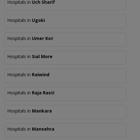
Hospitals in
Uch Sharif
Hospitals in
Ugoki
Hospitals in
Umer Kot
Hospitals in
Sial More
Hospitals in
Raiwind
Hospitals in
Raja Rasti
Hospitals in
Mankara
Hospitals in
Mansehra