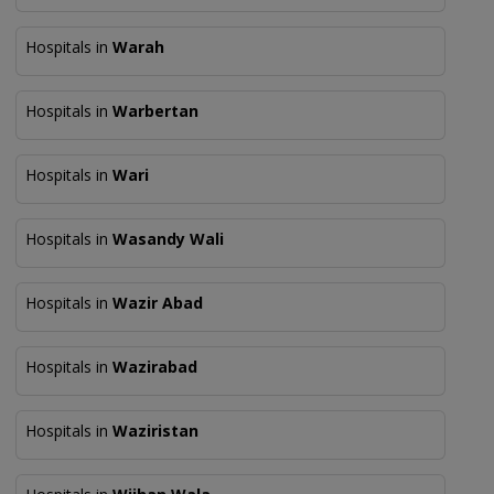
Hospitals in
Warah
Hospitals in
Warbertan
Hospitals in
Wari
Hospitals in
Wasandy Wali
Hospitals in
Wazir Abad
Hospitals in
Wazirabad
Hospitals in
Waziristan