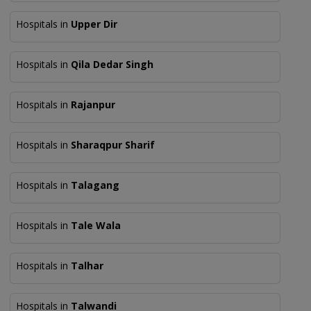
Hospitals in
Upper Dir
Hospitals in
Qila Dedar Singh
Hospitals in
Rajanpur
Hospitals in
Sharaqpur Sharif
Hospitals in
Talagang
Hospitals in
Tale Wala
Hospitals in
Talhar
Hospitals in
Talwandi