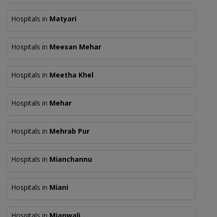
Hospitals in
Matyari
Hospitals in
Meesan Mehar
Hospitals in
Meetha Khel
Hospitals in
Mehar
Hospitals in
Mehrab Pur
Hospitals in
Mianchannu
Hospitals in
Miani
Hospitals in
Mianwali