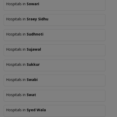
Hospitals in
Sowari
Hospitals in
Sraey Sidhu
Hospitals in
Sudhnoti
Hospitals in
Sujawal
Hospitals in
Sukkur
Hospitals in
Swabi
Hospitals in
Swat
Hospitals in
Syed Wala