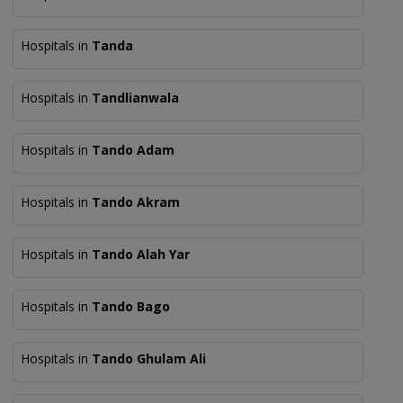
Hospitals in
Tanda
Hospitals in
Tandlianwala
Hospitals in
Tando Adam
Hospitals in
Tando Akram
Hospitals in
Tando Alah Yar
Hospitals in
Tando Bago
Hospitals in
Tando Ghulam Ali