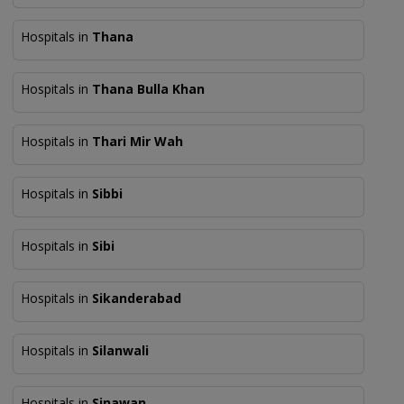
Hospitals in
Thana
Hospitals in
Thana Bulla Khan
Hospitals in
Thari Mir Wah
Hospitals in
Sibbi
Hospitals in
Sibi
Hospitals in
Sikanderabad
Hospitals in
Silanwali
Hospitals in
Sinawan