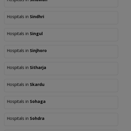
Hospitals in
Sindhri
Hospitals in
Singul
Hospitals in
Sinjhoro
Hospitals in
Sitharja
Hospitals in
Skardu
Hospitals in
Sohaga
Hospitals in
Sohdra