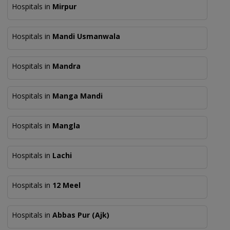
Hospitals in
Mirpur
Hospitals in
Mandi Usmanwala
Hospitals in
Mandra
Hospitals in
Manga Mandi
Hospitals in
Mangla
Hospitals in
Lachi
Hospitals in
12 Meel
Hospitals in
Abbas Pur (Ajk)