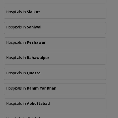
Hospitals in
Sialkot
Hospitals in
Sahiwal
Hospitals in
Peshawar
Hospitals in
Bahawalpur
Hospitals in
Quetta
Hospitals in
Rahim Yar Khan
Hospitals in
Abbottabad