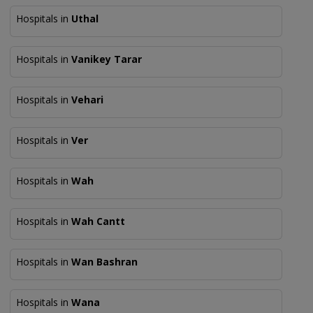
Hospitals in
Uthal
Hospitals in
Vanikey Tarar
Hospitals in
Vehari
Hospitals in
Ver
Hospitals in
Wah
Hospitals in
Wah Cantt
Hospitals in
Wan Bashran
Hospitals in
Wana