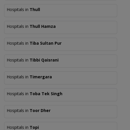
Hospitals in
Thull
Hospitals in
Thull Hamza
Hospitals in
Tiba Sultan Pur
Hospitals in
Tibbi Qaisrani
Hospitals in
Timergara
Hospitals in
Toba Tek Singh
Hospitals in
Toor Dher
Hospitals in
Topi