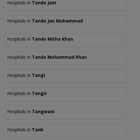
Hospitals in
Tando Jam
Hospitals in
Tando Jan Muhammad
Hospitals in
Tando Mitha Khan
Hospitals in
Tando Mohammad Khan
Hospitals in
Tangi
Hospitals in
Tangir
Hospitals in
Tangwani
Hospitals in
Tank