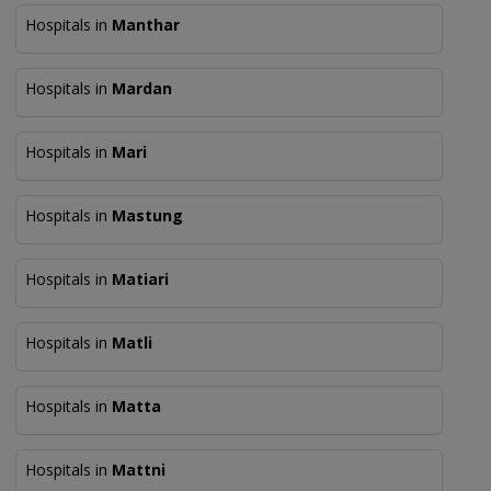
Hospitals in
Manthar
Hospitals in
Mardan
Hospitals in
Mari
Hospitals in
Mastung
Hospitals in
Matiari
Hospitals in
Matli
Hospitals in
Matta
Hospitals in
Mattni