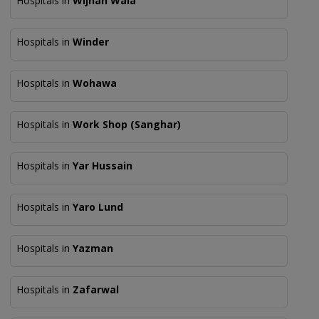
Hospitals in
Wijhan Wala
Hospitals in
Winder
Hospitals in
Wohawa
Hospitals in
Work Shop (Sanghar)
Hospitals in
Yar Hussain
Hospitals in
Yaro Lund
Hospitals in
Yazman
Hospitals in
Zafarwal