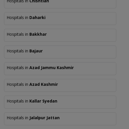
Hospitals in
Chishtian
Hospitals in
Daharki
Hospitals in
Bakkhar
Hospitals in
Bajaur
Hospitals in
Azad Jammu Kashmir
Hospitals in
Azad Kashmir
Hospitals in
Kallar Syedan
Hospitals in
Jalalpur Jattan