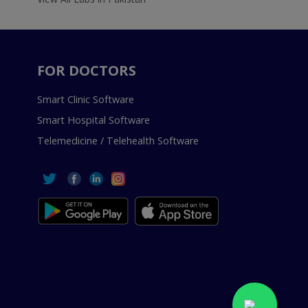
FOR DOCTORS
Smart Clinic Software
Smart Hospital Software
Telemedicine / Telehealth Software