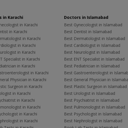
 in Karachi
Doctors in Islamabad
ecologist in Karachi
Best Gynecologist in Islamabad
tist in Karachi
Best Dentist in Islamabad
rmatologist in Karachi
Best Dermatologist in Islamabad
diologist in Karachi
Best Cardiologist in Islamabad
rologist in Karachi
Best Neurologist in Islamabad
 Specialist in Karachi
Best ENT Specialist in Islamabad
iatrician in Karachi
Best Pediatrician in Islamabad
troenterologist in Karachi
Best Gastroenterologist in Islama
eral Physician in Karachi
Best General Physician in Islamab
stic Surgeon in Karachi
Best Plastic Surgeon in Islamabad
logist in Karachi
Best Urologist in Islamabad
chiatrist in Karachi
Best Psychiatrist in Islamabad
lmonologist in Karachi
Best Pulmonologist in Islamabad
chologist in Karachi
Best Psychologist in Islamabad
hrologist in Karachi
Best Nephrologist in Islamabad
b Tests in Karachi
Book Lab Tests in Islamabad