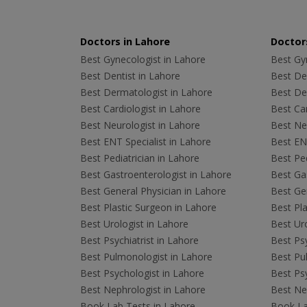
Doctors in Lahore
Doctors
Best Gynecologist in Lahore
Best Gyn
Best Dentist in Lahore
Best Den
Best Dermatologist in Lahore
Best De
Best Cardiologist in Lahore
Best Car
Best Neurologist in Lahore
Best Neu
Best ENT Specialist in Lahore
Best ENT
Best Pediatrician in Lahore
Best Ped
Best Gastroenterologist in Lahore
Best Gas
Best General Physician in Lahore
Best Gen
Best Plastic Surgeon in Lahore
Best Pla
Best Urologist in Lahore
Best Uro
Best Psychiatrist in Lahore
Best Psy
Best Pulmonologist in Lahore
Best Pu
Best Psychologist in Lahore
Best Psy
Best Nephrologist in Lahore
Best Nep
Book Lab Tests in Lahore
Book La