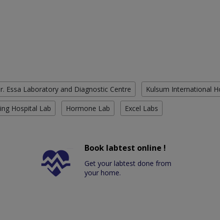
r. Essa Laboratory and Diagnostic Centre
Kulsum International H
ing Hospital Lab
Hormone Lab
Excel Labs
Book labtest online !
Get your labtest done from
your home.