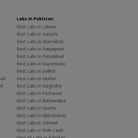
Labs In Pakistan
Best Labs in Lahore
Best Labs in Karachi
Best Labs in Islamabad
Best Labs in Rawalpindi
Best Labs in Faisalabad
Best Labs in Gujranwala
Best Labs in Sialkot
bad
Best Labs in Multan
ad
Best Labs in Sargodha
Best Labs in Peshawar
Best Labs in Bahawalpur
Best Labs in Quetta
Best Labs in Abbottabad
Best Labs in Sahiwal
Best Labs in Wah Cantt
View All Labs in Pakistan