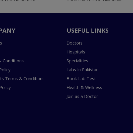
PANY
USEFUL LINKS
s
Doctors
Hospitals
 Conditions
Specialities
Policy
Labs In Pakistan
s Terms & Conditions
Book Lab Test
Policy
Health & Wellness
Join as a Doctor