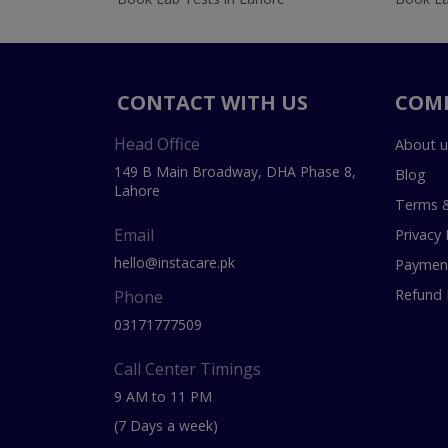
CONTACT WITH US
COM
Head Office
About u
149 B Main Broadway, DHA Phase 8,
Blog
Lahore
Terms &
Email
Privacy 
hello@instacare.pk
Payment
Refund 
Phone
03171777509
Call Center Timings
9 AM to 11 PM
(7 Days a week)