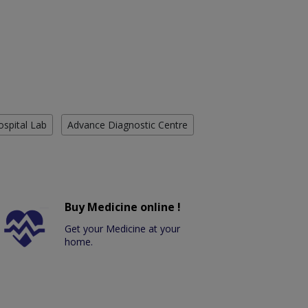
ospital Lab
Advance Diagnostic Centre
Buy Medicine online !
Get your Medicine at your
home.