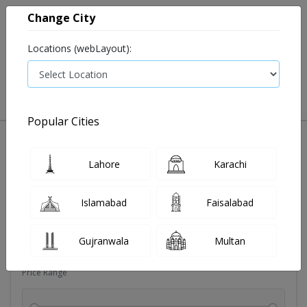
Change City
Locations (webLayout):
0
VIEW CART
Popular Cities
Dehydration
Drip solution
Antibiotics
Bacterial in
Lahore
Karachi
Filters
Islamabad
Faisalabad
Brands
Gujranwala
Multan
Price Range