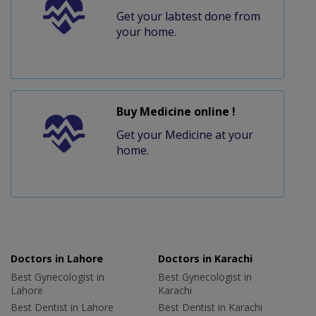
Get your labtest done from
your home.
Buy Medicine online !
Get your Medicine at your
home.
Doctors in Lahore
Doctors in Karachi
Best Gynecologist in
Best Gynecologist in
Lahore
Karachi
Best Dentist in Lahore
Best Dentist in Karachi