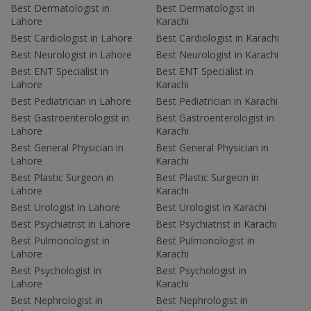
Best Dermatologist in
Best Dermatologist in
Lahore
Karachi
Best Cardiologist in Lahore
Best Cardiologist in Karachi
Best Neurologist in Lahore
Best Neurologist in Karachi
Best ENT Specialist in
Best ENT Specialist in
Lahore
Karachi
Best Pediatrician in Lahore
Best Pediatrician in Karachi
Best Gastroenterologist in
Best Gastroenterologist in
Lahore
Karachi
Best General Physician in
Best General Physician in
Lahore
Karachi
Best Plastic Surgeon in
Best Plastic Surgeon in
Lahore
Karachi
Best Urologist in Lahore
Best Urologist in Karachi
Best Psychiatrist in Lahore
Best Psychiatrist in Karachi
Best Pulmonologist in
Best Pulmonologist in
Lahore
Karachi
Best Psychologist in
Best Psychologist in
Lahore
Karachi
Best Nephrologist in
Best Nephrologist in