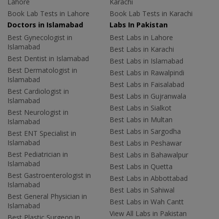
Lahore
Karachi
Book Lab Tests in Lahore
Book Lab Tests in Karachi
Doctors in Islamabad
Labs In Pakistan
Best Gynecologist in
Best Labs in Lahore
Islamabad
Best Labs in Karachi
Best Dentist in Islamabad
Best Labs in Islamabad
Best Dermatologist in
Best Labs in Rawalpindi
Islamabad
Best Labs in Faisalabad
Best Cardiologist in
Best Labs in Gujranwala
Islamabad
Best Labs in Sialkot
Best Neurologist in
Best Labs in Multan
Islamabad
Best Labs in Sargodha
Best ENT Specialist in
Islamabad
Best Labs in Peshawar
Best Pediatrician in
Best Labs in Bahawalpur
Islamabad
Best Labs in Quetta
Best Gastroenterologist in
Best Labs in Abbottabad
Islamabad
Best Labs in Sahiwal
Best General Physician in
Best Labs in Wah Cantt
Islamabad
View All Labs in Pakistan
Best Plastic Surgeon in