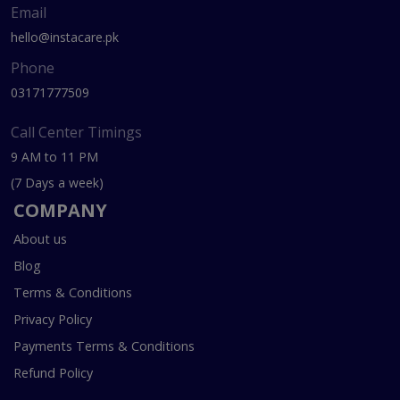
Email
hello@instacare.pk
Phone
03171777509
Call Center Timings
9 AM to 11 PM
(7 Days a week)
COMPANY
About us
Blog
Terms & Conditions
Privacy Policy
Payments Terms & Conditions
Refund Policy