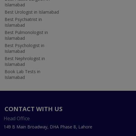
Islamabad
Best Urologist in Islamabad
Best Psychiatrist in
Islamabad
Best Pulmonologist in
Islamabad
Best Psychologist in
Islamabad
Best Nephrologist in
Islamabad
Book Lab Tests in
Islamabad
CONTACT WITH US
Head Office
149 B Main Broadway, DHA Phase 8, Lahore