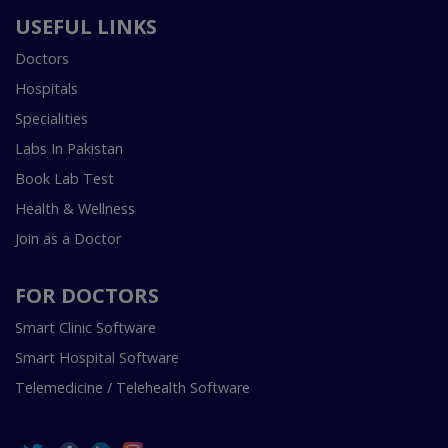
USEFUL LINKS
Doctors
Hospitals
Specialities
Labs In Pakistan
Book Lab Test
Health & Wellness
Join as a Doctor
FOR DOCTORS
Smart Clinic Software
Smart Hospital Software
Telemedicine / Telehealth Software