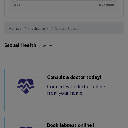
₨ 0
₨ 10000
Home
medicines
Sexual health
Sexual Health
0
Products
Consult a doctor today!
Connect with doctor online
from your home.
Book labtest online !