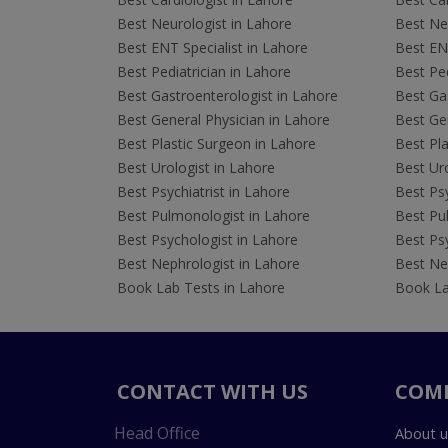
Best Neurologist in Lahore
Best Neu
Best ENT Specialist in Lahore
Best ENT
Best Pediatrician in Lahore
Best Ped
Best Gastroenterologist in Lahore
Best Gas
Best General Physician in Lahore
Best Gen
Best Plastic Surgeon in Lahore
Best Pla
Best Urologist in Lahore
Best Uro
Best Psychiatrist in Lahore
Best Psy
Best Pulmonologist in Lahore
Best Pu
Best Psychologist in Lahore
Best Psy
Best Nephrologist in Lahore
Best Nep
Book Lab Tests in Lahore
Book La
CONTACT WITH US
COM
Head Office
About u