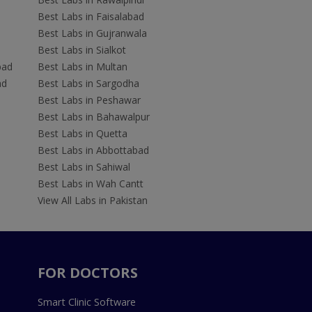
Best Labs in Faisalabad
Best Labs in Gujranwala
Best Labs in Sialkot
bad
Best Labs in Multan
ad
Best Labs in Sargodha
Best Labs in Peshawar
Best Labs in Bahawalpur
Best Labs in Quetta
Best Labs in Abbottabad
Best Labs in Sahiwal
Best Labs in Wah Cantt
View All Labs in Pakistan
FOR DOCTORS
Smart Clinic Software