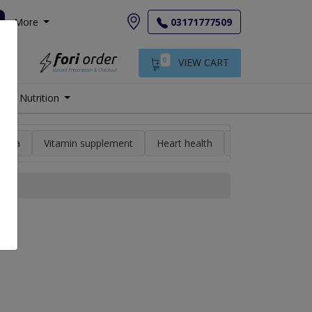
More
03171777509
0
VIEW CART
Nutrition
min a
Vitamin supplement
Heart health
High blood pres