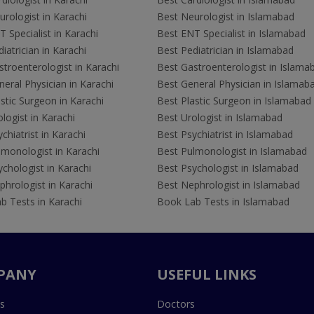
rologist in Karachi
Best Neurologist in Islamabad
 Specialist in Karachi
Best ENT Specialist in Islamabad
iatrician in Karachi
Best Pediatrician in Islamabad
troenterologist in Karachi
Best Gastroenterologist in Islama
eral Physician in Karachi
Best General Physician in Islamab
stic Surgeon in Karachi
Best Plastic Surgeon in Islamabad
logist in Karachi
Best Urologist in Islamabad
chiatrist in Karachi
Best Psychiatrist in Islamabad
lmonologist in Karachi
Best Pulmonologist in Islamabad
chologist in Karachi
Best Psychologist in Islamabad
hrologist in Karachi
Best Nephrologist in Islamabad
b Tests in Karachi
Book Lab Tests in Islamabad
PANY
USEFUL LINKS
s
Doctors