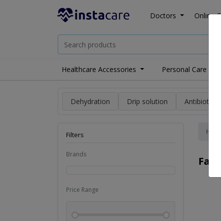
Doctors
Online C
Healthcare Accessories
Personal Care
Dehydration
Drip solution
Antibiotics
Hom
Filters
Brands
Fai
Price Range