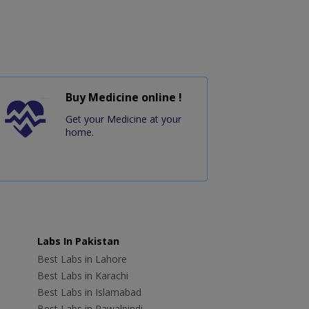
Buy Medicine online !
Get your Medicine at your
home.
Labs In Pakistan
Best Labs in Lahore
Best Labs in Karachi
Best Labs in Islamabad
Best Labs in Rawalpindi