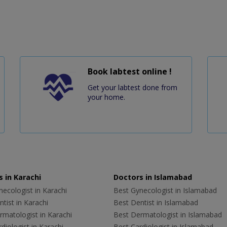
Book labtest online !
Get your labtest done from
your home.
 in Karachi
Doctors in Islamabad
ecologist in Karachi
Best Gynecologist in Islamabad
tist in Karachi
Best Dentist in Islamabad
rmatologist in Karachi
Best Dermatologist in Islamabad
diologist in Karachi
Best Cardiologist in Islamabad