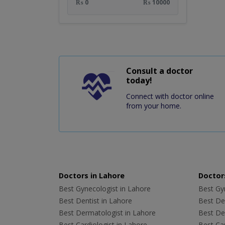
₨ 0
₨ 10000
Consult a doctor
today!
Connect with doctor online
from your home.
Doctors in Lahore
Doctors
Best Gynecologist in Lahore
Best Gyn
Best Dentist in Lahore
Best Den
Best Dermatologist in Lahore
Best De
Best Cardiologist in Lahore
Best Car