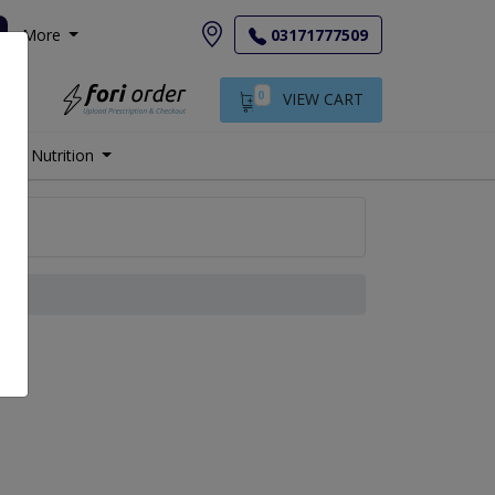
More
03171777509
0
VIEW CART
Nutrition