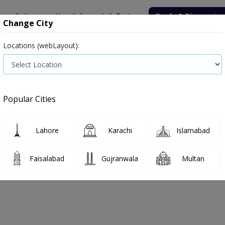
onsultation
Hospitals
Lab Tests
Deals & Discounts
Change City
Locations (webLayout):
Medicine
Baby & Mother Care
Medical Devices
Popular Cities
Lahore
Karachi
Islamabad
e
adult-care
Adult care
Faisalabad
Gujranwala
Multan
t Care
0
Products