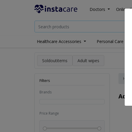
Doctors
Online C
Healthcare Accessories
Personal Care
Soldoutitems
Adult wipes
Hom
Filters
Brands
Adul
Price Range