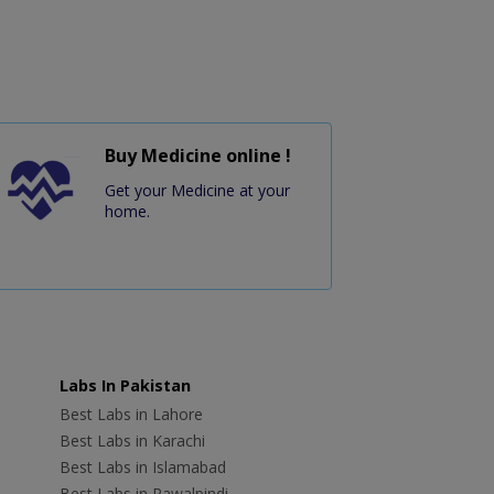
Buy Medicine online !
Get your Medicine at your
home.
Labs In Pakistan
Best Labs in Lahore
Best Labs in Karachi
Best Labs in Islamabad
Best Labs in Rawalpindi