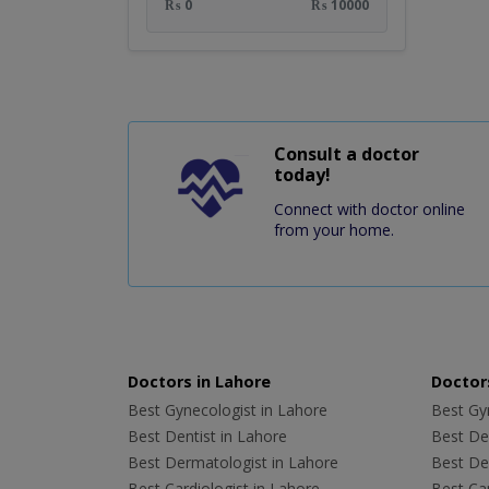
₨ 0
₨ 10000
Consult a doctor
today!
Connect with doctor online
from your home.
Doctors in Lahore
Doctors
Best Gynecologist in Lahore
Best Gyn
Best Dentist in Lahore
Best Den
Best Dermatologist in Lahore
Best De
Best Cardiologist in Lahore
Best Car