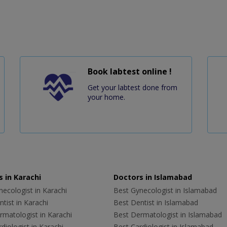
Book labtest online !
Get your labtest done from
your home.
 in Karachi
Doctors in Islamabad
ecologist in Karachi
Best Gynecologist in Islamabad
tist in Karachi
Best Dentist in Islamabad
rmatologist in Karachi
Best Dermatologist in Islamabad
diologist in Karachi
Best Cardiologist in Islamabad