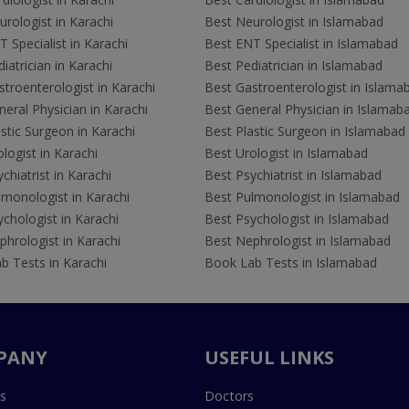
rologist in Karachi
Best Neurologist in Islamabad
 Specialist in Karachi
Best ENT Specialist in Islamabad
iatrician in Karachi
Best Pediatrician in Islamabad
troenterologist in Karachi
Best Gastroenterologist in Islama
eral Physician in Karachi
Best General Physician in Islamab
stic Surgeon in Karachi
Best Plastic Surgeon in Islamabad
logist in Karachi
Best Urologist in Islamabad
chiatrist in Karachi
Best Psychiatrist in Islamabad
lmonologist in Karachi
Best Pulmonologist in Islamabad
chologist in Karachi
Best Psychologist in Islamabad
hrologist in Karachi
Best Nephrologist in Islamabad
b Tests in Karachi
Book Lab Tests in Islamabad
PANY
USEFUL LINKS
s
Doctors