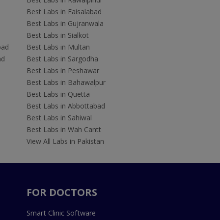
Best Labs in Faisalabad
Best Labs in Gujranwala
Best Labs in Sialkot
bad
Best Labs in Multan
ad
Best Labs in Sargodha
Best Labs in Peshawar
Best Labs in Bahawalpur
Best Labs in Quetta
Best Labs in Abbottabad
Best Labs in Sahiwal
Best Labs in Wah Cantt
View All Labs in Pakistan
FOR DOCTORS
Smart Clinic Software