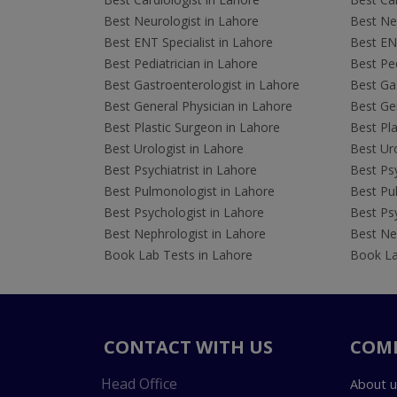
Best Neurologist in Lahore
Best Neu
Best ENT Specialist in Lahore
Best ENT
Best Pediatrician in Lahore
Best Ped
Best Gastroenterologist in Lahore
Best Gas
Best General Physician in Lahore
Best Gen
Best Plastic Surgeon in Lahore
Best Pla
Best Urologist in Lahore
Best Uro
Best Psychiatrist in Lahore
Best Psy
Best Pulmonologist in Lahore
Best Pu
Best Psychologist in Lahore
Best Psy
Best Nephrologist in Lahore
Best Nep
Book Lab Tests in Lahore
Book La
CONTACT WITH US
COM
Head Office
About u