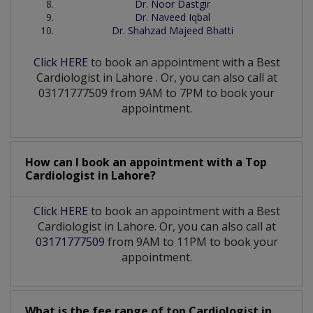
Dr. Noor Dastgir
Dr. Naveed Iqbal
Dr. Shahzad Majeed Bhatti
Click HERE
to book an appointment with a Best
Cardiologist
in
Lahore
. Or, you can also call at
03171777509 from 9AM to 7PM to book your
appointment.
How can I book an appointment with a Top
Cardiologist
in
Lahore?
Click HERE
to book an appointment with a Best
Cardiologist in Lahore. Or, you can also call at
03171777509
from 9AM to 11PM to book your
appointment.
What is the fee range of top
Cardiologist
in