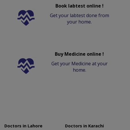
Book labtest online !
Get your labtest done from
your home.
Buy Medicine online !
Get your Medicine at your
home.
Doctors in Lahore
Doctors in Karachi