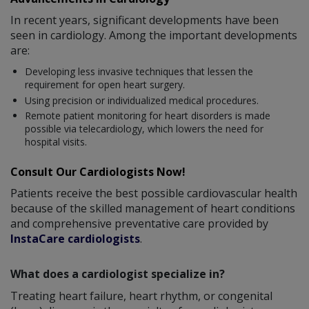
In recent years, significant developments have been
seen in cardiology. Among the important developments
are:
Developing less invasive techniques that lessen the
requirement for open heart surgery.
Using precision or individualized medical procedures.
Remote patient monitoring for heart disorders is made
possible via telecardiology, which lowers the need for
hospital visits.
Consult Our Cardiologists Now!
Patients receive the best possible cardiovascular health
because of the skilled management of heart conditions
and comprehensive preventative care provided by
InstaCare cardiologists
.
What does a cardiologist specialize in?
Treating heart failure, heart rhythm, or congenital