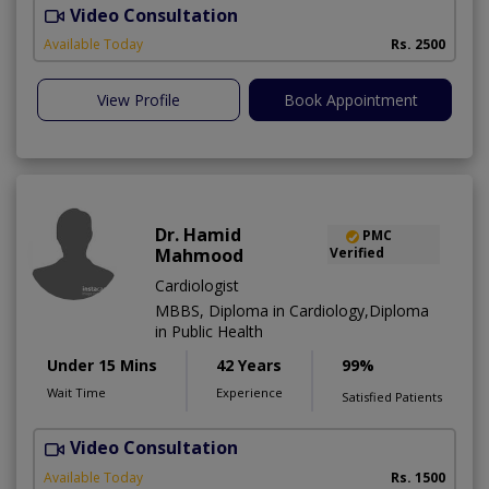
Video Consultation
F
Available Today
Rs. 2500
View Profile
Book Appointment
Dr. Hamid
PMC
Mahmood
Verified
Cardiologist
MBBS, Diploma in Cardiology,Diploma
in Public Health
Under 15 Mins
42 Years
99%
Wait Time
Experience
Satisfied Patients
Video Consultation
B
Available Today
Rs. 1500