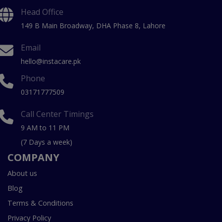
Head Office
149 B Main Broadway, DHA Phase 8, Lahore
Email
hello@instacare.pk
Phone
03171777509
Call Center Timings
9 AM to 11 PM
(7 Days a week)
COMPANY
About us
Blog
Terms & Conditions
Privacy Policy