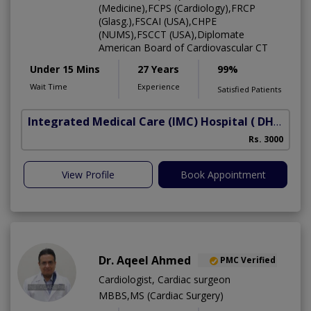
(Medicine),FCPS (Cardiology),FRCP
(Glasg.),FSCAI (USA),CHPE
(NUMS),FSCCT (USA),Diplomate
American Board of Cardiovascular CT
Under 15 Mins
27 Years
99%
Wait Time
Experience
Satisfied Patients
Integrated Medical Care (IMC) Hospital
( DHA Phase 5)
Rs. 3000
View Profile
Book Appointment
Dr. Aqeel Ahmed
PMC Verified
Cardiologist, Cardiac surgeon
MBBS,MS (Cardiac Surgery)