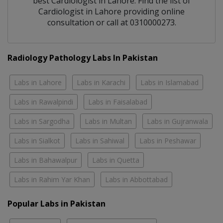
best
Cardiologist
in
Lahore
. Find the list of
Cardiologist
in
Lahore
providing online
consultation or call at 0310000273.
Radiology Pathology Labs In Pakistan
Labs in Lahore
Labs in Karachi
Labs in Islamabad
Labs in Rawalpindi
Labs in Faisalabad
Labs in Sargodha
Labs in Multan
Labs in Gujranwala
Labs in Sialkot
Labs in Sahiwal
Labs in Peshawar
Labs in Bahawalpur
Labs in Quetta
Labs in Rahim Yar Khan
Labs in Abbottabad
Popular Labs in Pakistan