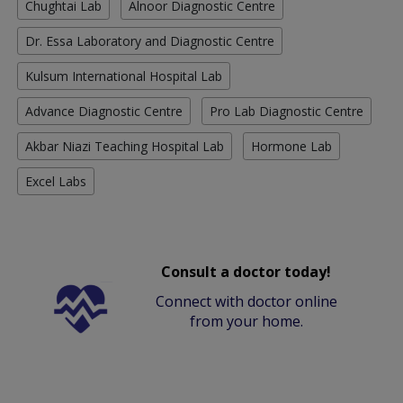
Chughtai Lab
Alnoor Diagnostic Centre
Dr. Essa Laboratory and Diagnostic Centre
Kulsum International Hospital Lab
Advance Diagnostic Centre
Pro Lab Diagnostic Centre
Akbar Niazi Teaching Hospital Lab
Hormone Lab
Excel Labs
Consult a doctor today!
Connect with doctor online
from your home.