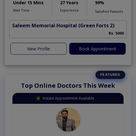
Under 15 Mins
27 Years
99%
Wait Time
Experience
Satisfied Patients
Saleem Memorial Hospital
(Green Forts 2)
Rs. 5000
View Profile
Book Appointment
Top Online Doctors This Week
Instant Appointment Available