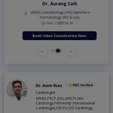
Dr. Aurang Zaib
MBBS,Cosmetology (UK),Diploma in
Dermatology (IRE & UK)
Fee: 2500
98 %
Book Video Consultation Now
←
→
Dr. Asim Riaz
PMC Verified
Cardiologist
MBBS,FRCP (Ed.),MRCPI,Msc
Cardiology,Fellowship Interventional
Cardiologist,FRCPI,CSD Cardiology