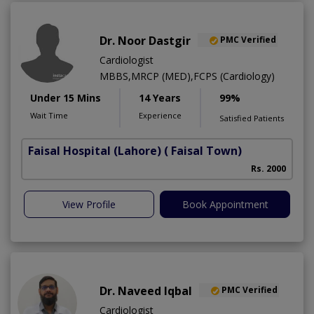
Dr. Noor Dastgir
PMC Verified
Cardiologist
MBBS,MRCP (MED),FCPS (Cardiology)
Under 15 Mins
14 Years
99%
Wait Time
Experience
Satisfied Patients
Faisal Hospital (Lahore)
( Faisal Town)
Rs. 2000
View Profile
Book Appointment
Dr. Naveed Iqbal
PMC Verified
Cardiologist