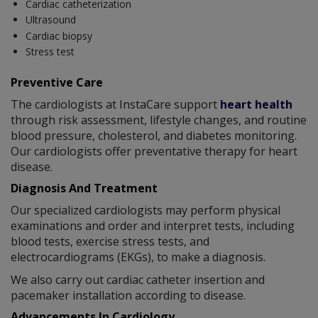
Cardiac catheterization
Ultrasound
Cardiac biopsy
Stress test
Preventive Care
The cardiologists at InstaCare support
heart health
through risk assessment, lifestyle changes, and routine
blood pressure, cholesterol, and diabetes monitoring.
Our cardiologists offer preventative therapy for heart
disease.
Diagnosis And Treatment
Our specialized cardiologists may perform physical
examinations and order and interpret tests, including
blood tests, exercise stress tests, and
electrocardiograms (EKGs), to make a diagnosis.
We also carry out cardiac catheter insertion and
pacemaker installation according to disease.
Advancements In Cardiology