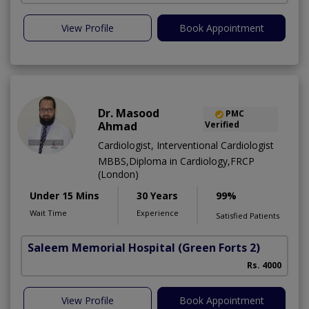
View Profile
Book Appointment
Dr. Masood
PMC
Ahmad
Verified
Cardiologist, Interventional Cardiologist
MBBS,Diploma in Cardiology,FRCP
(London)
Under 15 Mins
30 Years
99%
Wait Time
Experience
Satisfied Patients
Saleem Memorial Hospital
(Green Forts 2)
Rs. 4000
View Profile
Book Appointment