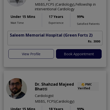
MBBS,FCPS (Cardiology),Fellowship in
interventional Cardiology
Under 15 Mins
17 Years
99%
Wait Time
Experience
Satisfied Patients
Saleem Memorial Hospital
(Green Forts 2)
Rs. 3000
View Profile
Book Appointment
Dr. Shahzad Majeed
PMC
Bhatti
Verified
Cardiologist
MBBS, FCPS(Cardiology)
Under 15 Mins
18 Years
99%