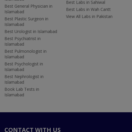
Best Labs in Sahiwal
Best General Physician in
Best Labs in Wah Cantt
Islamabad
View All Labs in Pakistan
Best Plastic Surgeon in
Islamabad
Best Urologist in Islamabad
Best Psychiatrist in
Islamabad
Best Pulmonologist in
Islamabad
Best Psychologist in
Islamabad
Best Nephrologist in
Islamabad
Book Lab Tests in
Islamabad
CONTACT WITH US