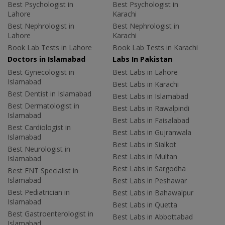
Best Psychologist in
Best Psychologist in
Lahore
Karachi
Best Nephrologist in
Best Nephrologist in
Lahore
Karachi
Book Lab Tests in Lahore
Book Lab Tests in Karachi
Doctors in Islamabad
Labs In Pakistan
Best Gynecologist in
Best Labs in Lahore
Islamabad
Best Labs in Karachi
Best Dentist in Islamabad
Best Labs in Islamabad
Best Dermatologist in
Best Labs in Rawalpindi
Islamabad
Best Labs in Faisalabad
Best Cardiologist in
Best Labs in Gujranwala
Islamabad
Best Labs in Sialkot
Best Neurologist in
Best Labs in Multan
Islamabad
Best Labs in Sargodha
Best ENT Specialist in
Islamabad
Best Labs in Peshawar
Best Pediatrician in
Best Labs in Bahawalpur
Islamabad
Best Labs in Quetta
Best Gastroenterologist in
Best Labs in Abbottabad
Islamabad