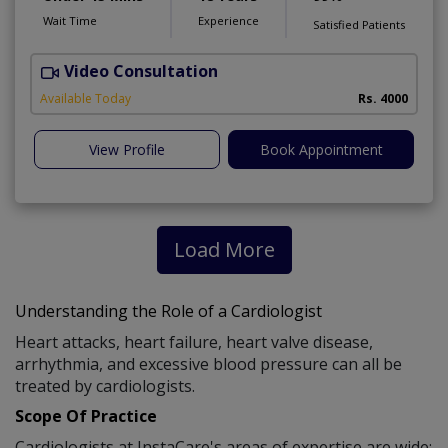
Wait Time
Experience
Satisfied Patients
Video Consultation
S
Available Today
Rs. 4000
View Profile
Book Appointment
Load More
Understanding the Role of a Cardiologist
Heart attacks, heart failure, heart valve disease,
arrhythmia, and excessive blood pressure can all be
treated by cardiologists.
Scope Of Practice
Cardiologists at InstaCare's areas of expertise are wide: