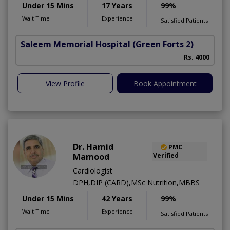
Under 15 Mins
17 Years
99%
Wait Time
Experience
Satisfied Patients
Saleem Memorial Hospital
(Green Forts 2)
Rs. 4000
View Profile
Book Appointment
Dr. Hamid
PMC
Mamood
Verified
Cardiologist
DPH,DIP (CARD),MSc Nutrition,MBBS
Under 15 Mins
42 Years
99%
Wait Time
Experience
Satisfied Patients