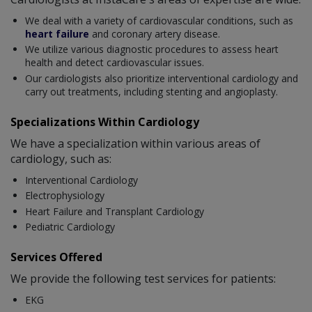
We deal with a variety of cardiovascular conditions, such as
heart failure
and coronary artery disease.
We utilize various diagnostic procedures to assess heart
health and detect cardiovascular issues.
Our cardiologists also prioritize interventional cardiology and
carry out treatments, including stenting and angioplasty.
Specializations Within Cardiology
We have a specialization within various areas of
cardiology, such as:
Interventional Cardiology
Electrophysiology
Heart Failure and Transplant Cardiology
Pediatric Cardiology
Services Offered
We provide the following test services for patients:
EKG