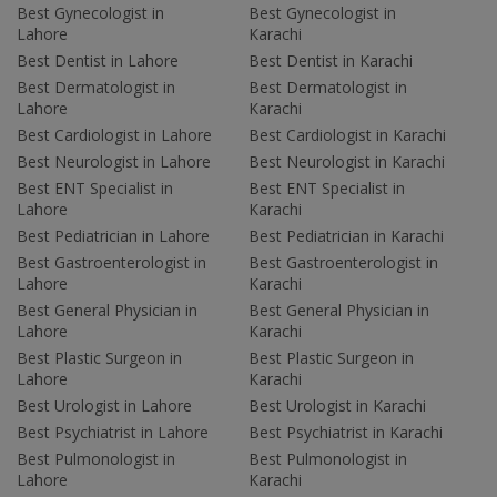
Best Gynecologist in
Best Gynecologist in
Lahore
Karachi
Best Dentist in Lahore
Best Dentist in Karachi
Best Dermatologist in
Best Dermatologist in
Lahore
Karachi
Best Cardiologist in Lahore
Best Cardiologist in Karachi
Best Neurologist in Lahore
Best Neurologist in Karachi
Best ENT Specialist in
Best ENT Specialist in
Lahore
Karachi
Best Pediatrician in Lahore
Best Pediatrician in Karachi
Best Gastroenterologist in
Best Gastroenterologist in
Lahore
Karachi
Best General Physician in
Best General Physician in
Lahore
Karachi
Best Plastic Surgeon in
Best Plastic Surgeon in
Lahore
Karachi
Best Urologist in Lahore
Best Urologist in Karachi
Best Psychiatrist in Lahore
Best Psychiatrist in Karachi
Best Pulmonologist in
Best Pulmonologist in
Lahore
Karachi