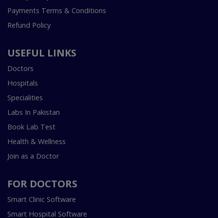
Payments Terms & Conditions
Refund Policy
USEFUL LINKS
Doctors
Hospitals
Specialities
Labs In Pakistan
Book Lab Test
Health & Wellness
Join as a Doctor
FOR DOCTORS
Smart Clinic Software
Smart Hospital Software