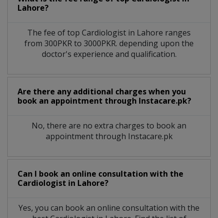
Lahore?
The fee of top
Cardiologist
in
Lahore
ranges
from 300PKR to 3000PKR. depending upon the
doctor's experience and qualification.
Are there any additional charges when you
book an appointment through Instacare.pk?
No, there are no extra charges to book an
appointment through Instacare.pk
Can I book an online consultation with the
Cardiologist
in
Lahore?
Yes, you can book an online consultation with the