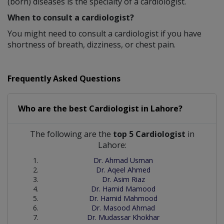
(born) diseases is the specialty of a cardiologist.
When to consult a cardiologist?
You might need to consult a cardiologist if you have
shortness of breath, dizziness, or chest pain.
Frequently Asked Questions
Who are the best
Cardiologist
in
Lahore?
The following are the
top 5 Cardiologist
in
Lahore:
Dr. Ahmad Usman
Dr. Aqeel Ahmed
Dr. Asim Riaz
Dr. Hamid Mamood
Dr. Hamid Mahmood
Dr. Masood Ahmad
Dr. Mudassar Khokhar