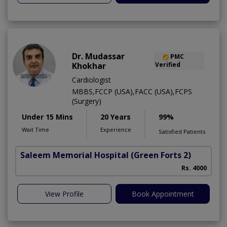
Dr. Mudassar
PMC
Khokhar
Verified
Cardiologist
MBBS,FCCP (USA),FACC (USA),FCPS
(Surgery)
Under 15 Mins
20 Years
99%
Wait Time
Experience
Satisfied Patients
Saleem Memorial Hospital
(Green Forts 2)
Rs. 4000
View Profile
Book Appointment