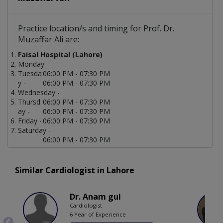
Practice location/s and timing for Prof. Dr.
Muzaffar Ali are:
Faisal Hospital (Lahore)
Monday -
Tuesda
06:00 PM - 07:30 PM
y -
06:00 PM - 07:30 PM
Wednesday -
Thursd
06:00 PM - 07:30 PM
ay -
06:00 PM - 07:30 PM
Friday -
06:00 PM - 07:30 PM
Saturday -
06:00 PM - 07:30 PM
Similar Cardiologist in Lahore
Dr. Anam gul
Cardiologist
6 Year of Experience