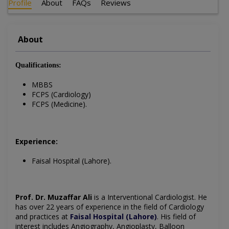
Profile
About
FAQs
Reviews
About
Qualifications:
MBBS
FCPS (Cardiology)
FCPS (Medicine).
Experience:
Faisal Hospital (Lahore).
Prof. Dr. Muzaffar Ali
is a Interventional Cardiologist. He
has over 22 years of experience in the field of Cardiology
and practices at
Faisal Hospital (Lahore)
. His field of
interest includes Angiography, Angioplasty, Balloon