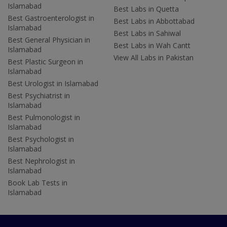
Islamabad
Best Labs in Quetta
Best Gastroenterologist in
Best Labs in Abbottabad
Islamabad
Best Labs in Sahiwal
Best General Physician in
Best Labs in Wah Cantt
Islamabad
View All Labs in Pakistan
Best Plastic Surgeon in
Islamabad
Best Urologist in Islamabad
Best Psychiatrist in
Islamabad
Best Pulmonologist in
Islamabad
Best Psychologist in
Islamabad
Best Nephrologist in
Islamabad
Book Lab Tests in
Islamabad