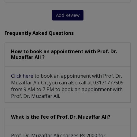
Add Review
Frequently Asked Questions
How to book an appointment with Prof. Dr.
Muzaffar Ali ?
Click here
to book an appointment with Prof. Dr.
Muzaffar Ali. Or, you can also call at 03171777509
from 9 AM to 7 PM to book an appointment with
Prof. Dr. Muzaffar Ali.
What is the fee of Prof. Dr. Muzaffar Ali?
Prof. Dr. Muzaffar Ali charges Rs.2000 for