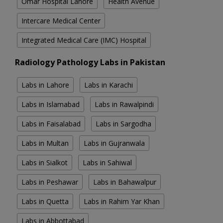
Omar Hospital Lahore
Health Avenue
Intercare Medical Center
Integrated Medical Care (IMC) Hospital
Radiology Pathology Labs in Pakistan
Labs in Lahore
Labs in Karachi
Labs in Islamabad
Labs in Rawalpindi
Labs in Faisalabad
Labs in Sargodha
Labs in Multan
Labs in Gujranwala
Labs in Sialkot
Labs in Sahiwal
Labs in Peshawar
Labs in Bahawalpur
Labs in Quetta
Labs in Rahim Yar Khan
Labs in Abbottabad