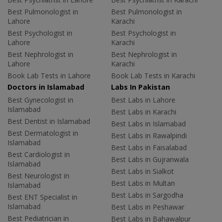
Best Pulmonologist in
Best Pulmonologist in
Lahore
Karachi
Best Psychologist in
Best Psychologist in
Lahore
Karachi
Best Nephrologist in
Best Nephrologist in
Lahore
Karachi
Book Lab Tests in Lahore
Book Lab Tests in Karachi
Doctors in Islamabad
Labs In Pakistan
Best Gynecologist in
Best Labs in Lahore
Islamabad
Best Labs in Karachi
Best Dentist in Islamabad
Best Labs in Islamabad
Best Dermatologist in
Best Labs in Rawalpindi
Islamabad
Best Labs in Faisalabad
Best Cardiologist in
Best Labs in Gujranwala
Islamabad
Best Labs in Sialkot
Best Neurologist in
Best Labs in Multan
Islamabad
Best Labs in Sargodha
Best ENT Specialist in
Islamabad
Best Labs in Peshawar
Best Pediatrician in
Best Labs in Bahawalpur