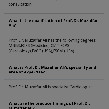
consultation.
What is the qualification of Prof. Dr. Muzaffar
Ali?
Prof. Dr. Muzaffar Ali has the following degrees:
MBBS,FCPS (Medicine),CMT,FCPS
(Cardiology),FACC (USA),FSCAI (USA)
What is Prof. Dr. Muzaffar Ali's speciality and
area of expertise?
Prof. Dr. Muzaffar Ali is specialist Cardiologist.
What are the practice timings of Prof. Dr.
Muzaffar Ali?