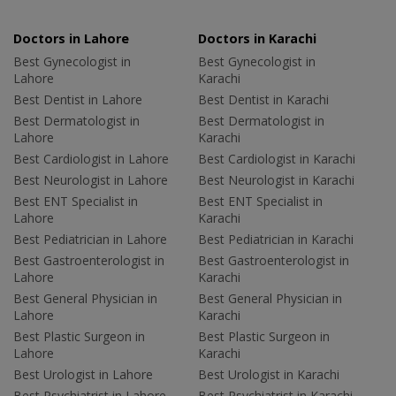
Doctors in Lahore
Doctors in Karachi
Best Gynecologist in
Best Gynecologist in
Lahore
Karachi
Best Dentist in Lahore
Best Dentist in Karachi
Best Dermatologist in
Best Dermatologist in
Lahore
Karachi
Best Cardiologist in Lahore
Best Cardiologist in Karachi
Best Neurologist in Lahore
Best Neurologist in Karachi
Best ENT Specialist in
Best ENT Specialist in
Lahore
Karachi
Best Pediatrician in Lahore
Best Pediatrician in Karachi
Best Gastroenterologist in
Best Gastroenterologist in
Lahore
Karachi
Best General Physician in
Best General Physician in
Lahore
Karachi
Best Plastic Surgeon in
Best Plastic Surgeon in
Lahore
Karachi
Best Urologist in Lahore
Best Urologist in Karachi
Best Psychiatrist in Lahore
Best Psychiatrist in Karachi