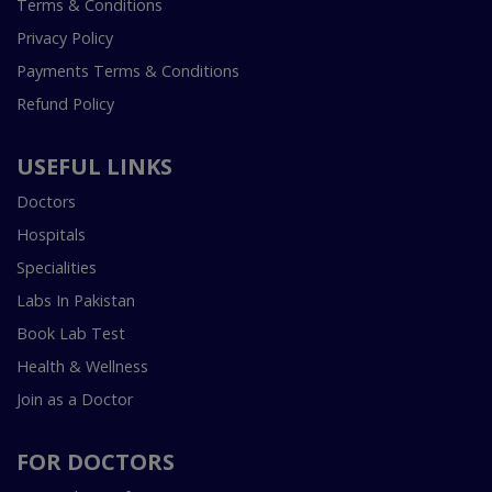
Terms & Conditions
Privacy Policy
Payments Terms & Conditions
Refund Policy
USEFUL LINKS
Doctors
Hospitals
Specialities
Labs In Pakistan
Book Lab Test
Health & Wellness
Join as a Doctor
FOR DOCTORS