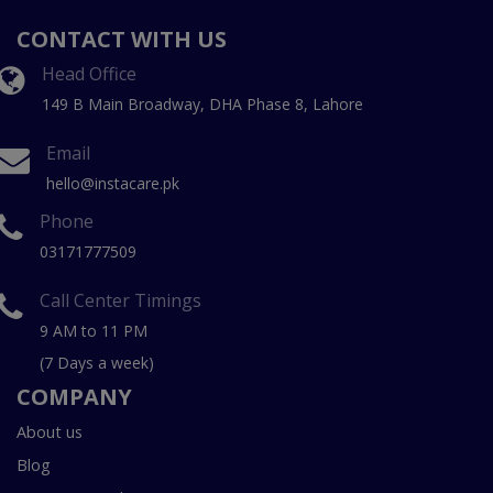
CONTACT WITH US
Head Office
149 B Main Broadway, DHA Phase 8, Lahore
Email
hello@instacare.pk
Phone
03171777509
Call Center Timings
9 AM to 11 PM
(7 Days a week)
COMPANY
About us
Blog