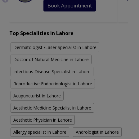
Book Appointment
Top Specialities in Lahore
Dermatologist /Laser Specialist in Lahore
Doctor of Natural Medicine in Lahore
Infectious Disease Specialist in Lahore
Reproductive Endocrinologist in Lahore
Acupuncturist in Lahore
Aesthetic Medicine Specialist in Lahore
Aesthetic Physician in Lahore
Allergy specialist in Lahore
Andrologist in Lahore