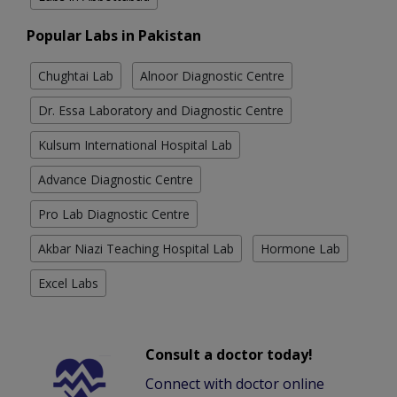
Popular Labs in Pakistan
Chughtai Lab
Alnoor Diagnostic Centre
Dr. Essa Laboratory and Diagnostic Centre
Kulsum International Hospital Lab
Advance Diagnostic Centre
Pro Lab Diagnostic Centre
Akbar Niazi Teaching Hospital Lab
Hormone Lab
Excel Labs
Consult a doctor today!
Connect with doctor online