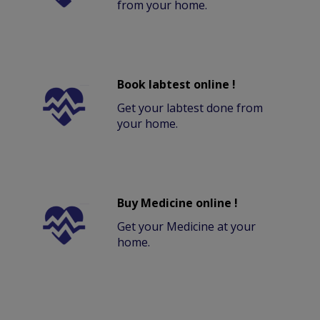
from your home.
Book labtest online !
Get your labtest done from
your home.
Buy Medicine online !
Get your Medicine at your
home.