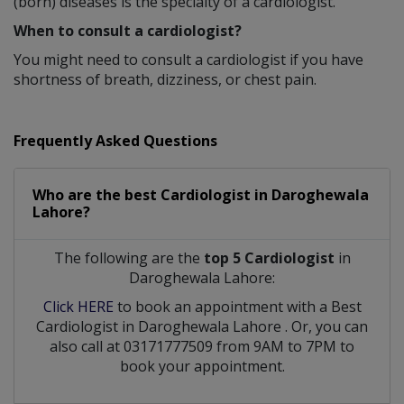
(born) diseases is the specialty of a cardiologist.
When to consult a cardiologist?
You might need to consult a cardiologist if you have
shortness of breath, dizziness, or chest pain.
Frequently Asked Questions
Who are the best
Cardiologist
in
Daroghewala
Lahore?
The following are the
top 5 Cardiologist
in
Daroghewala Lahore:
Click HERE
to book an appointment with a Best
Cardiologist
in
Daroghewala Lahore
. Or, you can
also call at 03171777509 from 9AM to 7PM to
book your appointment.