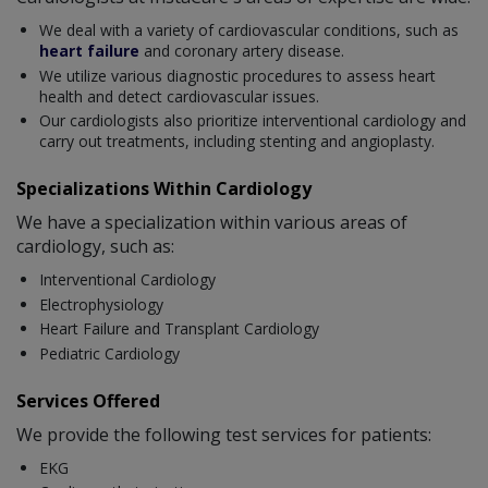
We deal with a variety of cardiovascular conditions, such as
heart failure
and coronary artery disease.
We utilize various diagnostic procedures to assess heart
health and detect cardiovascular issues.
Our cardiologists also prioritize interventional cardiology and
carry out treatments, including stenting and angioplasty.
Specializations Within Cardiology
We have a specialization within various areas of
cardiology, such as:
Interventional Cardiology
Electrophysiology
Heart Failure and Transplant Cardiology
Pediatric Cardiology
Services Offered
We provide the following test services for patients:
EKG