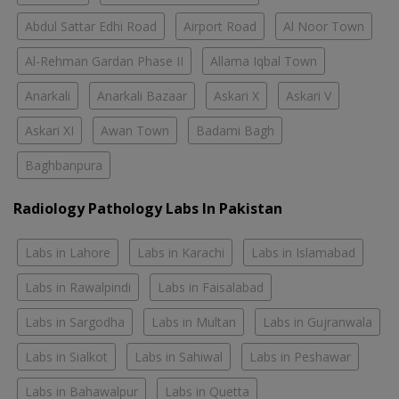
Abdul Sattar Edhi Road
Airport Road
Al Noor Town
Al-Rehman Gardan Phase II
Allama Iqbal Town
Anarkali
Anarkali Bazaar
Askari X
Askari V
Askari XI
Awan Town
Badami Bagh
Baghbanpura
Radiology Pathology Labs In Pakistan
Labs in Lahore
Labs in Karachi
Labs in Islamabad
Labs in Rawalpindi
Labs in Faisalabad
Labs in Sargodha
Labs in Multan
Labs in Gujranwala
Labs in Sialkot
Labs in Sahiwal
Labs in Peshawar
Labs in Bahawalpur
Labs in Quetta