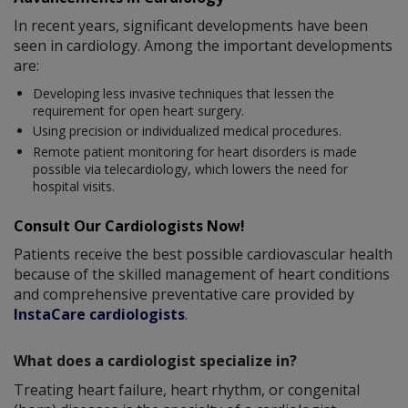
In recent years, significant developments have been
seen in cardiology. Among the important developments
are:
Developing less invasive techniques that lessen the
requirement for open heart surgery.
Using precision or individualized medical procedures.
Remote patient monitoring for heart disorders is made
possible via telecardiology, which lowers the need for
hospital visits.
Consult Our Cardiologists Now!
Patients receive the best possible cardiovascular health
because of the skilled management of heart conditions
and comprehensive preventative care provided by
InstaCare cardiologists
.
What does a cardiologist specialize in?
Treating heart failure, heart rhythm, or congenital