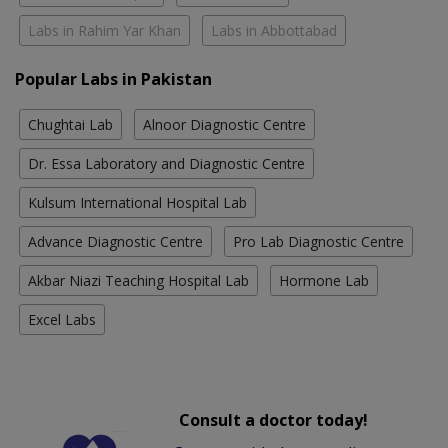
Labs in Rahim Yar Khan
Labs in Abbottabad
Popular Labs in Pakistan
Chughtai Lab
Alnoor Diagnostic Centre
Dr. Essa Laboratory and Diagnostic Centre
Kulsum International Hospital Lab
Advance Diagnostic Centre
Pro Lab Diagnostic Centre
Akbar Niazi Teaching Hospital Lab
Hormone Lab
Excel Labs
Consult a doctor today!