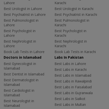
Lahore
Karachi
Best Urologist in Lahore
Best Urologist in Karachi
Best Psychiatrist in Lahore
Best Psychiatrist in Karachi
Best Pulmonologist in
Best Pulmonologist in
Lahore
Karachi
Best Psychologist in
Best Psychologist in
Lahore
Karachi
Best Nephrologist in
Best Nephrologist in
Lahore
Karachi
Book Lab Tests in Lahore
Book Lab Tests in Karachi
Doctors in Islamabad
Labs In Pakistan
Best Gynecologist in
Best Labs in Lahore
Islamabad
Best Labs in Karachi
Best Dentist in Islamabad
Best Labs in Islamabad
Best Dermatologist in
Best Labs in Rawalpindi
Islamabad
Best Labs in Faisalabad
Best Cardiologist in
Best Labs in Gujranwala
Islamabad
Best Labs in Sialkot
Best Neurologist in
Best Labs in Multan
Islamabad