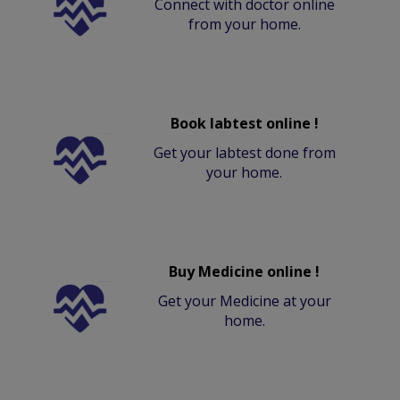
Connect with doctor online
from your home.
Book labtest online !
Get your labtest done from
your home.
Buy Medicine online !
Get your Medicine at your
home.