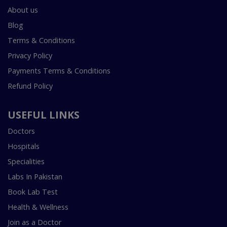
About us
Blog
Terms & Conditions
Privacy Policy
Payments Terms & Conditions
Refund Policy
USEFUL LINKS
Doctors
Hospitals
Specialities
Labs In Pakistan
Book Lab Test
Health & Wellness
Join as a Doctor