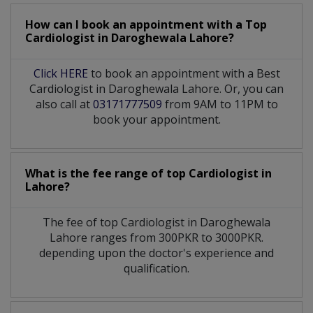
How can I book an appointment with a Top
Cardiologist
in
Daroghewala Lahore?
Click HERE
to book an appointment with a Best
Cardiologist in Daroghewala Lahore. Or, you can
also call at
03171777509
from 9AM to 11PM to
book your appointment.
What is the fee range of top
Cardiologist
in
Lahore?
The fee of top
Cardiologist
in
Daroghewala
Lahore
ranges from 300PKR to 3000PKR.
depending upon the doctor's experience and
qualification.