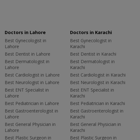
Doctors in Lahore
Doctors in Karachi
Best Gynecologist in
Best Gynecologist in
Lahore
Karachi
Best Dentist in Lahore
Best Dentist in Karachi
Best Dermatologist in
Best Dermatologist in
Lahore
Karachi
Best Cardiologist in Lahore
Best Cardiologist in Karachi
Best Neurologist in Lahore
Best Neurologist in Karachi
Best ENT Specialist in
Best ENT Specialist in
Lahore
Karachi
Best Pediatrician in Lahore
Best Pediatrician in Karachi
Best Gastroenterologist in
Best Gastroenterologist in
Lahore
Karachi
Best General Physician in
Best General Physician in
Lahore
Karachi
Best Plastic Surgeon in
Best Plastic Surgeon in