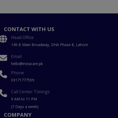
CONTACT WITH US
Head Office
149 B Main Broadway, DHA Phase 8, Lahore
Email
hello@instacare.pk
Phone
03171777509
Call Center Timings
9 AM to 11 PM
(7 Days a week)
COMPANY