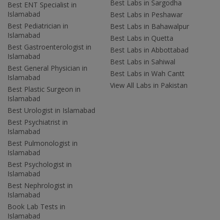
Best Labs in Sargodha
Best ENT Specialist in
Islamabad
Best Labs in Peshawar
Best Pediatrician in
Best Labs in Bahawalpur
Islamabad
Best Labs in Quetta
Best Gastroenterologist in
Best Labs in Abbottabad
Islamabad
Best Labs in Sahiwal
Best General Physician in
Best Labs in Wah Cantt
Islamabad
View All Labs in Pakistan
Best Plastic Surgeon in
Islamabad
Best Urologist in Islamabad
Best Psychiatrist in
Islamabad
Best Pulmonologist in
Islamabad
Best Psychologist in
Islamabad
Best Nephrologist in
Islamabad
Book Lab Tests in
Islamabad