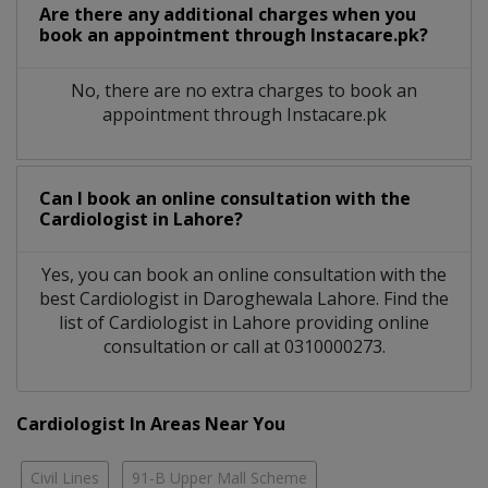
Are there any additional charges when you
book an appointment through Instacare.pk?
No, there are no extra charges to book an
appointment through Instacare.pk
Can I book an online consultation with the
Cardiologist
in
Lahore?
Yes, you can book an online consultation with the
best
Cardiologist
in
Daroghewala Lahore
. Find the
list of
Cardiologist
in
Lahore
providing online
consultation or call at 0310000273.
Cardiologist In Areas Near You
Civil Lines
91-B Upper Mall Scheme