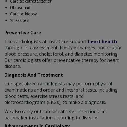
Cardiac catheterization
Ultrasound
Cardiac biopsy
Stress test
Preventive Care
The cardiologists at InstaCare support
heart health
through risk assessment, lifestyle changes, and routine
blood pressure, cholesterol, and diabetes monitoring.
Our cardiologists offer preventative therapy for heart
disease.
Diagnosis And Treatment
Our specialized cardiologists may perform physical
examinations and order and interpret tests, including
blood tests, exercise stress tests, and
electrocardiograms (EKGs), to make a diagnosis.
We also carry out cardiac catheter insertion and
pacemaker installation according to disease.
Advancements In Cardiology