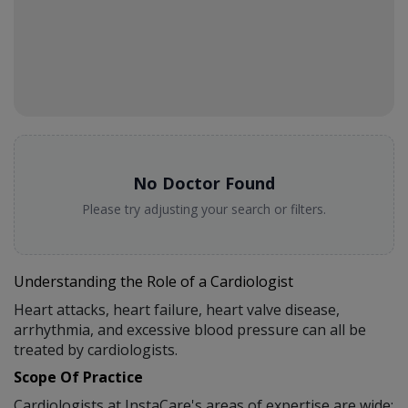
No Doctor Found
Please try adjusting your search or filters.
Understanding the Role of a Cardiologist
Heart attacks, heart failure, heart valve disease,
arrhythmia, and excessive blood pressure can all be
treated by cardiologists.
Scope Of Practice
Cardiologists at InstaCare's areas of expertise are wide: