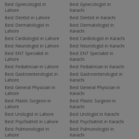
Best Gynecologist in
Best Gynecologist in
Lahore
Karachi
Best Dentist in Lahore
Best Dentist in Karachi
Best Dermatologist in
Best Dermatologist in
Lahore
Karachi
Best Cardiologist in Lahore
Best Cardiologist in Karachi
Best Neurologist in Lahore
Best Neurologist in Karachi
Best ENT Specialist in
Best ENT Specialist in
Lahore
Karachi
Best Pediatrician in Lahore
Best Pediatrician in Karachi
Best Gastroenterologist in
Best Gastroenterologist in
Lahore
Karachi
Best General Physician in
Best General Physician in
Lahore
Karachi
Best Plastic Surgeon in
Best Plastic Surgeon in
Lahore
Karachi
Best Urologist in Lahore
Best Urologist in Karachi
Best Psychiatrist in Lahore
Best Psychiatrist in Karachi
Best Pulmonologist in
Best Pulmonologist in
Lahore
Karachi