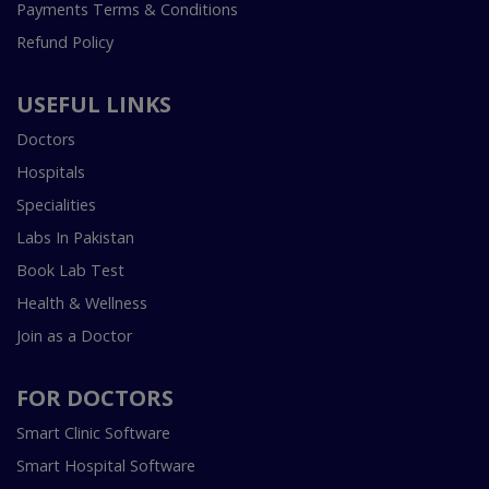
Payments Terms & Conditions
Refund Policy
USEFUL LINKS
Doctors
Hospitals
Specialities
Labs In Pakistan
Book Lab Test
Health & Wellness
Join as a Doctor
FOR DOCTORS
Smart Clinic Software
Smart Hospital Software