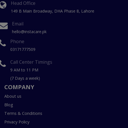
Head Office
149 B Main Broadway, DHA Phase 8, Lahore
Email
hello@instacare.pk
Phone
03171777509
Call Center Timings
9 AM to 11 PM
(7 Days a week)
COMPANY
About us
Blog
Terms & Conditions
Privacy Policy