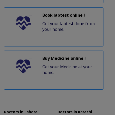
Book labtest online !
Get your labtest done from
your home.
Buy Medicine online !
Get your Medicine at your
home.
Doctors in Lahore
Doctors in Karachi