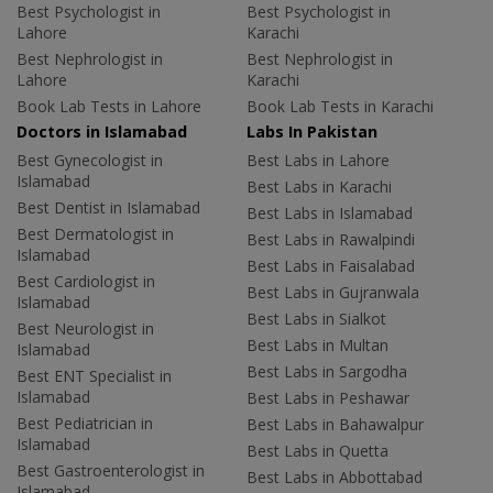
Best Psychologist in
Best Psychologist in
Lahore
Karachi
Best Nephrologist in
Best Nephrologist in
Lahore
Karachi
Book Lab Tests in Lahore
Book Lab Tests in Karachi
Doctors in Islamabad
Labs In Pakistan
Best Gynecologist in
Best Labs in Lahore
Islamabad
Best Labs in Karachi
Best Dentist in Islamabad
Best Labs in Islamabad
Best Dermatologist in
Best Labs in Rawalpindi
Islamabad
Best Labs in Faisalabad
Best Cardiologist in
Best Labs in Gujranwala
Islamabad
Best Labs in Sialkot
Best Neurologist in
Best Labs in Multan
Islamabad
Best Labs in Sargodha
Best ENT Specialist in
Islamabad
Best Labs in Peshawar
Best Pediatrician in
Best Labs in Bahawalpur
Islamabad
Best Labs in Quetta
Best Gastroenterologist in
Best Labs in Abbottabad
Islamabad