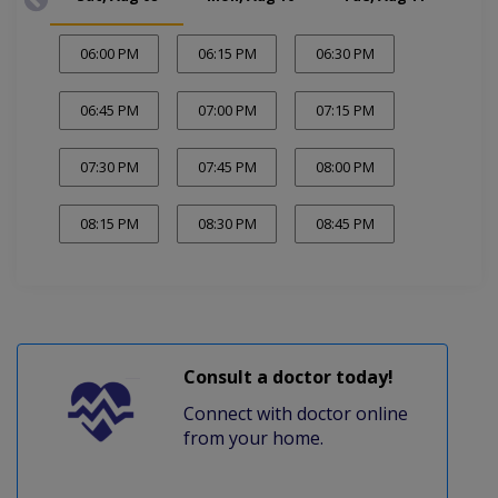
06:00 PM
06:15 PM
06:30 PM
06:45 PM
07:00 PM
07:15 PM
07:30 PM
07:45 PM
08:00 PM
08:15 PM
08:30 PM
08:45 PM
Consult a doctor today!
Connect with doctor online
from your home.