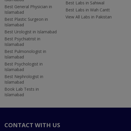
Best Labs in Sahiwal
Best General Physician in
Best Labs in Wah Cantt
Islamabad
View All Labs in Pakistan
Best Plastic Surgeon in
Islamabad
Best Urologist in Islamabad
Best Psychiatrist in
Islamabad
Best Pulmonologist in
Islamabad
Best Psychologist in
Islamabad
Best Nephrologist in
Islamabad
Book Lab Tests in
Islamabad
CONTACT WITH US