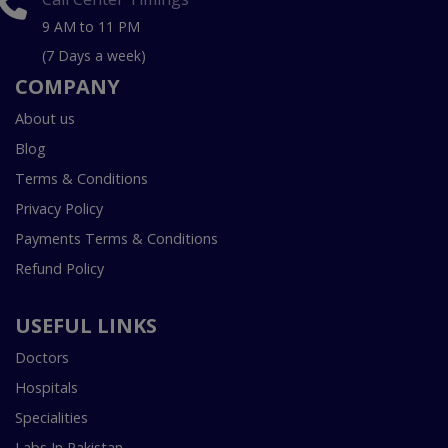
9 AM to 11 PM
(7 Days a week)
COMPANY
About us
Blog
Terms & Conditions
Privacy Policy
Payments Terms & Conditions
Refund Policy
USEFUL LINKS
Doctors
Hospitals
Specialities
Labs In Pakistan