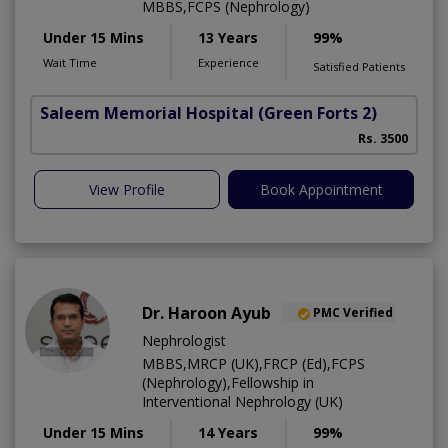
MBBS,FCPS (Nephrology)
Under 15 Mins
13 Years
99%
Wait Time
Experience
Satisfied Patients
Saleem Memorial Hospital
(Green Forts 2)
Rs. 3500
View Profile
Book Appointment
Dr. Haroon Ayub
PMC Verified
Nephrologist
MBBS,MRCP (UK),FRCP (Ed),FCPS
(Nephrology),Fellowship in
Interventional Nephrology (UK)
Under 15 Mins
14 Years
99%