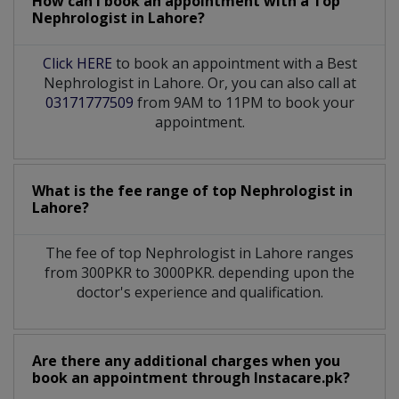
How can I book an appointment with a Top
Nephrologist
in
Lahore?
Click HERE
to book an appointment with a Best
Nephrologist in Lahore. Or, you can also call at
03171777509
from 9AM to 11PM to book your
appointment.
What is the fee range of top
Nephrologist
in
Lahore?
The fee of top
Nephrologist
in
Lahore
ranges
from 300PKR to 3000PKR. depending upon the
doctor's experience and qualification.
Are there any additional charges when you
book an appointment through Instacare.pk?