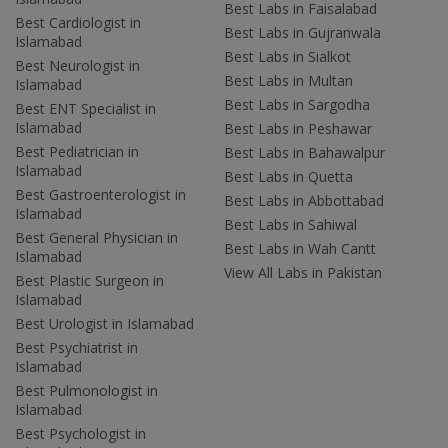
Best Labs in Faisalabad
Best Cardiologist in
Best Labs in Gujranwala
Islamabad
Best Labs in Sialkot
Best Neurologist in
Best Labs in Multan
Islamabad
Best Labs in Sargodha
Best ENT Specialist in
Islamabad
Best Labs in Peshawar
Best Pediatrician in
Best Labs in Bahawalpur
Islamabad
Best Labs in Quetta
Best Gastroenterologist in
Best Labs in Abbottabad
Islamabad
Best Labs in Sahiwal
Best General Physician in
Best Labs in Wah Cantt
Islamabad
View All Labs in Pakistan
Best Plastic Surgeon in
Islamabad
Best Urologist in Islamabad
Best Psychiatrist in
Islamabad
Best Pulmonologist in
Islamabad
Best Psychologist in