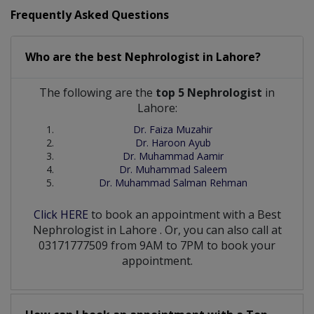
Frequently Asked Questions
Who are the best
Nephrologist
in
Lahore?
The following are the
top 5 Nephrologist
in
Lahore:
Dr. Faiza Muzahir
Dr. Haroon Ayub
Dr. Muhammad Aamir
Dr. Muhammad Saleem
Dr. Muhammad Salman Rehman
Click HERE
to book an appointment with a Best
Nephrologist
in
Lahore
. Or, you can also call at
03171777509 from 9AM to 7PM to book your
appointment.