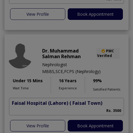
View Profile
Book Appointment
Dr. Muhammad
PMC
Salman Rehman
Verified
Nephrologist
MBBS,SCE,FCPS (Nephrology)
Under 15 Mins
16 Years
99%
Wait Time
Experience
Satisfied Patients
Faisal Hospital (Lahore)
( Faisal Town)
Rs. 3500
View Profile
Book Appointment