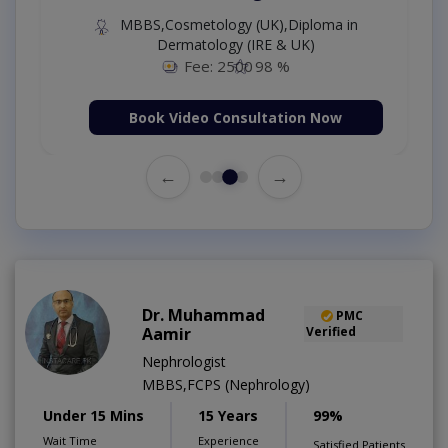
MBBS,Cosmetology (UK),Diploma in
Dermatology (IRE & UK)
Fee: 2500
98 %
Book Video Consultation Now
←
→
Dr. Muhammad
PMC
Aamir
Verified
Nephrologist
MBBS,FCPS (Nephrology)
Under 15 Mins
15 Years
99%
Wait Time
Experience
Satisfied Patients