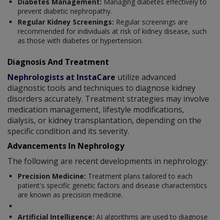
Diabetes Management:
Managing diabetes effectively to
prevent diabetic nephropathy.
Regular Kidney Screenings:
Regular screenings are
recommended for individuals at risk of kidney disease, such
as those with diabetes or hypertension.
Diagnosis And Treatment
Nephrologists at InstaCare
utilize advanced
diagnostic tools and techniques to diagnose kidney
disorders accurately. Treatment strategies may involve
medication management, lifestyle modifications,
dialysis, or kidney transplantation, depending on the
specific condition and its severity.
Advancements In Nephrology
The following are recent developments in nephrology:
Precision Medicine:
Treatment plans tailored to each
patient's specific genetic factors and disease characteristics
are known as precision medicine.
Artificial Intelligence:
AI algorithms are used to diagnose