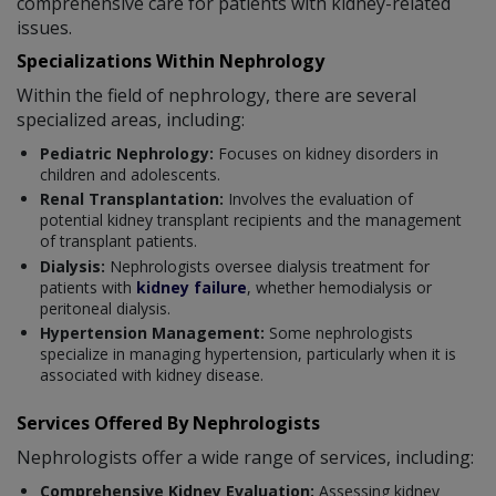
comprehensive care for patients with kidney-related
issues.
Specializations Within Nephrology
Within the field of nephrology, there are several
specialized areas, including:
Pediatric Nephrology:
Focuses on kidney disorders in
children and adolescents.
Renal Transplantation:
Involves the evaluation of
potential kidney transplant recipients and the management
of transplant patients.
Dialysis:
Nephrologists oversee dialysis treatment for
patients with
kidney failure
, whether hemodialysis or
peritoneal dialysis.
Hypertension Management:
Some nephrologists
specialize in managing hypertension, particularly when it is
associated with kidney disease.
Services Offered By Nephrologists
Nephrologists offer a wide range of services, including:
Comprehensive Kidney Evaluation:
Assessing kidney