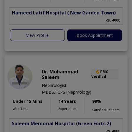
Hameed Latif Hospital
( New Garden Town)
Rs. 4000
View Profile
Book Appointment
Dr. Muhammad
PMC
Saleem
Verified
Nephrologist
MBBS,FCPS (Nephrology)
Under 15 Mins
14 Years
99%
Wait Time
Experience
Satisfied Patients
Saleem Memorial Hospital
(Green Forts 2)
Rs. 4000