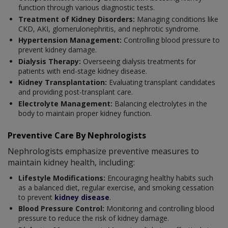
function through various diagnostic tests.
Treatment of Kidney Disorders:
Managing conditions like
CKD, AKI, glomerulonephritis, and nephrotic syndrome.
Hypertension Management:
Controlling blood pressure to
prevent kidney damage.
Dialysis Therapy:
Overseeing dialysis treatments for
patients with end-stage kidney disease.
Kidney Transplantation:
Evaluating transplant candidates
and providing post-transplant care.
Electrolyte Management:
Balancing electrolytes in the
body to maintain proper kidney function.
Preventive Care By Nephrologists
Nephrologists emphasize preventive measures to
maintain kidney health, including:
Lifestyle Modifications:
Encouraging healthy habits such
as a balanced diet, regular exercise, and smoking cessation
to prevent
kidney disease
.
Blood Pressure Control:
Monitoring and controlling blood
pressure to reduce the risk of kidney damage.