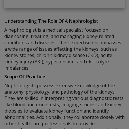
Understanding The Role Of A Nephrologist
A nephrologist is a medical specialist focused on
diagnosing, treating, and managing kidney-related
conditions and diseases. Their expertise encompasses
a wide range of issues affecting the kidneys, such as
kidney stones, chronic kidney disease (CKD), acute
kidney injury (AKI), hypertension, and electrolyte
imbalances.
Scope Of Practice
Nephrologists possess extensive knowledge of the
anatomy, physiology, and pathology of the kidneys.
They are skilled in interpreting various diagnostic tests
like blood and urine tests, imaging studies, and kidney
biopsies to evaluate kidney function and identify
abnormalities. Additionally, they collaborate closely with
other healthcare professionals to provide