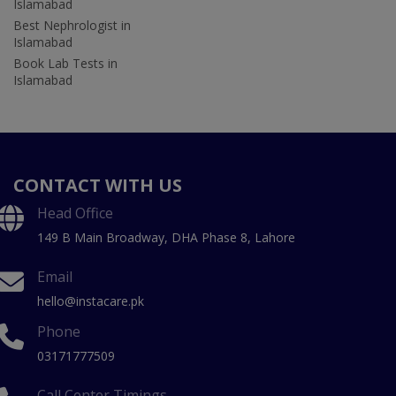
Islamabad
Best Nephrologist in
Islamabad
Book Lab Tests in
Islamabad
CONTACT WITH US
Head Office
149 B Main Broadway, DHA Phase 8, Lahore
Email
hello@instacare.pk
Phone
03171777509
Call Center Timings