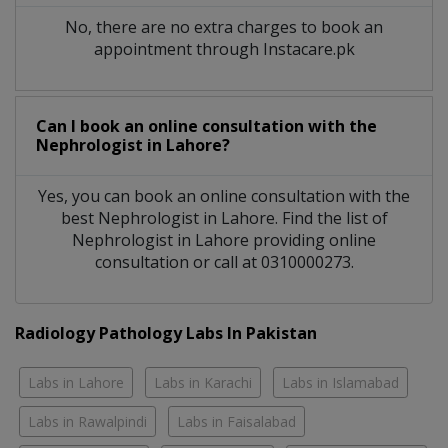
No, there are no extra charges to book an
appointment through Instacare.pk
Can I book an online consultation with the
Nephrologist
in
Lahore?
Yes, you can book an online consultation with the
best
Nephrologist
in
Lahore
. Find the list of
Nephrologist
in
Lahore
providing online
consultation or call at 0310000273.
Radiology Pathology Labs In Pakistan
Labs in Lahore
Labs in Karachi
Labs in Islamabad
Labs in Rawalpindi
Labs in Faisalabad