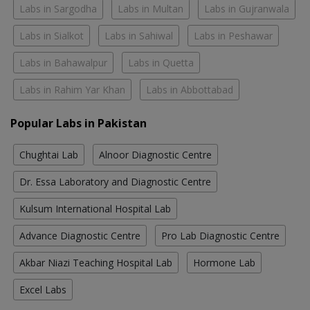
Labs in Sargodha
Labs in Multan
Labs in Gujranwala
Labs in Sialkot
Labs in Sahiwal
Labs in Peshawar
Labs in Bahawalpur
Labs in Quetta
Labs in Rahim Yar Khan
Labs in Abbottabad
Popular Labs in Pakistan
Chughtai Lab
Alnoor Diagnostic Centre
Dr. Essa Laboratory and Diagnostic Centre
Kulsum International Hospital Lab
Advance Diagnostic Centre
Pro Lab Diagnostic Centre
Akbar Niazi Teaching Hospital Lab
Hormone Lab
Excel Labs