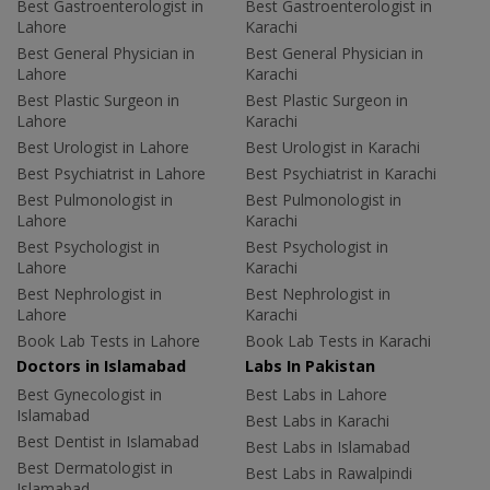
Best Gastroenterologist in
Best Gastroenterologist in
Lahore
Karachi
Best General Physician in
Best General Physician in
Lahore
Karachi
Best Plastic Surgeon in
Best Plastic Surgeon in
Lahore
Karachi
Best Urologist in Lahore
Best Urologist in Karachi
Best Psychiatrist in Lahore
Best Psychiatrist in Karachi
Best Pulmonologist in
Best Pulmonologist in
Lahore
Karachi
Best Psychologist in
Best Psychologist in
Lahore
Karachi
Best Nephrologist in
Best Nephrologist in
Lahore
Karachi
Book Lab Tests in Lahore
Book Lab Tests in Karachi
Doctors in Islamabad
Labs In Pakistan
Best Gynecologist in
Best Labs in Lahore
Islamabad
Best Labs in Karachi
Best Dentist in Islamabad
Best Labs in Islamabad
Best Dermatologist in
Best Labs in Rawalpindi
Islamabad