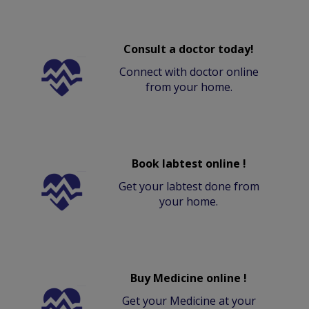
Consult a doctor today!
Connect with doctor online
from your home.
Book labtest online !
Get your labtest done from
your home.
Buy Medicine online !
Get your Medicine at your