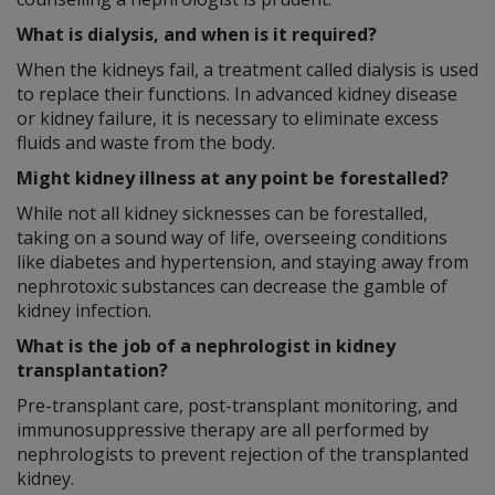
What is dialysis, and when is it required?
When the kidneys fail, a treatment called dialysis is used
to replace their functions. In advanced kidney disease
or kidney failure, it is necessary to eliminate excess
fluids and waste from the body.
Might kidney illness at any point be forestalled?
While not all kidney sicknesses can be forestalled,
taking on a sound way of life, overseeing conditions
like diabetes and hypertension, and staying away from
nephrotoxic substances can decrease the gamble of
kidney infection.
What is the job of a nephrologist in kidney
transplantation?
Pre-transplant care, post-transplant monitoring, and
immunosuppressive therapy are all performed by
nephrologists to prevent rejection of the transplanted
kidney.