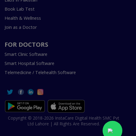
Book Lab Test
Health & Wellness
Join as a Doctor
FOR DOCTORS
Smart Clinic Software
Smart Hospital Software
Telemedicine / Telehealth Software
Copyright © 2018-2026 InstaCare Digital Health SMC Pvt
Ltd Lahore | All Rights Are Reserved.