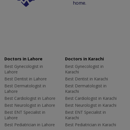
home.
Doctors in Lahore
Doctors in Karachi
Best Gynecologist in
Best Gynecologist in
Lahore
Karachi
Best Dentist in Lahore
Best Dentist in Karachi
Best Dermatologist in
Best Dermatologist in
Lahore
Karachi
Best Cardiologist in Lahore
Best Cardiologist in Karachi
Best Neurologist in Lahore
Best Neurologist in Karachi
Best ENT Specialist in
Best ENT Specialist in
Lahore
Karachi
Best Pediatrician in Lahore
Best Pediatrician in Karachi