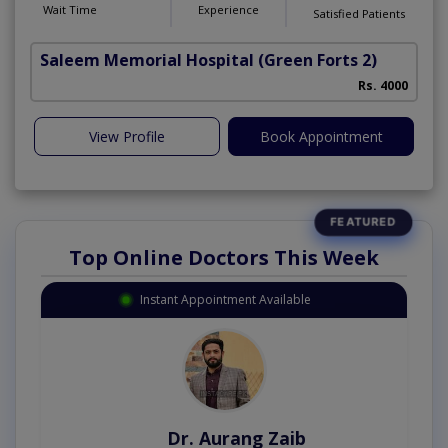
Wait Time
Experience
Satisfied Patients
Saleem Memorial Hospital
(Green Forts 2)
Rs. 4000
View Profile
Book Appointment
Top Online Doctors This Week
Instant Appointment Available
Dr. Aurang Zaib