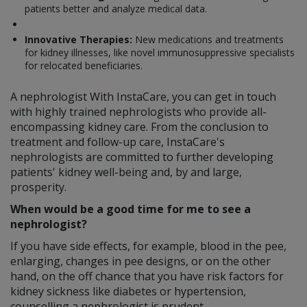
patients better and analyze medical data.
Innovative Therapies:
New medications and treatments
for kidney illnesses, like novel immunosuppressive specialists
for relocated beneficiaries.
A nephrologist With InstaCare, you can get in touch
with highly trained nephrologists who provide all-
encompassing kidney care. From the conclusion to
treatment and follow-up care, InstaCare's
nephrologists are committed to further developing
patients' kidney well-being and, by and large,
prosperity.
When would be a good time for me to see a
nephrologist?
If you have side effects, for example, blood in the pee,
enlarging, changes in pee designs, or on the other
hand, on the off chance that you have risk factors for
kidney sickness like diabetes or hypertension,
counselling a nephrologist is prudent.