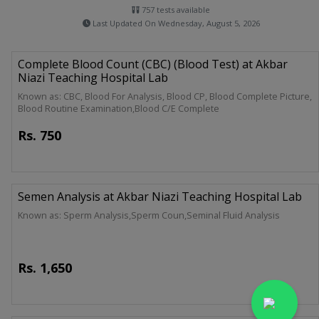
757 tests available
Last Updated On Wednesday, August 5, 2026
Complete Blood Count (CBC) (Blood Test) at Akbar
Niazi Teaching Hospital Lab
Known as: CBC, Blood For Analysis, Blood CP, Blood Complete Picture,
Blood Routine Examination,Blood C/E Complete
Rs.
750
Semen Analysis at Akbar Niazi Teaching Hospital Lab
Known as: Sperm Analysis,Sperm Coun,Seminal Fluid Analysis
Rs.
1,650