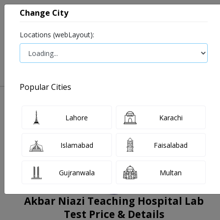
Change City
Locations (webLayout):
0
VIEW CART
Popular Cities
Home
Book Lab Tests
Akbar Niazi Teaching Hospital Lab
Filters
Lahore
Karachi
Islamabad
Faisalabad
Gujranwala
Multan
Akbar Niazi Teaching Hospital Lab
Test Price & Details