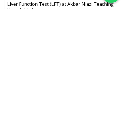
Liver Function Test (LFT) at Akbar Niazi Teaching
Hospital Lab
Known as: LFT,Liver Profile,Liver Panel
Rs.
1,400
Lipid Profile at Akbar Niazi Teaching Hospital Lab
Known as: Lipid Panel, Coronary Risk Panel,Lipid Profile (Fasting),Lipid
Profile (Random)
Rs.
1,500
Cholesterol (Serum) at Akbar Niazi Teaching Hospital
Lab
Known as: Blood Cholesterol