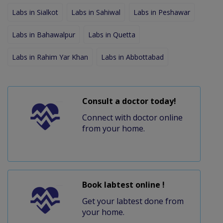
Labs in Sialkot
Labs in Sahiwal
Labs in Peshawar
Labs in Bahawalpur
Labs in Quetta
Labs in Rahim Yar Khan
Labs in Abbottabad
Consult a doctor today!
Connect with doctor online
from your home.
Book labtest online !
Get your labtest done from
your home.