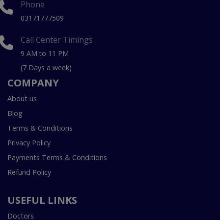
Phone
03171777509
Call Center Timings
9 AM to 11 PM
(7 Days a week)
COMPANY
About us
Blog
Terms & Conditions
Privacy Policy
Payments Terms & Conditions
Refund Policy
USEFUL LINKS
Doctors