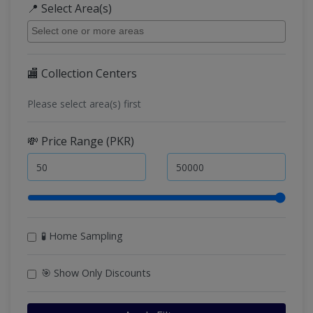
📍 Select Area(s)
🏬 Collection Centers
Please select area(s) first
💸 Price Range (PKR)
🧪 Home Sampling
🎯 Show Only Discounts