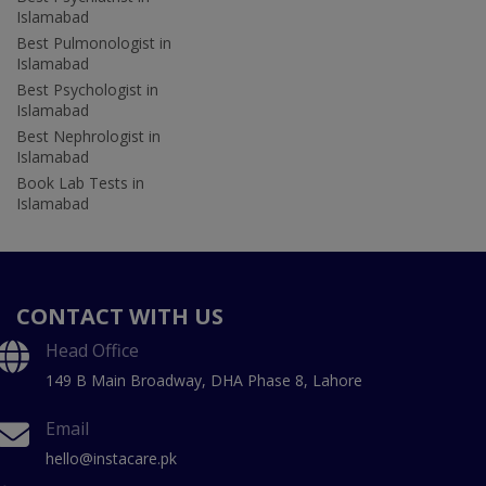
Islamabad
Best Pulmonologist in
Islamabad
Best Psychologist in
Islamabad
Best Nephrologist in
Islamabad
Book Lab Tests in
Islamabad
CONTACT WITH US
Head Office
149 B Main Broadway, DHA Phase 8, Lahore
Email
hello@instacare.pk