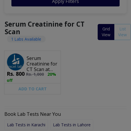
Apply Filters
Serum Creatinine for CT
Grid
List
Scan
View
View
1 Labs Available
Serum
Creatinine for
CT Scan at
Rs.
800
Rs.
1,000
20%
Excel Labs
off
ADD TO CART
Book Lab Tests Near You
Lab Tests in Karachi
Lab Tests in Lahore