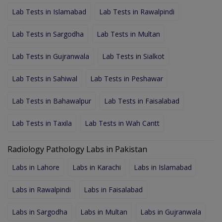
Lab Tests in Islamabad
Lab Tests in Rawalpindi
Lab Tests in Sargodha
Lab Tests in Multan
Lab Tests in Gujranwala
Lab Tests in Sialkot
Lab Tests in Sahiwal
Lab Tests in Peshawar
Lab Tests in Bahawalpur
Lab Tests in Faisalabad
Lab Tests in Taxila
Lab Tests in Wah Cantt
Radiology Pathology Labs in Pakistan
Labs in Lahore
Labs in Karachi
Labs in Islamabad
Labs in Rawalpindi
Labs in Faisalabad
Labs in Sargodha
Labs in Multan
Labs in Gujranwala