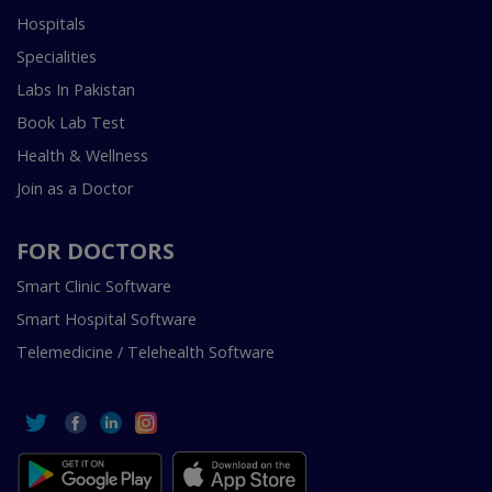
Hospitals
Specialities
Labs In Pakistan
Book Lab Test
Health & Wellness
Join as a Doctor
FOR DOCTORS
Smart Clinic Software
Smart Hospital Software
Telemedicine / Telehealth Software