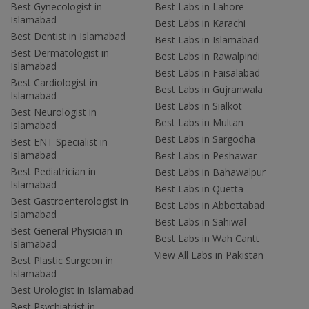
Best Gynecologist in
Best Labs in Lahore
Islamabad
Best Labs in Karachi
Best Dentist in Islamabad
Best Labs in Islamabad
Best Dermatologist in
Best Labs in Rawalpindi
Islamabad
Best Labs in Faisalabad
Best Cardiologist in
Best Labs in Gujranwala
Islamabad
Best Labs in Sialkot
Best Neurologist in
Best Labs in Multan
Islamabad
Best Labs in Sargodha
Best ENT Specialist in
Islamabad
Best Labs in Peshawar
Best Pediatrician in
Best Labs in Bahawalpur
Islamabad
Best Labs in Quetta
Best Gastroenterologist in
Best Labs in Abbottabad
Islamabad
Best Labs in Sahiwal
Best General Physician in
Best Labs in Wah Cantt
Islamabad
View All Labs in Pakistan
Best Plastic Surgeon in
Islamabad
Best Urologist in Islamabad
Best Psychiatrist in