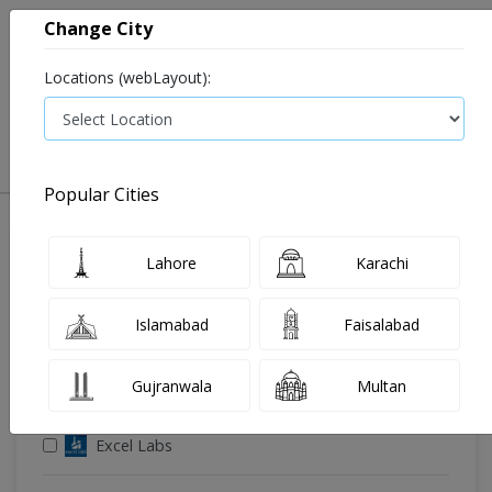
Change City
Locations (webLayout):
0
VIEW CART
Popular Cities
🔎 Filter Your Search
Lahore
Karachi
Islamabad
Faisalabad
Gujranwala
Multan
🧪 Select Lab(s)
Excel Labs