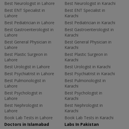
Best Neurologist in Lahore
Best Neurologist in Karachi
Best ENT Specialist in
Best ENT Specialist in
Lahore
Karachi
Best Pediatrician in Lahore
Best Pediatrician in Karachi
Best Gastroenterologist in
Best Gastroenterologist in
Lahore
Karachi
Best General Physician in
Best General Physician in
Lahore
Karachi
Best Plastic Surgeon in
Best Plastic Surgeon in
Lahore
Karachi
Best Urologist in Lahore
Best Urologist in Karachi
Best Psychiatrist in Lahore
Best Psychiatrist in Karachi
Best Pulmonologist in
Best Pulmonologist in
Lahore
Karachi
Best Psychologist in
Best Psychologist in
Lahore
Karachi
Best Nephrologist in
Best Nephrologist in
Lahore
Karachi
Book Lab Tests in Lahore
Book Lab Tests in Karachi
Doctors in Islamabad
Labs In Pakistan