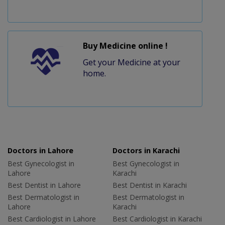
Buy Medicine online !
Get your Medicine at your
home.
Doctors in Lahore
Doctors in Karachi
Best Gynecologist in
Best Gynecologist in
Lahore
Karachi
Best Dentist in Lahore
Best Dentist in Karachi
Best Dermatologist in
Best Dermatologist in
Lahore
Karachi
Best Cardiologist in Lahore
Best Cardiologist in Karachi