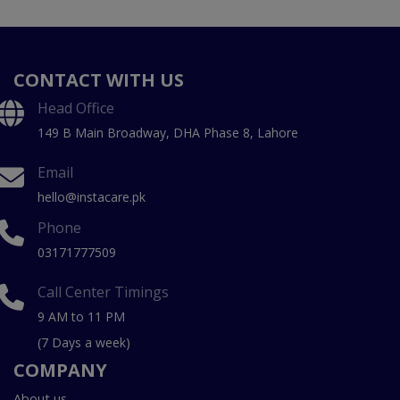
CONTACT WITH US
Head Office
149 B Main Broadway, DHA Phase 8, Lahore
Email
hello@instacare.pk
Phone
03171777509
Call Center Timings
9 AM to 11 PM
(7 Days a week)
COMPANY
About us