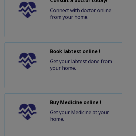
Consult a doctor today!
Connect with doctor online
from your home.
Book labtest online !
Get your labtest done from
your home.
Buy Medicine online !
Get your Medicine at your
home.