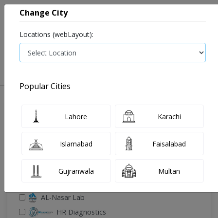
Change City
Locations (webLayout):
0
VIEW CART
Popular Cities
🔎 Filter Your Search
Lahore
Karachi
Islamabad
Faisalabad
Gujranwala
Multan
🧪 Select Lab(s)
AL-Nasar Lab
HR Diagnostics