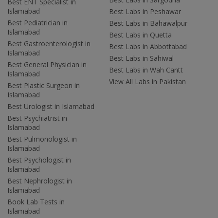
Best ENT Specialist in
Islamabad
Best Labs in Peshawar
Best Pediatrician in
Best Labs in Bahawalpur
Islamabad
Best Labs in Quetta
Best Gastroenterologist in
Best Labs in Abbottabad
Islamabad
Best Labs in Sahiwal
Best General Physician in
Best Labs in Wah Cantt
Islamabad
View All Labs in Pakistan
Best Plastic Surgeon in
Islamabad
Best Urologist in Islamabad
Best Psychiatrist in
Islamabad
Best Pulmonologist in
Islamabad
Best Psychologist in
Islamabad
Best Nephrologist in
Islamabad
Book Lab Tests in
Islamabad