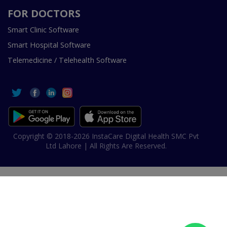
FOR DOCTORS
Smart Clinic Software
Smart Hospital Software
Telemedicine / Telehealth Software
Copyright © 2018-2026 InstaCare Digital Health SMC Pvt
Ltd Lahore | All Rights Are Reserved.