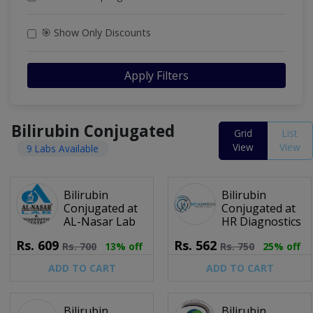
🎯 Show Only Discounts
Apply Filters
Bilirubin Conjugated
Grid
List
View
View
9 Labs Available
Bilirubin
Bilirubin
Conjugated at
Conjugated at
AL-Nasar Lab
HR Diagnostics
Rs.
609
Rs.
562
Rs.
700
13% off
Rs.
750
25% off
ADD TO CART
ADD TO CART
Bilirubin
Bilirubin