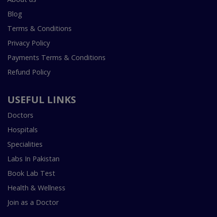
Blog
Terms & Conditions
Privacy Policy
Payments Terms & Conditions
Refund Policy
USEFUL LINKS
Doctors
Hospitals
Specialities
Labs In Pakistan
Book Lab Test
Health & Wellness
Join as a Doctor