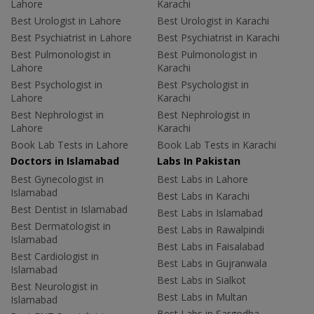
Lahore
Karachi
Best Urologist in Lahore
Best Urologist in Karachi
Best Psychiatrist in Lahore
Best Psychiatrist in Karachi
Best Pulmonologist in
Best Pulmonologist in
Lahore
Karachi
Best Psychologist in
Best Psychologist in
Lahore
Karachi
Best Nephrologist in
Best Nephrologist in
Lahore
Karachi
Book Lab Tests in Lahore
Book Lab Tests in Karachi
Doctors in Islamabad
Labs In Pakistan
Best Gynecologist in
Best Labs in Lahore
Islamabad
Best Labs in Karachi
Best Dentist in Islamabad
Best Labs in Islamabad
Best Dermatologist in
Best Labs in Rawalpindi
Islamabad
Best Labs in Faisalabad
Best Cardiologist in
Best Labs in Gujranwala
Islamabad
Best Labs in Sialkot
Best Neurologist in
Best Labs in Multan
Islamabad
Best Labs in Sargodha