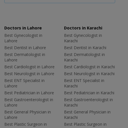
Doctors in Lahore
Doctors in Karachi
Best Gynecologist in
Best Gynecologist in
Lahore
Karachi
Best Dentist in Lahore
Best Dentist in Karachi
Best Dermatologist in
Best Dermatologist in
Lahore
Karachi
Best Cardiologist in Lahore
Best Cardiologist in Karachi
Best Neurologist in Lahore
Best Neurologist in Karachi
Best ENT Specialist in
Best ENT Specialist in
Lahore
Karachi
Best Pediatrician in Lahore
Best Pediatrician in Karachi
Best Gastroenterologist in
Best Gastroenterologist in
Lahore
Karachi
Best General Physician in
Best General Physician in
Lahore
Karachi
Best Plastic Surgeon in
Best Plastic Surgeon in