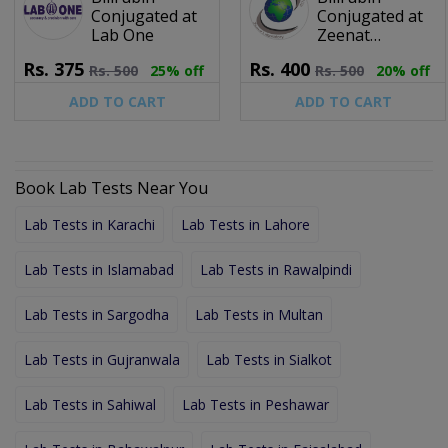
Conjugated at
Conjugated at
Lab One
Zeenat
Laboratory &
Rs.
375
Rs.
400
Rs.
500
25% off
Rs.
500
20% off
Diagnostic
Center (Pvt) Ltd.
ADD TO CART
ADD TO CART
Book Lab Tests Near You
Lab Tests in Karachi
Lab Tests in Lahore
Lab Tests in Islamabad
Lab Tests in Rawalpindi
Lab Tests in Sargodha
Lab Tests in Multan
Lab Tests in Gujranwala
Lab Tests in Sialkot
Lab Tests in Sahiwal
Lab Tests in Peshawar