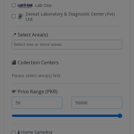
Lab One
Zeenat Laboratory & Diagnostic Center (Pvt)
Ltd.
📍 Select Area(s)
🏬 Collection Centers
Please select area(s) first
💸 Price Range (PKR)
🧪 Home Sampling