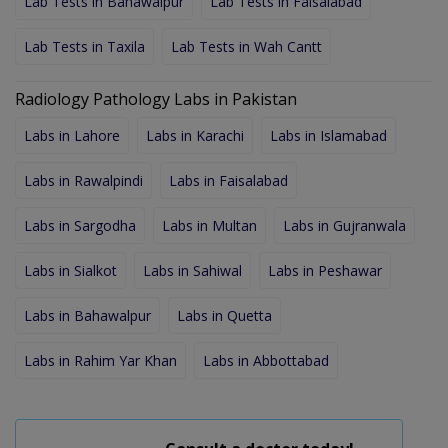
Lab Tests in Bahawalpur
Lab Tests in Faisalabad
Lab Tests in Taxila
Lab Tests in Wah Cantt
Radiology Pathology Labs in Pakistan
Labs in Lahore
Labs in Karachi
Labs in Islamabad
Labs in Rawalpindi
Labs in Faisalabad
Labs in Sargodha
Labs in Multan
Labs in Gujranwala
Labs in Sialkot
Labs in Sahiwal
Labs in Peshawar
Labs in Bahawalpur
Labs in Quetta
Labs in Rahim Yar Khan
Labs in Abbottabad