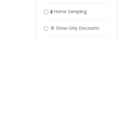
🧪 Home Sampling
🎯 Show Only Discounts
Apply Filters
Book Lab Tests Near You
Lab Tests in Karachi
Lab Tests in Lahore
L
Lab Tests in Gujranwala
Lab Tests in Sialkot
Lab Tests in Taxila
Lab Tests in Wah Cantt