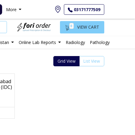
More
03171777509
0
VIEW CART
istan
Online Lab Reports
Radiology
Pathology
Grid View
List View
mabad
 (IDC)