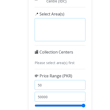
Centre (IDC)
📍 Select Area(s)
🏬 Collection Centers
Please select area(s) first
💸 Price Range (PKR)