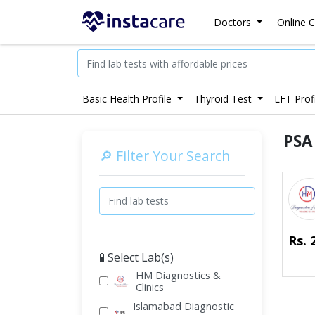
Doctors
Online C
Basic Health Profile
Thyroid Test
LFT Prof
PSA
🔎 Filter Your Search
Rs.
🧪 Select Lab(s)
HM Diagnostics &
Clinics
Islamabad Diagnostic