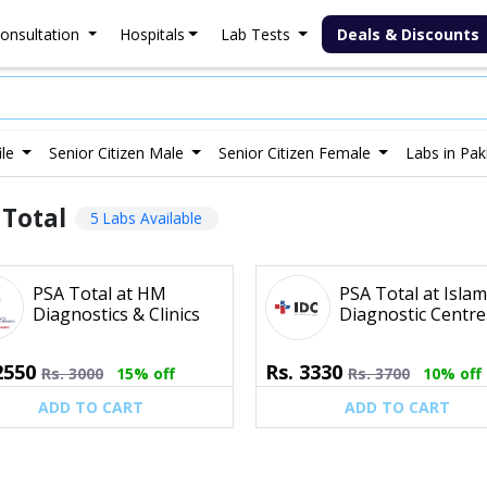
onsultation
Hospitals
Lab Tests
Deals & Discounts
ile
Senior Citizen Male
Senior Citizen Female
Labs in Pak
 Total
5 Labs Available
PSA Total at HM
PSA Total at Isla
Diagnostics & Clinics
Diagnostic Centre
2550
Rs.
3330
Rs.
3000
15% off
Rs.
3700
10% off
ADD TO CART
ADD TO CART