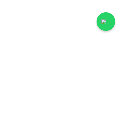
rgodha
Lab Tests in Multan
hawalpur
Lab Tests in Faisalabad