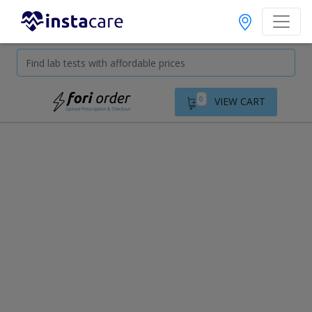
0
VIEW CART