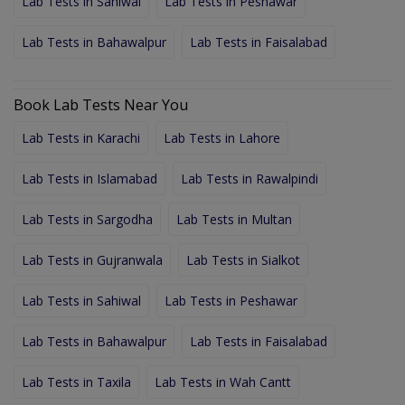
Lab Tests in Sahiwal
Lab Tests in Peshawar
Lab Tests in Bahawalpur
Lab Tests in Faisalabad
Book Lab Tests Near You
Lab Tests in Karachi
Lab Tests in Lahore
Lab Tests in Islamabad
Lab Tests in Rawalpindi
Lab Tests in Sargodha
Lab Tests in Multan
Lab Tests in Gujranwala
Lab Tests in Sialkot
Lab Tests in Sahiwal
Lab Tests in Peshawar
Lab Tests in Bahawalpur
Lab Tests in Faisalabad
Lab Tests in Taxila
Lab Tests in Wah Cantt