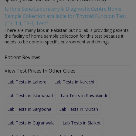
Is Ibne Sena Laboratory & Diagnostic Centre Home
Sample Collection available for Thyroid Function Test
(T3, T4, TSH) Test?
There are many labs in Pakistan but no lab is providing patients
the facility of home sample collection for this test because it
needs to be done in specific environment and timings.
Patient Reviews
View Test Prices In Other Cities
Lab Tests in Lahore
Lab Tests in Karachi
Lab Tests in Islamabad
Lab Tests in Rawalpindi
Lab Tests in Sargodha
Lab Tests in Multan
Lab Tests in Gujranwala
Lab Tests in Sialkot