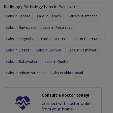
Radiology Pathology Labs in Pakistan
Labs in Lahore
Labs in Karachi
Labs in Islamabad
Labs in Rawalpindi
Labs in Faisalabad
Labs in Sargodha
Labs in Multan
Labs in Gujranwala
Labs in Sialkot
Labs in Sahiwal
Labs in Peshawar
Labs in Bahawalpur
Labs in Quetta
Labs in Rahim Yar Khan
Labs in Abbottabad
Consult a doctor today!
Connect with doctor online
from your home.