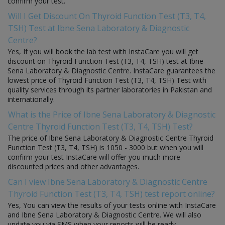
confirm your test.
Will I Get Discount On Thyroid Function Test (T3, T4,
TSH) Test at Ibne Sena Laboratory & Diagnostic
Centre?
Yes, If you will book the lab test with InstaCare you will get
discount on Thyroid Function Test (T3, T4, TSH) test at Ibne
Sena Laboratory & Diagnostic Centre. InstaCare guarantees the
lowest price of Thyroid Function Test (T3, T4, TSH) Test with
quality services through its partner laboratories in Pakistan and
internationally.
What is the Price of Ibne Sena Laboratory & Diagnostic
Centre Thyroid Function Test (T3, T4, TSH) Test?
The price of Ibne Sena Laboratory & Diagnostic Centre Thyroid
Function Test (T3, T4, TSH) is 1050 - 3000 but when you will
confirm your test InstaCare will offer you much more
discounted prices and other advantages.
Can I view Ibne Sena Laboratory & Diagnostic Centre
Thyroid Function Test (T3, T4, TSH) test report online?
Yes, You can view the results of your tests online with InstaCare
and Ibne Sena Laboratory & Diagnostic Centre. We will also
update you via SMS when your reports will be ready.