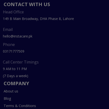
CONTACT WITH US
Head Office
149 B Main Broadway, DHA Phase 8, Lahore
Email
hello@instacare.pk
Phone
03171777509
Call Center Timings
9 AM to 11 PM
(7 Days a week)
COMPANY
About us
Blog
Terms & Conditions