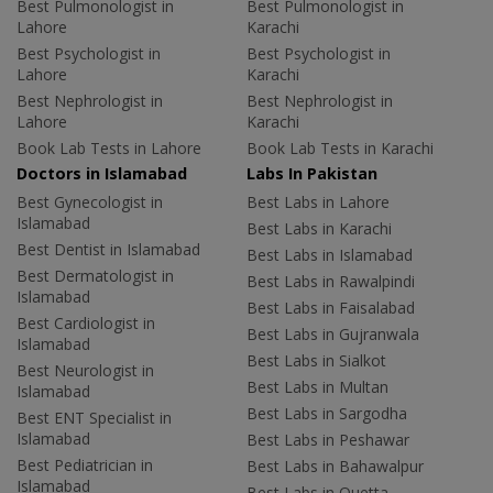
Best Pulmonologist in
Best Pulmonologist in
Lahore
Karachi
Best Psychologist in
Best Psychologist in
Lahore
Karachi
Best Nephrologist in
Best Nephrologist in
Lahore
Karachi
Book Lab Tests in Lahore
Book Lab Tests in Karachi
Doctors in Islamabad
Labs In Pakistan
Best Gynecologist in
Best Labs in Lahore
Islamabad
Best Labs in Karachi
Best Dentist in Islamabad
Best Labs in Islamabad
Best Dermatologist in
Best Labs in Rawalpindi
Islamabad
Best Labs in Faisalabad
Best Cardiologist in
Best Labs in Gujranwala
Islamabad
Best Labs in Sialkot
Best Neurologist in
Best Labs in Multan
Islamabad
Best Labs in Sargodha
Best ENT Specialist in
Islamabad
Best Labs in Peshawar
Best Pediatrician in
Best Labs in Bahawalpur
Islamabad
Best Labs in Quetta