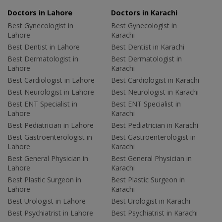
Doctors in Lahore
Doctors in Karachi
Best Gynecologist in
Best Gynecologist in
Lahore
Karachi
Best Dentist in Lahore
Best Dentist in Karachi
Best Dermatologist in
Best Dermatologist in
Lahore
Karachi
Best Cardiologist in Lahore
Best Cardiologist in Karachi
Best Neurologist in Lahore
Best Neurologist in Karachi
Best ENT Specialist in
Best ENT Specialist in
Lahore
Karachi
Best Pediatrician in Lahore
Best Pediatrician in Karachi
Best Gastroenterologist in
Best Gastroenterologist in
Lahore
Karachi
Best General Physician in
Best General Physician in
Lahore
Karachi
Best Plastic Surgeon in
Best Plastic Surgeon in
Lahore
Karachi
Best Urologist in Lahore
Best Urologist in Karachi
Best Psychiatrist in Lahore
Best Psychiatrist in Karachi