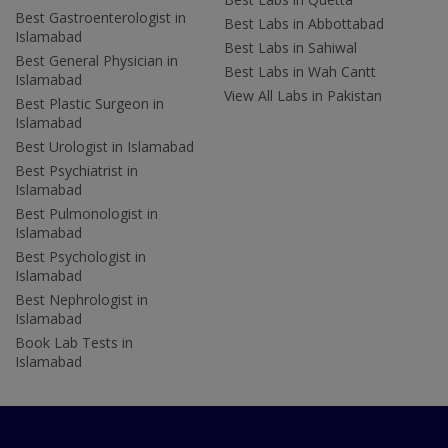
Best Gastroenterologist in
Best Labs in Abbottabad
Islamabad
Best Labs in Sahiwal
Best General Physician in
Best Labs in Wah Cantt
Islamabad
View All Labs in Pakistan
Best Plastic Surgeon in
Islamabad
Best Urologist in Islamabad
Best Psychiatrist in
Islamabad
Best Pulmonologist in
Islamabad
Best Psychologist in
Islamabad
Best Nephrologist in
Islamabad
Book Lab Tests in
Islamabad