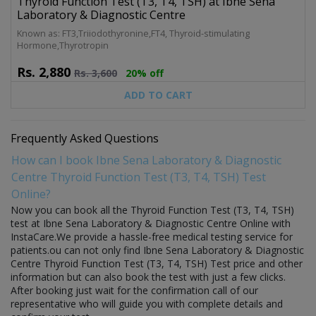
Thyroid Function Test (T3, T4, TSH) at Ibne Sena
Laboratory & Diagnostic Centre
Known as: FT3,Triiodothyronine,FT4, Thyroid-stimulating
Hormone,Thyrotropin
Rs.
2,880
Rs.
3,600
20% off
ADD TO CART
Frequently Asked Questions
How can I book Ibne Sena Laboratory & Diagnostic
Centre Thyroid Function Test (T3, T4, TSH) Test
Online?
Now you can book all the Thyroid Function Test (T3, T4, TSH)
test at Ibne Sena Laboratory & Diagnostic Centre Online with
InstaCare.We provide a hassle-free medical testing service for
patients.ou can not only find Ibne Sena Laboratory & Diagnostic
Centre Thyroid Function Test (T3, T4, TSH) Test price and other
information but can also book the test with just a few clicks.
After booking just wait for the confirmation call of our
representative who will guide you with complete details and