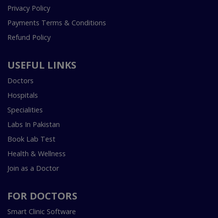
Privacy Policy
Payments Terms & Conditions
Refund Policy
USEFUL LINKS
Doctors
Hospitals
Specialities
Labs In Pakistan
Book Lab Test
Health & Wellness
Join as a Doctor
FOR DOCTORS
Smart Clinic Software