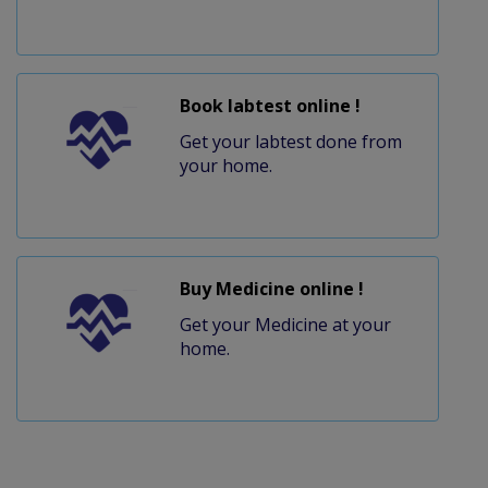
Book labtest online !
Get your labtest done from
your home.
Buy Medicine online !
Get your Medicine at your
home.