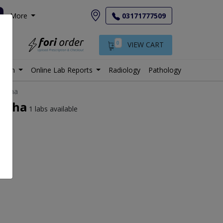
More
03171777509
0
VIEW CART
istan
Online Lab Reports
Radiology
Pathology
rgodha
godha
1 labs available