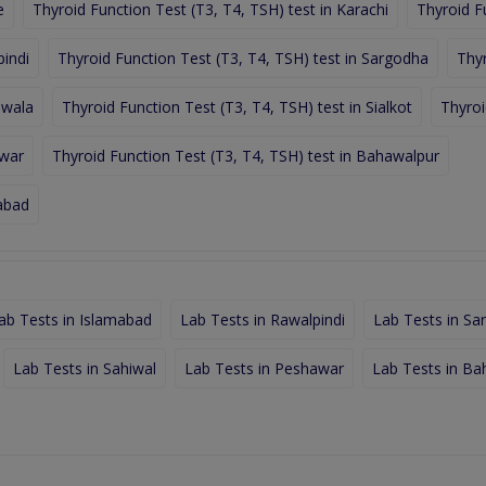
e
Thyroid Function Test (T3, T4, TSH) test in Karachi
Thyroid F
pindi
Thyroid Function Test (T3, T4, TSH) test in Sargodha
Thyr
nwala
Thyroid Function Test (T3, T4, TSH) test in Sialkot
Thyroi
awar
Thyroid Function Test (T3, T4, TSH) test in Bahawalpur
labad
ab Tests in Islamabad
Lab Tests in Rawalpindi
Lab Tests in Sa
Lab Tests in Sahiwal
Lab Tests in Peshawar
Lab Tests in Ba