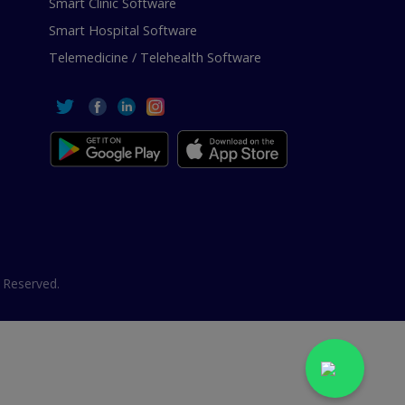
Smart Clinic Software
Smart Hospital Software
Telemedicine / Telehealth Software
 Reserved.