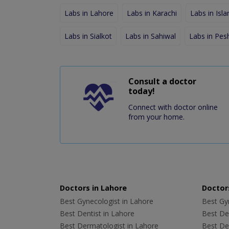
Labs in Lahore
Labs in Karachi
Labs in Isl
Labs in Sialkot
Labs in Sahiwal
Labs in Pe
Consult a doctor
today!
Connect with doctor online
from your home.
Doctors in Lahore
Doctors
Best Gynecologist in Lahore
Best Gyn
Best Dentist in Lahore
Best Den
Best Dermatologist in Lahore
Best De