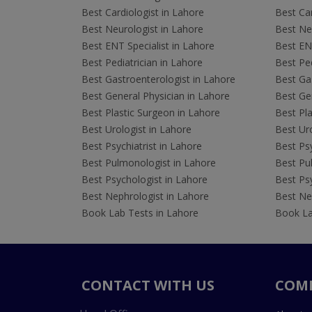
Best Cardiologist in Lahore
Best Car
Best Neurologist in Lahore
Best Neu
Best ENT Specialist in Lahore
Best ENT
Best Pediatrician in Lahore
Best Ped
Best Gastroenterologist in Lahore
Best Gas
Best General Physician in Lahore
Best Gen
Best Plastic Surgeon in Lahore
Best Pla
Best Urologist in Lahore
Best Uro
Best Psychiatrist in Lahore
Best Psy
Best Pulmonologist in Lahore
Best Pu
Best Psychologist in Lahore
Best Psy
Best Nephrologist in Lahore
Best Nep
Book Lab Tests in Lahore
Book La
CONTACT WITH US
COM