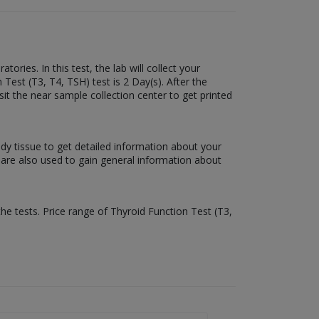
ries. In this test, the lab will collect your
 Test (T3, T4, TSH) test is 2 Day(s). After the
sit the near sample collection center to get printed
ody tissue to get detailed information about your
s are also used to gain general information about
the tests. Price range of Thyroid Function Test (T3,