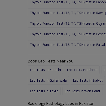
Thyroid Function Test (T3, T4, TSH) test in Lahor
Thyroid Function Test (T3, T4, TSH) test in Rawal
Thyroid Function Test (T3, T4, TSH) test in Gujra
Thyroid Function Test (T3, T4, TSH) test in Pesh
Thyroid Function Test (T3, T4, TSH) test in Faisa
Book Lab Tests Near You
Lab Tests in Karachi
Lab Tests in Lahore
L
Lab Tests in Gujranwala
Lab Tests in Sialkot
Lab Tests in Taxila
Lab Tests in Wah Cantt
Radiology Pathology Labs in Pakistan