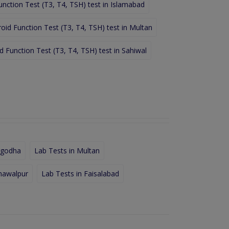
unction Test (T3, T4, TSH) test in Islamabad
oid Function Test (T3, T4, TSH) test in Multan
d Function Test (T3, T4, TSH) test in Sahiwal
rgodha
Lab Tests in Multan
hawalpur
Lab Tests in Faisalabad