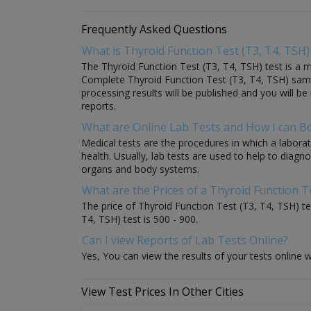
Frequently Asked Questions
What is Thyroid Function Test (T3, T4, TSH)
The Thyroid Function Test (T3, T4, TSH) test is a me
Complete Thyroid Function Test (T3, T4, TSH) sample 
processing results will be published and you will be
reports.
What are Online Lab Tests and How I can 
Medical tests are the procedures in which a laborat
health. Usually, lab tests are used to help to diag
organs and body systems.
What are the Prices of a Thyroid Function Te
The price of Thyroid Function Test (T3, T4, TSH) tes
T4, TSH) test is 500 - 900.
Can I view Reports of Lab Tests Online?
Yes, You can view the results of your tests online w
View Test Prices In Other Cities