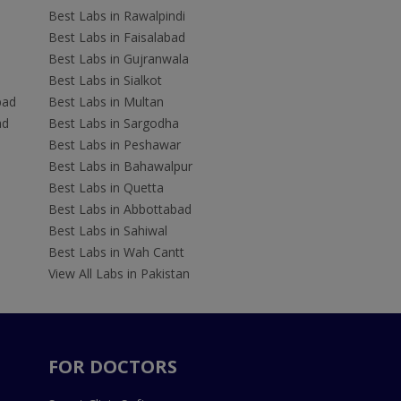
Best Labs in Rawalpindi
Best Labs in Faisalabad
Best Labs in Gujranwala
Best Labs in Sialkot
bad
Best Labs in Multan
ad
Best Labs in Sargodha
Best Labs in Peshawar
Best Labs in Bahawalpur
Best Labs in Quetta
Best Labs in Abbottabad
Best Labs in Sahiwal
Best Labs in Wah Cantt
View All Labs in Pakistan
FOR DOCTORS