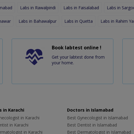
amabad
Labs in Rawalpindi
Labs in Faisalabad
Labs in Sargo
shawar
Labs in Bahawalpur
Labs in Quetta
Labs in Rahim Ya
Book labtest online !
Get your labtest done from
your home.
 in Karachi
Doctors in Islamabad
ecologist in Karachi
Best Gynecologist in Islamabad
tist in Karachi
Best Dentist in Islamabad
rmatologist in Karachi
Best Dermatologist in Islamabad