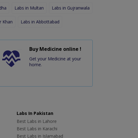
dha
Labs in Multan
Labs in Gujranwala
r Khan
Labs in Abbottabad
Buy Medicine online !
Get your Medicine at your
home.
Labs In Pakistan
Best Labs in Lahore
Best Labs in Karachi
Best Labs in Islamabad