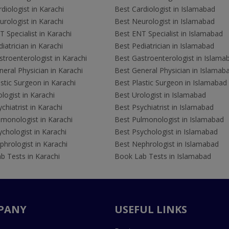
diologist in Karachi
Best Cardiologist in Islamabad
rologist in Karachi
Best Neurologist in Islamabad
 Specialist in Karachi
Best ENT Specialist in Islamabad
iatrician in Karachi
Best Pediatrician in Islamabad
troenterologist in Karachi
Best Gastroenterologist in Islama
eral Physician in Karachi
Best General Physician in Islamab
stic Surgeon in Karachi
Best Plastic Surgeon in Islamabad
logist in Karachi
Best Urologist in Islamabad
chiatrist in Karachi
Best Psychiatrist in Islamabad
lmonologist in Karachi
Best Pulmonologist in Islamabad
chologist in Karachi
Best Psychologist in Islamabad
hrologist in Karachi
Best Nephrologist in Islamabad
b Tests in Karachi
Book Lab Tests in Islamabad
PANY
USEFUL LINKS