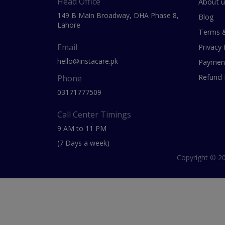
Head Office
About u
149 B Main Broadway, DHA Phase 8,
Blog
Lahore
Terms &
Email
Privacy 
hello@instacare.pk
Payment
Refund 
Phone
03171777509
Call Center Timings
9 AM to 11 PM
(7 Days a week)
Copyright © 20