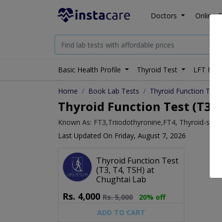
Doctors
Online C
Basic Health Profile
Thyroid Test
LFT Prof
Home
Book Lab Tests
Thyroid Function Test 
Thyroid Function Test (T3, 
Known As: FT3,Triiodothyronine,FT4, Thyroid-stim
Last Updated On Friday, August 7, 2026
Thyroid Function Test
(T3, T4, TSH) at
Chughtai Lab
Rs.
4,000
Rs.
5,000
20% off
ADD TO CART