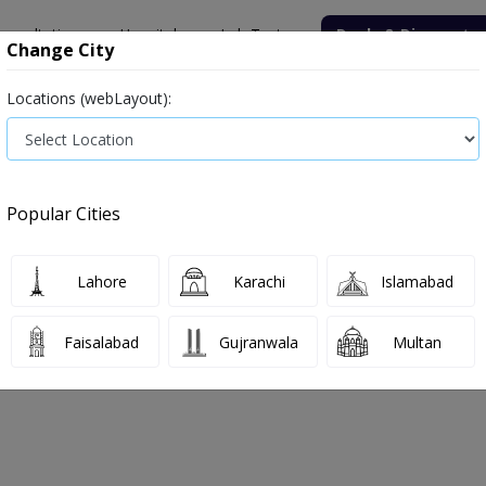
onsultation
Hospitals
Lab Tests
Deals & Discounts
Change City
Locations (webLayout):
ile
Senior Citizen Male
Senior Citizen Female
Labs in Pak
(T3, T4, TSH)
Thyroid Function Test (T3, T4, TSH) test price in Sa
Popular Cities
T4, TSH) Test Price and Details in Sar
ulating Hormone,Thyrotropin
Lahore
Karachi
Islamabad
Faisalabad
Gujranwala
Multan