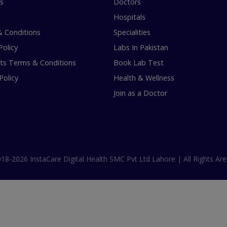
s
Doctors
Hospitals
 Conditions
Specialities
Policy
Labs In Pakistan
s Terms & Conditions
Book Lab Test
Policy
Health & Wellness
Join as a Doctor
18-2026 InstaCare Digital Health SMC Pvt Ltd Lahore | All Rights Are