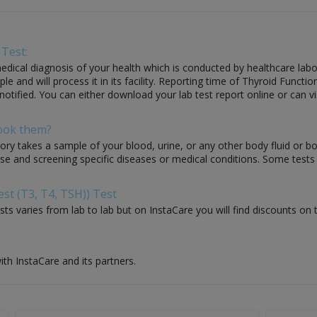
 Test:
dical diagnosis of your health which is conducted by healthcare laborato
and will process it in its facility. Reporting time of Thyroid Function
 notified. You can either download your lab test report online or can vi
Book them?
ory takes a sample of your blood, urine, or any other body fluid or b
nose and screening specific diseases or medical conditions. Some test
st (T3, T4, TSH)) Test
ts varies from lab to lab but on InstaCare you will find discounts on 
ith InstaCare and its partners.